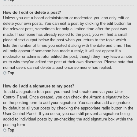
How do I edit or delete a post?
Unless you are a board administrator or moderator, you can only edit or
delete your own posts. You can edit a post by clicking the edit button for
the relevant post, sometimes for only a limited time after the post was
made. If someone has already replied to the post, you will find a small
piece of text output below the post when you return to the topic which
lists the number of times you edited it along with the date and time. This
will only appear if someone has made a reply; it will not appear if a
moderator or administrator edited the post, though they may leave a note
as to why they’ve edited the post at their own discretion. Please note that
normal users cannot delete a post once someone has replied.
Top
How do I add a signature to my post?
To add a signature to a post you must first create one via your User
Control Panel. Once created, you can check the
Attach a signature
box
on the posting form to add your signature. You can also add a signature
by default to all your posts by checking the appropriate radio button in the
User Control Panel. If you do so, you can still prevent a signature being
added to individual posts by un-checking the add signature box within the
posting form.
Top