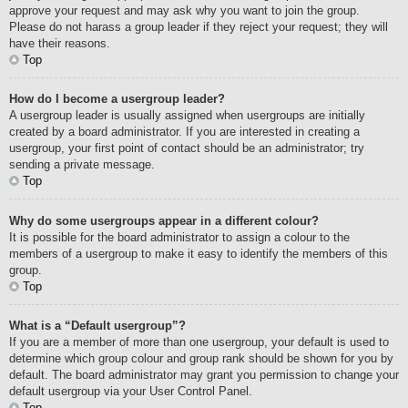
approve your request and may ask why you want to join the group.
Please do not harass a group leader if they reject your request; they will
have their reasons.
Top
How do I become a usergroup leader?
A usergroup leader is usually assigned when usergroups are initially
created by a board administrator. If you are interested in creating a
usergroup, your first point of contact should be an administrator; try
sending a private message.
Top
Why do some usergroups appear in a different colour?
It is possible for the board administrator to assign a colour to the
members of a usergroup to make it easy to identify the members of this
group.
Top
What is a “Default usergroup”?
If you are a member of more than one usergroup, your default is used to
determine which group colour and group rank should be shown for you by
default. The board administrator may grant you permission to change your
default usergroup via your User Control Panel.
Top