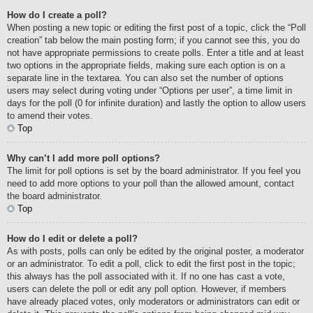
How do I create a poll?
When posting a new topic or editing the first post of a topic, click the “Poll
creation” tab below the main posting form; if you cannot see this, you do
not have appropriate permissions to create polls. Enter a title and at least
two options in the appropriate fields, making sure each option is on a
separate line in the textarea. You can also set the number of options
users may select during voting under “Options per user”, a time limit in
days for the poll (0 for infinite duration) and lastly the option to allow users
to amend their votes.
Top
Why can’t I add more poll options?
The limit for poll options is set by the board administrator. If you feel you
need to add more options to your poll than the allowed amount, contact
the board administrator.
Top
How do I edit or delete a poll?
As with posts, polls can only be edited by the original poster, a moderator
or an administrator. To edit a poll, click to edit the first post in the topic;
this always has the poll associated with it. If no one has cast a vote,
users can delete the poll or edit any poll option. However, if members
have already placed votes, only moderators or administrators can edit or