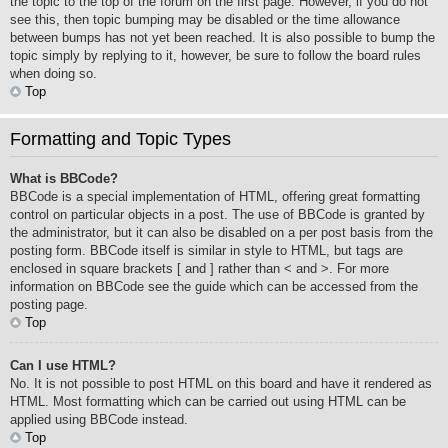
the topic to the top of the forum on the first page. However, if you do not
see this, then topic bumping may be disabled or the time allowance
between bumps has not yet been reached. It is also possible to bump the
topic simply by replying to it, however, be sure to follow the board rules
when doing so.
Top
Formatting and Topic Types
What is BBCode?
BBCode is a special implementation of HTML, offering great formatting
control on particular objects in a post. The use of BBCode is granted by
the administrator, but it can also be disabled on a per post basis from the
posting form. BBCode itself is similar in style to HTML, but tags are
enclosed in square brackets [ and ] rather than < and >. For more
information on BBCode see the guide which can be accessed from the
posting page.
Top
Can I use HTML?
No. It is not possible to post HTML on this board and have it rendered as
HTML. Most formatting which can be carried out using HTML can be
applied using BBCode instead.
Top