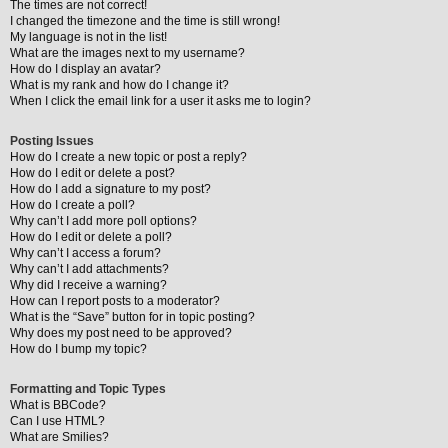
The times are not correct!
I changed the timezone and the time is still wrong!
My language is not in the list!
What are the images next to my username?
How do I display an avatar?
What is my rank and how do I change it?
When I click the email link for a user it asks me to login?
Posting Issues
How do I create a new topic or post a reply?
How do I edit or delete a post?
How do I add a signature to my post?
How do I create a poll?
Why can’t I add more poll options?
How do I edit or delete a poll?
Why can’t I access a forum?
Why can’t I add attachments?
Why did I receive a warning?
How can I report posts to a moderator?
What is the “Save” button for in topic posting?
Why does my post need to be approved?
How do I bump my topic?
Formatting and Topic Types
What is BBCode?
Can I use HTML?
What are Smilies?