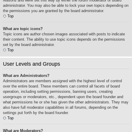
reasons and were set this way by either the forum moderator or board
administrator. You may also be able to lock your own topics depending on
the permissions you are granted by the board administrator.
Top
What are topic icons?
Topic icons are author chosen images associated with posts to indicate
their content. The ability to use topic icons depends on the permissions
set by the board administrator.
Top
User Levels and Groups
What are Administrators?
Administrators are members assigned with the highest level of control
over the entire board. These members can control all facets of board
operation, including setting permissions, banning users, creating
usergroups or moderators, etc., dependent upon the board founder and
what permissions he or she has given the other administrators. They may
also have full moderator capabilities in all forums, depending on the
settings put forth by the board founder.
Top
What are Moderators?