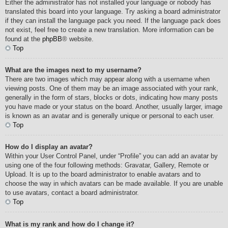
Either the administrator has not installed your language or nobody has
translated this board into your language. Try asking a board administrator
if they can install the language pack you need. If the language pack does
not exist, feel free to create a new translation. More information can be
found at the
phpBB
® website.
Top
What are the images next to my username?
There are two images which may appear along with a username when
viewing posts. One of them may be an image associated with your rank,
generally in the form of stars, blocks or dots, indicating how many posts
you have made or your status on the board. Another, usually larger, image
is known as an avatar and is generally unique or personal to each user.
Top
How do I display an avatar?
Within your User Control Panel, under “Profile” you can add an avatar by
using one of the four following methods: Gravatar, Gallery, Remote or
Upload. It is up to the board administrator to enable avatars and to
choose the way in which avatars can be made available. If you are unable
to use avatars, contact a board administrator.
Top
What is my rank and how do I change it?