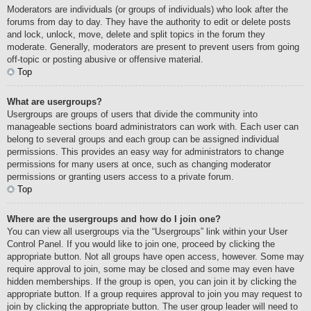
Moderators are individuals (or groups of individuals) who look after the
forums from day to day. They have the authority to edit or delete posts
and lock, unlock, move, delete and split topics in the forum they
moderate. Generally, moderators are present to prevent users from going
off-topic or posting abusive or offensive material.
Top
What are usergroups?
Usergroups are groups of users that divide the community into
manageable sections board administrators can work with. Each user can
belong to several groups and each group can be assigned individual
permissions. This provides an easy way for administrators to change
permissions for many users at once, such as changing moderator
permissions or granting users access to a private forum.
Top
Where are the usergroups and how do I join one?
You can view all usergroups via the “Usergroups” link within your User
Control Panel. If you would like to join one, proceed by clicking the
appropriate button. Not all groups have open access, however. Some may
require approval to join, some may be closed and some may even have
hidden memberships. If the group is open, you can join it by clicking the
appropriate button. If a group requires approval to join you may request to
join by clicking the appropriate button. The user group leader will need to