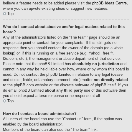
believe a feature needs to be added please visit the
phpBB Ideas Centre
,
where you can upvote existing ideas or suggest new features.
Top
Who do I contact about abusive and/or legal matters related to this
board?
Any of the administrators listed on the “The team” page should be an
appropriate point of contact for your complaints. If this still gets no
response then you should contact the owner of the domain (do a
whois
lookup
) or, if this is running on a free service (e.g. Yahoo!, free.fr,
f2s.com, etc.), the management or abuse department of that service.
Please note that the phpBB Limited has
absolutely no jurisdiction
and
cannot in any way be held liable over how, where or by whom this board is
used. Do not contact the phpBB Limited in relation to any legal (cease
and desist, liable, defamatory comment, etc.) matter
not directly related
to the phpBB.com website or the discrete software of phpBB itself. If you
do email phpBB Limited
about any third party
use of this software then
you should expect a terse response or no response at all.
Top
How do I contact a board administrator?
All users of the board can use the “Contact us” form, if the option was
enabled by the board administrator.
Members of the board can also use the “The team” link.