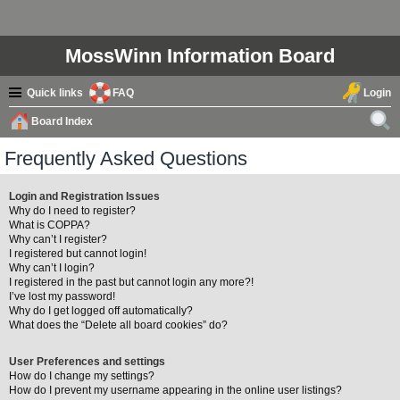
MossWinn Information Board
Quick links
FAQ
Login
Board Index
ear
Frequently Asked Questions
ch
Login and Registration Issues
Why do I need to register?
What is COPPA?
Why can’t I register?
I registered but cannot login!
Why can’t I login?
I registered in the past but cannot login any more?!
I’ve lost my password!
Why do I get logged off automatically?
What does the “Delete all board cookies” do?
User Preferences and settings
How do I change my settings?
How do I prevent my username appearing in the online user listings?