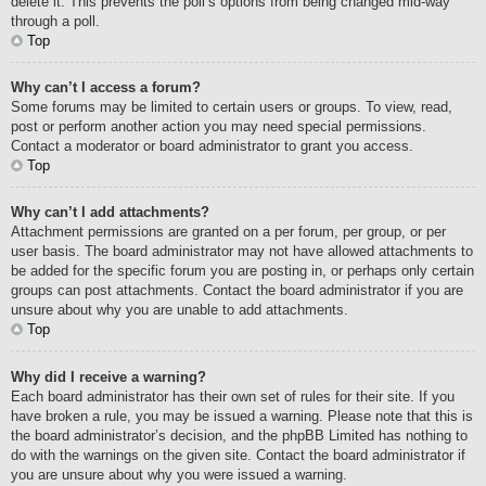
delete it. This prevents the poll’s options from being changed mid-way
through a poll.
Top
Why can’t I access a forum?
Some forums may be limited to certain users or groups. To view, read,
post or perform another action you may need special permissions.
Contact a moderator or board administrator to grant you access.
Top
Why can’t I add attachments?
Attachment permissions are granted on a per forum, per group, or per
user basis. The board administrator may not have allowed attachments to
be added for the specific forum you are posting in, or perhaps only certain
groups can post attachments. Contact the board administrator if you are
unsure about why you are unable to add attachments.
Top
Why did I receive a warning?
Each board administrator has their own set of rules for their site. If you
have broken a rule, you may be issued a warning. Please note that this is
the board administrator’s decision, and the phpBB Limited has nothing to
do with the warnings on the given site. Contact the board administrator if
you are unsure about why you were issued a warning.