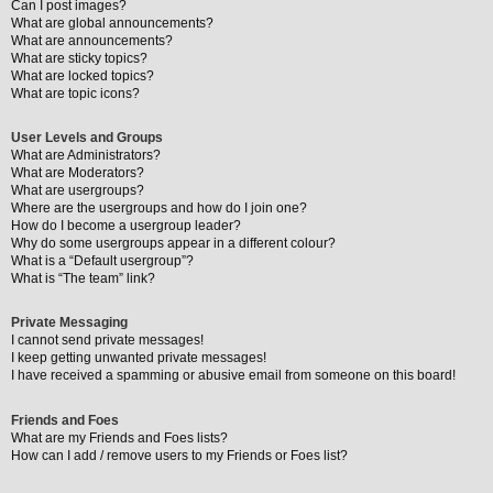
Can I post images?
What are global announcements?
What are announcements?
What are sticky topics?
What are locked topics?
What are topic icons?
User Levels and Groups
What are Administrators?
What are Moderators?
What are usergroups?
Where are the usergroups and how do I join one?
How do I become a usergroup leader?
Why do some usergroups appear in a different colour?
What is a “Default usergroup”?
What is “The team” link?
Private Messaging
I cannot send private messages!
I keep getting unwanted private messages!
I have received a spamming or abusive email from someone on this board!
Friends and Foes
What are my Friends and Foes lists?
How can I add / remove users to my Friends or Foes list?