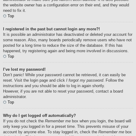
the website owner has a configuration error on their end, and they would
need to fix it.
Top
I registered in the past but cannot login any more?!
It is possible an administrator has deactivated or deleted your account for
some reason. Also, many boards periodically remove users who have not
posted for a long time to reduce the size of the database. If this has
happened, try registering again and being more involved in discussions.
Top
I’ve lost my password!
Don’t panic! While your password cannot be retrieved, it can easily be
reset. Visit the login page and click
I forgot my password
. Follow the
instructions and you should be able to log in again shortly.
However, if you are not able to reset your password, contact a board
administrator.
Top
Why do I get logged off automatically?
If you do not check the
Remember me
box when you login, the board will
only keep you logged in for a preset time. This prevents misuse of your
account by anyone else. To stay logged in, check the
Remember me
box