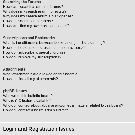
Searching the Forums
How can I search a forum or forums?
Why does my search return no results?
Why does my search return a blank page!?
How do I search for members?
How can I find my own posts and topics?
Subscriptions and Bookmarks
What is the difference between bookmarking and subscribing?
How do I bookmark or subscribe to specific topics?
How do I subscribe to specific forums?
How do I remove my subscriptions?
Attachments
What attachments are allowed on this board?
How do I find all my attachments?
phpBB Issues
Who wrote this bulletin board?
Why isn’t X feature available?
Who do I contact about abusive and/or legal matters related to this board?
How do I contact a board administrator?
Login and Registration Issues