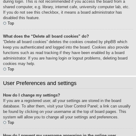
during login. This is not recommended if you access the board from a
shared computer, e.g. library, internet cafe, university computer lab, etc.
If you do not see this checkbox, it means a board administrator has
disabled this feature.
Top
What does the “Delete all board cookies” do?
“Delete all board cookies” deletes the cookies created by phpBB which
keep you authenticated and logged into the board. Cookies also provide
functions such as read tracking if they have been enabled by a board
administrator. If you are having login or logout problems, deleting board
cookies may help.
Top
User Preferences and settings
How do I change my settings?
If you are a registered user, all your settings are stored in the board
database. To alter them, visit your User Control Panel; a link can usually
be found by clicking on your username at the top of board pages. This
system will allow you to change all your settings and preferences.
Top
How do I prevent my username appearing in the online user