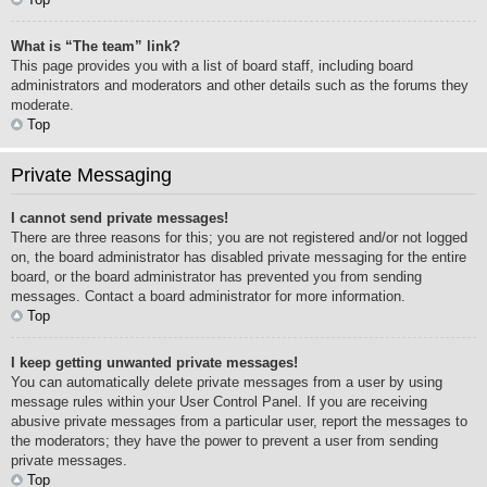
What is “The team” link?
This page provides you with a list of board staff, including board
administrators and moderators and other details such as the forums they
moderate.
Top
Private Messaging
I cannot send private messages!
There are three reasons for this; you are not registered and/or not logged
on, the board administrator has disabled private messaging for the entire
board, or the board administrator has prevented you from sending
messages. Contact a board administrator for more information.
Top
I keep getting unwanted private messages!
You can automatically delete private messages from a user by using
message rules within your User Control Panel. If you are receiving
abusive private messages from a particular user, report the messages to
the moderators; they have the power to prevent a user from sending
private messages.
Top