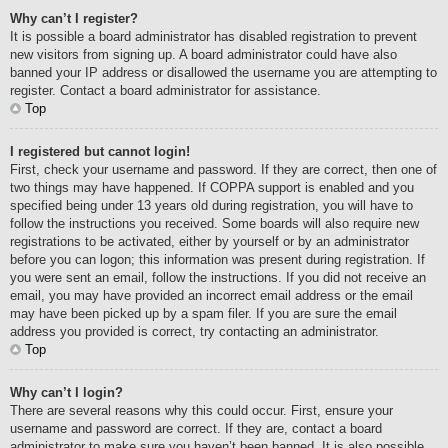
Why can’t I register?
It is possible a board administrator has disabled registration to prevent
new visitors from signing up. A board administrator could have also
banned your IP address or disallowed the username you are attempting to
register. Contact a board administrator for assistance.
Top
I registered but cannot login!
First, check your username and password. If they are correct, then one of
two things may have happened. If COPPA support is enabled and you
specified being under 13 years old during registration, you will have to
follow the instructions you received. Some boards will also require new
registrations to be activated, either by yourself or by an administrator
before you can logon; this information was present during registration. If
you were sent an email, follow the instructions. If you did not receive an
email, you may have provided an incorrect email address or the email
may have been picked up by a spam filer. If you are sure the email
address you provided is correct, try contacting an administrator.
Top
Why can’t I login?
There are several reasons why this could occur. First, ensure your
username and password are correct. If they are, contact a board
administrator to make sure you haven’t been banned. It is also possible