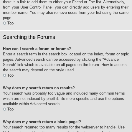
there is a link to add them to either your Friend or Foe list. Alternatively,
from your User Control Panel, you can directly add users by entering their
member name. You may also remove users from your list using the same
page.
Top
Searching the Forums
How can I search a forum or forums?
Enter a search term in the search box located on the index, forum or topic
pages. Advanced search can be accessed by clicking the “Advance
Search” link which is available on all pages on the forum. How to access
the search may depend on the style used.
Top
Why does my search return no results?
Your search was probably too vague and included many common terms
which are not indexed by phpBB. Be more specific and use the options
available within Advanced search.
Top
Why does my search return a blank page!?
Your search returned too many results for the webserver to handle. Use