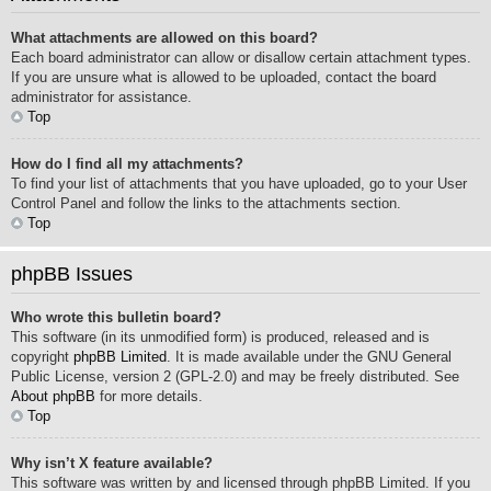
What attachments are allowed on this board?
Each board administrator can allow or disallow certain attachment types.
If you are unsure what is allowed to be uploaded, contact the board
administrator for assistance.
Top
How do I find all my attachments?
To find your list of attachments that you have uploaded, go to your User
Control Panel and follow the links to the attachments section.
Top
phpBB Issues
Who wrote this bulletin board?
This software (in its unmodified form) is produced, released and is
copyright
phpBB Limited
. It is made available under the GNU General
Public License, version 2 (GPL-2.0) and may be freely distributed. See
About phpBB
for more details.
Top
Why isn’t X feature available?
This software was written by and licensed through phpBB Limited. If you