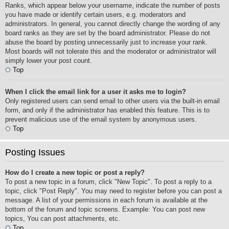
Ranks, which appear below your username, indicate the number of posts
you have made or identify certain users, e.g. moderators and
administrators. In general, you cannot directly change the wording of any
board ranks as they are set by the board administrator. Please do not
abuse the board by posting unnecessarily just to increase your rank.
Most boards will not tolerate this and the moderator or administrator will
simply lower your post count.
Top
When I click the email link for a user it asks me to login?
Only registered users can send email to other users via the built-in email
form, and only if the administrator has enabled this feature. This is to
prevent malicious use of the email system by anonymous users.
Top
Posting Issues
How do I create a new topic or post a reply?
To post a new topic in a forum, click "New Topic". To post a reply to a
topic, click "Post Reply". You may need to register before you can post a
message. A list of your permissions in each forum is available at the
bottom of the forum and topic screens. Example: You can post new
topics, You can post attachments, etc.
Top