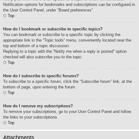
Notification options for bookmarks and subscriptions can be configured in
the User Control Panel, under “Board preferences”.
Top
How do I bookmark or subscribe to specific topics?
You can bookmark or subscribe to a specific topic by clicking the
appropriate link in the “Topic tools” menu, conveniently located near the
top and bottom of a topic discussion.
Replying to a topic with the “Notify me when a reply is posted” option
checked will also subscribe you to the topic.
Top
How do I subscribe to specific forums?
To subscribe to a specific forum, click the “Subscribe forum” link, at the
bottom of page, upon entering the forum.
Top
How do I remove my subscriptions?
To remove your subscriptions, go to your User Control Panel and follow
the links to your subscriptions.
Top
Attachments