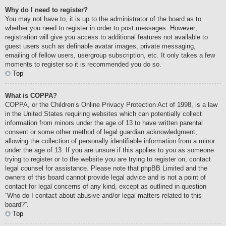
Why do I need to register?
You may not have to, it is up to the administrator of the board as to
whether you need to register in order to post messages. However;
registration will give you access to additional features not available to
guest users such as definable avatar images, private messaging,
emailing of fellow users, usergroup subscription, etc. It only takes a few
moments to register so it is recommended you do so.
Top
What is COPPA?
COPPA, or the Children’s Online Privacy Protection Act of 1998, is a law
in the United States requiring websites which can potentially collect
information from minors under the age of 13 to have written parental
consent or some other method of legal guardian acknowledgment,
allowing the collection of personally identifiable information from a minor
under the age of 13. If you are unsure if this applies to you as someone
trying to register or to the website you are trying to register on, contact
legal counsel for assistance. Please note that phpBB Limited and the
owners of this board cannot provide legal advice and is not a point of
contact for legal concerns of any kind, except as outlined in question
“Who do I contact about abusive and/or legal matters related to this
board?”.
Top