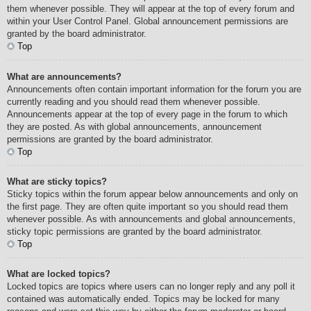
them whenever possible. They will appear at the top of every forum and
within your User Control Panel. Global announcement permissions are
granted by the board administrator.
Top
What are announcements?
Announcements often contain important information for the forum you are
currently reading and you should read them whenever possible.
Announcements appear at the top of every page in the forum to which
they are posted. As with global announcements, announcement
permissions are granted by the board administrator.
Top
What are sticky topics?
Sticky topics within the forum appear below announcements and only on
the first page. They are often quite important so you should read them
whenever possible. As with announcements and global announcements,
sticky topic permissions are granted by the board administrator.
Top
What are locked topics?
Locked topics are topics where users can no longer reply and any poll it
contained was automatically ended. Topics may be locked for many