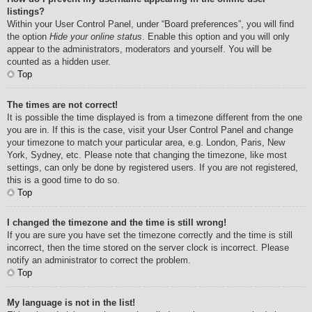
listings?
Within your User Control Panel, under “Board preferences”, you will find
the option
Hide your online status
. Enable this option and you will only
appear to the administrators, moderators and yourself. You will be
counted as a hidden user.
Top
The times are not correct!
It is possible the time displayed is from a timezone different from the one
you are in. If this is the case, visit your User Control Panel and change
your timezone to match your particular area, e.g. London, Paris, New
York, Sydney, etc. Please note that changing the timezone, like most
settings, can only be done by registered users. If you are not registered,
this is a good time to do so.
Top
I changed the timezone and the time is still wrong!
If you are sure you have set the timezone correctly and the time is still
incorrect, then the time stored on the server clock is incorrect. Please
notify an administrator to correct the problem.
Top
My language is not in the list!