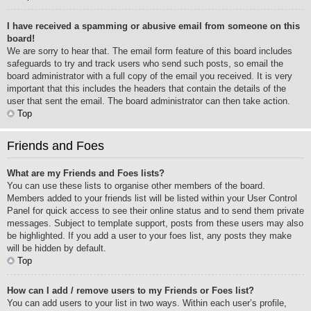
I have received a spamming or abusive email from someone on this
board!
We are sorry to hear that. The email form feature of this board includes
safeguards to try and track users who send such posts, so email the
board administrator with a full copy of the email you received. It is very
important that this includes the headers that contain the details of the
user that sent the email. The board administrator can then take action.
Top
Friends and Foes
What are my Friends and Foes lists?
You can use these lists to organise other members of the board.
Members added to your friends list will be listed within your User Control
Panel for quick access to see their online status and to send them private
messages. Subject to template support, posts from these users may also
be highlighted. If you add a user to your foes list, any posts they make
will be hidden by default.
Top
How can I add / remove users to my Friends or Foes list?
You can add users to your list in two ways. Within each user’s profile,