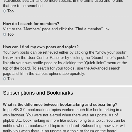
“Advanced search” and be more specific in the terms used and forums
that are to be searched.
Top
How do I search for members?
Visit to the “Members” page and click the “Find a member” link.
Top
How can I find my own posts and topics?
Your own posts can be retrieved either by clicking the “Show your posts”
link within the User Control Panel or by clicking the “Search user’s posts”
link via your own profile page or by clicking the “Quick links” menu at the
top of the board. To search for your topics, use the Advanced search
page and fill in the various options appropriately.
Top
Subscriptions and Bookmarks
What is the difference between bookmarking and subscribing?
In phpBB 3.0, bookmarking topics worked much like bookmarking in a
web browser. You were not alerted when there was an update. As of
phpBB 3.1, bookmarking is more like subscribing to a topic. You can be
notified when a bookmarked topic is updated. Subscribing, however, will
notify you when there is an update to a topic or forum on the board.