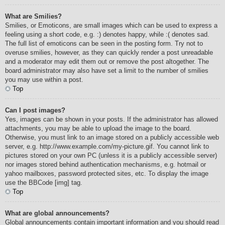
What are Smilies?
Smilies, or Emoticons, are small images which can be used to express a
feeling using a short code, e.g. :) denotes happy, while :( denotes sad.
The full list of emoticons can be seen in the posting form. Try not to
overuse smilies, however, as they can quickly render a post unreadable
and a moderator may edit them out or remove the post altogether. The
board administrator may also have set a limit to the number of smilies
you may use within a post.
Top
Can I post images?
Yes, images can be shown in your posts. If the administrator has allowed
attachments, you may be able to upload the image to the board.
Otherwise, you must link to an image stored on a publicly accessible web
server, e.g. http://www.example.com/my-picture.gif. You cannot link to
pictures stored on your own PC (unless it is a publicly accessible server)
nor images stored behind authentication mechanisms, e.g. hotmail or
yahoo mailboxes, password protected sites, etc. To display the image
use the BBCode [img] tag.
Top
What are global announcements?
Global announcements contain important information and you should read