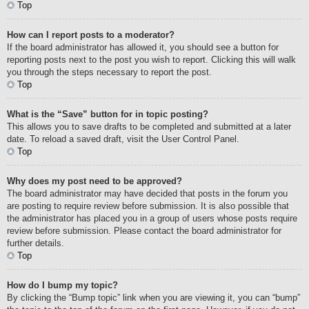
Top
How can I report posts to a moderator?
If the board administrator has allowed it, you should see a button for
reporting posts next to the post you wish to report. Clicking this will walk
you through the steps necessary to report the post.
Top
What is the “Save” button for in topic posting?
This allows you to save drafts to be completed and submitted at a later
date. To reload a saved draft, visit the User Control Panel.
Top
Why does my post need to be approved?
The board administrator may have decided that posts in the forum you
are posting to require review before submission. It is also possible that
the administrator has placed you in a group of users whose posts require
review before submission. Please contact the board administrator for
further details.
Top
How do I bump my topic?
By clicking the “Bump topic” link when you are viewing it, you can “bump”