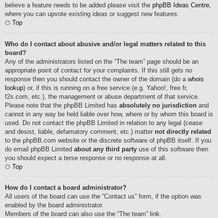
believe a feature needs to be added please visit the
phpBB Ideas Centre
,
where you can upvote existing ideas or suggest new features.
Top
Who do I contact about abusive and/or legal matters related to this
board?
Any of the administrators listed on the “The team” page should be an
appropriate point of contact for your complaints. If this still gets no
response then you should contact the owner of the domain (do a
whois
lookup
) or, if this is running on a free service (e.g. Yahoo!, free.fr,
f2s.com, etc.), the management or abuse department of that service.
Please note that the phpBB Limited has
absolutely no jurisdiction
and
cannot in any way be held liable over how, where or by whom this board is
used. Do not contact the phpBB Limited in relation to any legal (cease
and desist, liable, defamatory comment, etc.) matter
not directly related
to the phpBB.com website or the discrete software of phpBB itself. If you
do email phpBB Limited
about any third party
use of this software then
you should expect a terse response or no response at all.
Top
How do I contact a board administrator?
All users of the board can use the “Contact us” form, if the option was
enabled by the board administrator.
Members of the board can also use the “The team” link.