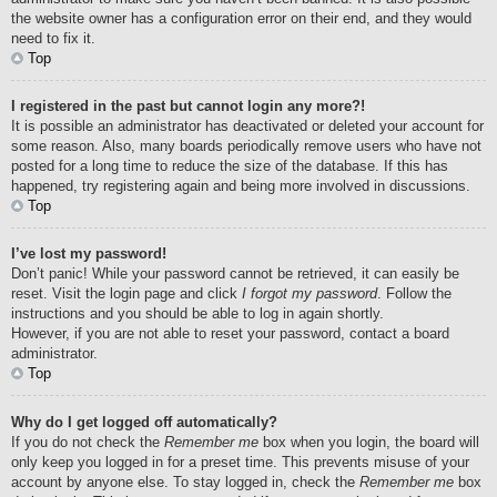
the website owner has a configuration error on their end, and they would
need to fix it.
Top
I registered in the past but cannot login any more?!
It is possible an administrator has deactivated or deleted your account for
some reason. Also, many boards periodically remove users who have not
posted for a long time to reduce the size of the database. If this has
happened, try registering again and being more involved in discussions.
Top
I’ve lost my password!
Don’t panic! While your password cannot be retrieved, it can easily be
reset. Visit the login page and click
I forgot my password
. Follow the
instructions and you should be able to log in again shortly.
However, if you are not able to reset your password, contact a board
administrator.
Top
Why do I get logged off automatically?
If you do not check the
Remember me
box when you login, the board will
only keep you logged in for a preset time. This prevents misuse of your
account by anyone else. To stay logged in, check the
Remember me
box