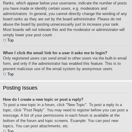
Ranks, which appear below your username, indicate the number of posts
you have made or identify certain users, e.g. moderators and
administrators. In general, you cannot directly change the wording of any
board ranks as they are set by the board administrator. Please do not
abuse the board by posting unnecessarily just to increase your rank.
Most boards will not tolerate this and the moderator or administrator will
simply lower your post count.
Top
When I click the email link for a user it asks me to login?
Only registered users can send email to other users via the built-in email
form, and only if the administrator has enabled this feature. This is to
prevent malicious use of the email system by anonymous users.
Top
Posting Issues
How do I create a new topic or post a reply?
To post a new topic in a forum, click "New Topic". To post a reply to a
topic, click "Post Reply". You may need to register before you can post a
message. A list of your permissions in each forum is available at the
bottom of the forum and topic screens. Example: You can post new
topics, You can post attachments, etc.
Top