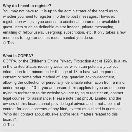
Why do I need to register?
You may not have to, it is up to the administrator of the board as to
whether you need to register in order to post messages. However;
registration will give you access to additional features not available to
guest users such as definable avatar images, private messaging,
emailing of fellow users, usergroup subscription, etc. It only takes a few
moments to register so it is recommended you do so.
Top
What is COPPA?
COPPA, or the Children’s Online Privacy Protection Act of 1998, is a law
in the United States requiring websites which can potentially collect
information from minors under the age of 13 to have written parental
consent or some other method of legal guardian acknowledgment,
allowing the collection of personally identifiable information from a minor
under the age of 13. If you are unsure if this applies to you as someone
trying to register or to the website you are trying to register on, contact
legal counsel for assistance. Please note that phpBB Limited and the
owners of this board cannot provide legal advice and is not a point of
contact for legal concerns of any kind, except as outlined in question
“Who do I contact about abusive and/or legal matters related to this
board?”.
Top