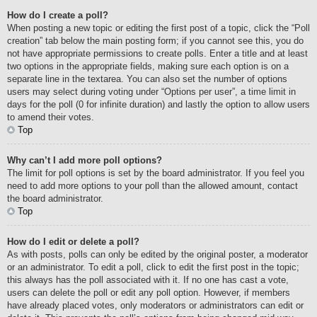
How do I create a poll?
When posting a new topic or editing the first post of a topic, click the “Poll
creation” tab below the main posting form; if you cannot see this, you do
not have appropriate permissions to create polls. Enter a title and at least
two options in the appropriate fields, making sure each option is on a
separate line in the textarea. You can also set the number of options
users may select during voting under “Options per user”, a time limit in
days for the poll (0 for infinite duration) and lastly the option to allow users
to amend their votes.
Top
Why can’t I add more poll options?
The limit for poll options is set by the board administrator. If you feel you
need to add more options to your poll than the allowed amount, contact
the board administrator.
Top
How do I edit or delete a poll?
As with posts, polls can only be edited by the original poster, a moderator
or an administrator. To edit a poll, click to edit the first post in the topic;
this always has the poll associated with it. If no one has cast a vote,
users can delete the poll or edit any poll option. However, if members
have already placed votes, only moderators or administrators can edit or