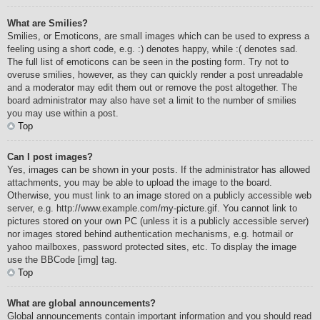
What are Smilies?
Smilies, or Emoticons, are small images which can be used to express a
feeling using a short code, e.g. :) denotes happy, while :( denotes sad.
The full list of emoticons can be seen in the posting form. Try not to
overuse smilies, however, as they can quickly render a post unreadable
and a moderator may edit them out or remove the post altogether. The
board administrator may also have set a limit to the number of smilies
you may use within a post.
Top
Can I post images?
Yes, images can be shown in your posts. If the administrator has allowed
attachments, you may be able to upload the image to the board.
Otherwise, you must link to an image stored on a publicly accessible web
server, e.g. http://www.example.com/my-picture.gif. You cannot link to
pictures stored on your own PC (unless it is a publicly accessible server)
nor images stored behind authentication mechanisms, e.g. hotmail or
yahoo mailboxes, password protected sites, etc. To display the image
use the BBCode [img] tag.
Top
What are global announcements?
Global announcements contain important information and you should read