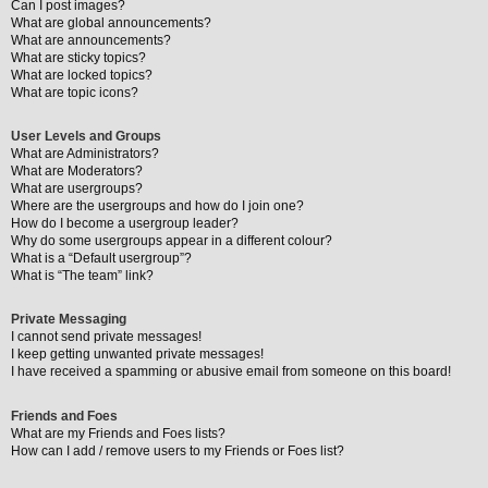
Can I post images?
What are global announcements?
What are announcements?
What are sticky topics?
What are locked topics?
What are topic icons?
User Levels and Groups
What are Administrators?
What are Moderators?
What are usergroups?
Where are the usergroups and how do I join one?
How do I become a usergroup leader?
Why do some usergroups appear in a different colour?
What is a “Default usergroup”?
What is “The team” link?
Private Messaging
I cannot send private messages!
I keep getting unwanted private messages!
I have received a spamming or abusive email from someone on this board!
Friends and Foes
What are my Friends and Foes lists?
How can I add / remove users to my Friends or Foes list?