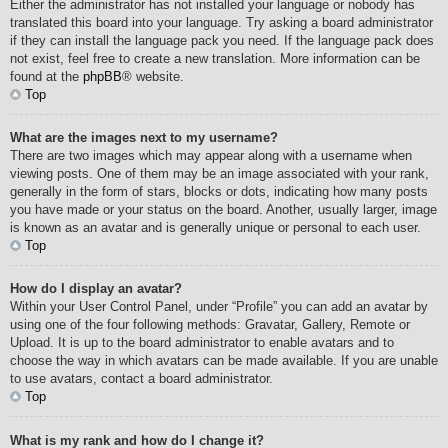
Either the administrator has not installed your language or nobody has
translated this board into your language. Try asking a board administrator
if they can install the language pack you need. If the language pack does
not exist, feel free to create a new translation. More information can be
found at the
phpBB
® website.
Top
What are the images next to my username?
There are two images which may appear along with a username when
viewing posts. One of them may be an image associated with your rank,
generally in the form of stars, blocks or dots, indicating how many posts
you have made or your status on the board. Another, usually larger, image
is known as an avatar and is generally unique or personal to each user.
Top
How do I display an avatar?
Within your User Control Panel, under “Profile” you can add an avatar by
using one of the four following methods: Gravatar, Gallery, Remote or
Upload. It is up to the board administrator to enable avatars and to
choose the way in which avatars can be made available. If you are unable
to use avatars, contact a board administrator.
Top
What is my rank and how do I change it?