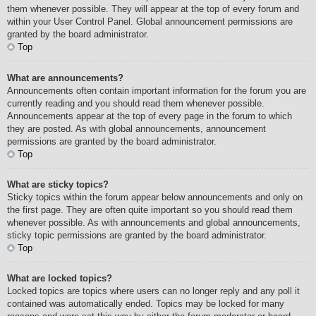
them whenever possible. They will appear at the top of every forum and
within your User Control Panel. Global announcement permissions are
granted by the board administrator.
Top
What are announcements?
Announcements often contain important information for the forum you are
currently reading and you should read them whenever possible.
Announcements appear at the top of every page in the forum to which
they are posted. As with global announcements, announcement
permissions are granted by the board administrator.
Top
What are sticky topics?
Sticky topics within the forum appear below announcements and only on
the first page. They are often quite important so you should read them
whenever possible. As with announcements and global announcements,
sticky topic permissions are granted by the board administrator.
Top
What are locked topics?
Locked topics are topics where users can no longer reply and any poll it
contained was automatically ended. Topics may be locked for many