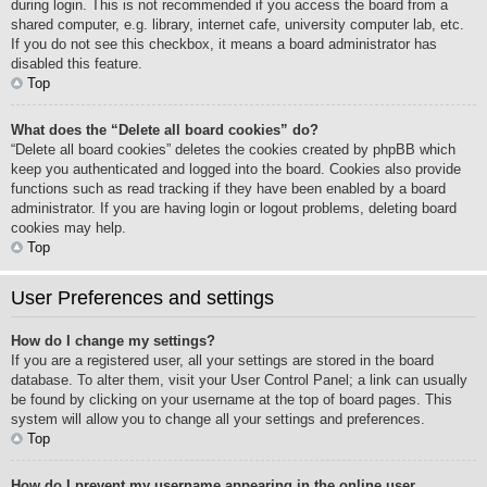
during login. This is not recommended if you access the board from a
shared computer, e.g. library, internet cafe, university computer lab, etc.
If you do not see this checkbox, it means a board administrator has
disabled this feature.
Top
What does the “Delete all board cookies” do?
“Delete all board cookies” deletes the cookies created by phpBB which
keep you authenticated and logged into the board. Cookies also provide
functions such as read tracking if they have been enabled by a board
administrator. If you are having login or logout problems, deleting board
cookies may help.
Top
User Preferences and settings
How do I change my settings?
If you are a registered user, all your settings are stored in the board
database. To alter them, visit your User Control Panel; a link can usually
be found by clicking on your username at the top of board pages. This
system will allow you to change all your settings and preferences.
Top
How do I prevent my username appearing in the online user