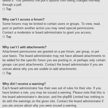
delete it. This prevents the poll’s options from being changed mid-way
through a poll.
Top
Why can’t I access a forum?
Some forums may be limited to certain users or groups. To view, read,
post or perform another action you may need special permissions.
Contact a moderator or board administrator to grant you access.
Top
Why can’t I add attachments?
Attachment permissions are granted on a per forum, per group, or per
user basis. The board administrator may not have allowed attachments to
be added for the specific forum you are posting in, or perhaps only certain
groups can post attachments. Contact the board administrator if you are
unsure about why you are unable to add attachments.
Top
Why did I receive a warning?
Each board administrator has their own set of rules for their site. If you
have broken a rule, you may be issued a warning. Please note that this is
the board administrator’s decision, and the phpBB Limited has nothing to
do with the warnings on the given site. Contact the board administrator if
you are unsure about why you were issued a warning.