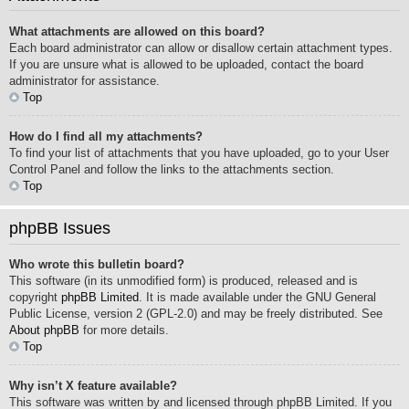
What attachments are allowed on this board?
Each board administrator can allow or disallow certain attachment types.
If you are unsure what is allowed to be uploaded, contact the board
administrator for assistance.
Top
How do I find all my attachments?
To find your list of attachments that you have uploaded, go to your User
Control Panel and follow the links to the attachments section.
Top
phpBB Issues
Who wrote this bulletin board?
This software (in its unmodified form) is produced, released and is
copyright
phpBB Limited
. It is made available under the GNU General
Public License, version 2 (GPL-2.0) and may be freely distributed. See
About phpBB
for more details.
Top
Why isn’t X feature available?
This software was written by and licensed through phpBB Limited. If you