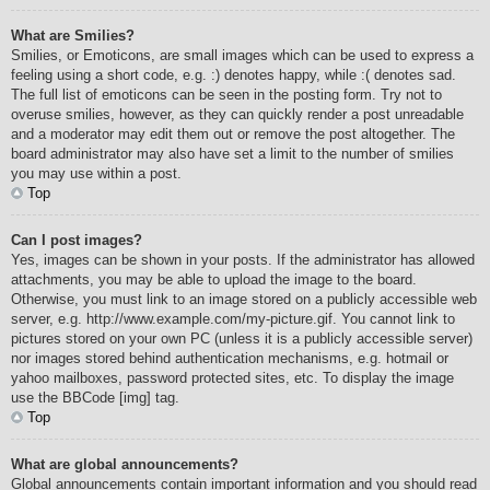
What are Smilies?
Smilies, or Emoticons, are small images which can be used to express a
feeling using a short code, e.g. :) denotes happy, while :( denotes sad.
The full list of emoticons can be seen in the posting form. Try not to
overuse smilies, however, as they can quickly render a post unreadable
and a moderator may edit them out or remove the post altogether. The
board administrator may also have set a limit to the number of smilies
you may use within a post.
Top
Can I post images?
Yes, images can be shown in your posts. If the administrator has allowed
attachments, you may be able to upload the image to the board.
Otherwise, you must link to an image stored on a publicly accessible web
server, e.g. http://www.example.com/my-picture.gif. You cannot link to
pictures stored on your own PC (unless it is a publicly accessible server)
nor images stored behind authentication mechanisms, e.g. hotmail or
yahoo mailboxes, password protected sites, etc. To display the image
use the BBCode [img] tag.
Top
What are global announcements?
Global announcements contain important information and you should read