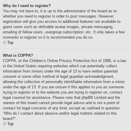
Why do I need to register?
You may not have to, it is up to the administrator of the board as to
whether you need to register in order to post messages. However;
registration will give you access to additional features not available to
guest users such as definable avatar images, private messaging,
emailing of fellow users, usergroup subscription, etc. It only takes a few
moments to register so it is recommended you do so.
Top
What is COPPA?
COPPA, or the Children’s Online Privacy Protection Act of 1998, is a law
in the United States requiring websites which can potentially collect
information from minors under the age of 13 to have written parental
consent or some other method of legal guardian acknowledgment,
allowing the collection of personally identifiable information from a minor
under the age of 13. If you are unsure if this applies to you as someone
trying to register or to the website you are trying to register on, contact
legal counsel for assistance. Please note that phpBB Limited and the
owners of this board cannot provide legal advice and is not a point of
contact for legal concerns of any kind, except as outlined in question
“Who do I contact about abusive and/or legal matters related to this
board?”.
Top