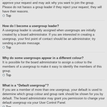
approve your request and may ask why you want to join the group.
Please do not harass a group leader if they reject your request; they will
have their reasons.
Top
How do I become a usergroup leader?
A usergroup leader is usually assigned when usergroups are initially
created by a board administrator. If you are interested in creating a
usergroup, your first point of contact should be an administrator; try
sending a private message.
Top
Why do some usergroups appear in a different colour?
It is possible for the board administrator to assign a colour to the
members of a usergroup to make it easy to identify the members of this
group.
Top
What is a “Default usergroup”?
If you are a member of more than one usergroup, your default is used to
determine which group colour and group rank should be shown for you by
default. The board administrator may grant you permission to change your
default usergroup via your User Control Panel.
Top