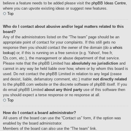
believe a feature needs to be added please visit the
phpBB Ideas Centre
,
where you can upvote existing ideas or suggest new features.
Top
Who do I contact about abusive and/or legal matters related to this
board?
Any of the administrators listed on the “The team” page should be an
appropriate point of contact for your complaints. If this still gets no
response then you should contact the owner of the domain (do a
whois
lookup
) or, if this is running on a free service (e.g. Yahoo!, free.fr,
f2s.com, etc.), the management or abuse department of that service.
Please note that the phpBB Limited has
absolutely no jurisdiction
and
cannot in any way be held liable over how, where or by whom this board is
used. Do not contact the phpBB Limited in relation to any legal (cease
and desist, liable, defamatory comment, etc.) matter
not directly related
to the phpBB.com website or the discrete software of phpBB itself. If you
do email phpBB Limited
about any third party
use of this software then
you should expect a terse response or no response at all.
Top
How do I contact a board administrator?
All users of the board can use the “Contact us” form, if the option was
enabled by the board administrator.
Members of the board can also use the “The team” link.