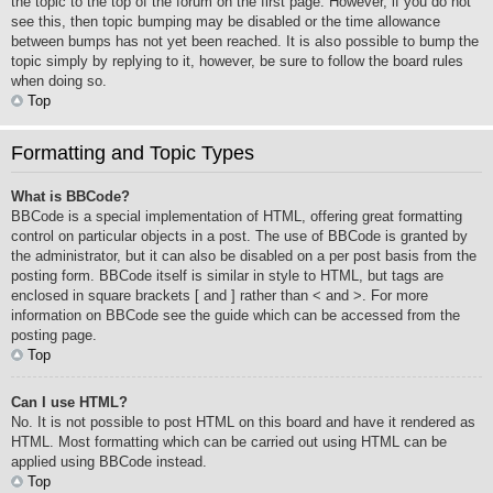
the topic to the top of the forum on the first page. However, if you do not
see this, then topic bumping may be disabled or the time allowance
between bumps has not yet been reached. It is also possible to bump the
topic simply by replying to it, however, be sure to follow the board rules
when doing so.
Top
Formatting and Topic Types
What is BBCode?
BBCode is a special implementation of HTML, offering great formatting
control on particular objects in a post. The use of BBCode is granted by
the administrator, but it can also be disabled on a per post basis from the
posting form. BBCode itself is similar in style to HTML, but tags are
enclosed in square brackets [ and ] rather than < and >. For more
information on BBCode see the guide which can be accessed from the
posting page.
Top
Can I use HTML?
No. It is not possible to post HTML on this board and have it rendered as
HTML. Most formatting which can be carried out using HTML can be
applied using BBCode instead.
Top