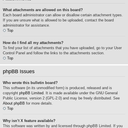
What attachments are allowed on this board?
Each board administrator can allow or disallow certain attachment types.
If you are unsure what is allowed to be uploaded, contact the board
administrator for assistance.
Top
How do I find all my attachments?
To find your list of attachments that you have uploaded, go to your User
Control Panel and follow the links to the attachments section.
Top
phpBB Issues
Who wrote this bulletin board?
This software (in its unmodified form) is produced, released and is
copyright
phpBB Limited
. It is made available under the GNU General
Public License, version 2 (GPL-2.0) and may be freely distributed. See
About phpBB
for more details.
Top
Why isn’t X feature available?
This software was written by and licensed through phpBB Limited. If you