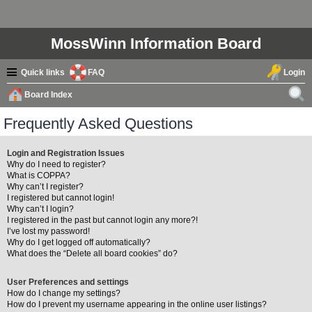
MossWinn Information Board
Quick links
FAQ
Login
Board Index
ear
Frequently Asked Questions
ch
Login and Registration Issues
Why do I need to register?
What is COPPA?
Why can’t I register?
I registered but cannot login!
Why can’t I login?
I registered in the past but cannot login any more?!
I’ve lost my password!
Why do I get logged off automatically?
What does the “Delete all board cookies” do?
User Preferences and settings
How do I change my settings?
How do I prevent my username appearing in the online user listings?