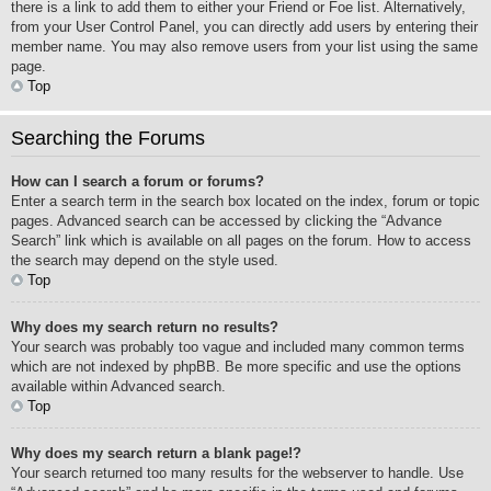
there is a link to add them to either your Friend or Foe list. Alternatively,
from your User Control Panel, you can directly add users by entering their
member name. You may also remove users from your list using the same
page.
Top
Searching the Forums
How can I search a forum or forums?
Enter a search term in the search box located on the index, forum or topic
pages. Advanced search can be accessed by clicking the “Advance
Search” link which is available on all pages on the forum. How to access
the search may depend on the style used.
Top
Why does my search return no results?
Your search was probably too vague and included many common terms
which are not indexed by phpBB. Be more specific and use the options
available within Advanced search.
Top
Why does my search return a blank page!?
Your search returned too many results for the webserver to handle. Use