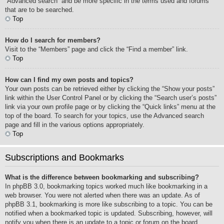
“Advanced search” and be more specific in the terms used and forums
that are to be searched.
Top
How do I search for members?
Visit to the “Members” page and click the “Find a member” link.
Top
How can I find my own posts and topics?
Your own posts can be retrieved either by clicking the “Show your posts”
link within the User Control Panel or by clicking the “Search user’s posts”
link via your own profile page or by clicking the “Quick links” menu at the
top of the board. To search for your topics, use the Advanced search
page and fill in the various options appropriately.
Top
Subscriptions and Bookmarks
What is the difference between bookmarking and subscribing?
In phpBB 3.0, bookmarking topics worked much like bookmarking in a
web browser. You were not alerted when there was an update. As of
phpBB 3.1, bookmarking is more like subscribing to a topic. You can be
notified when a bookmarked topic is updated. Subscribing, however, will
notify you when there is an update to a topic or forum on the board.