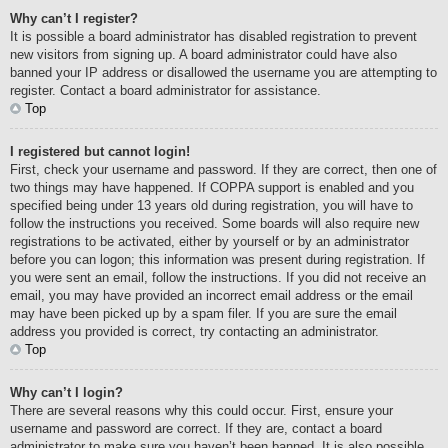
Why can’t I register?
It is possible a board administrator has disabled registration to prevent
new visitors from signing up. A board administrator could have also
banned your IP address or disallowed the username you are attempting to
register. Contact a board administrator for assistance.
Top
I registered but cannot login!
First, check your username and password. If they are correct, then one of
two things may have happened. If COPPA support is enabled and you
specified being under 13 years old during registration, you will have to
follow the instructions you received. Some boards will also require new
registrations to be activated, either by yourself or by an administrator
before you can logon; this information was present during registration. If
you were sent an email, follow the instructions. If you did not receive an
email, you may have provided an incorrect email address or the email
may have been picked up by a spam filer. If you are sure the email
address you provided is correct, try contacting an administrator.
Top
Why can’t I login?
There are several reasons why this could occur. First, ensure your
username and password are correct. If they are, contact a board
administrator to make sure you haven’t been banned. It is also possible