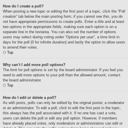
How do I create a poll?
When posting a new topic or editing the first post of a topic, click the “Poll
creation” tab below the main posting form; if you cannot see this, you do
not have appropriate permissions to create polls. Enter a title and at least
two options in the appropriate fields, making sure each option is on a
separate line in the textarea. You can also set the number of options
users may select during voting under “Options per user”, a time limit in
days for the poll (0 for infinite duration) and lastly the option to allow users
to amend their votes.
Top
Why can’t I add more poll options?
The limit for poll options is set by the board administrator. If you feel you
need to add more options to your poll than the allowed amount, contact
the board administrator.
Top
How do I edit or delete a poll?
As with posts, polls can only be edited by the original poster, a moderator
or an administrator. To edit a poll, click to edit the first post in the topic;
this always has the poll associated with it. If no one has cast a vote,
users can delete the poll or edit any poll option. However, if members
have already placed votes, only moderators or administrators can edit or