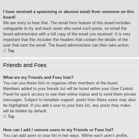
I have received a spamming or abusive email from someone on this
board!
We are sorry to hear that. The email form feature of this board includes
safeguards to try and track users who send such posts, so email the
board administrator with a full copy of the email you received. It is very
important that this includes the headers that contain the details of the
user that sent the email. The board administrator can then take action.
Top
Friends and Foes
What are my Friends and Foes lists?
You can use these lists to organise other members of the board.
Members added to your friends list will be listed within your User Control
Panel for quick access to see their online status and to send them private
messages. Subject to template support, posts from these users may also
be highlighted. If you add a user to your foes list, any posts they make
will be hidden by default.
Top
How can I add / remove users to my Friends or Foes list?
You can add users to your list in two ways. Within each user’s profile,