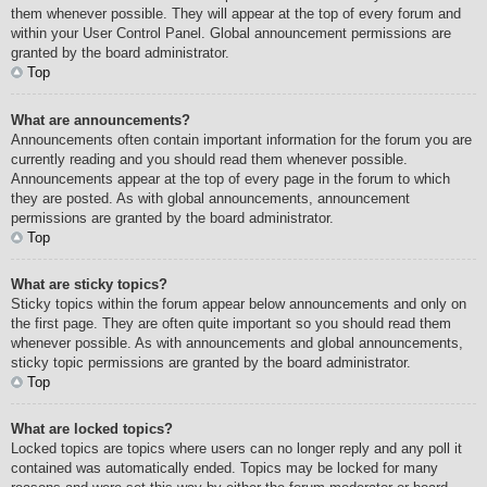
them whenever possible. They will appear at the top of every forum and
within your User Control Panel. Global announcement permissions are
granted by the board administrator.
Top
What are announcements?
Announcements often contain important information for the forum you are
currently reading and you should read them whenever possible.
Announcements appear at the top of every page in the forum to which
they are posted. As with global announcements, announcement
permissions are granted by the board administrator.
Top
What are sticky topics?
Sticky topics within the forum appear below announcements and only on
the first page. They are often quite important so you should read them
whenever possible. As with announcements and global announcements,
sticky topic permissions are granted by the board administrator.
Top
What are locked topics?
Locked topics are topics where users can no longer reply and any poll it
contained was automatically ended. Topics may be locked for many