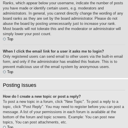
Ranks, which appear below your username, indicate the number of posts
you have made or identify certain users, e.g. moderators and
administrators. In general, you cannot directly change the wording of any
board ranks as they are set by the board administrator. Please do not
abuse the board by posting unnecessarily just to increase your rank.
Most boards will not tolerate this and the moderator or administrator will
simply lower your post count.
Top
When I click the email link for a user it asks me to login?
Only registered users can send email to other users via the built-in email
form, and only if the administrator has enabled this feature. This is to
prevent malicious use of the email system by anonymous users.
Top
Posting Issues
How do I create a new topic or post a reply?
To post a new topic in a forum, click "New Topic". To post a reply to a
topic, click "Post Reply". You may need to register before you can post a
message. A list of your permissions in each forum is available at the
bottom of the forum and topic screens. Example: You can post new
topics, You can post attachments, etc.
Top