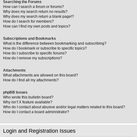
Searching the Forums
How can I search a forum or forums?
Why does my search return no results?
Why does my search return a blank page!?
How do I search for members?
How can I find my own posts and topics?
Subscriptions and Bookmarks
What is the difference between bookmarking and subscribing?
How do I bookmark or subscribe to specific topics?
How do I subscribe to specific forums?
How do I remove my subscriptions?
Attachments
What attachments are allowed on this board?
How do I find all my attachments?
phpBB Issues
Who wrote this bulletin board?
Why isn’t X feature available?
Who do I contact about abusive and/or legal matters related to this board?
How do I contact a board administrator?
Login and Registration Issues