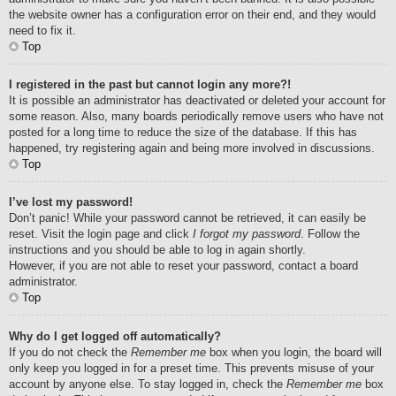
the website owner has a configuration error on their end, and they would
need to fix it.
Top
I registered in the past but cannot login any more?!
It is possible an administrator has deactivated or deleted your account for
some reason. Also, many boards periodically remove users who have not
posted for a long time to reduce the size of the database. If this has
happened, try registering again and being more involved in discussions.
Top
I’ve lost my password!
Don’t panic! While your password cannot be retrieved, it can easily be
reset. Visit the login page and click
I forgot my password
. Follow the
instructions and you should be able to log in again shortly.
However, if you are not able to reset your password, contact a board
administrator.
Top
Why do I get logged off automatically?
If you do not check the
Remember me
box when you login, the board will
only keep you logged in for a preset time. This prevents misuse of your
account by anyone else. To stay logged in, check the
Remember me
box