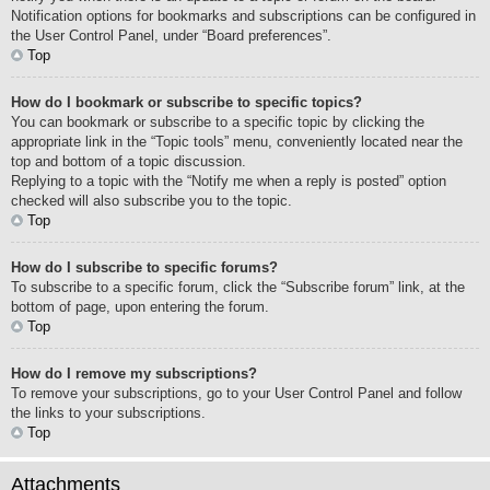
Notification options for bookmarks and subscriptions can be configured in
the User Control Panel, under “Board preferences”.
Top
How do I bookmark or subscribe to specific topics?
You can bookmark or subscribe to a specific topic by clicking the
appropriate link in the “Topic tools” menu, conveniently located near the
top and bottom of a topic discussion.
Replying to a topic with the “Notify me when a reply is posted” option
checked will also subscribe you to the topic.
Top
How do I subscribe to specific forums?
To subscribe to a specific forum, click the “Subscribe forum” link, at the
bottom of page, upon entering the forum.
Top
How do I remove my subscriptions?
To remove your subscriptions, go to your User Control Panel and follow
the links to your subscriptions.
Top
Attachments