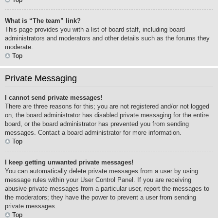
What is “The team” link?
This page provides you with a list of board staff, including board
administrators and moderators and other details such as the forums they
moderate.
Top
Private Messaging
I cannot send private messages!
There are three reasons for this; you are not registered and/or not logged
on, the board administrator has disabled private messaging for the entire
board, or the board administrator has prevented you from sending
messages. Contact a board administrator for more information.
Top
I keep getting unwanted private messages!
You can automatically delete private messages from a user by using
message rules within your User Control Panel. If you are receiving
abusive private messages from a particular user, report the messages to
the moderators; they have the power to prevent a user from sending
private messages.
Top