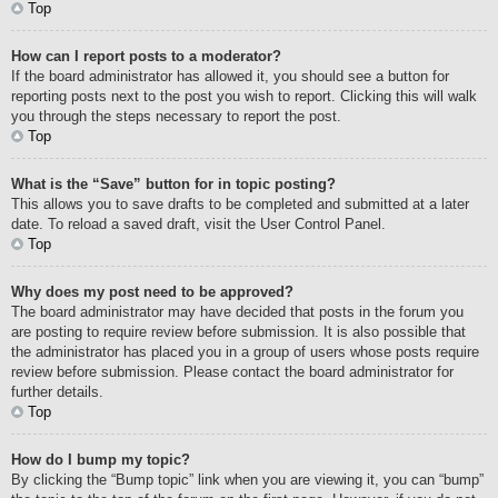
Top
How can I report posts to a moderator?
If the board administrator has allowed it, you should see a button for
reporting posts next to the post you wish to report. Clicking this will walk
you through the steps necessary to report the post.
Top
What is the “Save” button for in topic posting?
This allows you to save drafts to be completed and submitted at a later
date. To reload a saved draft, visit the User Control Panel.
Top
Why does my post need to be approved?
The board administrator may have decided that posts in the forum you
are posting to require review before submission. It is also possible that
the administrator has placed you in a group of users whose posts require
review before submission. Please contact the board administrator for
further details.
Top
How do I bump my topic?
By clicking the “Bump topic” link when you are viewing it, you can “bump”