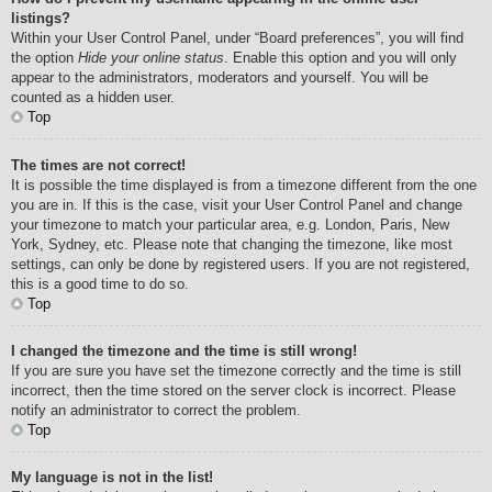
listings?
Within your User Control Panel, under “Board preferences”, you will find
the option
Hide your online status
. Enable this option and you will only
appear to the administrators, moderators and yourself. You will be
counted as a hidden user.
Top
The times are not correct!
It is possible the time displayed is from a timezone different from the one
you are in. If this is the case, visit your User Control Panel and change
your timezone to match your particular area, e.g. London, Paris, New
York, Sydney, etc. Please note that changing the timezone, like most
settings, can only be done by registered users. If you are not registered,
this is a good time to do so.
Top
I changed the timezone and the time is still wrong!
If you are sure you have set the timezone correctly and the time is still
incorrect, then the time stored on the server clock is incorrect. Please
notify an administrator to correct the problem.
Top
My language is not in the list!