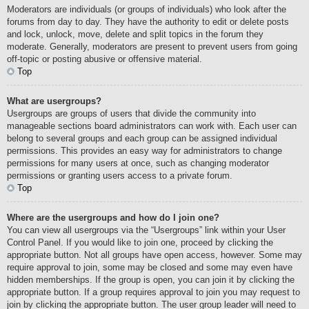
Moderators are individuals (or groups of individuals) who look after the
forums from day to day. They have the authority to edit or delete posts
and lock, unlock, move, delete and split topics in the forum they
moderate. Generally, moderators are present to prevent users from going
off-topic or posting abusive or offensive material.
Top
What are usergroups?
Usergroups are groups of users that divide the community into
manageable sections board administrators can work with. Each user can
belong to several groups and each group can be assigned individual
permissions. This provides an easy way for administrators to change
permissions for many users at once, such as changing moderator
permissions or granting users access to a private forum.
Top
Where are the usergroups and how do I join one?
You can view all usergroups via the “Usergroups” link within your User
Control Panel. If you would like to join one, proceed by clicking the
appropriate button. Not all groups have open access, however. Some may
require approval to join, some may be closed and some may even have
hidden memberships. If the group is open, you can join it by clicking the
appropriate button. If a group requires approval to join you may request to
join by clicking the appropriate button. The user group leader will need to