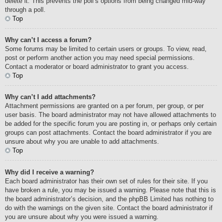
delete it. This prevents the poll’s options from being changed mid-way
through a poll.
Top
Why can’t I access a forum?
Some forums may be limited to certain users or groups. To view, read,
post or perform another action you may need special permissions.
Contact a moderator or board administrator to grant you access.
Top
Why can’t I add attachments?
Attachment permissions are granted on a per forum, per group, or per
user basis. The board administrator may not have allowed attachments to
be added for the specific forum you are posting in, or perhaps only certain
groups can post attachments. Contact the board administrator if you are
unsure about why you are unable to add attachments.
Top
Why did I receive a warning?
Each board administrator has their own set of rules for their site. If you
have broken a rule, you may be issued a warning. Please note that this is
the board administrator’s decision, and the phpBB Limited has nothing to
do with the warnings on the given site. Contact the board administrator if
you are unsure about why you were issued a warning.