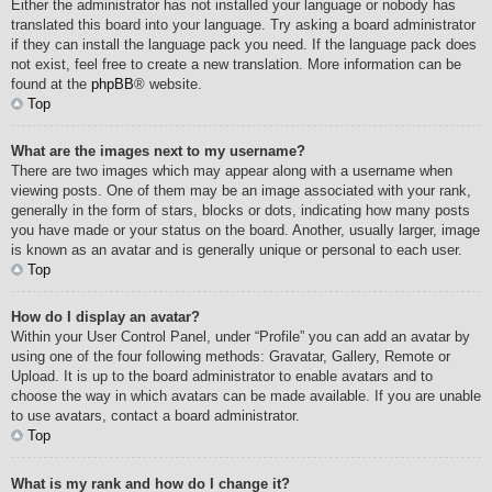
Either the administrator has not installed your language or nobody has
translated this board into your language. Try asking a board administrator
if they can install the language pack you need. If the language pack does
not exist, feel free to create a new translation. More information can be
found at the
phpBB
® website.
Top
What are the images next to my username?
There are two images which may appear along with a username when
viewing posts. One of them may be an image associated with your rank,
generally in the form of stars, blocks or dots, indicating how many posts
you have made or your status on the board. Another, usually larger, image
is known as an avatar and is generally unique or personal to each user.
Top
How do I display an avatar?
Within your User Control Panel, under “Profile” you can add an avatar by
using one of the four following methods: Gravatar, Gallery, Remote or
Upload. It is up to the board administrator to enable avatars and to
choose the way in which avatars can be made available. If you are unable
to use avatars, contact a board administrator.
Top
What is my rank and how do I change it?