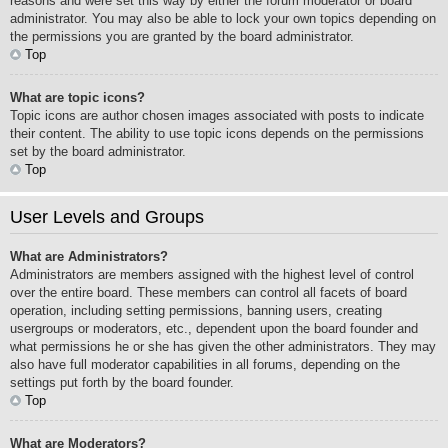
reasons and were set this way by either the forum moderator or board
administrator. You may also be able to lock your own topics depending on
the permissions you are granted by the board administrator.
Top
What are topic icons?
Topic icons are author chosen images associated with posts to indicate
their content. The ability to use topic icons depends on the permissions
set by the board administrator.
Top
User Levels and Groups
What are Administrators?
Administrators are members assigned with the highest level of control
over the entire board. These members can control all facets of board
operation, including setting permissions, banning users, creating
usergroups or moderators, etc., dependent upon the board founder and
what permissions he or she has given the other administrators. They may
also have full moderator capabilities in all forums, depending on the
settings put forth by the board founder.
Top
What are Moderators?