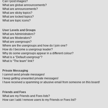
Can I post images?
What are global announcements?
What are announcements?
What are sticky topics?
What are locked topics?
What are topic icons?
User Levels and Groups
What are Administrators?
What are Moderators?
What are usergroups?
Where are the usergroups and how do I join one?
How do I become a usergroup leader?
Why do some usergroups appear in a different colour?
What is a “Default usergroup”?
What is “The team” link?
Private Messaging
I cannot send private messages!
I keep getting unwanted private messages!
I have received a spamming or abusive email from someone on this board!
Friends and Foes
What are my Friends and Foes lists?
How can I add / remove users to my Friends or Foes list?