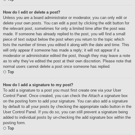
How do I edit or delete a post?
Unless you are a board administrator or moderator, you can only edit or
delete your own posts. You can edit a post by clicking the edit button for
the relevant post, sometimes for only a limited time after the post was
made. If someone has already replied to the post, you will find a small
piece of text output below the post when you return to the topic which
lists the number of times you edited it along with the date and time. This
will only appear if someone has made a reply; it will not appear if a
moderator or administrator edited the post, though they may leave a note
as to why they’ve edited the post at their own discretion. Please note that
normal users cannot delete a post once someone has replied.
Top
How do I add a signature to my post?
To add a signature to a post you must first create one via your User
Control Panel. Once created, you can check the
Attach a signature
box
on the posting form to add your signature. You can also add a signature
by default to all your posts by checking the appropriate radio button in the
User Control Panel. If you do so, you can still prevent a signature being
added to individual posts by un-checking the add signature box within the
posting form.
Top