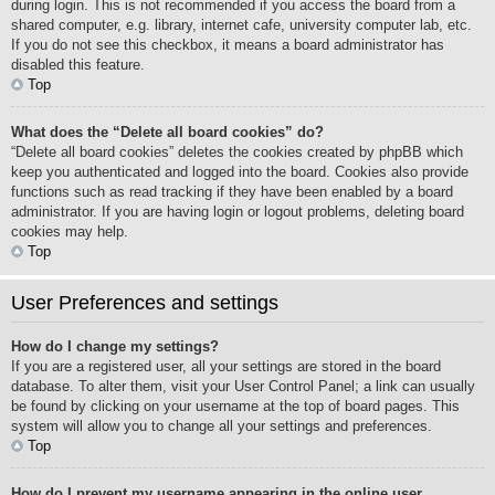
during login. This is not recommended if you access the board from a
shared computer, e.g. library, internet cafe, university computer lab, etc.
If you do not see this checkbox, it means a board administrator has
disabled this feature.
Top
What does the “Delete all board cookies” do?
“Delete all board cookies” deletes the cookies created by phpBB which
keep you authenticated and logged into the board. Cookies also provide
functions such as read tracking if they have been enabled by a board
administrator. If you are having login or logout problems, deleting board
cookies may help.
Top
User Preferences and settings
How do I change my settings?
If you are a registered user, all your settings are stored in the board
database. To alter them, visit your User Control Panel; a link can usually
be found by clicking on your username at the top of board pages. This
system will allow you to change all your settings and preferences.
Top
How do I prevent my username appearing in the online user