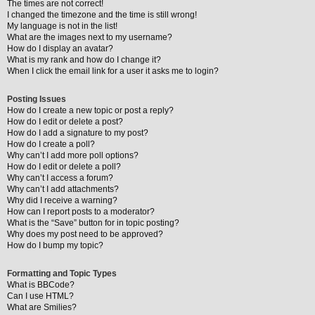
The times are not correct!
I changed the timezone and the time is still wrong!
My language is not in the list!
What are the images next to my username?
How do I display an avatar?
What is my rank and how do I change it?
When I click the email link for a user it asks me to login?
Posting Issues
How do I create a new topic or post a reply?
How do I edit or delete a post?
How do I add a signature to my post?
How do I create a poll?
Why can’t I add more poll options?
How do I edit or delete a poll?
Why can’t I access a forum?
Why can’t I add attachments?
Why did I receive a warning?
How can I report posts to a moderator?
What is the “Save” button for in topic posting?
Why does my post need to be approved?
How do I bump my topic?
Formatting and Topic Types
What is BBCode?
Can I use HTML?
What are Smilies?