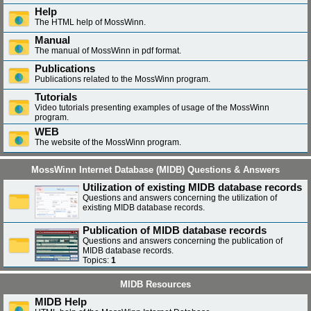
Help
The HTML help of MossWinn.
Manual
The manual of MossWinn in pdf format.
Publications
Publications related to the MossWinn program.
Tutorials
Video tutorials presenting examples of usage of the MossWinn
program.
WEB
The website of the MossWinn program.
MossWinn Internet Database (MIDB) Questions & Answers
Utilization of existing MIDB database records
Questions and answers concerning the utilization of
existing MIDB database records.
Publication of MIDB database records
Questions and answers concerning the publication of
MIDB database records.
Topics:
1
MIDB Resources
MIDB Help