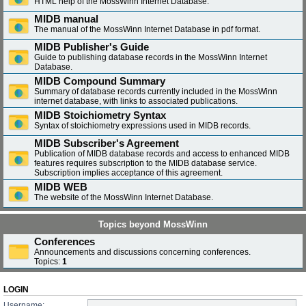
HTML help of the MossWinn Internet Database.
MIDB manual
The manual of the MossWinn Internet Database in pdf format.
MIDB Publisher's Guide
Guide to publishing database records in the MossWinn Internet
Database.
MIDB Compound Summary
Summary of database records currently included in the MossWinn
internet database, with links to associated publications.
MIDB Stoichiometry Syntax
Syntax of stoichiometry expressions used in MIDB records.
MIDB Subscriber's Agreement
Publication of MIDB database records and access to enhanced MIDB
features requires subscription to the MIDB database service.
Subscription implies acceptance of this agreement.
MIDB WEB
The website of the MossWinn Internet Database.
Topics beyond MossWinn
Conferences
Announcements and discussions concerning conferences.
Topics:
1
LOGIN
Username: