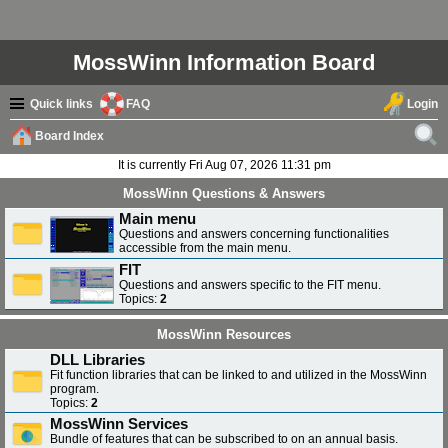
MossWinn Information Board
Quick links
FAQ
Login
Board Index
ear
It is currently Fri Aug 07, 2026 11:31 pm
ch
MossWinn Questions & Answers
Main menu
Questions and answers concerning functionalities
accessible from the main menu.
FIT
Questions and answers specific to the FIT menu.
Topics:
2
MossWinn Resources
DLL Libraries
Fit function libraries that can be linked to and utilized in the MossWinn
program.
Topics:
2
MossWinn Services
Bundle of features that can be subscribed to on an annual basis.