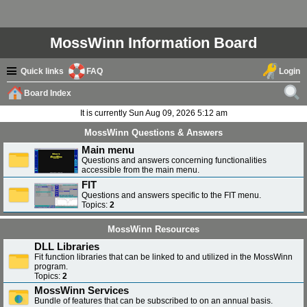
MossWinn Information Board
Quick links
FAQ
Login
Board Index
ear
It is currently Sun Aug 09, 2026 5:12 am
ch
MossWinn Questions & Answers
Main menu
Questions and answers concerning functionalities
accessible from the main menu.
FIT
Questions and answers specific to the FIT menu.
Topics:
2
MossWinn Resources
DLL Libraries
Fit function libraries that can be linked to and utilized in the MossWinn
program.
Topics:
2
MossWinn Services
Bundle of features that can be subscribed to on an annual basis.