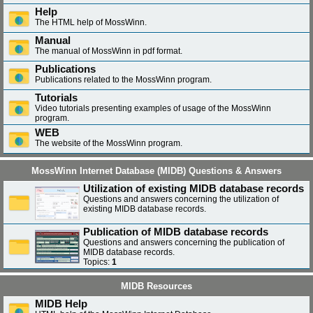
Help
The HTML help of MossWinn.
Manual
The manual of MossWinn in pdf format.
Publications
Publications related to the MossWinn program.
Tutorials
Video tutorials presenting examples of usage of the MossWinn
program.
WEB
The website of the MossWinn program.
MossWinn Internet Database (MIDB) Questions & Answers
Utilization of existing MIDB database records
Questions and answers concerning the utilization of
existing MIDB database records.
Publication of MIDB database records
Questions and answers concerning the publication of
MIDB database records.
Topics:
1
MIDB Resources
MIDB Help