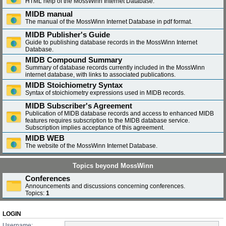
HTML help of the MossWinn Internet Database.
MIDB manual
The manual of the MossWinn Internet Database in pdf format.
MIDB Publisher's Guide
Guide to publishing database records in the MossWinn Internet
Database.
MIDB Compound Summary
Summary of database records currently included in the MossWinn
internet database, with links to associated publications.
MIDB Stoichiometry Syntax
Syntax of stoichiometry expressions used in MIDB records.
MIDB Subscriber's Agreement
Publication of MIDB database records and access to enhanced MIDB
features requires subscription to the MIDB database service.
Subscription implies acceptance of this agreement.
MIDB WEB
The website of the MossWinn Internet Database.
Topics beyond MossWinn
Conferences
Announcements and discussions concerning conferences.
Topics:
1
LOGIN
Username: