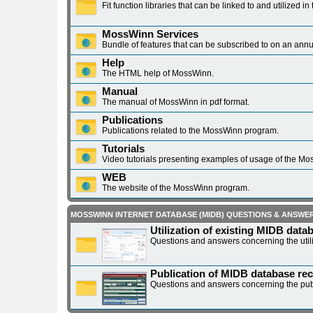
Fit function libraries that can be linked to and utilized
MossWinn Services
Bundle of features that can be subscribed to on an annu
Help
The HTML help of MossWinn.
Manual
The manual of MossWinn in pdf format.
Publications
Publications related to the MossWinn program.
Tutorials
Video tutorials presenting examples of usage of the M
WEB
The website of the MossWinn program.
MOSSWINN INTERNET DATABASE (MIDB) QUESTIONS & ANSWE
Utilization of existing MIDB data
Questions and answers concerning the utili
Publication of MIDB database re
Questions and answers concerning the pub