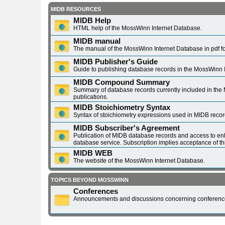
MIDB RESOURCES
MIDB Help
HTML help of the MossWinn Internet Database.
MIDB manual
The manual of the MossWinn Internet Database in pdf f
MIDB Publisher's Guide
Guide to publishing database records in the MossWinn 
MIDB Compound Summary
Summary of database records currently included in the 
publications.
MIDB Stoichiometry Syntax
Syntax of stoichiometry expressions used in MIDB recor
MIDB Subscriber's Agreement
Publication of MIDB database records and access to en
database service. Subscription implies acceptance of t
MIDB WEB
The website of the MossWinn Internet Database.
TOPICS BEYOND MOSSWINN
Conferences
Announcements and discussions concerning conferenc