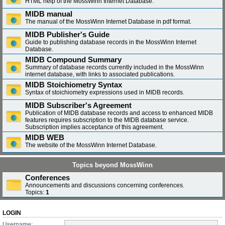
HTML help of the MossWinn Internet Database.
MIDB manual
The manual of the MossWinn Internet Database in pdf format.
MIDB Publisher's Guide
Guide to publishing database records in the MossWinn Internet
Database.
MIDB Compound Summary
Summary of database records currently included in the MossWinn
internet database, with links to associated publications.
MIDB Stoichiometry Syntax
Syntax of stoichiometry expressions used in MIDB records.
MIDB Subscriber's Agreement
Publication of MIDB database records and access to enhanced MIDB
features requires subscription to the MIDB database service.
Subscription implies acceptance of this agreement.
MIDB WEB
The website of the MossWinn Internet Database.
Topics beyond MossWinn
Conferences
Announcements and discussions concerning conferences.
Topics:
1
LOGIN
Username: