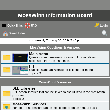
MossWinn Information Board
Quick links
FAQ
Login
Board Index
ear
It is currently Thu Aug 06, 2026 7:46 pm
ch
MossWinn Questions & Answers
Main menu
Questions and answers concerning functionalities
accessible from the main menu.
FIT
Questions and answers specific to the FIT menu.
Topics:
2
MossWinn Resources
DLL Libraries
Fit function libraries that can be linked to and utilized in the MossWinn
program.
Topics:
2
MossWinn Services
Bundle of features that can be subscribed to on an annual basis.