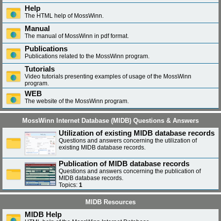
Help
The HTML help of MossWinn.
Manual
The manual of MossWinn in pdf format.
Publications
Publications related to the MossWinn program.
Tutorials
Video tutorials presenting examples of usage of the MossWinn
program.
WEB
The website of the MossWinn program.
MossWinn Internet Database (MIDB) Questions & Answers
Utilization of existing MIDB database records
Questions and answers concerning the utilization of
existing MIDB database records.
Publication of MIDB database records
Questions and answers concerning the publication of
MIDB database records.
Topics:
1
MIDB Resources
MIDB Help