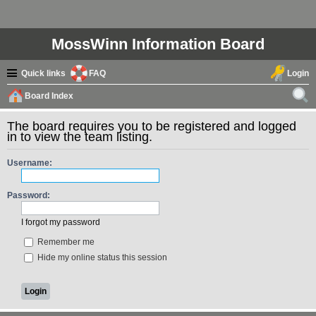
MossWinn Information Board
Quick links
FAQ
Login
Board Index
ear
The board requires you to be registered and logged
ch
in to view the team listing.
Username:
Password:
I forgot my password
Remember me
Hide my online status this session