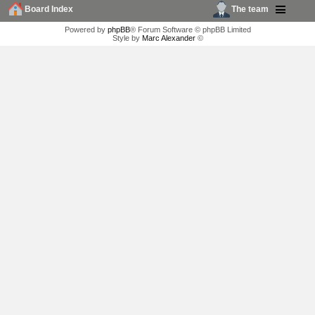
Board Index
The team
Powered by
phpBB
® Forum Software © phpBB Limited
Style by
Marc Alexander
©