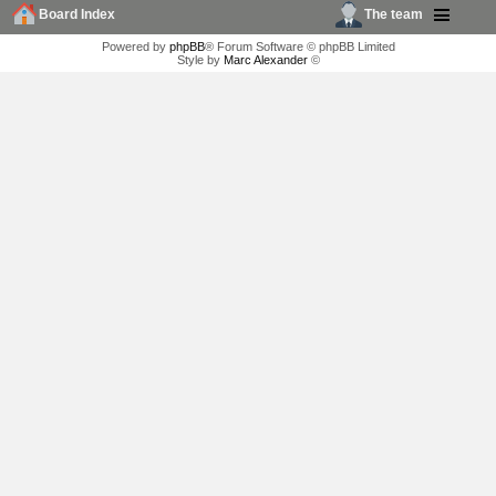
Board Index
The team
Powered by
phpBB
® Forum Software © phpBB Limited
Style by
Marc Alexander
©