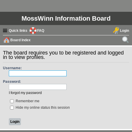
MossWinn Information Board
Quick links
FAQ
Login
Board Index
ear
The board requires you to be registered and logged
ch
in to view profiles.
Username:
Password:
I forgot my password
Remember me
Hide my online status this session