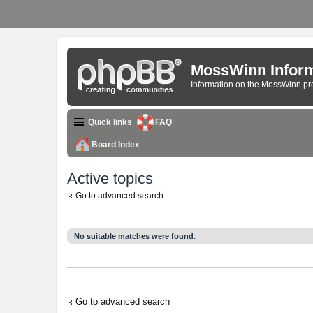
MossWinn Inform
Information on the MossWinn p
Quick links
FAQ
Board Index
Active topics
Go to advanced search
No suitable matches were found.
Go to advanced search