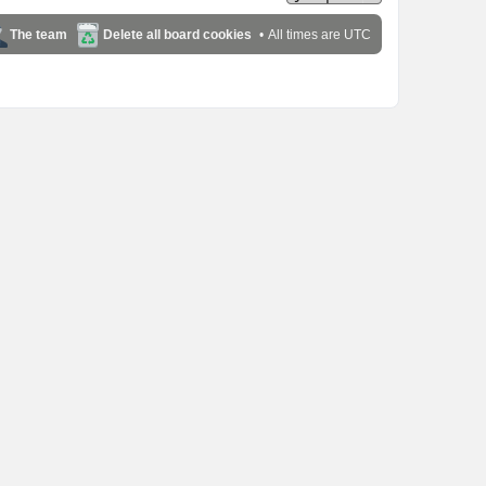
The team
Delete all board cookies
All times are
UTC