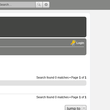
Login
Search found 0 matches • Page
1
of
1
Search found 0 matches • Page
1
of
1
Jump to