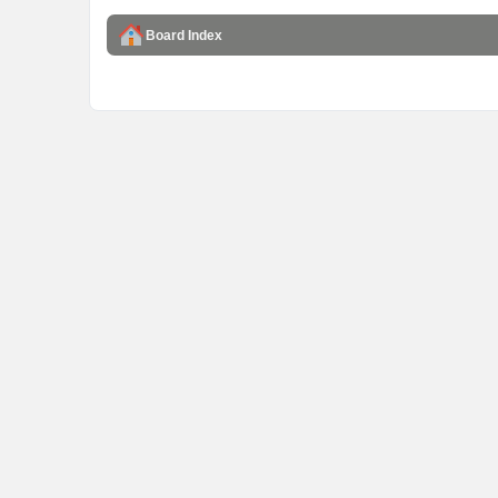
Board Index