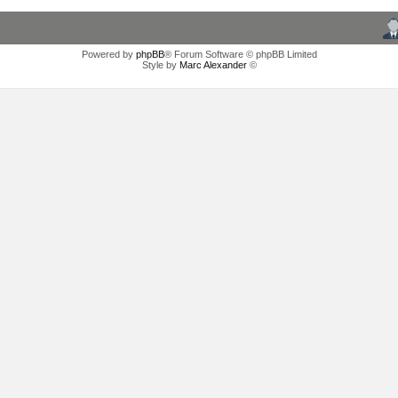
Powered by
phpBB
® Forum Software © phpBB Limited
Style by
Marc Alexander
©