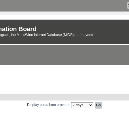
ation Board
rogram, the MossWinn Internet Database (MIDB) and beyond.
Display posts from previous