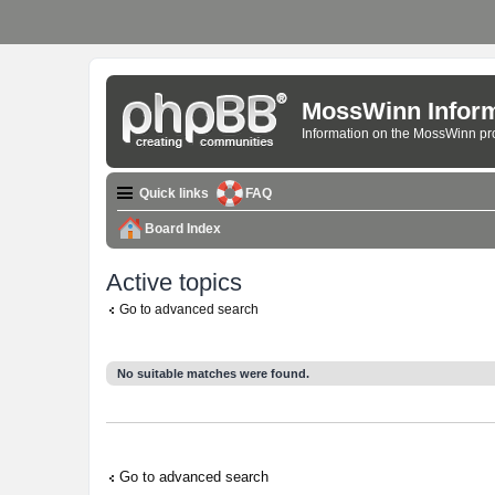
MossWinn Inform
Information on the MossWinn p
Quick links
FAQ
Board Index
Active topics
Go to advanced search
No suitable matches were found.
Go to advanced search