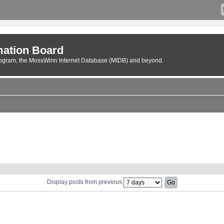
ation Board
rogram, the MossWinn Internet Database (MIDB) and beyond.
Display posts from previous