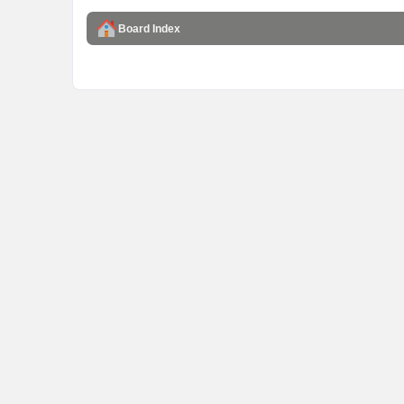
Board Index