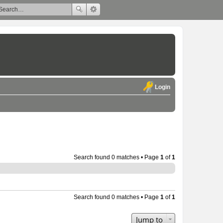
Login
Search found 0 matches • Page
1
of
1
Search found 0 matches • Page
1
of
1
Jump to