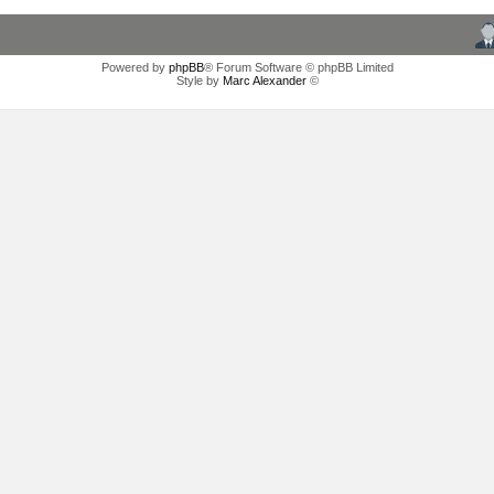
Powered by
phpBB
® Forum Software © phpBB Limited
Style by
Marc Alexander
©