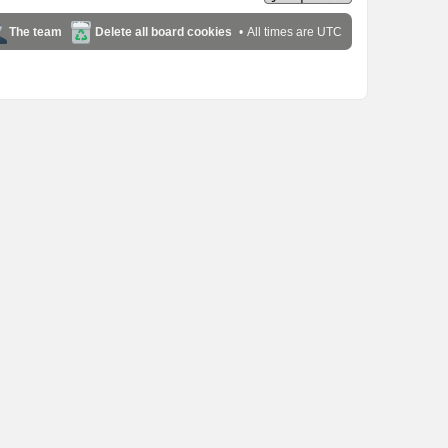
The team
Delete all board cookies
All times are
UTC