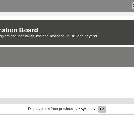
ation Board
rogram, the MossWinn Internet Database (MIDB) and beyond.
Display posts from previous