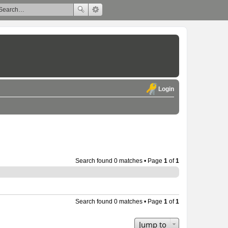
Login
Search found 0 matches • Page
1
of
1
Search found 0 matches • Page
1
of
1
Jump to