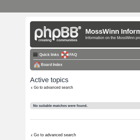
MossWinn Inform
Information on the MossWinn p
Quick links
FAQ
Board Index
Active topics
Go to advanced search
No suitable matches were found.
Go to advanced search