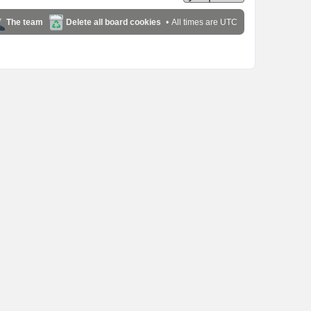
The team
Delete all board cookies
All times are
UTC