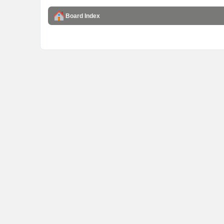
Board Index