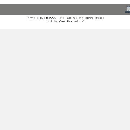
Powered by
phpBB
® Forum Software © phpBB Limited
Style by
Marc Alexander
©