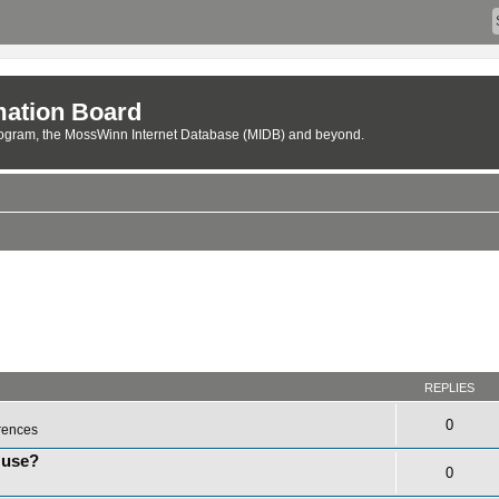
ation Board
rogram, the MossWinn Internet Database (MIDB) and beyond.
REPLIES
0
rences
 use?
0