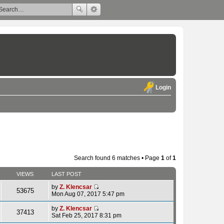
Login
Search found 6 matches • Page
1
of
1
VIEWS
LAST POST
by
Z. Klencsar
53675
V
Mon Aug 07, 2017 5:47 pm
i
e
by
Z. Klencsar
37413
w
V
Sat Feb 25, 2017 8:31 pm
t
i