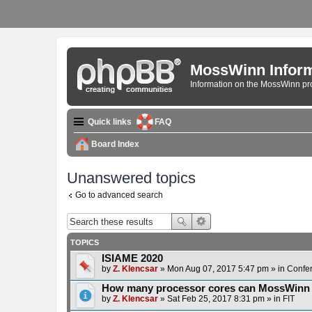
MossWinn Inform
Information on the MossWinn p
Quick links
FAQ
Board Index
Unanswered topics
Go to advanced search
TOPICS
ISIAME 2020
by
Z. Klencsar
» Mon Aug 07, 2017 5:47 pm » in
Confe
How many processor cores can MossWinn
by
Z. Klencsar
» Sat Feb 25, 2017 8:31 pm » in
FIT