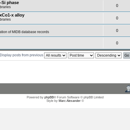
-Si phase
0
braries
xCo1-x alloy
0
braries
0
ation of MIDB database records
0
Display posts from previous
Powered by
phpBB
® Forum Software © phpBB Limited
Style by
Marc Alexander
©