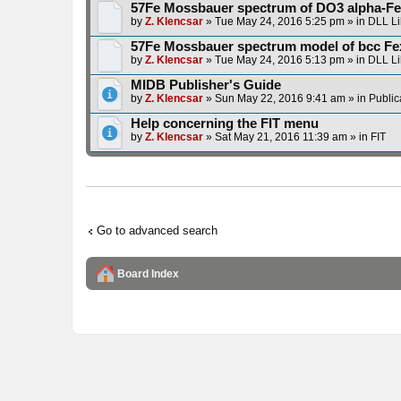
57Fe Mossbauer spectrum of DO3 alpha-Fe
by
Z. Klencsar
» Tue May 24, 2016 5:25 pm » in
DLL Li
57Fe Mossbauer spectrum model of bcc Fe
by
Z. Klencsar
» Tue May 24, 2016 5:13 pm » in
DLL Li
MIDB Publisher's Guide
by
Z. Klencsar
» Sun May 22, 2016 9:41 am » in
Public
Help concerning the FIT menu
by
Z. Klencsar
» Sat May 21, 2016 11:39 am » in
FIT
Go to advanced search
Board Index