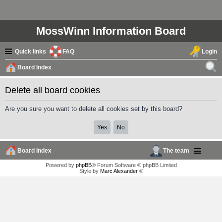
MossWinn Information Board
Quick links
FAQ
Login
Board Index
ear
Delete all board cookies
ch
Are you sure you want to delete all cookies set by this board?
Board Index
The team
Powered by
phpBB
® Forum Software © phpBB Limited
Style by
Marc Alexander
©