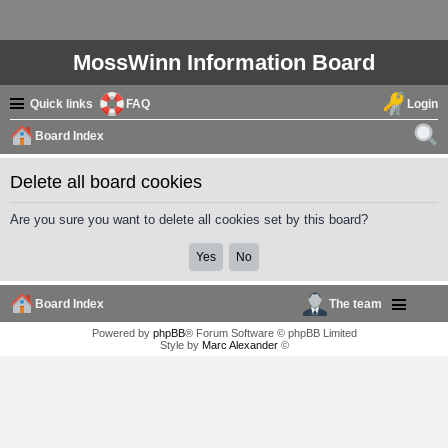
MossWinn Information Board
Quick links
FAQ
Login
Board Index
ear
Delete all board cookies
ch
Are you sure you want to delete all cookies set by this board?
Board Index
The team
Powered by
phpBB
® Forum Software © phpBB Limited
Style by
Marc Alexander
©