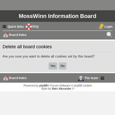
MossWinn Information Board
Quick links
FAQ
Login
Board Index
ear
Delete all board cookies
ch
Are you sure you want to delete all cookies set by this board?
Board Index
The team
Powered by
phpBB
® Forum Software © phpBB Limited
Style by
Marc Alexander
©