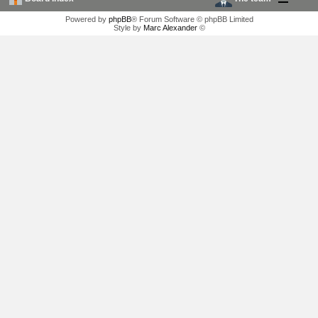
Powered by
phpBB
® Forum Software © phpBB Limited
Style by
Marc Alexander
©