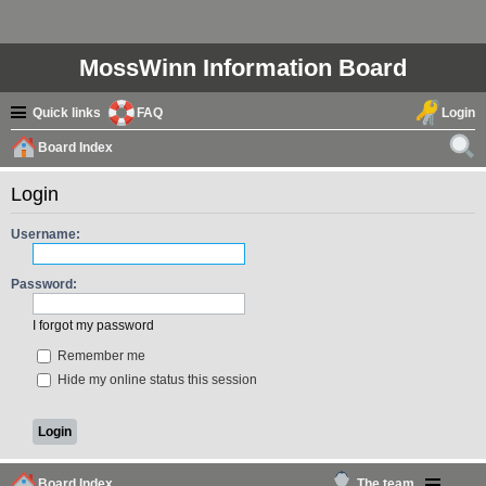
MossWinn Information Board
Quick links
FAQ
Login
Board Index
ear
Login
ch
Username:
Password:
I forgot my password
Remember me
Hide my online status this session
Board Index
The team