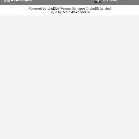
Powered by
phpBB
® Forum Software © phpBB Limited
Style by
Marc Alexander
©