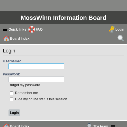
MossWinn Information Board
Quick links
FAQ
Login
Board Index
ear
Login
ch
Username:
Password:
I forgot my password
Remember me
Hide my online status this session
Board Index
The team