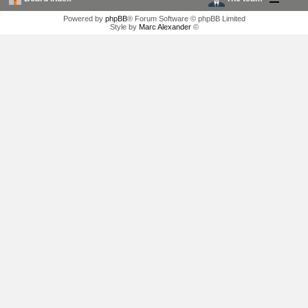
Powered by
phpBB
® Forum Software © phpBB Limited
Style by
Marc Alexander
©