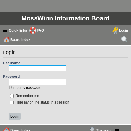
MossWinn Information Board
Quick links
FAQ
Login
Board Index
ear
Login
ch
Username:
Password:
I forgot my password
Remember me
Hide my online status this session
Board Index
The team