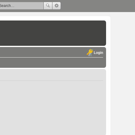
Login