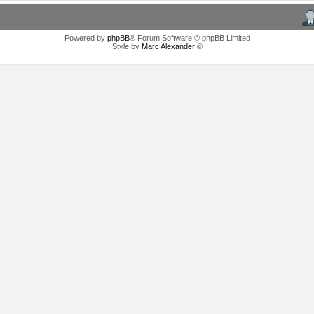
Powered by
phpBB
® Forum Software © phpBB Limited
Style by
Marc Alexander
©