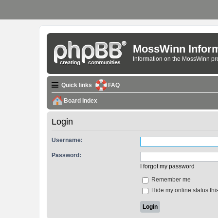
MossWinn Inform
Information on the MossWinn p
Quick links
FAQ
Board Index
Login
Username:
Password:
I forgot my password
Remember me
Hide my online status thi