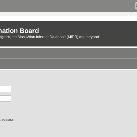
ation Board
rogram, the MossWinn Internet Database (MIDB) and beyond.
s session