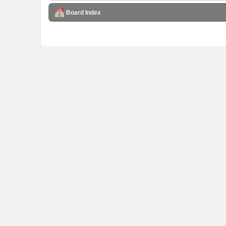
Board Index