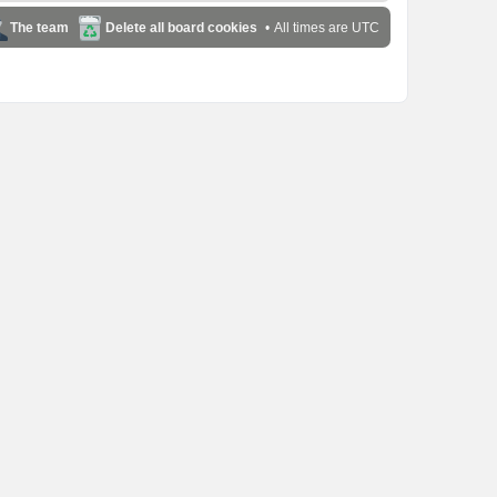
The team
Delete all board cookies
All times are
UTC