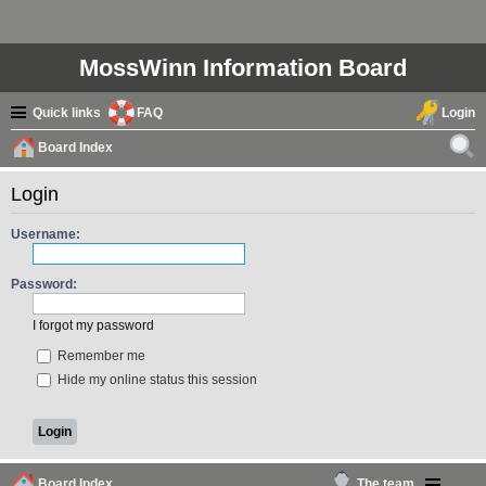
MossWinn Information Board
Quick links
FAQ
Login
Board Index
ear
Login
ch
Username:
Password:
I forgot my password
Remember me
Hide my online status this session
Board Index
The team