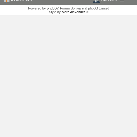
Powered by
phpBB
® Forum Software © phpBB Limited
Style by
Marc Alexander
©