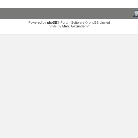
Powered by
phpBB
® Forum Software © phpBB Limited
Style by
Marc Alexander
©