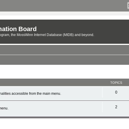
ation Board
rogram, the MossWinn Internet Database (MIDB) and beyond.
TOPICS
0
alities accessible from the main menu.
2
 menu.