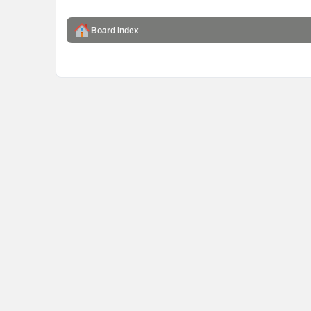
Board Index