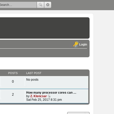
Login
POSTS
LAST POST
No posts
0
How many processor cores can …
2
by
Z. Klencsar
V
Sat Feb 25, 2017 8:31 pm
i
e
w
t