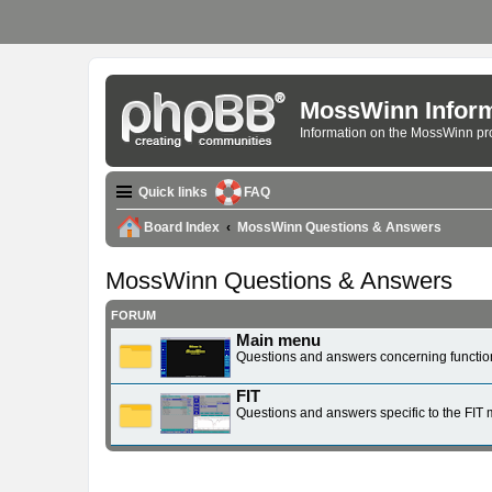
MossWinn Inform
Information on the MossWinn p
Quick links
FAQ
Board Index
MossWinn Questions & Answers
MossWinn Questions & Answers
FORUM
Main menu
Questions and answers concerning function
FIT
Questions and answers specific to the FIT