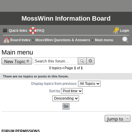
MossWinn Information Board
Quick links
FAQ
Login
Board Index
MossWinn Questions & Answers
Main menu
ear
Main menu
ch
New Topic
0 topics • Page
1
of
1
There are no topics or posts in this forum.
Display topics from previous:
Sort by
Jump to
FORUM PERMISSIONS