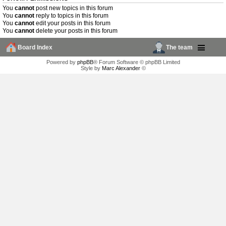
You
cannot
post new topics in this forum
You
cannot
reply to topics in this forum
You
cannot
edit your posts in this forum
You
cannot
delete your posts in this forum
Board Index
The team
Powered by
phpBB
® Forum Software © phpBB Limited
Style by
Marc Alexander
©