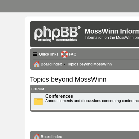
MossWinn Inform
Information on the MossWinn p
Quick links
FAQ
Board Index
Topics beyond MossWinn
Topics beyond MossWinn
FORUM
Conferences
Announcements and discussions concerning conferenc
Board Index