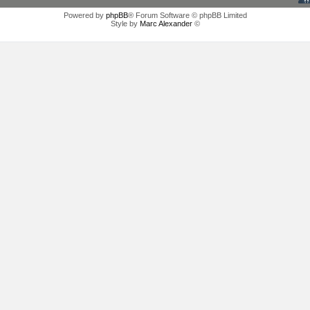
Powered by
phpBB
® Forum Software © phpBB Limited
Style by
Marc Alexander
©