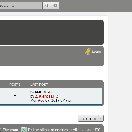
Login
POSTS
LAST POST
ISIAME 2020
1
by
Z. Klencsar
V
Mon Aug 07, 2017 5:47 pm
i
e
w
t
Jump to
h
e
l
The team
Delete all board cookies
All times are
UTC