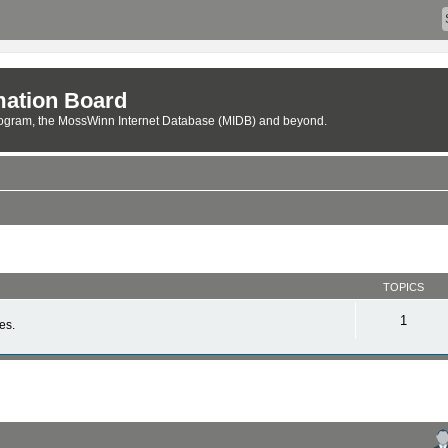
ation Board
rogram, the MossWinn Internet Database (MIDB) and beyond.
TOPICS
1
es.