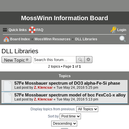
MossWinn Information Board
Quick links
FAQ
Login
Board Index
MossWinn Resources
DLL Libraries
ear
DLL Libraries
ch
New Topic
2 topics • Page
1
of
1
Topics
57Fe Mossbauer spectrum of DO3 alpha-Fe-Si phase
Last post by
Z. Klencsar
«
Tue May 24, 2016 5:25 pm
57Fe Mossbauer spectrum model of bcc FexCo1-x alloy
Last post by
Z. Klencsar
«
Tue May 24, 2016 5:13 pm
Display topics from previous:
Sort by