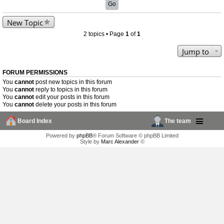
New Topic
2 topics • Page
1
of
1
Jump to
FORUM PERMISSIONS
You
cannot
post new topics in this forum
You
cannot
reply to topics in this forum
You
cannot
edit your posts in this forum
You
cannot
delete your posts in this forum
Board Index
The team
Powered by
phpBB
® Forum Software © phpBB Limited
Style by
Marc Alexander
©