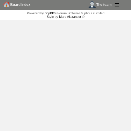
Board Index
The team
Powered by
phpBB
® Forum Software © phpBB Limited
Style by
Marc Alexander
©