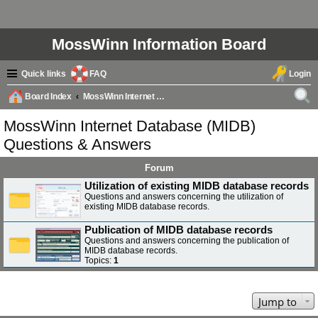
MossWinn Information Board
Quick links
FAQ
Login
Board Index
MossWinn Internet Database (MIDB) Questions & Answers
ear
MossWinn Internet Database (MIDB)
ch
Questions & Answers
Forum
Utilization of existing MIDB database records
Questions and answers concerning the utilization of
existing MIDB database records.
Publication of MIDB database records
Questions and answers concerning the publication of
MIDB database records.
Topics:
1
Jump to