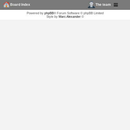
Board Index
The team
Powered by
phpBB
® Forum Software © phpBB Limited
Style by
Marc Alexander
©