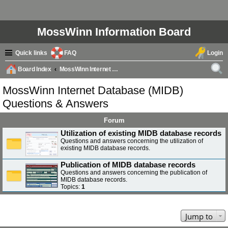
MossWinn Information Board
Quick links
FAQ
Login
Board Index
MossWinn Internet Database (MIDB) Questions & Answers
ear
MossWinn Internet Database (MIDB)
ch
Questions & Answers
Forum
Utilization of existing MIDB database records
Questions and answers concerning the utilization of
existing MIDB database records.
Publication of MIDB database records
Questions and answers concerning the publication of
MIDB database records.
Topics:
1
Jump to