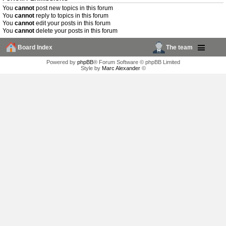
You
cannot
post new topics in this forum
You
cannot
reply to topics in this forum
You
cannot
edit your posts in this forum
You
cannot
delete your posts in this forum
Board Index
The team
Powered by
phpBB
® Forum Software © phpBB Limited
Style by
Marc Alexander
©