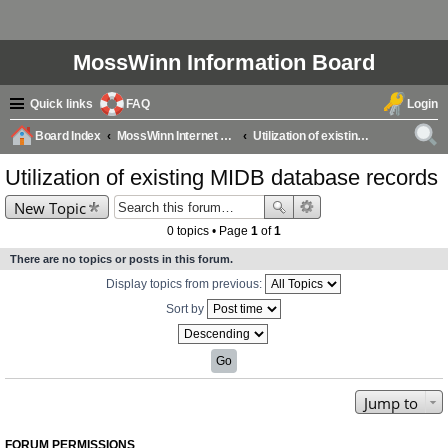
MossWinn Information Board
Quick links
FAQ
Login
Board Index
MossWinn Internet Database (MIDB) Questions & Answers
Utilization of existing MIDB database records
ear
Utilization of existing MIDB database records
ch
New Topic
0 topics • Page
1
of
1
There are no topics or posts in this forum.
Display topics from previous:
Sort by
Jump to
FORUM PERMISSIONS