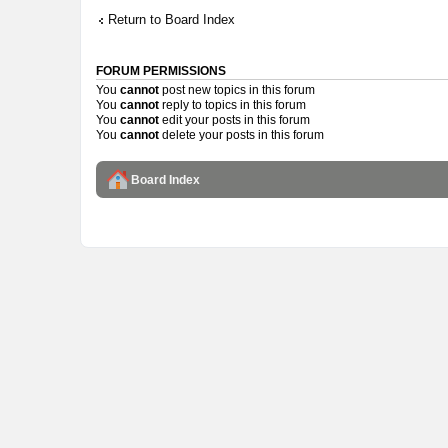
Return to Board Index
FORUM PERMISSIONS
You
cannot
post new topics in this forum
You
cannot
reply to topics in this forum
You
cannot
edit your posts in this forum
You
cannot
delete your posts in this forum
Board Index