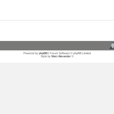
Powered by
phpBB
® Forum Software © phpBB Limited
Style by
Marc Alexander
©