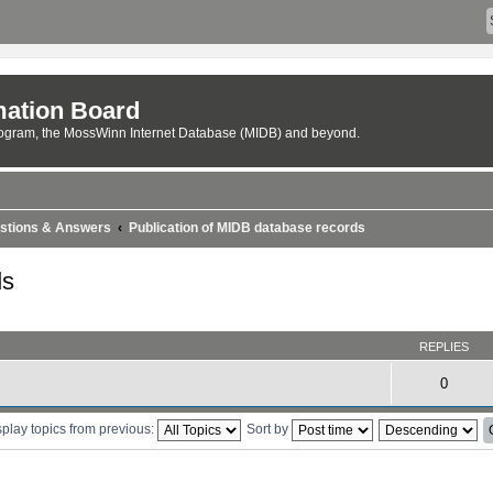
ation Board
rogram, the MossWinn Internet Database (MIDB) and beyond.
estions & Answers
Publication of MIDB database records
ds
REPLIES
0
play topics from previous:
Sort by