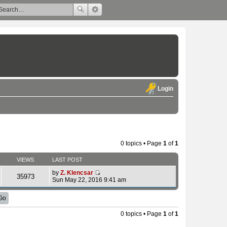
Login
0 topics • Page
1
of
1
VIEWS
LAST POST
by
Z. Klencsar
35973
V
Sun May 22, 2016 9:41 am
i
e
w
t
h
0 topics • Page
1
of
1
e