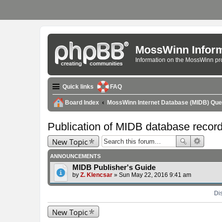
MossWinn Inform
Information on the MossWinn p
Quick links
FAQ
Board Index
MossWinn Internet Database (MIDB) Qu
Publication of MIDB database recor
New Topic
ANNOUNCEMENTS
MIDB Publisher's Guide
by
Z. Klencsar
» Sun May 22, 2016 9:41 am
Dis
New Topic