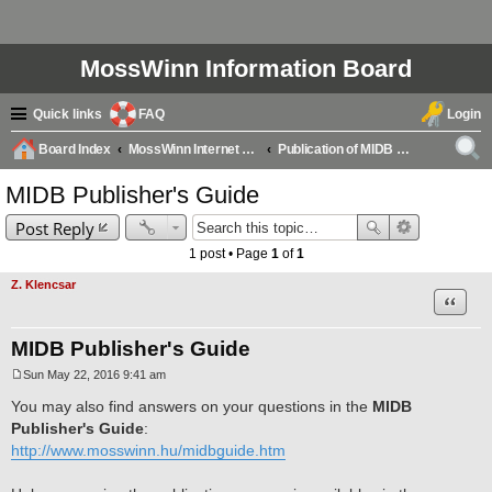
MossWinn Information Board
Quick links
FAQ
Login
Board Index
MossWinn Internet Database (MIDB) Questions & Answers
Publication of MIDB database records
ear
MIDB Publisher's Guide
ch
Post Reply
1 post • Page
1
of
1
Z. Klencsar
Quote
MIDB Publisher's Guide
Sun May 22, 2016 9:41 am
P
o
You may also find answers on your questions in the
MIDB
s
Publisher's Guide
:
t
http://www.mosswinn.hu/midbguide.htm