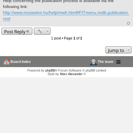
Help concerning the publication process is available via the
following link:
http://www.mosswinn.hu/help/mwh.html#FITmenu.midb.publication.
root
Post Reply
1 post • Page
1
of
1
Jump to
Board Index
The team
Powered by
phpBB
® Forum Software © phpBB Limited
Style by
Marc Alexander
©