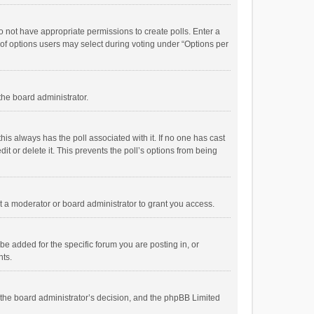
 do not have appropriate permissions to create polls. Enter a
r of options users may select during voting under “Options per
 the board administrator.
; this always has the poll associated with it. If no one has cast
t or delete it. This prevents the poll’s options from being
 a moderator or board administrator to grant you access.
e added for the specific forum you are posting in, or
nts.
is the board administrator’s decision, and the phpBB Limited