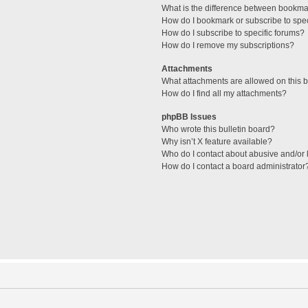
What is the difference between bookma
How do I bookmark or subscribe to spec
How do I subscribe to specific forums?
How do I remove my subscriptions?
Attachments
What attachments are allowed on this 
How do I find all my attachments?
phpBB Issues
Who wrote this bulletin board?
Why isn’t X feature available?
Who do I contact about abusive and/or l
How do I contact a board administrator