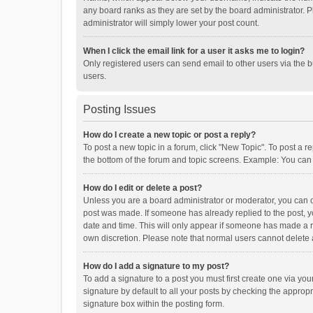
any board ranks as they are set by the board administrator. P
administrator will simply lower your post count.
When I click the email link for a user it asks me to login?
Only registered users can send email to other users via the b
users.
Posting Issues
How do I create a new topic or post a reply?
To post a new topic in a forum, click "New Topic". To post a r
the bottom of the forum and topic screens. Example: You can 
How do I edit or delete a post?
Unless you are a board administrator or moderator, you can onl
post was made. If someone has already replied to the post, you
date and time. This will only appear if someone has made a rep
own discretion. Please note that normal users cannot delete
How do I add a signature to my post?
To add a signature to a post you must first create one via y
signature by default to all your posts by checking the appropr
signature box within the posting form.