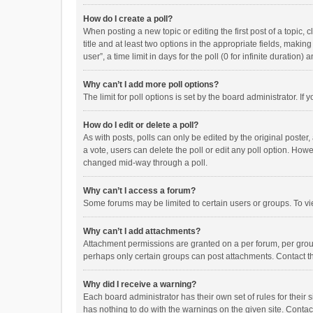
How do I create a poll?
When posting a new topic or editing the first post of a topic, 
title and at least two options in the appropriate fields, maki
user”, a time limit in days for the poll (0 for infinite duration)
Why can’t I add more poll options?
The limit for poll options is set by the board administrator. I
How do I edit or delete a poll?
As with posts, polls can only be edited by the original poster, a
a vote, users can delete the poll or edit any poll option. How
changed mid-way through a poll.
Why can’t I access a forum?
Some forums may be limited to certain users or groups. To vi
Why can’t I add attachments?
Attachment permissions are granted on a per forum, per group
perhaps only certain groups can post attachments. Contact t
Why did I receive a warning?
Each board administrator has their own set of rules for their 
has nothing to do with the warnings on the given site. Conta