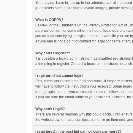
You may not have to, it is up to the administrator of the boar
guest users such as definable avatar images, private messagi
What is COPPA?
COPPA, or the Children’s Online Privacy Protection Act of 199
parental consent or some other method of legal guardian ackno
you as someone trying to register or to the website you are t
advice and is not a point of contact for legal concerns of any
Why can’t I register?
It is possible a board administrator has disabled registrati
attempting to register. Contact a board administrator for assi
I registered but cannot login!
First, check your username and password. If they are correct
will have to follow the instructions you received. Some boards
during registration. If you were sent an email, follow the in
If you are sure the email address you provided is correct, try 
Why can’t I login?
There are several reasons why this could occur. First, ensur
the website owner has a configuration error on their end, and 
I registered in the past but cannot login any more?!