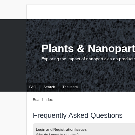
Plants & Nanopart
Exploring the impact of nanoparticles on producti
FAQ
Search
The team
Board index
Frequently Asked Questions
Login and Registration Issues