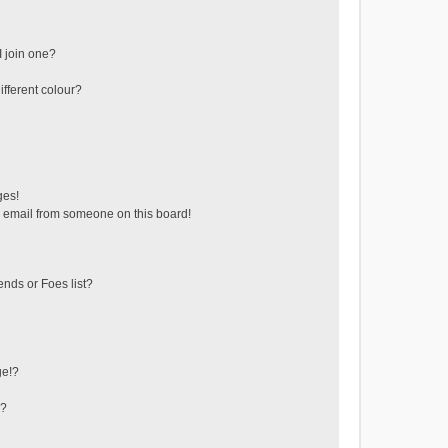
 join one?
fferent colour?
ges!
 email from someone on this board!
ends or Foes list?
ge!?
s?