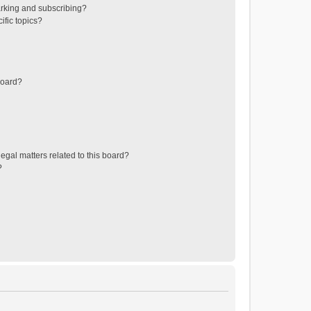
rking and subscribing?
ific topics?
board?
egal matters related to this board?
?