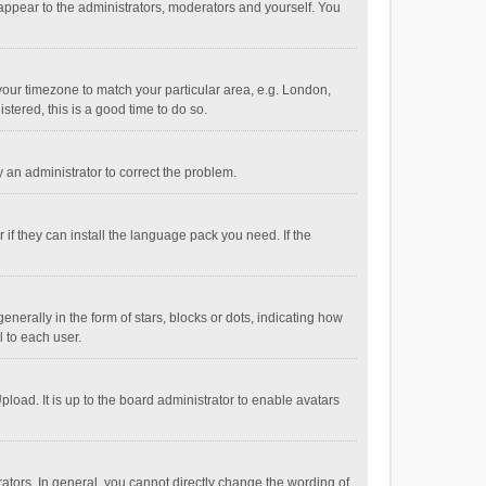
 appear to the administrators, moderators and yourself. You
e your timezone to match your particular area, e.g. London,
stered, this is a good time to do so.
fy an administrator to correct the problem.
if they can install the language pack you need. If the
ally in the form of stars, blocks or dots, indicating how
 to each user.
load. It is up to the board administrator to enable avatars
tors. In general, you cannot directly change the wording of