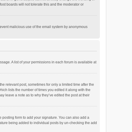
st boards will not tolerate this and the moderator or
o prevent malicious use of the email system by anonymous
ssage. A list of your permissions in each forum is available at
he relevant post, sometimes for only a limited time after the
hich lists the number of times you edited it along with the
ay leave a note as to why they’ve edited the post at their
e posting form to add your signature. You can also add a
ignature being added to individual posts by un-checking the add