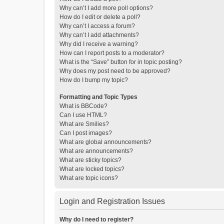
Why can’t I add more poll options?
How do I edit or delete a poll?
Why can’t I access a forum?
Why can’t I add attachments?
Why did I receive a warning?
How can I report posts to a moderator?
What is the “Save” button for in topic posting?
Why does my post need to be approved?
How do I bump my topic?
Formatting and Topic Types
What is BBCode?
Can I use HTML?
What are Smilies?
Can I post images?
What are global announcements?
What are announcements?
What are sticky topics?
What are locked topics?
What are topic icons?
Login and Registration Issues
Why do I need to register?