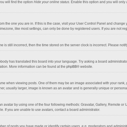
ou will find the option
Hide your online status
. Enable this option and you will only
 from the one you are in. If this is the case, visit your User Control Panel and chang
mezone, like most settings, can only be done by registered users. If you are not regi
 is still incorrect, then the time stored on the server clock is incorrect. Please noti
obody has translated this board into your language. Try asking a board administrator 
lation. More information can be found at the
phpBB
® website.
 when viewing posts. One of them may be an image associated with your rank, gener
r, usually larger, image is known as an avatar and is generally unique or personal
n avatar by using one of the four following methods: Gravatar, Gallery, Remote or Up
. If you are unable to use avatars, contact a board administrator.
r of posts you have made or identify certain users, e.g. moderators and administra