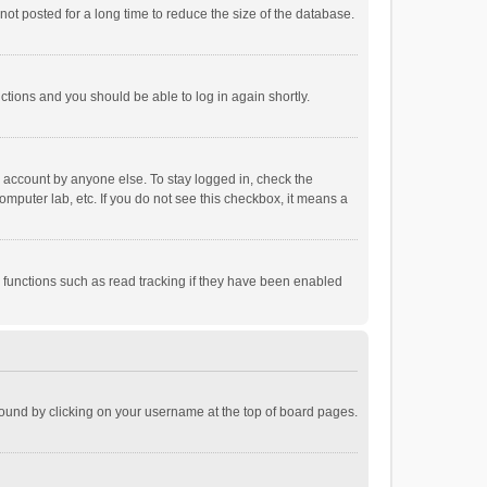
ot posted for a long time to reduce the size of the database.
uctions and you should be able to log in again shortly.
r account by anyone else. To stay logged in, check the
omputer lab, etc. If you do not see this checkbox, it means a
 functions such as read tracking if they have been enabled
e found by clicking on your username at the top of board pages.