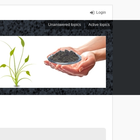
Login
Unanswered topics
Active topics