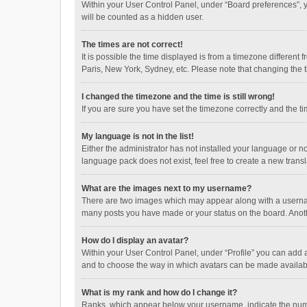
Within your User Control Panel, under “Board preferences”, y
will be counted as a hidden user.
The times are not correct!
It is possible the time displayed is from a timezone different
Paris, New York, Sydney, etc. Please note that changing the ti
I changed the timezone and the time is still wrong!
If you are sure you have set the timezone correctly and the time
My language is not in the list!
Either the administrator has not installed your language or n
language pack does not exist, feel free to create a new trans
What are the images next to my username?
There are two images which may appear along with a username
many posts you have made or your status on the board. Anothe
How do I display an avatar?
Within your User Control Panel, under “Profile” you can add a
and to choose the way in which avatars can be made available
What is my rank and how do I change it?
Ranks, which appear below your username, indicate the numbe