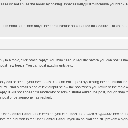
lease do not abuse the board by posting unnecessarily just to increase your rank. Mo
uilt-in email form, and only if the administrator has enabled this feature. This is t
eply to a topic, click "Post Reply". You may need to register before you can post a me
post new topics, You can post attachments, etc.
y edit or delete your own posts. You can edit a post by clicking the edit button for t
 will find a small piece of text output below the post when you return to the topic w
ly; it will not appear if a moderator or administrator edited the post, though they m
 a post once someone has replied.
our User Control Panel. Once created, you can check the
Attach a signature
box on th
iate radio button in the User Control Panel. If you do so, you can still prevent a s