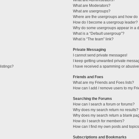
What are Administrators?
What are Moderators?
What are usergroups?
Where are the usergroups and how do I
How do I become a usergroup leader?
Why do some usergroups appear in a di
What is a “Default usergroup”?
What is “The team” link?
Private Messaging
I cannot send private messages!
I keep getting unwanted private messa
istings?
I have received a spamming or abusive
Friends and Foes
What are my Friends and Foes lists?
How can I add / remove users to my Fri
Searching the Forums
How can I search a forum or forums?
Why does my search return no results?
Why does my search return a blank pa
How do I search for members?
How can I find my own posts and topic
Subscriptions and Bookmarks