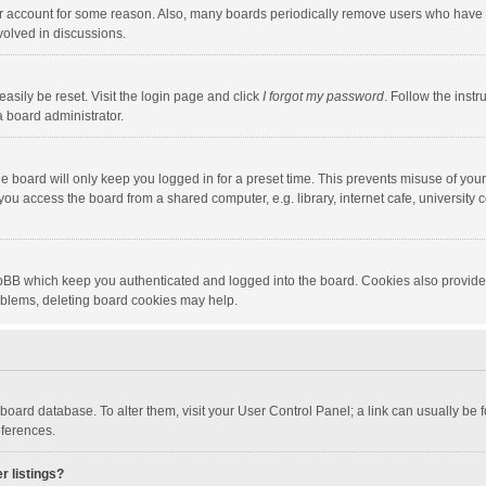
our account for some reason. Also, many boards periodically remove users who have n
volved in discussions.
asily be reset. Visit the login page and click
I forgot my password
. Follow the instr
a board administrator.
e board will only keep you logged in for a preset time. This prevents misuse of you
ou access the board from a shared computer, e.g. library, internet cafe, university c
hpBB which keep you authenticated and logged into the board. Cookies also provide
roblems, deleting board cookies may help.
the board database. To alter them, visit your User Control Panel; a link can usually b
eferences.
r listings?