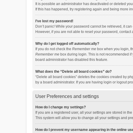
It is possible an administrator has deactivated or deleted y
If this has happened, try registering again and being more in
I’ve lost my password!
Don’t panic! While your password cannot be retrieved, it can e
However, if you are not able to reset your password, contact 
Why do I get logged off automatically?
If you do not check the
Remember me
box when you login, th
Remember me
box during login. This is not recommended if y
board administrator has disabled this feature.
What does the “Delete all board cookies” do?
“Delete all board cookies” deletes the cookies created by p
by a board administrator. If you are having login or logout p
User Preferences and settings
How do I change my settings?
If you are a registered user, all your settings are stored in 
This system will allow you to change all your settings and pr
How do I prevent my username appearing in the online use