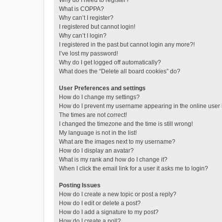
Why do I need to register?
What is COPPA?
Why can’t I register?
I registered but cannot login!
Why can’t I login?
I registered in the past but cannot login any more?!
I’ve lost my password!
Why do I get logged off automatically?
What does the “Delete all board cookies” do?
User Preferences and settings
How do I change my settings?
How do I prevent my username appearing in the online user l
The times are not correct!
I changed the timezone and the time is still wrong!
My language is not in the list!
What are the images next to my username?
How do I display an avatar?
What is my rank and how do I change it?
When I click the email link for a user it asks me to login?
Posting Issues
How do I create a new topic or post a reply?
How do I edit or delete a post?
How do I add a signature to my post?
How do I create a poll?