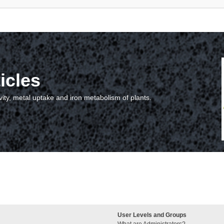
icles
vity, metal uptake and iron metabolism of plants.
User Levels and Groups