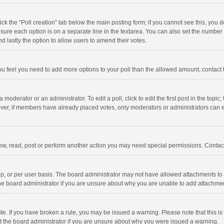
click the “Poll creation” tab below the main posting form; if you cannot see this, you
ng sure each option is on a separate line in the textarea. You can also set the numbe
 and lastly the option to allow users to amend their votes.
f you feel you need to add more options to your poll than the allowed amount, contact
 moderator or an administrator. To edit a poll, click to edit the first post in the topic
ever, if members have already placed votes, only moderators or administrators can edi
ew, read, post or perform another action you may need special permissions. Contact
, or per user basis. The board administrator may not have allowed attachments to b
he board administrator if you are unsure about why you are unable to add attachme
site. If you have broken a rule, you may be issued a warning. Please note that this 
ct the board administrator if you are unsure about why you were issued a warning.