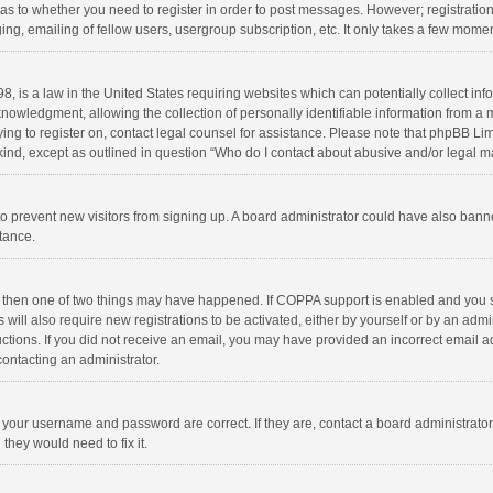
d as to whether you need to register in order to post messages. However; registration 
ng, emailing of fellow users, usergroup subscription, etc. It only takes a few momen
8, is a law in the United States requiring websites which can potentially collect in
wledgment, allowing the collection of personally identifiable information from a min
rying to register on, contact legal counsel for assistance. Please note that phpBB L
 kind, except as outlined in question “Who do I contact about abusive and/or legal ma
on to prevent new visitors from signing up. A board administrator could have also b
stance.
, then one of two things may have happened. If COPPA support is enabled and you s
 will also require new registrations to be activated, either by yourself or by an adm
structions. If you did not receive an email, you may have provided an incorrect email
contacting an administrator.
e your username and password are correct. If they are, contact a board administrato
they would need to fix it.