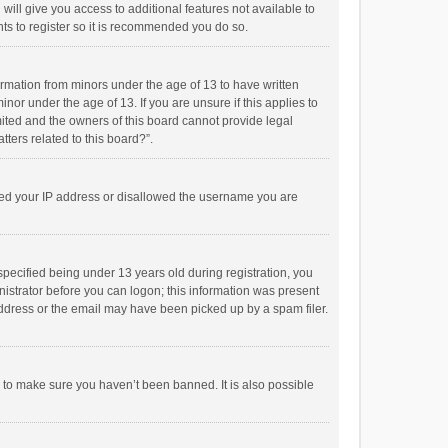
will give you access to additional features not available to
ts to register so it is recommended you do so.
formation from minors under the age of 13 to have written
or under the age of 13. If you are unsure if this applies to
imited and the owners of this board cannot provide legal
tters related to this board?”.
anned your IP address or disallowed the username you are
pecified being under 13 years old during registration, you
inistrator before you can logon; this information was present
 address or the email may have been picked up by a spam filer.
r to make sure you haven’t been banned. It is also possible