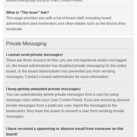
default usergroup via your User Control Panel.
What is “The team” link?
This page provides you with a list of board staff, including board
administrators and moderators and other details such as the forums they
moderate.
Private Messaging
I cannot send private messages!
There are three reasons for this; you are not registered and/or not logged
on, the board administrator has disabled private messaging for the entire
board, or the board administrator has prevented you from sending
messages. Contact a board administrator for more information.
I keep getting unwanted private messages!
You can automatically delete private messages from a user by using
message rules within your User Control Panel. If you are receiving abusive
private messages from a particular user, report the messages to the
moderators; they have the power to prevent a user from sending private
messages.
I have received a spamming or abusive email from someone on this
board!