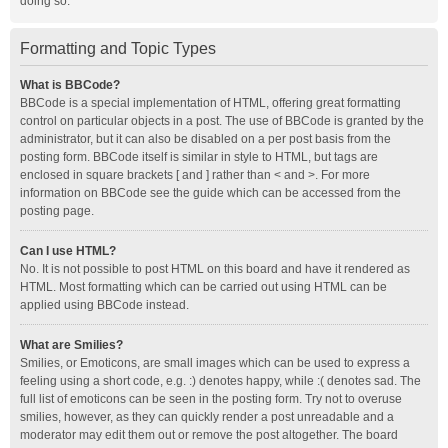
doing so.
Formatting and Topic Types
What is BBCode?
BBCode is a special implementation of HTML, offering great formatting
control on particular objects in a post. The use of BBCode is granted by the
administrator, but it can also be disabled on a per post basis from the
posting form. BBCode itself is similar in style to HTML, but tags are
enclosed in square brackets [ and ] rather than < and >. For more
information on BBCode see the guide which can be accessed from the
posting page.
Can I use HTML?
No. It is not possible to post HTML on this board and have it rendered as
HTML. Most formatting which can be carried out using HTML can be
applied using BBCode instead.
What are Smilies?
Smilies, or Emoticons, are small images which can be used to express a
feeling using a short code, e.g. :) denotes happy, while :( denotes sad. The
full list of emoticons can be seen in the posting form. Try not to overuse
smilies, however, as they can quickly render a post unreadable and a
moderator may edit them out or remove the post altogether. The board