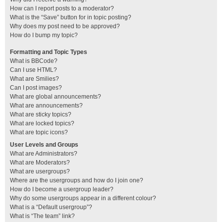
How can I report posts to a moderator?
What is the “Save” button for in topic posting?
Why does my post need to be approved?
How do I bump my topic?
Formatting and Topic Types
What is BBCode?
Can I use HTML?
What are Smilies?
Can I post images?
What are global announcements?
What are announcements?
What are sticky topics?
What are locked topics?
What are topic icons?
User Levels and Groups
What are Administrators?
What are Moderators?
What are usergroups?
Where are the usergroups and how do I join one?
How do I become a usergroup leader?
Why do some usergroups appear in a different colour?
What is a “Default usergroup”?
What is “The team” link?