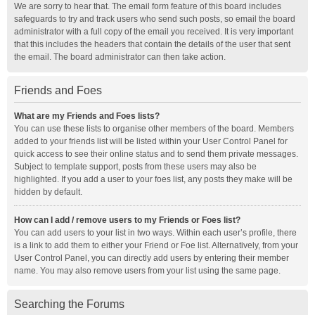
We are sorry to hear that. The email form feature of this board includes
safeguards to try and track users who send such posts, so email the board
administrator with a full copy of the email you received. It is very important
that this includes the headers that contain the details of the user that sent
the email. The board administrator can then take action.
Friends and Foes
What are my Friends and Foes lists?
You can use these lists to organise other members of the board. Members
added to your friends list will be listed within your User Control Panel for
quick access to see their online status and to send them private messages.
Subject to template support, posts from these users may also be
highlighted. If you add a user to your foes list, any posts they make will be
hidden by default.
How can I add / remove users to my Friends or Foes list?
You can add users to your list in two ways. Within each user’s profile, there
is a link to add them to either your Friend or Foe list. Alternatively, from your
User Control Panel, you can directly add users by entering their member
name. You may also remove users from your list using the same page.
Searching the Forums