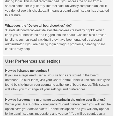
during login. This is not recommended if you access the board from a
shared computer, e.g. library, internet cafe, university computer lab, etc. If
you do not see this checkbox, it means a board administrator has disabled
this feature.
What does the “Delete all board cookies” do?
“Delete all board cookies” deletes the cookies created by phpBB which
keep you authenticated and logged into the board. Cookies also provide
functions such as read tracking if they have been enabled by a board
administrator. If you are having login or logout problems, deleting board
cookies may help.
User Preferences and settings
How do I change my settings?
If you are a registered user, all your settings are stored in the board
database. To alter them, visit your User Control Panel; a link can usually be
found by clicking on your username at the top of board pages. This system
will allow you to change all your settings and preferences.
How do I prevent my username appearing in the online user listings?
Within your User Control Panel, under “Board preferences”, you will find the
option
Hide your online status
. Enable this option and you will only appear
to the administrators, moderators and yourself. You will be counted as a