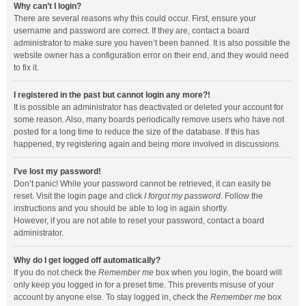
Why can’t I login?
There are several reasons why this could occur. First, ensure your
username and password are correct. If they are, contact a board
administrator to make sure you haven’t been banned. It is also possible the
website owner has a configuration error on their end, and they would need
to fix it.
I registered in the past but cannot login any more?!
It is possible an administrator has deactivated or deleted your account for
some reason. Also, many boards periodically remove users who have not
posted for a long time to reduce the size of the database. If this has
happened, try registering again and being more involved in discussions.
I’ve lost my password!
Don’t panic! While your password cannot be retrieved, it can easily be
reset. Visit the login page and click
I forgot my password
. Follow the
instructions and you should be able to log in again shortly.
However, if you are not able to reset your password, contact a board
administrator.
Why do I get logged off automatically?
If you do not check the
Remember me
box when you login, the board will
only keep you logged in for a preset time. This prevents misuse of your
account by anyone else. To stay logged in, check the
Remember me
box