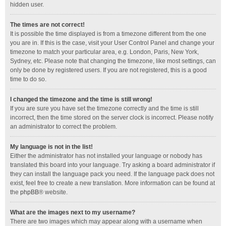
hidden user.
The times are not correct!
It is possible the time displayed is from a timezone different from the one
you are in. If this is the case, visit your User Control Panel and change your
timezone to match your particular area, e.g. London, Paris, New York,
Sydney, etc. Please note that changing the timezone, like most settings, can
only be done by registered users. If you are not registered, this is a good
time to do so.
I changed the timezone and the time is still wrong!
If you are sure you have set the timezone correctly and the time is still
incorrect, then the time stored on the server clock is incorrect. Please notify
an administrator to correct the problem.
My language is not in the list!
Either the administrator has not installed your language or nobody has
translated this board into your language. Try asking a board administrator if
they can install the language pack you need. If the language pack does not
exist, feel free to create a new translation. More information can be found at
the
phpBB
® website.
What are the images next to my username?
There are two images which may appear along with a username when