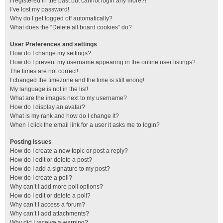
I registered in the past but cannot login any more?!
I’ve lost my password!
Why do I get logged off automatically?
What does the “Delete all board cookies” do?
User Preferences and settings
How do I change my settings?
How do I prevent my username appearing in the online user listings?
The times are not correct!
I changed the timezone and the time is still wrong!
My language is not in the list!
What are the images next to my username?
How do I display an avatar?
What is my rank and how do I change it?
When I click the email link for a user it asks me to login?
Posting Issues
How do I create a new topic or post a reply?
How do I edit or delete a post?
How do I add a signature to my post?
How do I create a poll?
Why can’t I add more poll options?
How do I edit or delete a poll?
Why can’t I access a forum?
Why can’t I add attachments?
Why did I receive a warning?