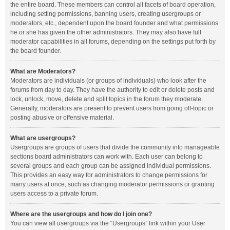
the entire board. These members can control all facets of board operation,
including setting permissions, banning users, creating usergroups or
moderators, etc., dependent upon the board founder and what permissions
he or she has given the other administrators. They may also have full
moderator capabilities in all forums, depending on the settings put forth by
the board founder.
What are Moderators?
Moderators are individuals (or groups of individuals) who look after the
forums from day to day. They have the authority to edit or delete posts and
lock, unlock, move, delete and split topics in the forum they moderate.
Generally, moderators are present to prevent users from going off-topic or
posting abusive or offensive material.
What are usergroups?
Usergroups are groups of users that divide the community into manageable
sections board administrators can work with. Each user can belong to
several groups and each group can be assigned individual permissions.
This provides an easy way for administrators to change permissions for
many users at once, such as changing moderator permissions or granting
users access to a private forum.
Where are the usergroups and how do I join one?
You can view all usergroups via the “Usergroups” link within your User