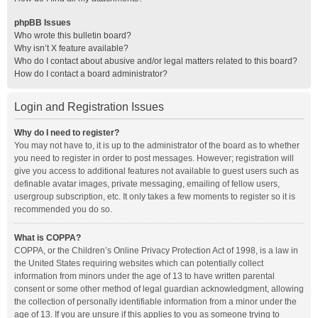
phpBB Issues
Who wrote this bulletin board?
Why isn’t X feature available?
Who do I contact about abusive and/or legal matters related to this board?
How do I contact a board administrator?
Login and Registration Issues
Why do I need to register?
You may not have to, it is up to the administrator of the board as to whether
you need to register in order to post messages. However; registration will
give you access to additional features not available to guest users such as
definable avatar images, private messaging, emailing of fellow users,
usergroup subscription, etc. It only takes a few moments to register so it is
recommended you do so.
What is COPPA?
COPPA, or the Children’s Online Privacy Protection Act of 1998, is a law in
the United States requiring websites which can potentially collect
information from minors under the age of 13 to have written parental
consent or some other method of legal guardian acknowledgment, allowing
the collection of personally identifiable information from a minor under the
age of 13. If you are unsure if this applies to you as someone trying to