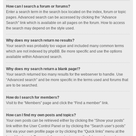
How can I search a forum or forums?
Enter a search term in the search box located on the index, forum or topic
pages. Advanced search can be accessed by clicking the “Advance
Search” link which is available on all pages on the forum. How to access
the search may depend on the style used.
Why does my search return no results?
Your search was probably too vague and included many common terms
which are not indexed by phpBB. Be more specific and use the options
available within Advanced search.
Why does my search return a blank page!?
Your search returned too many results for the webserver to handle. Use
“Advanced search” and be more specific in the terms used and forums that
are to be searched.
How do I search for members?
Visit to the “Members” page and click the “Find a member” link.
How can I find my own posts and topics?
Your own posts can be retrieved either by clicking the “Show your posts”
link within the User Control Panel or by clicking the “Search user’s posts”
link via your own profile page or by clicking the “Quick links” menu at the