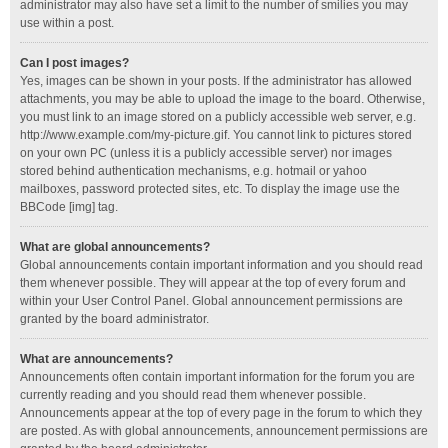
administrator may also have set a limit to the number of smilies you may
use within a post.
Can I post images?
Yes, images can be shown in your posts. If the administrator has allowed
attachments, you may be able to upload the image to the board. Otherwise,
you must link to an image stored on a publicly accessible web server, e.g.
http://www.example.com/my-picture.gif. You cannot link to pictures stored
on your own PC (unless it is a publicly accessible server) nor images
stored behind authentication mechanisms, e.g. hotmail or yahoo
mailboxes, password protected sites, etc. To display the image use the
BBCode [img] tag.
What are global announcements?
Global announcements contain important information and you should read
them whenever possible. They will appear at the top of every forum and
within your User Control Panel. Global announcement permissions are
granted by the board administrator.
What are announcements?
Announcements often contain important information for the forum you are
currently reading and you should read them whenever possible.
Announcements appear at the top of every page in the forum to which they
are posted. As with global announcements, announcement permissions are