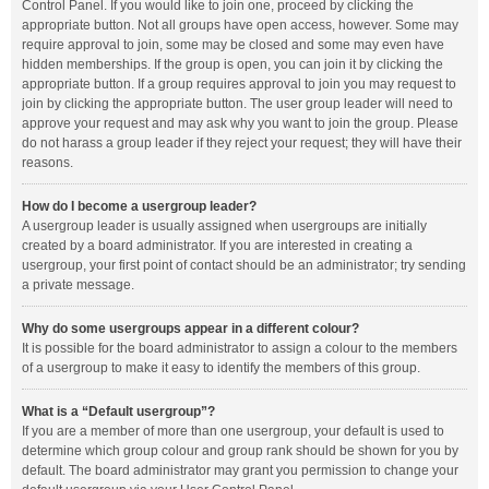
Control Panel. If you would like to join one, proceed by clicking the
appropriate button. Not all groups have open access, however. Some may
require approval to join, some may be closed and some may even have
hidden memberships. If the group is open, you can join it by clicking the
appropriate button. If a group requires approval to join you may request to
join by clicking the appropriate button. The user group leader will need to
approve your request and may ask why you want to join the group. Please
do not harass a group leader if they reject your request; they will have their
reasons.
How do I become a usergroup leader?
A usergroup leader is usually assigned when usergroups are initially
created by a board administrator. If you are interested in creating a
usergroup, your first point of contact should be an administrator; try sending
a private message.
Why do some usergroups appear in a different colour?
It is possible for the board administrator to assign a colour to the members
of a usergroup to make it easy to identify the members of this group.
What is a “Default usergroup”?
If you are a member of more than one usergroup, your default is used to
determine which group colour and group rank should be shown for you by
default. The board administrator may grant you permission to change your