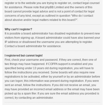
register or to the website you are trying to register on, contact legal counsel
for assistance. Please note that phpBB Limited and the owners of this
board cannot provide legal advice and is not a point of contact for legal
concerns of any kind, except as outlined in question “Who do I contact
about abusive and/or legal matters related to this board?”.
Why can’t I register?
It is possible a board administrator has disabled registration to prevent new
visitors from signing up. A board administrator could have also banned your
IP address or disallowed the username you are attempting to register.
Contact a board administrator for assistance.
I registered but cannot login!
First, check your username and password. If they are correct, then one of
two things may have happened. If COPPA support is enabled and you
specified being under 13 years old during registration, you will have to
follow the instructions you received. Some boards will also require new
registrations to be activated, either by yourself or by an administrator before
you can logon; this information was present during registration. If you were
sent an email, follow the instructions. If you did not receive an email, you
may have provided an incorrect email address or the email may have been
picked up by a spam filer. If you are sure the email address you provided is
correct, try contacting an administrator.