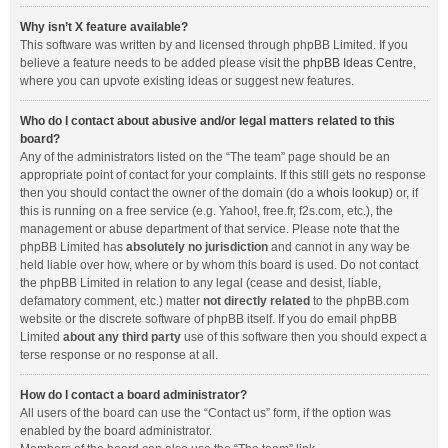
Why isn’t X feature available?
This software was written by and licensed through phpBB Limited. If you
believe a feature needs to be added please visit the
phpBB Ideas Centre
,
where you can upvote existing ideas or suggest new features.
Who do I contact about abusive and/or legal matters related to this
board?
Any of the administrators listed on the “The team” page should be an
appropriate point of contact for your complaints. If this still gets no response
then you should contact the owner of the domain (do a
whois lookup
) or, if
this is running on a free service (e.g. Yahoo!, free.fr, f2s.com, etc.), the
management or abuse department of that service. Please note that the
phpBB Limited has
absolutely no jurisdiction
and cannot in any way be
held liable over how, where or by whom this board is used. Do not contact
the phpBB Limited in relation to any legal (cease and desist, liable,
defamatory comment, etc.) matter
not directly related
to the phpBB.com
website or the discrete software of phpBB itself. If you do email phpBB
Limited
about any third party
use of this software then you should expect a
terse response or no response at all.
How do I contact a board administrator?
All users of the board can use the “Contact us” form, if the option was
enabled by the board administrator.