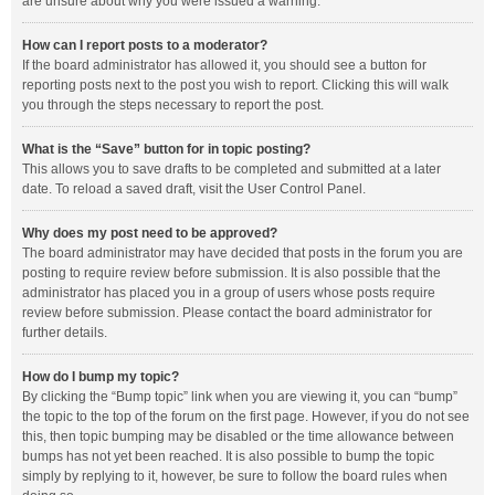
are unsure about why you were issued a warning.
How can I report posts to a moderator?
If the board administrator has allowed it, you should see a button for
reporting posts next to the post you wish to report. Clicking this will walk
you through the steps necessary to report the post.
What is the “Save” button for in topic posting?
This allows you to save drafts to be completed and submitted at a later
date. To reload a saved draft, visit the User Control Panel.
Why does my post need to be approved?
The board administrator may have decided that posts in the forum you are
posting to require review before submission. It is also possible that the
administrator has placed you in a group of users whose posts require
review before submission. Please contact the board administrator for
further details.
How do I bump my topic?
By clicking the “Bump topic” link when you are viewing it, you can “bump”
the topic to the top of the forum on the first page. However, if you do not see
this, then topic bumping may be disabled or the time allowance between
bumps has not yet been reached. It is also possible to bump the topic
simply by replying to it, however, be sure to follow the board rules when