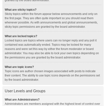
granted by the board administrator.
What are sticky topics?
Sticky topics within the forum appear below announcements and only on
the first page. They are often quite important so you should read them
whenever possible. As with announcements and global announcements,
sticky topic permissions are granted by the board administrator.
What are locked topics?
Locked topics are topics where users can no longer reply and any poll it
contained was automatically ended. Topics may be locked for many
reasons and were set this way by either the forum moderator or board
administrator. You may also be able to lock your own topics depending on
the permissions you are granted by the board administrator.
What are topic icons?
Topic icons are author chosen images associated with posts to indicate
their content. The ability to use topic icons depends on the permissions set
by the board administrator.
User Levels and Groups
What are Administrators?
Administrators are members assigned with the highest level of control over