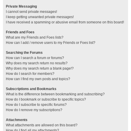
Private Messaging
I cannot send private messages!
I keep getting unwanted private messages!
I have received a spamming or abusive email from someone on this board!
Friends and Foes
What are my Friends and Foes lists?
How can I add / remove users to my Friends or Foes list?
Searching the Forums
How can I search a forum or forums?
Why does my search return no results?
Why does my search return a blank page!?
How do I search for members?
How can I find my own posts and topics?
Subscriptions and Bookmarks
What is the difference between bookmarking and subscribing?
How do I bookmark or subscribe to specific topics?
How do I subscribe to specific forums?
How do I remove my subscriptions?
Attachments
What attachments are allowed on this board?
How do I find all my attachments?