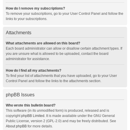
How do I remove my subscriptions?
To remove your subscriptions, go to your User Control Panel and follow the
links to your subscriptions.
Attachments
What attachments are allowed on this board?
Each board administrator can allow or disallow certain attachment types. If
you are unsure what is allowed to be uploaded, contact the board
administrator for assistance.
How do I find all my attachments?
To find your list of attachments that you have uploaded, go to your User
Control Panel and follow the links to the attachments section.
phpBB Issues
Who wrote this bulletin board?
This software (in its unmodified form) is produced, released and is
copyright
phpBB Limited
. It is made available under the GNU General
Public License, version 2 (GPL-2.0) and may be freely distributed. See
About phpBB
for more details.