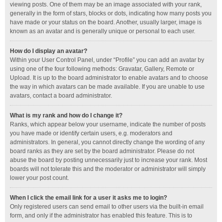
viewing posts. One of them may be an image associated with your rank,
generally in the form of stars, blocks or dots, indicating how many posts you
have made or your status on the board. Another, usually larger, image is
known as an avatar and is generally unique or personal to each user.
How do I display an avatar?
Within your User Control Panel, under “Profile” you can add an avatar by
using one of the four following methods: Gravatar, Gallery, Remote or
Upload. It is up to the board administrator to enable avatars and to choose
the way in which avatars can be made available. If you are unable to use
avatars, contact a board administrator.
What is my rank and how do I change it?
Ranks, which appear below your username, indicate the number of posts
you have made or identify certain users, e.g. moderators and
administrators. In general, you cannot directly change the wording of any
board ranks as they are set by the board administrator. Please do not
abuse the board by posting unnecessarily just to increase your rank. Most
boards will not tolerate this and the moderator or administrator will simply
lower your post count.
When I click the email link for a user it asks me to login?
Only registered users can send email to other users via the built-in email
form, and only if the administrator has enabled this feature. This is to