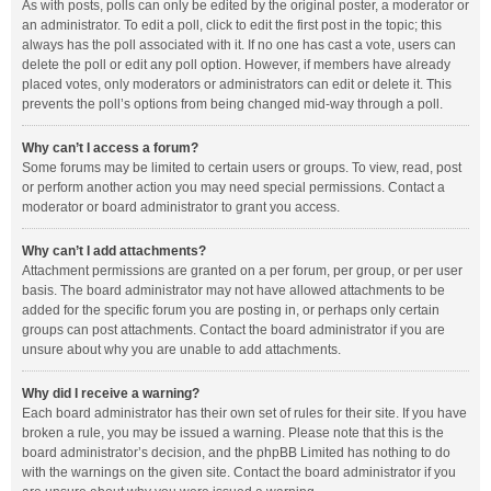
As with posts, polls can only be edited by the original poster, a moderator or
an administrator. To edit a poll, click to edit the first post in the topic; this
always has the poll associated with it. If no one has cast a vote, users can
delete the poll or edit any poll option. However, if members have already
placed votes, only moderators or administrators can edit or delete it. This
prevents the poll’s options from being changed mid-way through a poll.
Why can’t I access a forum?
Some forums may be limited to certain users or groups. To view, read, post
or perform another action you may need special permissions. Contact a
moderator or board administrator to grant you access.
Why can’t I add attachments?
Attachment permissions are granted on a per forum, per group, or per user
basis. The board administrator may not have allowed attachments to be
added for the specific forum you are posting in, or perhaps only certain
groups can post attachments. Contact the board administrator if you are
unsure about why you are unable to add attachments.
Why did I receive a warning?
Each board administrator has their own set of rules for their site. If you have
broken a rule, you may be issued a warning. Please note that this is the
board administrator’s decision, and the phpBB Limited has nothing to do
with the warnings on the given site. Contact the board administrator if you