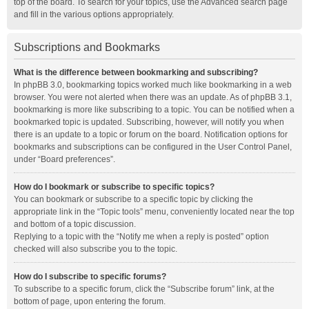
top of the board. To search for your topics, use the Advanced search page
and fill in the various options appropriately.
Subscriptions and Bookmarks
What is the difference between bookmarking and subscribing?
In phpBB 3.0, bookmarking topics worked much like bookmarking in a web
browser. You were not alerted when there was an update. As of phpBB 3.1,
bookmarking is more like subscribing to a topic. You can be notified when a
bookmarked topic is updated. Subscribing, however, will notify you when
there is an update to a topic or forum on the board. Notification options for
bookmarks and subscriptions can be configured in the User Control Panel,
under “Board preferences”.
How do I bookmark or subscribe to specific topics?
You can bookmark or subscribe to a specific topic by clicking the
appropriate link in the “Topic tools” menu, conveniently located near the top
and bottom of a topic discussion.
Replying to a topic with the “Notify me when a reply is posted” option
checked will also subscribe you to the topic.
How do I subscribe to specific forums?
To subscribe to a specific forum, click the “Subscribe forum” link, at the
bottom of page, upon entering the forum.