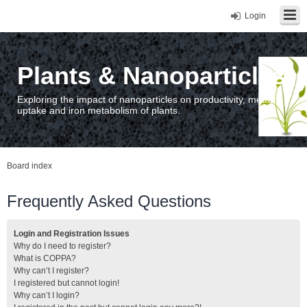
Login
Plants & Nanoparticles
Exploring the impact of nanoparticles on productivity, metal
uptake and iron metabolism of plants.
Board index
Frequently Asked Questions
Login and Registration Issues
Why do I need to register?
What is COPPA?
Why can’t I register?
I registered but cannot login!
Why can’t I login?