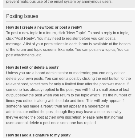
prevent malicious use of the email system by anonymous users.
Posting Issues
How do I create a new topic or post a reply?
To post a new topic in a forum, click "New Topic". To post a reply to a topic,
click "Post Reply". You may need to register before you can post a
message. A list of your permissions in each forum is available at the bottom
of the forum and topic screens. Example: You can post new topics, You can
post attachments, etc.
How do I edit or delete a post?
Unless you are a board administrator or moderator, you can only edit or
delete your own posts. You can edit a post by clicking the edit button for the
relevant post, sometimes for only a limited time after the post was made. If
someone has already replied to the post, you will find a small piece of text
output below the post when you return to the topic which lists the number of
times you edited it along with the date and time. This will only appear if
someone has made a reply; it will not appear if a moderator or
administrator edited the post, though they may leave a note as to why
they’ve edited the post at their own discretion. Please note that normal
users cannot delete a post once someone has replied.
How do I add a signature to my post?