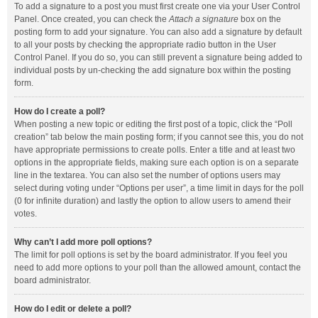
To add a signature to a post you must first create one via your User Control
Panel. Once created, you can check the
Attach a signature
box on the
posting form to add your signature. You can also add a signature by default
to all your posts by checking the appropriate radio button in the User
Control Panel. If you do so, you can still prevent a signature being added to
individual posts by un-checking the add signature box within the posting
form.
How do I create a poll?
When posting a new topic or editing the first post of a topic, click the “Poll
creation” tab below the main posting form; if you cannot see this, you do not
have appropriate permissions to create polls. Enter a title and at least two
options in the appropriate fields, making sure each option is on a separate
line in the textarea. You can also set the number of options users may
select during voting under “Options per user”, a time limit in days for the poll
(0 for infinite duration) and lastly the option to allow users to amend their
votes.
Why can’t I add more poll options?
The limit for poll options is set by the board administrator. If you feel you
need to add more options to your poll than the allowed amount, contact the
board administrator.
How do I edit or delete a poll?