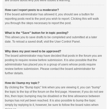
are unsure about why you were issued a warning.
How can I report posts to a moderator?
If the board administrator has allowed it, you should see a button for
reporting posts next to the post you wish to report. Clicking this will walk
you through the steps necessary to report the post.
What is the “Save” button for in topic posting?
This allows you to save drafts to be completed and submitted at a later
date. To reload a saved draft, visit the User Control Panel.
Why does my post need to be approved?
The board administrator may have decided that posts in the forum you are
posting to require review before submission. It is also possible that the
administrator has placed you in a group of users whose posts require
review before submission. Please contact the board administrator for
further details.
How do I bump my topic?
By clicking the “Bump topic” link when you are viewing it, you can “bump”
the topic to the top of the forum on the first page. However, if you do not see
this, then topic bumping may be disabled or the time allowance between
bumps has not yet been reached. It is also possible to bump the topic
simply by replying to it, however, be sure to follow the board rules when