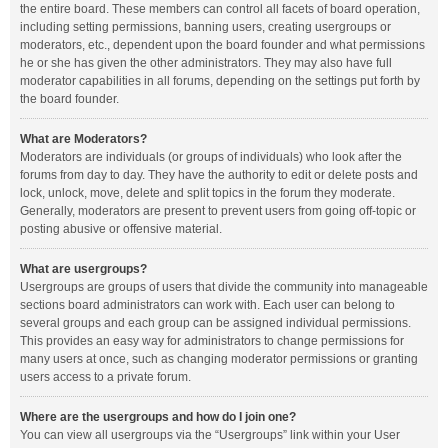
the entire board. These members can control all facets of board operation,
including setting permissions, banning users, creating usergroups or
moderators, etc., dependent upon the board founder and what permissions
he or she has given the other administrators. They may also have full
moderator capabilities in all forums, depending on the settings put forth by
the board founder.
What are Moderators?
Moderators are individuals (or groups of individuals) who look after the
forums from day to day. They have the authority to edit or delete posts and
lock, unlock, move, delete and split topics in the forum they moderate.
Generally, moderators are present to prevent users from going off-topic or
posting abusive or offensive material.
What are usergroups?
Usergroups are groups of users that divide the community into manageable
sections board administrators can work with. Each user can belong to
several groups and each group can be assigned individual permissions.
This provides an easy way for administrators to change permissions for
many users at once, such as changing moderator permissions or granting
users access to a private forum.
Where are the usergroups and how do I join one?
You can view all usergroups via the “Usergroups” link within your User