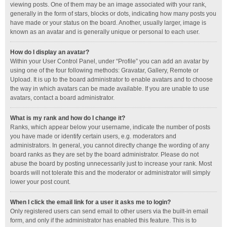
viewing posts. One of them may be an image associated with your rank,
generally in the form of stars, blocks or dots, indicating how many posts you
have made or your status on the board. Another, usually larger, image is
known as an avatar and is generally unique or personal to each user.
How do I display an avatar?
Within your User Control Panel, under “Profile” you can add an avatar by
using one of the four following methods: Gravatar, Gallery, Remote or
Upload. It is up to the board administrator to enable avatars and to choose
the way in which avatars can be made available. If you are unable to use
avatars, contact a board administrator.
What is my rank and how do I change it?
Ranks, which appear below your username, indicate the number of posts
you have made or identify certain users, e.g. moderators and
administrators. In general, you cannot directly change the wording of any
board ranks as they are set by the board administrator. Please do not
abuse the board by posting unnecessarily just to increase your rank. Most
boards will not tolerate this and the moderator or administrator will simply
lower your post count.
When I click the email link for a user it asks me to login?
Only registered users can send email to other users via the built-in email
form, and only if the administrator has enabled this feature. This is to