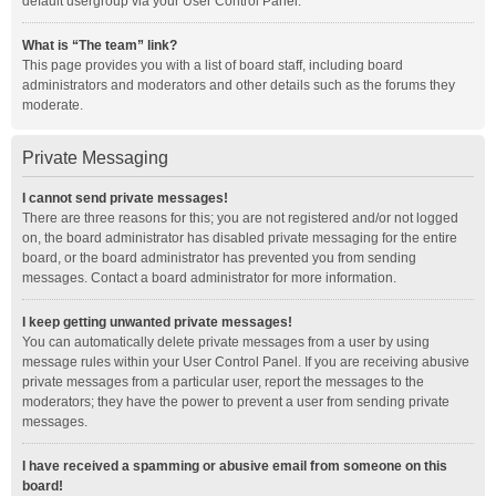
default usergroup via your User Control Panel.
What is “The team” link?
This page provides you with a list of board staff, including board
administrators and moderators and other details such as the forums they
moderate.
Private Messaging
I cannot send private messages!
There are three reasons for this; you are not registered and/or not logged
on, the board administrator has disabled private messaging for the entire
board, or the board administrator has prevented you from sending
messages. Contact a board administrator for more information.
I keep getting unwanted private messages!
You can automatically delete private messages from a user by using
message rules within your User Control Panel. If you are receiving abusive
private messages from a particular user, report the messages to the
moderators; they have the power to prevent a user from sending private
messages.
I have received a spamming or abusive email from someone on this
board!