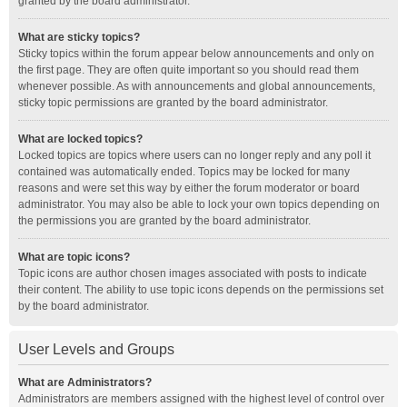
granted by the board administrator.
What are sticky topics?
Sticky topics within the forum appear below announcements and only on
the first page. They are often quite important so you should read them
whenever possible. As with announcements and global announcements,
sticky topic permissions are granted by the board administrator.
What are locked topics?
Locked topics are topics where users can no longer reply and any poll it
contained was automatically ended. Topics may be locked for many
reasons and were set this way by either the forum moderator or board
administrator. You may also be able to lock your own topics depending on
the permissions you are granted by the board administrator.
What are topic icons?
Topic icons are author chosen images associated with posts to indicate
their content. The ability to use topic icons depends on the permissions set
by the board administrator.
User Levels and Groups
What are Administrators?
Administrators are members assigned with the highest level of control over