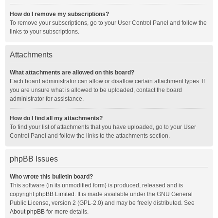
How do I remove my subscriptions?
To remove your subscriptions, go to your User Control Panel and follow the
links to your subscriptions.
Attachments
What attachments are allowed on this board?
Each board administrator can allow or disallow certain attachment types. If
you are unsure what is allowed to be uploaded, contact the board
administrator for assistance.
How do I find all my attachments?
To find your list of attachments that you have uploaded, go to your User
Control Panel and follow the links to the attachments section.
phpBB Issues
Who wrote this bulletin board?
This software (in its unmodified form) is produced, released and is
copyright
phpBB Limited
. It is made available under the GNU General
Public License, version 2 (GPL-2.0) and may be freely distributed. See
About phpBB
for more details.