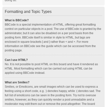
doing so.
Formatting and Topic Types
What is BBCode?
BBCode is a special implementation of HTML, offering great formatting
control on particular objects in a post. The use of BBCode is granted by the
administrator, but it can also be disabled on a per post basis from the
posting form. BBCode itself is similar in style to HTML, but tags are
enclosed in square brackets [ and ] rather than < and >. For more
information on BBCode see the guide which can be accessed from the
posting page.
Can I use HTML?
No. It is not possible to post HTML on this board and have it rendered as
HTML. Most formatting which can be carried out using HTML can be
applied using BBCode instead.
What are Smilies?
Smilies, or Emoticons, are small images which can be used to express a
feeling using a short code, e.g. :) denotes happy, while :( denotes sad. The
full list of emoticons can be seen in the posting form. Try not to overuse
smilies, however, as they can quickly render a post unreadable and a
moderator may edit them out or remove the post altogether. The board