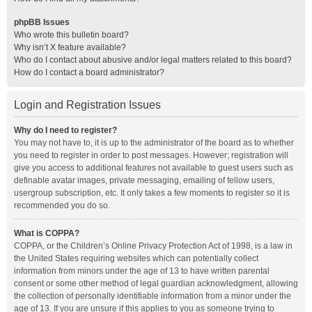
phpBB Issues
Who wrote this bulletin board?
Why isn’t X feature available?
Who do I contact about abusive and/or legal matters related to this board?
How do I contact a board administrator?
Login and Registration Issues
Why do I need to register?
You may not have to, it is up to the administrator of the board as to whether
you need to register in order to post messages. However; registration will
give you access to additional features not available to guest users such as
definable avatar images, private messaging, emailing of fellow users,
usergroup subscription, etc. It only takes a few moments to register so it is
recommended you do so.
What is COPPA?
COPPA, or the Children’s Online Privacy Protection Act of 1998, is a law in
the United States requiring websites which can potentially collect
information from minors under the age of 13 to have written parental
consent or some other method of legal guardian acknowledgment, allowing
the collection of personally identifiable information from a minor under the
age of 13. If you are unsure if this applies to you as someone trying to