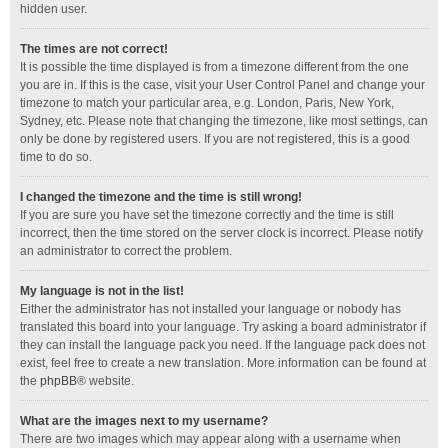
hidden user.
The times are not correct!
It is possible the time displayed is from a timezone different from the one
you are in. If this is the case, visit your User Control Panel and change your
timezone to match your particular area, e.g. London, Paris, New York,
Sydney, etc. Please note that changing the timezone, like most settings, can
only be done by registered users. If you are not registered, this is a good
time to do so.
I changed the timezone and the time is still wrong!
If you are sure you have set the timezone correctly and the time is still
incorrect, then the time stored on the server clock is incorrect. Please notify
an administrator to correct the problem.
My language is not in the list!
Either the administrator has not installed your language or nobody has
translated this board into your language. Try asking a board administrator if
they can install the language pack you need. If the language pack does not
exist, feel free to create a new translation. More information can be found at
the
phpBB
® website.
What are the images next to my username?
There are two images which may appear along with a username when