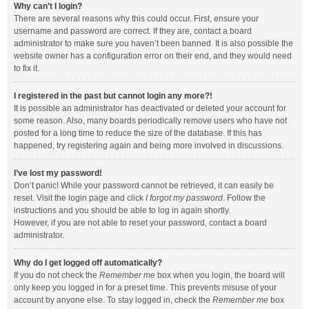
Why can’t I login?
There are several reasons why this could occur. First, ensure your
username and password are correct. If they are, contact a board
administrator to make sure you haven’t been banned. It is also possible the
website owner has a configuration error on their end, and they would need
to fix it.
I registered in the past but cannot login any more?!
It is possible an administrator has deactivated or deleted your account for
some reason. Also, many boards periodically remove users who have not
posted for a long time to reduce the size of the database. If this has
happened, try registering again and being more involved in discussions.
I’ve lost my password!
Don’t panic! While your password cannot be retrieved, it can easily be
reset. Visit the login page and click
I forgot my password
. Follow the
instructions and you should be able to log in again shortly.
However, if you are not able to reset your password, contact a board
administrator.
Why do I get logged off automatically?
If you do not check the
Remember me
box when you login, the board will
only keep you logged in for a preset time. This prevents misuse of your
account by anyone else. To stay logged in, check the
Remember me
box