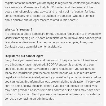
register or to the website you are trying to register on, contact legal counsel
for assistance. Please note that phpBB Limited and the owners of this
board cannot provide legal advice and is not a point of contact for legal
concerns of any kind, except as outlined in question “Who do I contact
about abusive and/or legal matters related to this board?”.
Why can’t I register?
It is possible a board administrator has disabled registration to prevent new
visitors from signing up. A board administrator could have also banned your
IP address or disallowed the username you are attempting to register.
Contact a board administrator for assistance.
I registered but cannot login!
First, check your username and password. If they are correct, then one of
two things may have happened. If COPPA support is enabled and you
specified being under 13 years old during registration, you will have to
follow the instructions you received. Some boards will also require new
registrations to be activated, either by yourself or by an administrator before
you can logon; this information was present during registration. If you were
sent an email, follow the instructions. If you did not receive an email, you
may have provided an incorrect email address or the email may have been
picked up by a spam filer. If you are sure the email address you provided is
correct, try contacting an administrator.