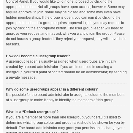
Control Panel. If you would like to join one, proceed by clicking the
appropriate button. Not all groups have open access, however. Some may
require approval to join, some may be closed and some may even have
hidden memberships. If the group is open, you can join it by clicking the
appropriate button. If a group requires approval to join you may request to
join by clicking the appropriate button. The user group leader will need to
approve your request and may ask why you want to join the group. Please
do not harass a group leader if they reject your request; they will have their
reasons.
How do I become a usergroup leader?
A usergroup leader is usually assigned when usergroups are initially
created by a board administrator. If you are interested in creating a
usergroup, your first point of contact should be an administrator; try sending
a private message.
Why do some usergroups appear in a different colour?
It is possible for the board administrator to assign a colour to the members
of a usergroup to make it easy to identify the members of this group.
What is a “Default usergroup”?
If you are a member of more than one usergroup, your default is used to
determine which group colour and group rank should be shown for you by
default. The board administrator may grant you permission to change your