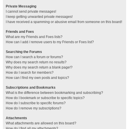
Private Messaging
I cannot send private messages!
I keep getting unwanted private messages!
I have received a spamming or abusive email from someone on this board!
Friends and Foes
What are my Friends and Foes lists?
How can I add / remove users to my Friends or Foes list?
Searching the Forums
How can I search a forum or forums?
Why does my search return no results?
Why does my search return a blank page!?
How do I search for members?
How can I find my own posts and topics?
Subscriptions and Bookmarks
What is the difference between bookmarking and subscribing?
How do I bookmark or subscribe to specific topics?
How do I subscribe to specific forums?
How do I remove my subscriptions?
Attachments
What attachments are allowed on this board?
How do I find all my attachments?