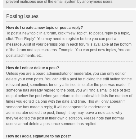
prevent malicious use of the email system by anonymous users.
Posting Issues
How do I create a new topic or post a reply?
To post a new topic in a forum, click "New Topic". To post a reply to a topic,
click "Post Reply". You may need to register before you can post a
message. A list of your permissions in each forum is available at the bottom
of the forum and topic screens. Example: You can post new topics, You can
post attachments, etc.
How do I edit or delete a post?
Unless you are a board administrator or moderator, you can only edit or
delete your own posts. You can edit a post by clicking the edit button for the
relevant post, sometimes for only a limited time after the post was made. If
someone has already replied to the post, you will find a small piece of text
output below the post when you return to the topic which lists the number of
times you edited it along with the date and time. This will only appear if
someone has made a reply; it will not appear if a moderator or
administrator edited the post, though they may leave a note as to why
they’ve edited the post at their own discretion. Please note that normal
users cannot delete a post once someone has replied.
How do I add a signature to my post?