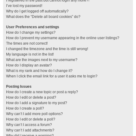
I registered in the past but cannot login any more?!
I’ve lost my password!
Why do I get logged off automatically?
What does the “Delete all board cookies” do?
User Preferences and settings
How do I change my settings?
How do I prevent my username appearing in the online user listings?
The times are not correct!
I changed the timezone and the time is still wrong!
My language is not in the list!
What are the images next to my username?
How do I display an avatar?
What is my rank and how do I change it?
When I click the email link for a user it asks me to login?
Posting Issues
How do I create a new topic or post a reply?
How do I edit or delete a post?
How do I add a signature to my post?
How do I create a poll?
Why can’t I add more poll options?
How do I edit or delete a poll?
Why can’t I access a forum?
Why can’t I add attachments?
Why did I receive a warning?