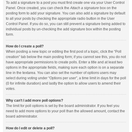
To add a signature to a post you must first create one via your User Control
Panel. Once created, you can check the
Attach a signature
box on the
posting form to add your signature. You can also add a signature by default
to all your posts by checking the appropriate radio button in the User
Control Panel. If you do so, you can still prevent a signature being added to
individual posts by un-checking the add signature box within the posting
form.
How do I create a poll?
When posting a new topic or editing the first post of a topic, click the “Poll
creation” tab below the main posting form; if you cannot see this, you do not
have appropriate permissions to create polls. Enter a title and at least two
options in the appropriate fields, making sure each option is on a separate
line in the textarea. You can also set the number of options users may
select during voting under “Options per user”, a time limit in days for the poll
(0 for infinite duration) and lastly the option to allow users to amend their
votes.
Why can’t I add more poll options?
The limit for poll options is set by the board administrator. If you feel you
need to add more options to your poll than the allowed amount, contact the
board administrator.
How do I edit or delete a poll?