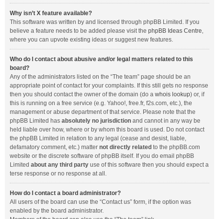
Why isn’t X feature available?
This software was written by and licensed through phpBB Limited. If you
believe a feature needs to be added please visit the
phpBB Ideas Centre
,
where you can upvote existing ideas or suggest new features.
Who do I contact about abusive and/or legal matters related to this
board?
Any of the administrators listed on the “The team” page should be an
appropriate point of contact for your complaints. If this still gets no response
then you should contact the owner of the domain (do a
whois lookup
) or, if
this is running on a free service (e.g. Yahoo!, free.fr, f2s.com, etc.), the
management or abuse department of that service. Please note that the
phpBB Limited has
absolutely no jurisdiction
and cannot in any way be
held liable over how, where or by whom this board is used. Do not contact
the phpBB Limited in relation to any legal (cease and desist, liable,
defamatory comment, etc.) matter
not directly related
to the phpBB.com
website or the discrete software of phpBB itself. If you do email phpBB
Limited
about any third party
use of this software then you should expect a
terse response or no response at all.
How do I contact a board administrator?
All users of the board can use the “Contact us” form, if the option was
enabled by the board administrator.