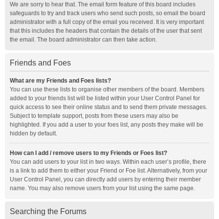
We are sorry to hear that. The email form feature of this board includes
safeguards to try and track users who send such posts, so email the board
administrator with a full copy of the email you received. It is very important
that this includes the headers that contain the details of the user that sent
the email. The board administrator can then take action.
Friends and Foes
What are my Friends and Foes lists?
You can use these lists to organise other members of the board. Members
added to your friends list will be listed within your User Control Panel for
quick access to see their online status and to send them private messages.
Subject to template support, posts from these users may also be
highlighted. If you add a user to your foes list, any posts they make will be
hidden by default.
How can I add / remove users to my Friends or Foes list?
You can add users to your list in two ways. Within each user’s profile, there
is a link to add them to either your Friend or Foe list. Alternatively, from your
User Control Panel, you can directly add users by entering their member
name. You may also remove users from your list using the same page.
Searching the Forums