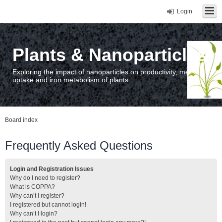
Login
Plants & Nanoparticles
Exploring the impact of nanoparticles on productivity, metal
uptake and iron metabolism of plants.
Board index
Frequently Asked Questions
Login and Registration Issues
Why do I need to register?
What is COPPA?
Why can’t I register?
I registered but cannot login!
Why can’t I login?