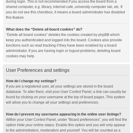
during login. This is not recommended if you access the board from a
shared computer, e.g. library, internet cafe, university computer lab, etc. If
you do not see this checkbox, it means a board administrator has disabled
this feature.
What does the “Delete all board cookies” do?
“Delete all board cookies” deletes the cookies created by phpBB which
keep you authenticated and logged into the board. Cookies also provide
functions such as read tracking if they have been enabled by a board
administrator. If you are having login or logout problems, deleting board
cookies may help.
User Preferences and settings
How do I change my settings?
If you are a registered user, all your settings are stored in the board
database. To alter them, visit your User Control Panel; a link can usually be
found by clicking on your username at the top of board pages. This system
will allow you to change all your settings and preferences.
How do I prevent my username appearing in the online user listings?
Within your User Control Panel, under “Board preferences”, you will find the
option
Hide your online status
. Enable this option and you will only appear
to the administrators, moderators and yourself. You will be counted as a