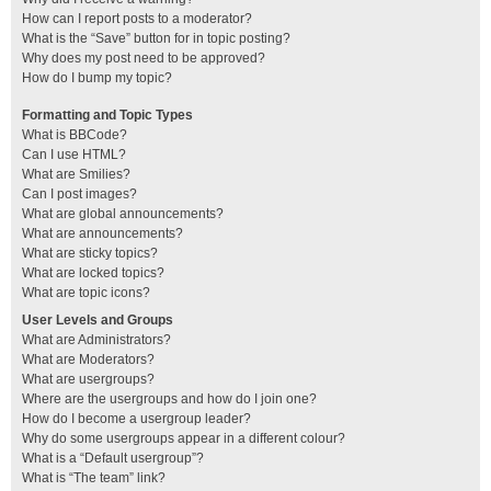
How can I report posts to a moderator?
What is the “Save” button for in topic posting?
Why does my post need to be approved?
How do I bump my topic?
Formatting and Topic Types
What is BBCode?
Can I use HTML?
What are Smilies?
Can I post images?
What are global announcements?
What are announcements?
What are sticky topics?
What are locked topics?
What are topic icons?
User Levels and Groups
What are Administrators?
What are Moderators?
What are usergroups?
Where are the usergroups and how do I join one?
How do I become a usergroup leader?
Why do some usergroups appear in a different colour?
What is a “Default usergroup”?
What is “The team” link?