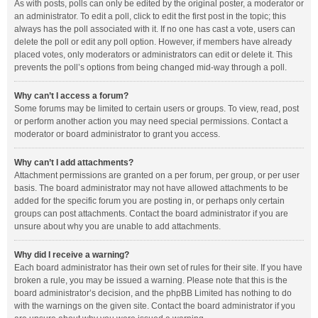
As with posts, polls can only be edited by the original poster, a moderator or
an administrator. To edit a poll, click to edit the first post in the topic; this
always has the poll associated with it. If no one has cast a vote, users can
delete the poll or edit any poll option. However, if members have already
placed votes, only moderators or administrators can edit or delete it. This
prevents the poll’s options from being changed mid-way through a poll.
Why can’t I access a forum?
Some forums may be limited to certain users or groups. To view, read, post
or perform another action you may need special permissions. Contact a
moderator or board administrator to grant you access.
Why can’t I add attachments?
Attachment permissions are granted on a per forum, per group, or per user
basis. The board administrator may not have allowed attachments to be
added for the specific forum you are posting in, or perhaps only certain
groups can post attachments. Contact the board administrator if you are
unsure about why you are unable to add attachments.
Why did I receive a warning?
Each board administrator has their own set of rules for their site. If you have
broken a rule, you may be issued a warning. Please note that this is the
board administrator’s decision, and the phpBB Limited has nothing to do
with the warnings on the given site. Contact the board administrator if you