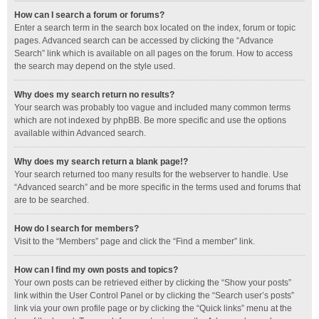
How can I search a forum or forums?
Enter a search term in the search box located on the index, forum or topic
pages. Advanced search can be accessed by clicking the “Advance
Search” link which is available on all pages on the forum. How to access
the search may depend on the style used.
Why does my search return no results?
Your search was probably too vague and included many common terms
which are not indexed by phpBB. Be more specific and use the options
available within Advanced search.
Why does my search return a blank page!?
Your search returned too many results for the webserver to handle. Use
“Advanced search” and be more specific in the terms used and forums that
are to be searched.
How do I search for members?
Visit to the “Members” page and click the “Find a member” link.
How can I find my own posts and topics?
Your own posts can be retrieved either by clicking the “Show your posts”
link within the User Control Panel or by clicking the “Search user’s posts”
link via your own profile page or by clicking the “Quick links” menu at the