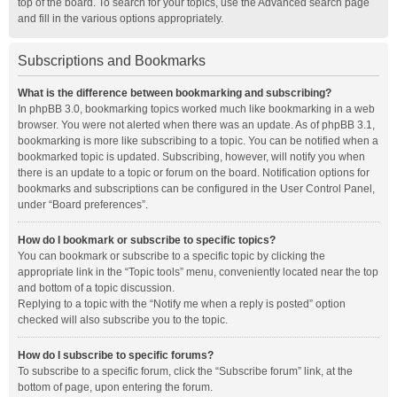
top of the board. To search for your topics, use the Advanced search page
and fill in the various options appropriately.
Subscriptions and Bookmarks
What is the difference between bookmarking and subscribing?
In phpBB 3.0, bookmarking topics worked much like bookmarking in a web
browser. You were not alerted when there was an update. As of phpBB 3.1,
bookmarking is more like subscribing to a topic. You can be notified when a
bookmarked topic is updated. Subscribing, however, will notify you when
there is an update to a topic or forum on the board. Notification options for
bookmarks and subscriptions can be configured in the User Control Panel,
under “Board preferences”.
How do I bookmark or subscribe to specific topics?
You can bookmark or subscribe to a specific topic by clicking the
appropriate link in the “Topic tools” menu, conveniently located near the top
and bottom of a topic discussion.
Replying to a topic with the “Notify me when a reply is posted” option
checked will also subscribe you to the topic.
How do I subscribe to specific forums?
To subscribe to a specific forum, click the “Subscribe forum” link, at the
bottom of page, upon entering the forum.