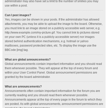
administrator may also have set a limit to the number of smilies you may
use within a post.
Can I post images?
Yes, images can be shown in your posts. If the administrator has allowed
attachments, you may be able to upload the image to the board. Otherwise,
you must link to an image stored on a publicly accessible web server, e.g.
http://www.example.com/my-picture.gif. You cannot link to pictures stored
on your own PC (unless it is a publicly accessible server) nor images
stored behind authentication mechanisms, e.g. hotmail or yahoo
mailboxes, password protected sites, etc. To display the image use the
BBCode [img] tag.
What are global announcements?
Global announcements contain important information and you should read
them whenever possible. They will appear at the top of every forum and
within your User Control Panel. Global announcement permissions are
granted by the board administrator.
What are announcements?
Announcements often contain important information for the forum you are
currently reading and you should read them whenever possible.
Announcements appear at the top of every page in the forum to which they
are posted. As with global announcements, announcement permissions are