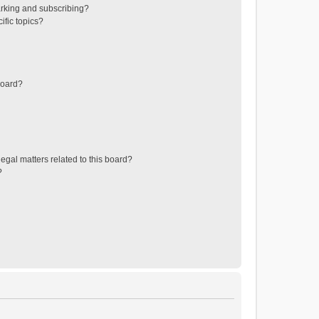
rking and subscribing?
ific topics?
board?
egal matters related to this board?
?