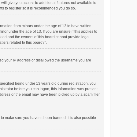
will give you access to additional features not available to
ts to register so it is recommended you do so.
formation from minors under the age of 13 to have written
or under the age of 13. If you are unsure if this applies to
imited and the owners of this board cannot provide legal
tters related to this board?”.
anned your IP address or disallowed the username you are
pecified being under 13 years old during registration, you
inistrator before you can logon; this information was present
 address or the email may have been picked up by a spam filer.
r to make sure you haven’t been banned. It is also possible