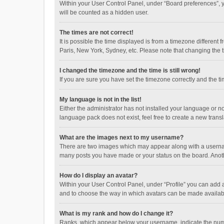
Within your User Control Panel, under “Board preferences”, y
will be counted as a hidden user.
The times are not correct!
It is possible the time displayed is from a timezone different
Paris, New York, Sydney, etc. Please note that changing the ti
I changed the timezone and the time is still wrong!
If you are sure you have set the timezone correctly and the time
My language is not in the list!
Either the administrator has not installed your language or n
language pack does not exist, feel free to create a new trans
What are the images next to my username?
There are two images which may appear along with a username
many posts you have made or your status on the board. Anothe
How do I display an avatar?
Within your User Control Panel, under “Profile” you can add a
and to choose the way in which avatars can be made available
What is my rank and how do I change it?
Ranks, which appear below your username, indicate the numbe