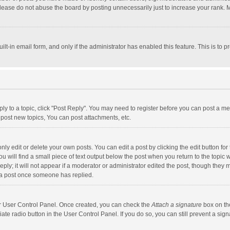
lease do not abuse the board by posting unnecessarily just to increase your rank. Mo
uilt-in email form, and only if the administrator has enabled this feature. This is t
eply to a topic, click "Post Reply". You may need to register before you can post a me
post new topics, You can post attachments, etc.
y edit or delete your own posts. You can edit a post by clicking the edit button for t
 will find a small piece of text output below the post when you return to the topic w
ly; it will not appear if a moderator or administrator edited the post, though they m
 a post once someone has replied.
our User Control Panel. Once created, you can check the
Attach a signature
box on th
iate radio button in the User Control Panel. If you do so, you can still prevent a s