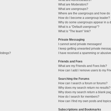
What are Administrators?
What are Moderators?
What are usergroups?
Where are the usergroups and how do I
How do I become a usergroup leader?
Why do some usergroups appear in a di
What is a “Default usergroup”?
What is “The team” link?
Private Messaging
I cannot send private messages!
I keep getting unwanted private messa
istings?
I have received a spamming or abusive
Friends and Foes
What are my Friends and Foes lists?
How can I add / remove users to my Fri
Searching the Forums
How can I search a forum or forums?
Why does my search return no results?
Why does my search return a blank pa
How do I search for members?
How can I find my own posts and topic
Subscriptions and Bookmarks