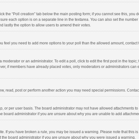
click the “Poll creation” tab below the main posting form; if you cannot see this, you
ng sure each option is on a separate line in the textarea. You can also set the numbe
 and lastly the option to allow users to amend their votes.
f you feel you need to add more options to your poll than the allowed amount, contact
 moderator or an administrator. To edit a poll, click to edit the first post in the topic
ever, if members have already placed votes, only moderators or administrators can edi
ew, read, post or perform another action you may need special permissions. Contact
, or per user basis. The board administrator may not have allowed attachments to b
he board administrator if you are unsure about why you are unable to add attachme
site. If you have broken a rule, you may be issued a warning. Please note that this 
ct the board administrator if you are unsure about why you were issued a warning.