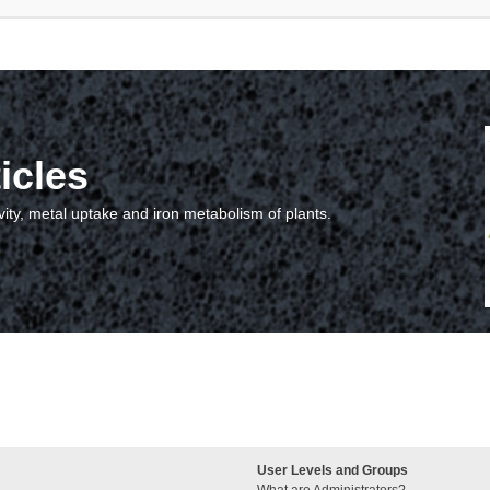
icles
vity, metal uptake and iron metabolism of plants.
User Levels and Groups