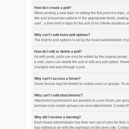
How do I create a poll?
When posting a new topic or editing the first post of a topic, 
title and at least two options in the appropriate fields, maki
user”, a time limit in days for the poll (0 for infinite duration)
Why can’t I add more poll options?
The limit for poll options is set by the board administrator. I
How do I edit or delete a poll?
As with posts, polls can only be edited by the original poster, a
a vote, users can delete the poll or edit any poll option. How
changed mid-way through a poll.
Why can’t I access a forum?
Some forums may be limited to certain users or groups. To vi
Why can’t I add attachments?
Attachment permissions are granted on a per forum, per group
perhaps only certain groups can post attachments. Contact t
Why did I receive a warning?
Each board administrator has their own set of rules for their 
has nothing to do with the warnings on the given site. Conta