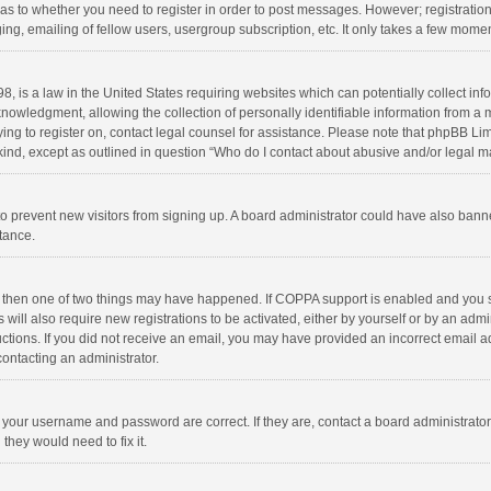
d as to whether you need to register in order to post messages. However; registration 
ng, emailing of fellow users, usergroup subscription, etc. It only takes a few momen
8, is a law in the United States requiring websites which can potentially collect in
wledgment, allowing the collection of personally identifiable information from a min
rying to register on, contact legal counsel for assistance. Please note that phpBB L
 kind, except as outlined in question “Who do I contact about abusive and/or legal ma
on to prevent new visitors from signing up. A board administrator could have also b
stance.
, then one of two things may have happened. If COPPA support is enabled and you s
 will also require new registrations to be activated, either by yourself or by an adm
structions. If you did not receive an email, you may have provided an incorrect email
contacting an administrator.
e your username and password are correct. If they are, contact a board administrato
they would need to fix it.