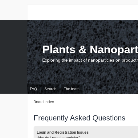
Plants & Nanopart
Exploring the impact of nanoparticles on producti
FAQ
Search
The team
Board index
Frequently Asked Questions
Login and Registration Issues