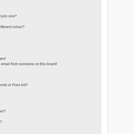
 join one?
fferent colour?
ges!
 email from someone on this board!
ends or Foes list?
ge!?
s?