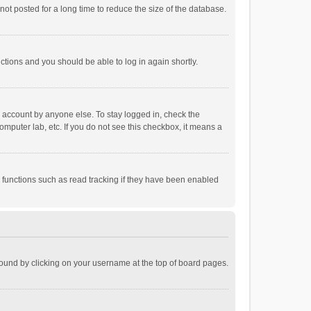
ot posted for a long time to reduce the size of the database.
uctions and you should be able to log in again shortly.
r account by anyone else. To stay logged in, check the
omputer lab, etc. If you do not see this checkbox, it means a
 functions such as read tracking if they have been enabled
e found by clicking on your username at the top of board pages.