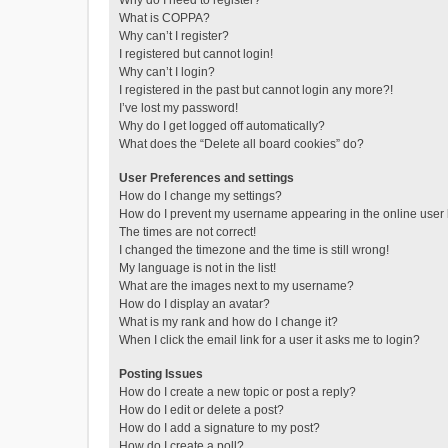
Why do I need to register?
What is COPPA?
Why can’t I register?
I registered but cannot login!
Why can’t I login?
I registered in the past but cannot login any more?!
I’ve lost my password!
Why do I get logged off automatically?
What does the “Delete all board cookies” do?
User Preferences and settings
How do I change my settings?
How do I prevent my username appearing in the online user l
The times are not correct!
I changed the timezone and the time is still wrong!
My language is not in the list!
What are the images next to my username?
How do I display an avatar?
What is my rank and how do I change it?
When I click the email link for a user it asks me to login?
Posting Issues
How do I create a new topic or post a reply?
How do I edit or delete a post?
How do I add a signature to my post?
How do I create a poll?