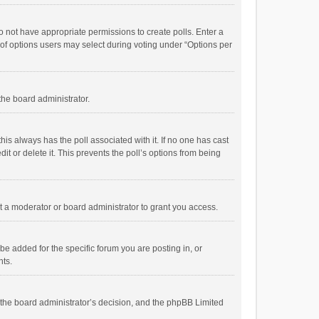
 do not have appropriate permissions to create polls. Enter a
r of options users may select during voting under “Options per
 the board administrator.
; this always has the poll associated with it. If no one has cast
t or delete it. This prevents the poll’s options from being
 a moderator or board administrator to grant you access.
e added for the specific forum you are posting in, or
nts.
is the board administrator’s decision, and the phpBB Limited