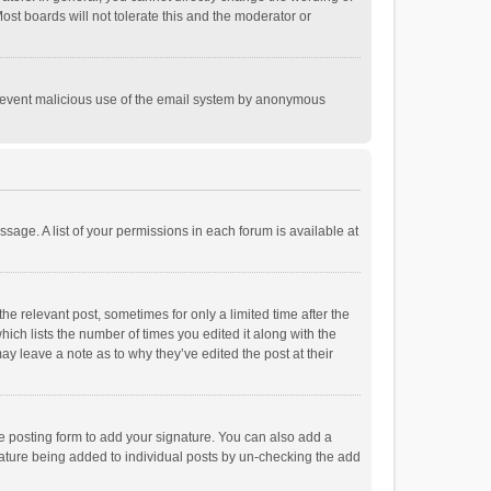
st boards will not tolerate this and the moderator or
o prevent malicious use of the email system by anonymous
ssage. A list of your permissions in each forum is available at
he relevant post, sometimes for only a limited time after the
hich lists the number of times you edited it along with the
ay leave a note as to why they’ve edited the post at their
e posting form to add your signature. You can also add a
ignature being added to individual posts by un-checking the add