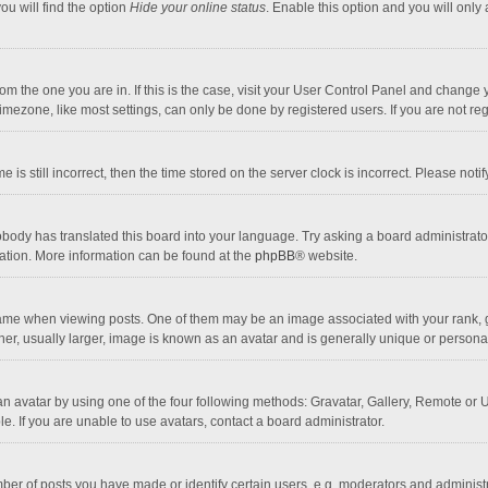
ou will find the option
Hide your online status
. Enable this option and you will only
 from the one you are in. If this is the case, visit your User Control Panel and chang
mezone, like most settings, can only be done by registered users. If you are not regi
 is still incorrect, then the time stored on the server clock is incorrect. Please noti
obody has translated this board into your language. Try asking a board administrator 
lation. More information can be found at the
phpBB
® website.
 when viewing posts. One of them may be an image associated with your rank, gener
r, usually larger, image is known as an avatar and is generally unique or personal
n avatar by using one of the four following methods: Gravatar, Gallery, Remote or Up
. If you are unable to use avatars, contact a board administrator.
r of posts you have made or identify certain users, e.g. moderators and administra