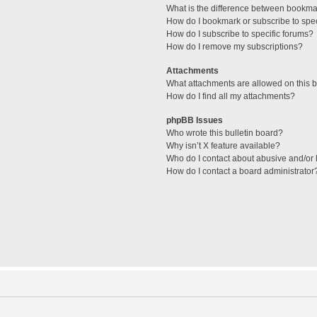
What is the difference between bookma
How do I bookmark or subscribe to spec
How do I subscribe to specific forums?
How do I remove my subscriptions?
Attachments
What attachments are allowed on this 
How do I find all my attachments?
phpBB Issues
Who wrote this bulletin board?
Why isn’t X feature available?
Who do I contact about abusive and/or l
How do I contact a board administrator