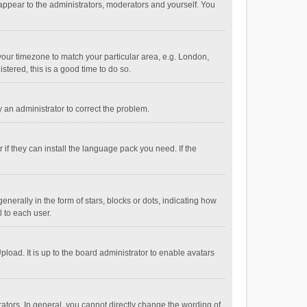
 appear to the administrators, moderators and yourself. You
e your timezone to match your particular area, e.g. London,
stered, this is a good time to do so.
fy an administrator to correct the problem.
if they can install the language pack you need. If the
ally in the form of stars, blocks or dots, indicating how
 to each user.
load. It is up to the board administrator to enable avatars
tors. In general, you cannot directly change the wording of