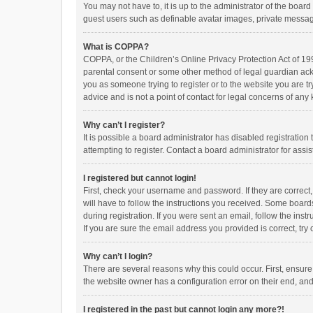
You may not have to, it is up to the administrator of the boar
guest users such as definable avatar images, private messagi
What is COPPA?
COPPA, or the Children’s Online Privacy Protection Act of 199
parental consent or some other method of legal guardian ackno
you as someone trying to register or to the website you are t
advice and is not a point of contact for legal concerns of any
Why can’t I register?
It is possible a board administrator has disabled registrati
attempting to register. Contact a board administrator for assi
I registered but cannot login!
First, check your username and password. If they are correct
will have to follow the instructions you received. Some boards
during registration. If you were sent an email, follow the in
If you are sure the email address you provided is correct, try 
Why can’t I login?
There are several reasons why this could occur. First, ensur
the website owner has a configuration error on their end, and 
I registered in the past but cannot login any more?!