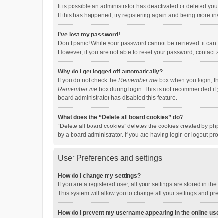
It is possible an administrator has deactivated or deleted y
If this has happened, try registering again and being more in
I’ve lost my password!
Don’t panic! While your password cannot be retrieved, it can e
However, if you are not able to reset your password, contact 
Why do I get logged off automatically?
If you do not check the
Remember me
box when you login, th
Remember me
box during login. This is not recommended if y
board administrator has disabled this feature.
What does the “Delete all board cookies” do?
“Delete all board cookies” deletes the cookies created by p
by a board administrator. If you are having login or logout p
User Preferences and settings
How do I change my settings?
If you are a registered user, all your settings are stored in 
This system will allow you to change all your settings and pr
How do I prevent my username appearing in the online use