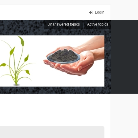
Login
Unanswered topics
Active topics