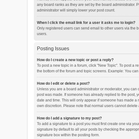
any board ranks as they are set by the board administrator. P
administrator will simply lower your post count.
When I click the email link for a user it asks me to login?
Only registered users can send email to other users via the b
users.
Posting Issues
How do I create a new topic or post a reply?
To post a new topic in a forum, click "New Topic". To post a r
the bottom of the forum and topic screens. Example: You can 
How do I edit or delete a post?
Unless you are a board administrator or moderator, you can onl
post was made. If someone has already replied to the post, you
date and time. This will only appear if someone has made a rep
own discretion. Please note that normal users cannot delete
How do I add a signature to my post?
To add a signature to a post you must first create one via y
signature by default to all your posts by checking the appropr
signature box within the posting form.