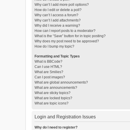
Why can’t I add more poll options?
How do I edit or delete a poll?
Why can’t I access a forum?
Why can’t I add attachments?
Why did I receive a warning?
How can I report posts to a moderator?
What is the “Save” button for in topic posting?
Why does my post need to be approved?
How do I bump my topic?
Formatting and Topic Types
What is BBCode?
Can I use HTML?
What are Smilies?
Can I post images?
What are global announcements?
What are announcements?
What are sticky topics?
What are locked topics?
What are topic icons?
Login and Registration Issues
Why do I need to register?