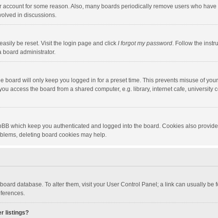
our account for some reason. Also, many boards periodically remove users who have n
volved in discussions.
asily be reset. Visit the login page and click
I forgot my password
. Follow the instr
a board administrator.
e board will only keep you logged in for a preset time. This prevents misuse of you
ou access the board from a shared computer, e.g. library, internet cafe, university c
hpBB which keep you authenticated and logged into the board. Cookies also provide
roblems, deleting board cookies may help.
the board database. To alter them, visit your User Control Panel; a link can usually b
eferences.
r listings?