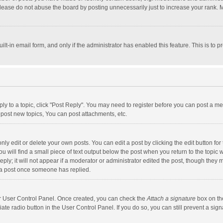
lease do not abuse the board by posting unnecessarily just to increase your rank. Mo
uilt-in email form, and only if the administrator has enabled this feature. This is t
eply to a topic, click "Post Reply". You may need to register before you can post a me
post new topics, You can post attachments, etc.
y edit or delete your own posts. You can edit a post by clicking the edit button for t
 will find a small piece of text output below the post when you return to the topic w
ly; it will not appear if a moderator or administrator edited the post, though they m
 a post once someone has replied.
our User Control Panel. Once created, you can check the
Attach a signature
box on th
iate radio button in the User Control Panel. If you do so, you can still prevent a s