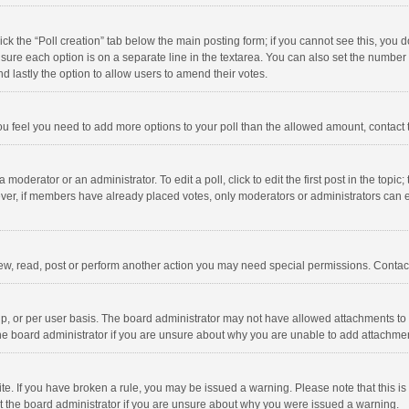
click the “Poll creation” tab below the main posting form; if you cannot see this, you
ng sure each option is on a separate line in the textarea. You can also set the numbe
 and lastly the option to allow users to amend their votes.
f you feel you need to add more options to your poll than the allowed amount, contact
 moderator or an administrator. To edit a poll, click to edit the first post in the topic
ever, if members have already placed votes, only moderators or administrators can edi
ew, read, post or perform another action you may need special permissions. Contact
, or per user basis. The board administrator may not have allowed attachments to b
he board administrator if you are unsure about why you are unable to add attachme
site. If you have broken a rule, you may be issued a warning. Please note that this 
ct the board administrator if you are unsure about why you were issued a warning.