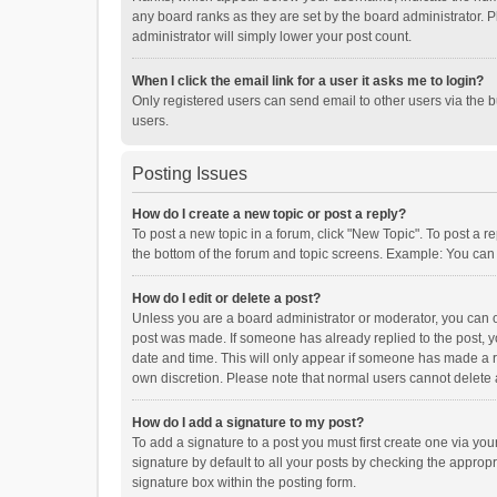
any board ranks as they are set by the board administrator. P
administrator will simply lower your post count.
When I click the email link for a user it asks me to login?
Only registered users can send email to other users via the b
users.
Posting Issues
How do I create a new topic or post a reply?
To post a new topic in a forum, click "New Topic". To post a r
the bottom of the forum and topic screens. Example: You can 
How do I edit or delete a post?
Unless you are a board administrator or moderator, you can onl
post was made. If someone has already replied to the post, you
date and time. This will only appear if someone has made a rep
own discretion. Please note that normal users cannot delete
How do I add a signature to my post?
To add a signature to a post you must first create one via y
signature by default to all your posts by checking the appropr
signature box within the posting form.