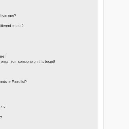
 join one?
fferent colour?
ges!
 email from someone on this board!
ends or Foes list?
ge!?
s?