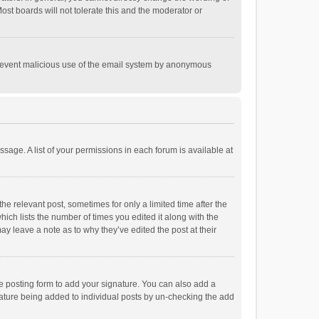
st boards will not tolerate this and the moderator or
o prevent malicious use of the email system by anonymous
ssage. A list of your permissions in each forum is available at
he relevant post, sometimes for only a limited time after the
hich lists the number of times you edited it along with the
ay leave a note as to why they’ve edited the post at their
e posting form to add your signature. You can also add a
ignature being added to individual posts by un-checking the add