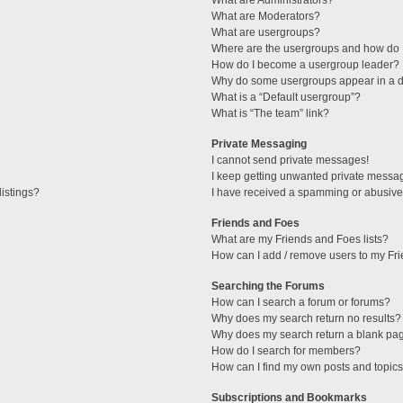
What are Administrators?
What are Moderators?
What are usergroups?
Where are the usergroups and how do I
How do I become a usergroup leader?
Why do some usergroups appear in a di
What is a “Default usergroup”?
What is “The team” link?
Private Messaging
I cannot send private messages!
I keep getting unwanted private messa
istings?
I have received a spamming or abusive
Friends and Foes
What are my Friends and Foes lists?
How can I add / remove users to my Fri
Searching the Forums
How can I search a forum or forums?
Why does my search return no results?
Why does my search return a blank pa
How do I search for members?
How can I find my own posts and topic
Subscriptions and Bookmarks