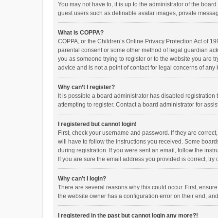
You may not have to, it is up to the administrator of the boar
guest users such as definable avatar images, private messagi
What is COPPA?
COPPA, or the Children’s Online Privacy Protection Act of 199
parental consent or some other method of legal guardian ackno
you as someone trying to register or to the website you are t
advice and is not a point of contact for legal concerns of any
Why can’t I register?
It is possible a board administrator has disabled registrati
attempting to register. Contact a board administrator for assi
I registered but cannot login!
First, check your username and password. If they are correct
will have to follow the instructions you received. Some boards
during registration. If you were sent an email, follow the in
If you are sure the email address you provided is correct, try 
Why can’t I login?
There are several reasons why this could occur. First, ensur
the website owner has a configuration error on their end, and 
I registered in the past but cannot login any more?!