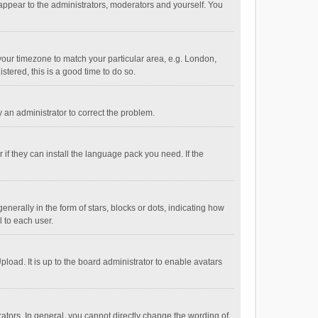
 appear to the administrators, moderators and yourself. You
e your timezone to match your particular area, e.g. London,
stered, this is a good time to do so.
fy an administrator to correct the problem.
if they can install the language pack you need. If the
ally in the form of stars, blocks or dots, indicating how
 to each user.
load. It is up to the board administrator to enable avatars
tors. In general, you cannot directly change the wording of