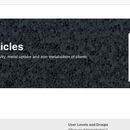
icles
vity, metal uptake and iron metabolism of plants.
User Levels and Groups