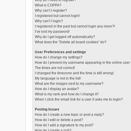
Why do I need to register?
What is COPPA?
Why can’t I register?
I registered but cannot login!
Why can’t I login?
I registered in the past but cannot login any more?!
I’ve lost my password!
Why do I get logged off automatically?
What does the “Delete all board cookies” do?
User Preferences and settings
How do I change my settings?
How do I prevent my username appearing in the online user l
The times are not correct!
I changed the timezone and the time is still wrong!
My language is not in the list!
What are the images next to my username?
How do I display an avatar?
What is my rank and how do I change it?
When I click the email link for a user it asks me to login?
Posting Issues
How do I create a new topic or post a reply?
How do I edit or delete a post?
How do I add a signature to my post?
How do I create a poll?