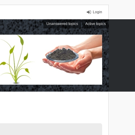
Login
Unanswered topics
Active topics