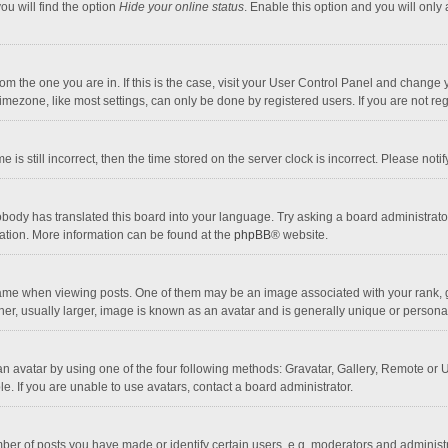
ou will find the option
Hide your online status
. Enable this option and you will only
 from the one you are in. If this is the case, visit your User Control Panel and chang
mezone, like most settings, can only be done by registered users. If you are not regi
 is still incorrect, then the time stored on the server clock is incorrect. Please noti
obody has translated this board into your language. Try asking a board administrator 
lation. More information can be found at the
phpBB
® website.
 when viewing posts. One of them may be an image associated with your rank, gener
r, usually larger, image is known as an avatar and is generally unique or personal
n avatar by using one of the four following methods: Gravatar, Gallery, Remote or Up
. If you are unable to use avatars, contact a board administrator.
r of posts you have made or identify certain users, e.g. moderators and administra