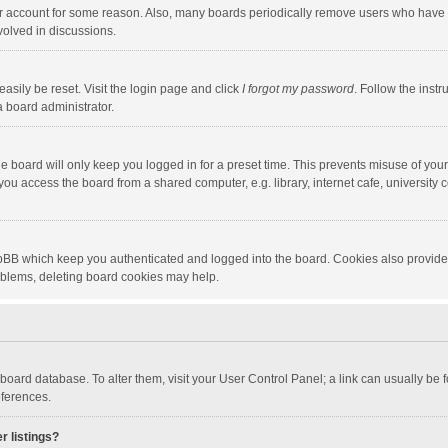
our account for some reason. Also, many boards periodically remove users who have n
volved in discussions.
asily be reset. Visit the login page and click
I forgot my password
. Follow the instr
a board administrator.
e board will only keep you logged in for a preset time. This prevents misuse of you
ou access the board from a shared computer, e.g. library, internet cafe, university c
hpBB which keep you authenticated and logged into the board. Cookies also provide
roblems, deleting board cookies may help.
the board database. To alter them, visit your User Control Panel; a link can usually b
eferences.
r listings?