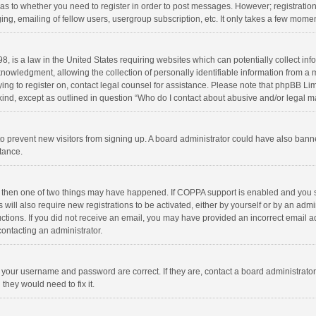
d as to whether you need to register in order to post messages. However; registration 
ng, emailing of fellow users, usergroup subscription, etc. It only takes a few momen
8, is a law in the United States requiring websites which can potentially collect in
wledgment, allowing the collection of personally identifiable information from a min
rying to register on, contact legal counsel for assistance. Please note that phpBB L
 kind, except as outlined in question “Who do I contact about abusive and/or legal ma
on to prevent new visitors from signing up. A board administrator could have also b
stance.
, then one of two things may have happened. If COPPA support is enabled and you s
 will also require new registrations to be activated, either by yourself or by an adm
structions. If you did not receive an email, you may have provided an incorrect email
contacting an administrator.
e your username and password are correct. If they are, contact a board administrato
they would need to fix it.