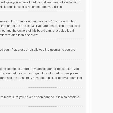
will give you access to additional features not available to
ts to register so it is recommended you do so.
formation from minors under the age of 13 to have written
or under the age of 13. If you are unsure if this applies to
imited and the owners of this board cannot provide legal
tters related to this board?”.
anned your IP address or disallowed the username you are
pecified being under 13 years old during registration, you
inistrator before you can logon; this information was present
 address or the email may have been picked up by a spam filer.
r to make sure you haven’t been banned. It is also possible