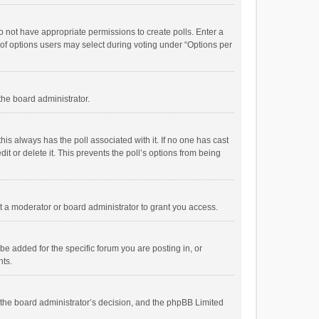
 do not have appropriate permissions to create polls. Enter a
r of options users may select during voting under “Options per
 the board administrator.
; this always has the poll associated with it. If no one has cast
t or delete it. This prevents the poll’s options from being
 a moderator or board administrator to grant you access.
e added for the specific forum you are posting in, or
nts.
is the board administrator’s decision, and the phpBB Limited