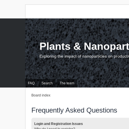
Plants & Nanopart
Exploring the impact of nanoparticles on producti
FAQ
Search
The team
Board index
Frequently Asked Questions
Login and Registration Issues