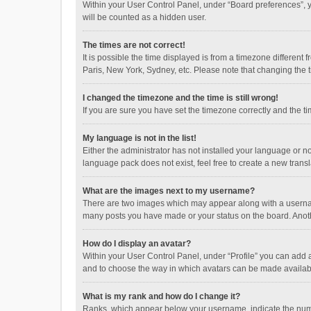
Within your User Control Panel, under “Board preferences”, y
will be counted as a hidden user.
The times are not correct!
It is possible the time displayed is from a timezone different
Paris, New York, Sydney, etc. Please note that changing the ti
I changed the timezone and the time is still wrong!
If you are sure you have set the timezone correctly and the time
My language is not in the list!
Either the administrator has not installed your language or n
language pack does not exist, feel free to create a new trans
What are the images next to my username?
There are two images which may appear along with a username
many posts you have made or your status on the board. Anothe
How do I display an avatar?
Within your User Control Panel, under “Profile” you can add a
and to choose the way in which avatars can be made available
What is my rank and how do I change it?
Ranks, which appear below your username, indicate the numbe