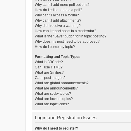
Why can’t I add more poll options?
How do I edit or delete a poll?
Why can’t I access a forum?
Why can’t I add attachments?
Why did I receive a warning?
How can I report posts to a moderator?
What is the “Save” button for in topic posting?
Why does my post need to be approved?
How do I bump my topic?
Formatting and Topic Types
What is BBCode?
Can I use HTML?
What are Smilies?
Can I post images?
What are global announcements?
What are announcements?
What are sticky topics?
What are locked topics?
What are topic icons?
Login and Registration Issues
Why do I need to register?