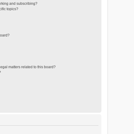
rking and subscribing?
ific topics?
board?
egal matters related to this board?
?