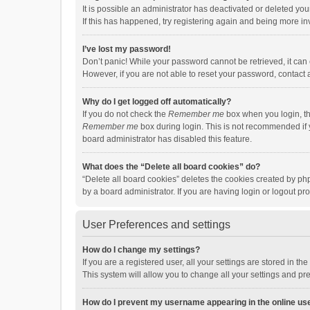
It is possible an administrator has deactivated or deleted y
If this has happened, try registering again and being more in
I’ve lost my password!
Don’t panic! While your password cannot be retrieved, it can e
However, if you are not able to reset your password, contact 
Why do I get logged off automatically?
If you do not check the
Remember me
box when you login, th
Remember me
box during login. This is not recommended if y
board administrator has disabled this feature.
What does the “Delete all board cookies” do?
“Delete all board cookies” deletes the cookies created by p
by a board administrator. If you are having login or logout p
User Preferences and settings
How do I change my settings?
If you are a registered user, all your settings are stored in 
This system will allow you to change all your settings and pr
How do I prevent my username appearing in the online use