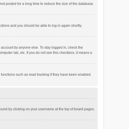
ot posted for a long time to reduce the size of the database.
uctions and you should be able to log in again shortly.
r account by anyone else. To stay logged in, check the
omputer lab, etc. If you do not see this checkbox, it means a
 functions such as read tracking if they have been enabled
e found by clicking on your username at the top of board pages.