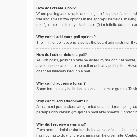
How do I create a poll?
When posting a new topic or editing the first post of a topic, 
title and at least two options in the appropriate fields, maki
user”, a time limit in days for the poll (0 for infinite duration)
Why can’t I add more poll options?
The limit for poll options is set by the board administrator. I
How do I edit or delete a poll?
As with posts, polls can only be edited by the original poster, a
a vote, users can delete the poll or edit any poll option. How
changed mid-way through a poll.
Why can’t I access a forum?
Some forums may be limited to certain users or groups. To vi
Why can’t I add attachments?
Attachment permissions are granted on a per forum, per group
perhaps only certain groups can post attachments. Contact t
Why did I receive a warning?
Each board administrator has their own set of rules for their 
has nothing to do with the warnings on the given site. Conta