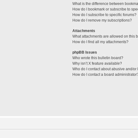
What is the difference between bookma
How do I bookmark or subscribe to spec
How do I subscribe to specific forums?
How do I remove my subscriptions?
Attachments
What attachments are allowed on this 
How do I find all my attachments?
phpBB Issues
Who wrote this bulletin board?
Why isn’t X feature available?
Who do I contact about abusive and/or l
How do I contact a board administrator