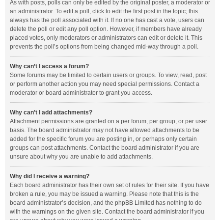
As with posts, polls can only be edited by the original poster, a moderator or
an administrator. To edit a poll, click to edit the first post in the topic; this
always has the poll associated with it. If no one has cast a vote, users can
delete the poll or edit any poll option. However, if members have already
placed votes, only moderators or administrators can edit or delete it. This
prevents the poll’s options from being changed mid-way through a poll.
Why can’t I access a forum?
Some forums may be limited to certain users or groups. To view, read, post
or perform another action you may need special permissions. Contact a
moderator or board administrator to grant you access.
Why can’t I add attachments?
Attachment permissions are granted on a per forum, per group, or per user
basis. The board administrator may not have allowed attachments to be
added for the specific forum you are posting in, or perhaps only certain
groups can post attachments. Contact the board administrator if you are
unsure about why you are unable to add attachments.
Why did I receive a warning?
Each board administrator has their own set of rules for their site. If you have
broken a rule, you may be issued a warning. Please note that this is the
board administrator’s decision, and the phpBB Limited has nothing to do
with the warnings on the given site. Contact the board administrator if you