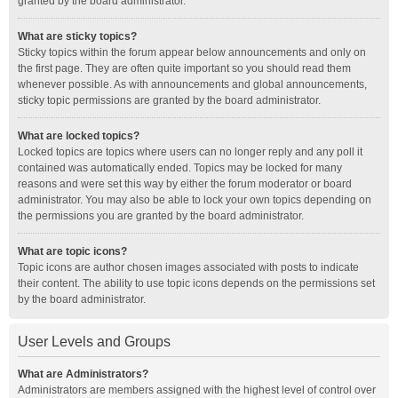
granted by the board administrator.
What are sticky topics?
Sticky topics within the forum appear below announcements and only on
the first page. They are often quite important so you should read them
whenever possible. As with announcements and global announcements,
sticky topic permissions are granted by the board administrator.
What are locked topics?
Locked topics are topics where users can no longer reply and any poll it
contained was automatically ended. Topics may be locked for many
reasons and were set this way by either the forum moderator or board
administrator. You may also be able to lock your own topics depending on
the permissions you are granted by the board administrator.
What are topic icons?
Topic icons are author chosen images associated with posts to indicate
their content. The ability to use topic icons depends on the permissions set
by the board administrator.
User Levels and Groups
What are Administrators?
Administrators are members assigned with the highest level of control over