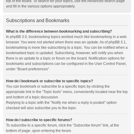
top of the board. To search for your topics, use the Advanced search page
and fill in the various options appropriately.
Subscriptions and Bookmarks
What is the difference between bookmarking and subscribing?
In phpBB 3.0, bookmarking topics worked much like bookmarking in a web
browser. You were not alerted when there was an update. As of phpBB 3.1,
bookmarking is more like subscribing to a topic. You can be notified when a
bookmarked topic is updated. Subscribing, however, will notify you when
there is an update to a topic or forum on the board. Notification options for
bookmarks and subscriptions can be configured in the User Control Panel,
under “Board preferences”.
How do I bookmark or subscribe to specific topics?
You can bookmark or subscribe to a specific topic by clicking the
appropriate link in the “Topic tools” menu, conveniently located near the top
and bottom of a topic discussion.
Replying to a topic with the “Notify me when a reply is posted” option
checked will also subscribe you to the topic.
How do I subscribe to specific forums?
To subscribe to a specific forum, click the “Subscribe forum” link, at the
bottom of page, upon entering the forum.