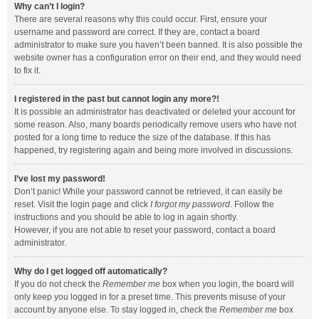
Why can’t I login?
There are several reasons why this could occur. First, ensure your
username and password are correct. If they are, contact a board
administrator to make sure you haven’t been banned. It is also possible the
website owner has a configuration error on their end, and they would need
to fix it.
I registered in the past but cannot login any more?!
It is possible an administrator has deactivated or deleted your account for
some reason. Also, many boards periodically remove users who have not
posted for a long time to reduce the size of the database. If this has
happened, try registering again and being more involved in discussions.
I’ve lost my password!
Don’t panic! While your password cannot be retrieved, it can easily be
reset. Visit the login page and click
I forgot my password
. Follow the
instructions and you should be able to log in again shortly.
However, if you are not able to reset your password, contact a board
administrator.
Why do I get logged off automatically?
If you do not check the
Remember me
box when you login, the board will
only keep you logged in for a preset time. This prevents misuse of your
account by anyone else. To stay logged in, check the
Remember me
box