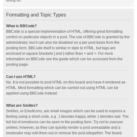
doing so.
Formatting and Topic Types
What is BBCode?
BBCode is a special implementation of HTML, offering great formatting
control on particular objects in a post. The use of BBCode is granted by the
administrator, but it can also be disabled on a per post basis from the
posting form. BBCode itself is similar in style to HTML, but tags are
enclosed in square brackets [ and ] rather than < and >. For more
information on BBCode see the guide which can be accessed from the
posting page.
Can I use HTML?
No. It is not possible to post HTML on this board and have it rendered as
HTML. Most formatting which can be carried out using HTML can be
applied using BBCode instead.
What are Smilies?
Smilies, or Emoticons, are small images which can be used to express a
feeling using a short code, e.g. :) denotes happy, while :( denotes sad. The
full list of emoticons can be seen in the posting form. Try not to overuse
smilies, however, as they can quickly render a post unreadable and a
moderator may edit them out or remove the post altogether. The board