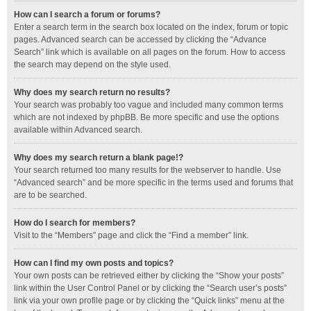
How can I search a forum or forums?
Enter a search term in the search box located on the index, forum or topic
pages. Advanced search can be accessed by clicking the “Advance
Search” link which is available on all pages on the forum. How to access
the search may depend on the style used.
Why does my search return no results?
Your search was probably too vague and included many common terms
which are not indexed by phpBB. Be more specific and use the options
available within Advanced search.
Why does my search return a blank page!?
Your search returned too many results for the webserver to handle. Use
“Advanced search” and be more specific in the terms used and forums that
are to be searched.
How do I search for members?
Visit to the “Members” page and click the “Find a member” link.
How can I find my own posts and topics?
Your own posts can be retrieved either by clicking the “Show your posts”
link within the User Control Panel or by clicking the “Search user’s posts”
link via your own profile page or by clicking the “Quick links” menu at the