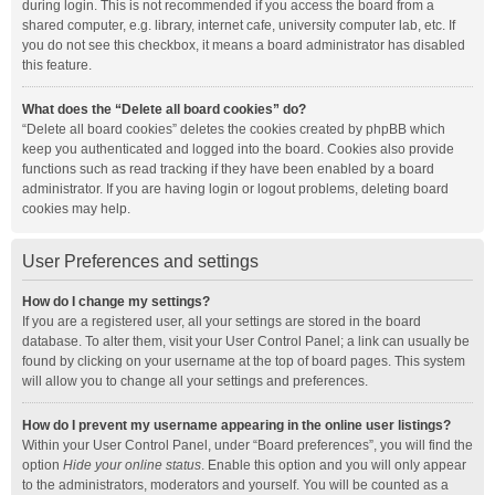
during login. This is not recommended if you access the board from a
shared computer, e.g. library, internet cafe, university computer lab, etc. If
you do not see this checkbox, it means a board administrator has disabled
this feature.
What does the “Delete all board cookies” do?
“Delete all board cookies” deletes the cookies created by phpBB which
keep you authenticated and logged into the board. Cookies also provide
functions such as read tracking if they have been enabled by a board
administrator. If you are having login or logout problems, deleting board
cookies may help.
User Preferences and settings
How do I change my settings?
If you are a registered user, all your settings are stored in the board
database. To alter them, visit your User Control Panel; a link can usually be
found by clicking on your username at the top of board pages. This system
will allow you to change all your settings and preferences.
How do I prevent my username appearing in the online user listings?
Within your User Control Panel, under “Board preferences”, you will find the
option
Hide your online status
. Enable this option and you will only appear
to the administrators, moderators and yourself. You will be counted as a