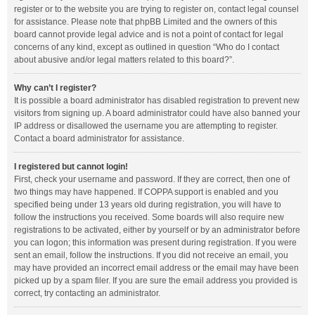
register or to the website you are trying to register on, contact legal counsel
for assistance. Please note that phpBB Limited and the owners of this
board cannot provide legal advice and is not a point of contact for legal
concerns of any kind, except as outlined in question “Who do I contact
about abusive and/or legal matters related to this board?”.
Why can’t I register?
It is possible a board administrator has disabled registration to prevent new
visitors from signing up. A board administrator could have also banned your
IP address or disallowed the username you are attempting to register.
Contact a board administrator for assistance.
I registered but cannot login!
First, check your username and password. If they are correct, then one of
two things may have happened. If COPPA support is enabled and you
specified being under 13 years old during registration, you will have to
follow the instructions you received. Some boards will also require new
registrations to be activated, either by yourself or by an administrator before
you can logon; this information was present during registration. If you were
sent an email, follow the instructions. If you did not receive an email, you
may have provided an incorrect email address or the email may have been
picked up by a spam filer. If you are sure the email address you provided is
correct, try contacting an administrator.