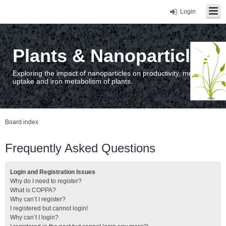
Login
Plants & Nanoparticles
Exploring the impact of nanoparticles on productivity, metal
uptake and iron metabolism of plants.
Board index
Frequently Asked Questions
Login and Registration Issues
Why do I need to register?
What is COPPA?
Why can’t I register?
I registered but cannot login!
Why can’t I login?