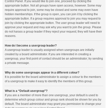
Control Panel. If you would like to join one, proceed by clicking the
appropriate button. Not all groups have open access, however. Some may
require approval to join, some may be closed and some may even have
hidden memberships. If the group is open, you can join it by clicking the
appropriate button. If a group requires approval to join you may request to
join by clicking the appropriate button. The user group leader will need to
approve your request and may ask why you want to join the group. Please
do not harass a group leader if they reject your request; they will have their
reasons.
How do I become a usergroup leader?
A usergroup leader is usually assigned when usergroups are initially
created by a board administrator. If you are interested in creating a
usergroup, your first point of contact should be an administrator; try sending
a private message.
Why do some usergroups appear in a different colour?
It is possible for the board administrator to assign a colour to the members
of a usergroup to make it easy to identify the members of this group.
What is a “Default usergroup”?
If you are a member of more than one usergroup, your default is used to
determine which group colour and group rank should be shown for you by
default. The board administrator may grant you permission to change your