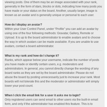
viewing posts. One of them may be an image associated with your rank,
generally in the form of stars, blocks or dots, indicating how many posts you
have made or your status on the board. Another, usually larger, image is
known as an avatar and is generally unique or personal to each user.
How do I display an avatar?
Within your User Control Panel, under “Profile” you can add an avatar by
using one of the four following methods: Gravatar, Gallery, Remote or
Upload. It is up to the board administrator to enable avatars and to choose
the way in which avatars can be made available. If you are unable to use
avatars, contact a board administrator.
What is my rank and how do I change it?
Ranks, which appear below your username, indicate the number of posts
you have made or identify certain users, e.g. moderators and
administrators. In general, you cannot directly change the wording of any
board ranks as they are set by the board administrator. Please do not
abuse the board by posting unnecessarily just to increase your rank. Most
boards will not tolerate this and the moderator or administrator will simply
lower your post count.
When I click the email link for a user it asks me to login?
Only registered users can send email to other users via the built-in email
form, and only if the administrator has enabled this feature. This is to