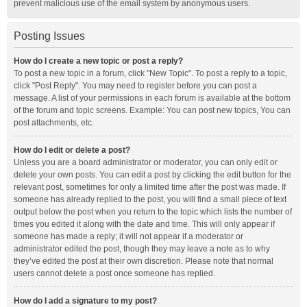
prevent malicious use of the email system by anonymous users.
Posting Issues
How do I create a new topic or post a reply?
To post a new topic in a forum, click "New Topic". To post a reply to a topic,
click "Post Reply". You may need to register before you can post a
message. A list of your permissions in each forum is available at the bottom
of the forum and topic screens. Example: You can post new topics, You can
post attachments, etc.
How do I edit or delete a post?
Unless you are a board administrator or moderator, you can only edit or
delete your own posts. You can edit a post by clicking the edit button for the
relevant post, sometimes for only a limited time after the post was made. If
someone has already replied to the post, you will find a small piece of text
output below the post when you return to the topic which lists the number of
times you edited it along with the date and time. This will only appear if
someone has made a reply; it will not appear if a moderator or
administrator edited the post, though they may leave a note as to why
they’ve edited the post at their own discretion. Please note that normal
users cannot delete a post once someone has replied.
How do I add a signature to my post?