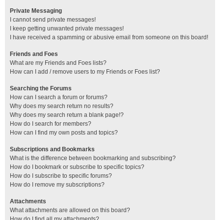
Private Messaging
I cannot send private messages!
I keep getting unwanted private messages!
I have received a spamming or abusive email from someone on this board!
Friends and Foes
What are my Friends and Foes lists?
How can I add / remove users to my Friends or Foes list?
Searching the Forums
How can I search a forum or forums?
Why does my search return no results?
Why does my search return a blank page!?
How do I search for members?
How can I find my own posts and topics?
Subscriptions and Bookmarks
What is the difference between bookmarking and subscribing?
How do I bookmark or subscribe to specific topics?
How do I subscribe to specific forums?
How do I remove my subscriptions?
Attachments
What attachments are allowed on this board?
How do I find all my attachments?