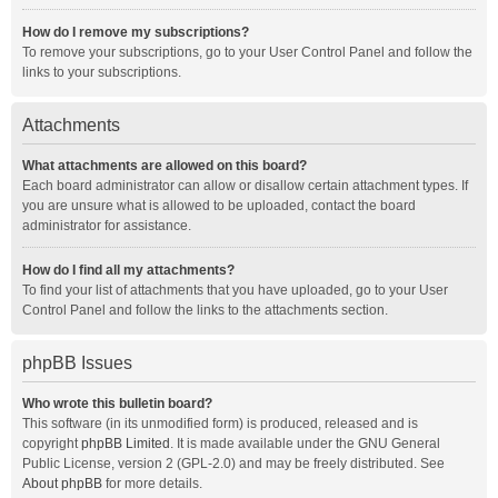
How do I remove my subscriptions?
To remove your subscriptions, go to your User Control Panel and follow the
links to your subscriptions.
Attachments
What attachments are allowed on this board?
Each board administrator can allow or disallow certain attachment types. If
you are unsure what is allowed to be uploaded, contact the board
administrator for assistance.
How do I find all my attachments?
To find your list of attachments that you have uploaded, go to your User
Control Panel and follow the links to the attachments section.
phpBB Issues
Who wrote this bulletin board?
This software (in its unmodified form) is produced, released and is
copyright
phpBB Limited
. It is made available under the GNU General
Public License, version 2 (GPL-2.0) and may be freely distributed. See
About phpBB
for more details.