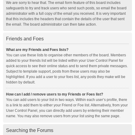
We are sorry to hear that. The email form feature of this board includes
safeguards to try and track users who send such posts, so email the board
administrator with a full copy of the email you received. It is very important
that this includes the headers that contain the details of the user that sent
the email. The board administrator can then take action.
Friends and Foes
What are my Friends and Foes lists?
You can use these lists to organise other members of the board. Members
added to your friends list will be listed within your User Control Panel for
quick access to see their online status and to send them private messages.
Subject to template support, posts from these users may also be
highlighted. If you add a user to your foes list, any posts they make will be
hidden by default.
How can I add / remove users to my Friends or Foes list?
You can add users to your list in two ways. Within each user’s profile, there
is a link to add them to either your Friend or Foe list. Alternatively, from your
User Control Panel, you can directly add users by entering their member
name. You may also remove users from your list using the same page.
Searching the Forums