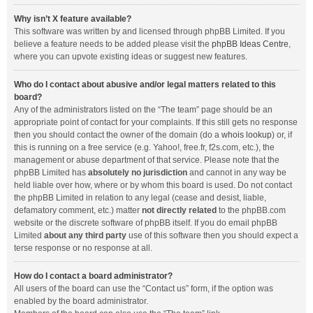
Why isn’t X feature available?
This software was written by and licensed through phpBB Limited. If you
believe a feature needs to be added please visit the
phpBB Ideas Centre
,
where you can upvote existing ideas or suggest new features.
Who do I contact about abusive and/or legal matters related to this
board?
Any of the administrators listed on the “The team” page should be an
appropriate point of contact for your complaints. If this still gets no response
then you should contact the owner of the domain (do a
whois lookup
) or, if
this is running on a free service (e.g. Yahoo!, free.fr, f2s.com, etc.), the
management or abuse department of that service. Please note that the
phpBB Limited has
absolutely no jurisdiction
and cannot in any way be
held liable over how, where or by whom this board is used. Do not contact
the phpBB Limited in relation to any legal (cease and desist, liable,
defamatory comment, etc.) matter
not directly related
to the phpBB.com
website or the discrete software of phpBB itself. If you do email phpBB
Limited
about any third party
use of this software then you should expect a
terse response or no response at all.
How do I contact a board administrator?
All users of the board can use the “Contact us” form, if the option was
enabled by the board administrator.