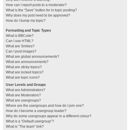
How can I report posts to a moderator?
What is the “Save” button for in topic posting?
Why does my post need to be approved?
How do I bump my topic?
Formatting and Topic Types
What is BBCode?
Can I use HTML?
What are Smilies?
Can I post images?
What are global announcements?
What are announcements?
What are sticky topics?
What are locked topics?
What are topic icons?
User Levels and Groups
What are Administrators?
What are Moderators?
What are usergroups?
Where are the usergroups and how do I join one?
How do I become a usergroup leader?
Why do some usergroups appear in a different colour?
What is a “Default usergroup”?
What is “The team” link?