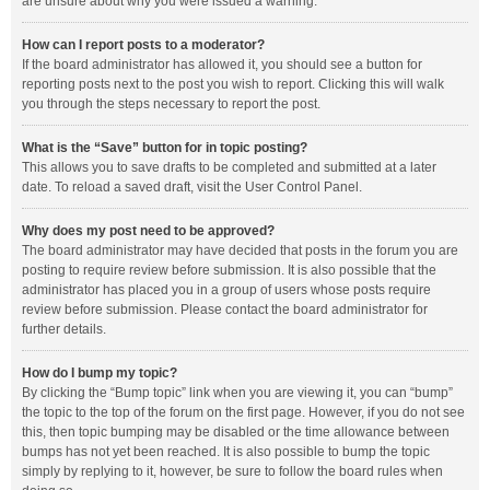
are unsure about why you were issued a warning.
How can I report posts to a moderator?
If the board administrator has allowed it, you should see a button for
reporting posts next to the post you wish to report. Clicking this will walk
you through the steps necessary to report the post.
What is the “Save” button for in topic posting?
This allows you to save drafts to be completed and submitted at a later
date. To reload a saved draft, visit the User Control Panel.
Why does my post need to be approved?
The board administrator may have decided that posts in the forum you are
posting to require review before submission. It is also possible that the
administrator has placed you in a group of users whose posts require
review before submission. Please contact the board administrator for
further details.
How do I bump my topic?
By clicking the “Bump topic” link when you are viewing it, you can “bump”
the topic to the top of the forum on the first page. However, if you do not see
this, then topic bumping may be disabled or the time allowance between
bumps has not yet been reached. It is also possible to bump the topic
simply by replying to it, however, be sure to follow the board rules when