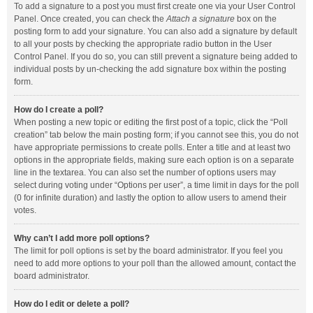
To add a signature to a post you must first create one via your User Control
Panel. Once created, you can check the
Attach a signature
box on the
posting form to add your signature. You can also add a signature by default
to all your posts by checking the appropriate radio button in the User
Control Panel. If you do so, you can still prevent a signature being added to
individual posts by un-checking the add signature box within the posting
form.
How do I create a poll?
When posting a new topic or editing the first post of a topic, click the “Poll
creation” tab below the main posting form; if you cannot see this, you do not
have appropriate permissions to create polls. Enter a title and at least two
options in the appropriate fields, making sure each option is on a separate
line in the textarea. You can also set the number of options users may
select during voting under “Options per user”, a time limit in days for the poll
(0 for infinite duration) and lastly the option to allow users to amend their
votes.
Why can’t I add more poll options?
The limit for poll options is set by the board administrator. If you feel you
need to add more options to your poll than the allowed amount, contact the
board administrator.
How do I edit or delete a poll?