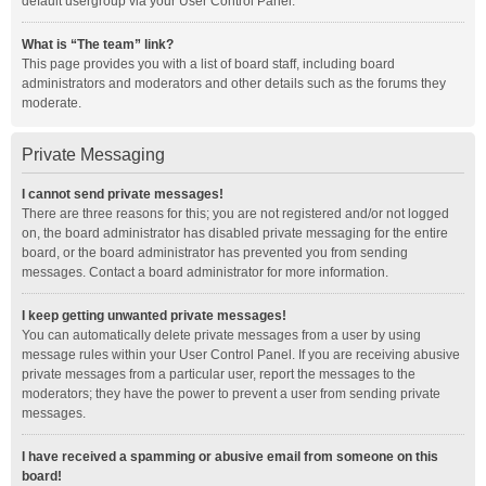
default usergroup via your User Control Panel.
What is “The team” link?
This page provides you with a list of board staff, including board
administrators and moderators and other details such as the forums they
moderate.
Private Messaging
I cannot send private messages!
There are three reasons for this; you are not registered and/or not logged
on, the board administrator has disabled private messaging for the entire
board, or the board administrator has prevented you from sending
messages. Contact a board administrator for more information.
I keep getting unwanted private messages!
You can automatically delete private messages from a user by using
message rules within your User Control Panel. If you are receiving abusive
private messages from a particular user, report the messages to the
moderators; they have the power to prevent a user from sending private
messages.
I have received a spamming or abusive email from someone on this
board!