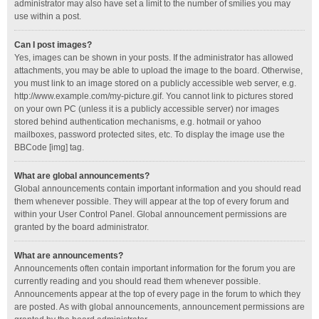
administrator may also have set a limit to the number of smilies you may
use within a post.
Can I post images?
Yes, images can be shown in your posts. If the administrator has allowed
attachments, you may be able to upload the image to the board. Otherwise,
you must link to an image stored on a publicly accessible web server, e.g.
http://www.example.com/my-picture.gif. You cannot link to pictures stored
on your own PC (unless it is a publicly accessible server) nor images
stored behind authentication mechanisms, e.g. hotmail or yahoo
mailboxes, password protected sites, etc. To display the image use the
BBCode [img] tag.
What are global announcements?
Global announcements contain important information and you should read
them whenever possible. They will appear at the top of every forum and
within your User Control Panel. Global announcement permissions are
granted by the board administrator.
What are announcements?
Announcements often contain important information for the forum you are
currently reading and you should read them whenever possible.
Announcements appear at the top of every page in the forum to which they
are posted. As with global announcements, announcement permissions are