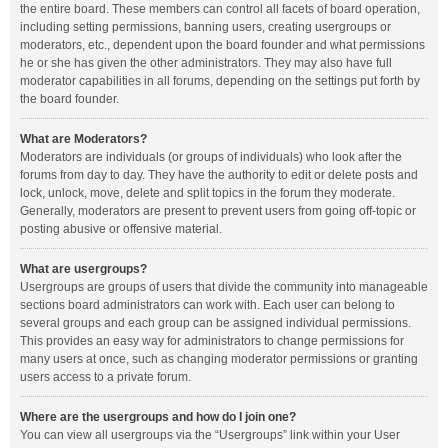
the entire board. These members can control all facets of board operation,
including setting permissions, banning users, creating usergroups or
moderators, etc., dependent upon the board founder and what permissions
he or she has given the other administrators. They may also have full
moderator capabilities in all forums, depending on the settings put forth by
the board founder.
What are Moderators?
Moderators are individuals (or groups of individuals) who look after the
forums from day to day. They have the authority to edit or delete posts and
lock, unlock, move, delete and split topics in the forum they moderate.
Generally, moderators are present to prevent users from going off-topic or
posting abusive or offensive material.
What are usergroups?
Usergroups are groups of users that divide the community into manageable
sections board administrators can work with. Each user can belong to
several groups and each group can be assigned individual permissions.
This provides an easy way for administrators to change permissions for
many users at once, such as changing moderator permissions or granting
users access to a private forum.
Where are the usergroups and how do I join one?
You can view all usergroups via the “Usergroups” link within your User