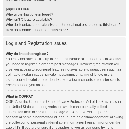
phpBB Issues
Who wrote this bulletin board?
Why isn’t X feature available?
Who do I contact about abusive and/or legal matters related to this board?
How do I contact a board administrator?
Login and Registration Issues
Why do I need to register?
You may not have to, it is up to the administrator of the board as to whether
you need to register in order to post messages. However; registration will
give you access to additional features not available to guest users such as
definable avatar images, private messaging, emailing of fellow users,
usergroup subscription, etc. It only takes a few moments to register so it is
recommended you do so.
What is COPPA?
COPPA, or the Children’s Online Privacy Protection Act of 1998, is a law in
the United States requiring websites which can potentially collect
information from minors under the age of 13 to have written parental
consent or some other method of legal guardian acknowledgment, allowing
the collection of personally identifiable information from a minor under the
age of 13. If you are unsure if this applies to you as someone trying to