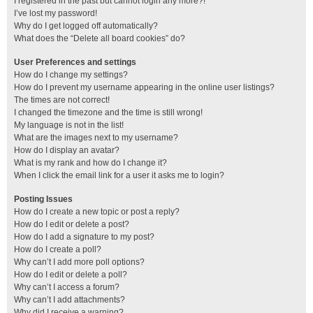
I registered in the past but cannot login any more?!
I’ve lost my password!
Why do I get logged off automatically?
What does the “Delete all board cookies” do?
User Preferences and settings
How do I change my settings?
How do I prevent my username appearing in the online user listings?
The times are not correct!
I changed the timezone and the time is still wrong!
My language is not in the list!
What are the images next to my username?
How do I display an avatar?
What is my rank and how do I change it?
When I click the email link for a user it asks me to login?
Posting Issues
How do I create a new topic or post a reply?
How do I edit or delete a post?
How do I add a signature to my post?
How do I create a poll?
Why can’t I add more poll options?
How do I edit or delete a poll?
Why can’t I access a forum?
Why can’t I add attachments?
Why did I receive a warning?