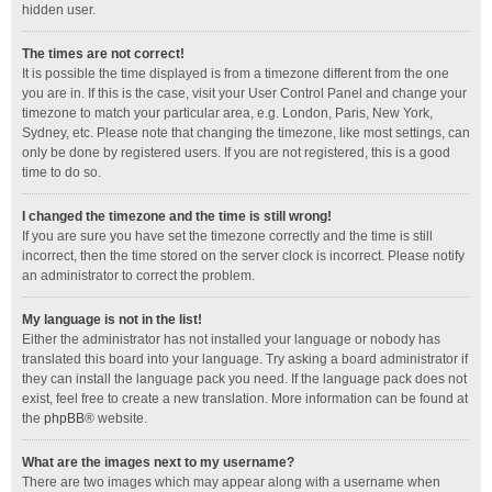
hidden user.
The times are not correct!
It is possible the time displayed is from a timezone different from the one
you are in. If this is the case, visit your User Control Panel and change your
timezone to match your particular area, e.g. London, Paris, New York,
Sydney, etc. Please note that changing the timezone, like most settings, can
only be done by registered users. If you are not registered, this is a good
time to do so.
I changed the timezone and the time is still wrong!
If you are sure you have set the timezone correctly and the time is still
incorrect, then the time stored on the server clock is incorrect. Please notify
an administrator to correct the problem.
My language is not in the list!
Either the administrator has not installed your language or nobody has
translated this board into your language. Try asking a board administrator if
they can install the language pack you need. If the language pack does not
exist, feel free to create a new translation. More information can be found at
the
phpBB
® website.
What are the images next to my username?
There are two images which may appear along with a username when