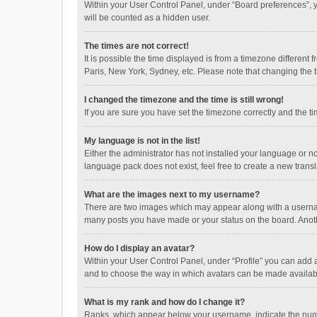
Within your User Control Panel, under “Board preferences”, y
will be counted as a hidden user.
The times are not correct!
It is possible the time displayed is from a timezone different
Paris, New York, Sydney, etc. Please note that changing the ti
I changed the timezone and the time is still wrong!
If you are sure you have set the timezone correctly and the time
My language is not in the list!
Either the administrator has not installed your language or n
language pack does not exist, feel free to create a new trans
What are the images next to my username?
There are two images which may appear along with a username
many posts you have made or your status on the board. Anothe
How do I display an avatar?
Within your User Control Panel, under “Profile” you can add a
and to choose the way in which avatars can be made available
What is my rank and how do I change it?
Ranks, which appear below your username, indicate the numbe