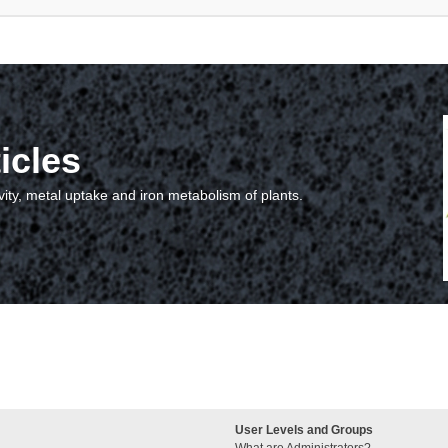
icles
vity, metal uptake and iron metabolism of plants.
User Levels and Groups