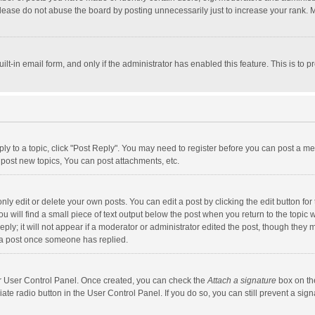
lease do not abuse the board by posting unnecessarily just to increase your rank. Mo
uilt-in email form, and only if the administrator has enabled this feature. This is t
eply to a topic, click "Post Reply". You may need to register before you can post a me
post new topics, You can post attachments, etc.
y edit or delete your own posts. You can edit a post by clicking the edit button for t
 will find a small piece of text output below the post when you return to the topic w
ly; it will not appear if a moderator or administrator edited the post, though they m
 a post once someone has replied.
our User Control Panel. Once created, you can check the
Attach a signature
box on th
iate radio button in the User Control Panel. If you do so, you can still prevent a s