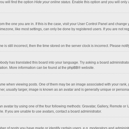
ou will find the option
Hide your online status
. Enable this option and you will only
 from the one you are in. If this is the case, visit your User Control Panel and chang
mezone, like most settings, can only be done by registered users. If you are not regi
 is still incorrect, then the time stored on the server clock is incorrect. Please noti
obody has translated this board into your language. Try asking a board administrator 
lation. More information can be found at the
phpBB
® website.
 when viewing posts. One of them may be an image associated with your rank, gener
r, usually larger, image is known as an avatar and is generally unique or personal
n avatar by using one of the four following methods: Gravatar, Gallery, Remote or Up
. If you are unable to use avatars, contact a board administrator.
r of posts you have made or identify certain users, e.g. moderators and administra