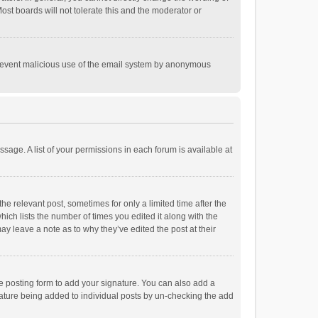
st boards will not tolerate this and the moderator or
o prevent malicious use of the email system by anonymous
ssage. A list of your permissions in each forum is available at
he relevant post, sometimes for only a limited time after the
hich lists the number of times you edited it along with the
ay leave a note as to why they’ve edited the post at their
e posting form to add your signature. You can also add a
ignature being added to individual posts by un-checking the add