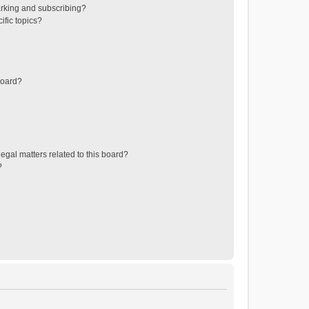
rking and subscribing?
ific topics?
board?
egal matters related to this board?
?