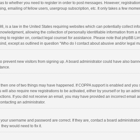
d as to whether you need to register in order to post messages. However; registration 
ng, emailing of fellow users, usergroup subscription, etc. It only takes a few momen
8, is a law in the United States requiring websites which can potentially collect in
wledgment, allowing the collection of personally identifiable information from a min
rying to register on, contact legal counsel for assistance. Please note that phpBB L
 kind, except as outlined in question “Who do I contact about abusive and/or legal ma
on to prevent new visitors from signing up. A board administrator could have also b
stance.
, then one of two things may have happened. If COPPA support is enabled and you s
 will also require new registrations to be activated, either by yourself or by an adm
structions. If you did not receive an email, you may have provided an incorrect email
contacting an administrator.
e your username and password are correct. If they are, contact a board administrato
they would need to fix it.