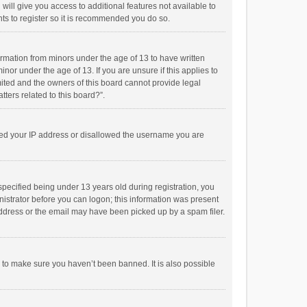
will give you access to additional features not available to
ts to register so it is recommended you do so.
formation from minors under the age of 13 to have written
or under the age of 13. If you are unsure if this applies to
imited and the owners of this board cannot provide legal
tters related to this board?”.
anned your IP address or disallowed the username you are
pecified being under 13 years old during registration, you
inistrator before you can logon; this information was present
 address or the email may have been picked up by a spam filer.
r to make sure you haven’t been banned. It is also possible