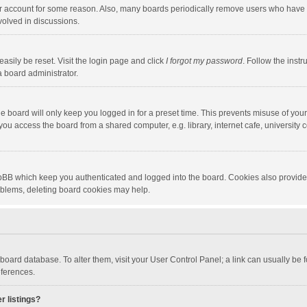
our account for some reason. Also, many boards periodically remove users who have n
volved in discussions.
asily be reset. Visit the login page and click
I forgot my password
. Follow the instr
a board administrator.
e board will only keep you logged in for a preset time. This prevents misuse of you
ou access the board from a shared computer, e.g. library, internet cafe, university c
hpBB which keep you authenticated and logged into the board. Cookies also provide
roblems, deleting board cookies may help.
the board database. To alter them, visit your User Control Panel; a link can usually b
eferences.
r listings?