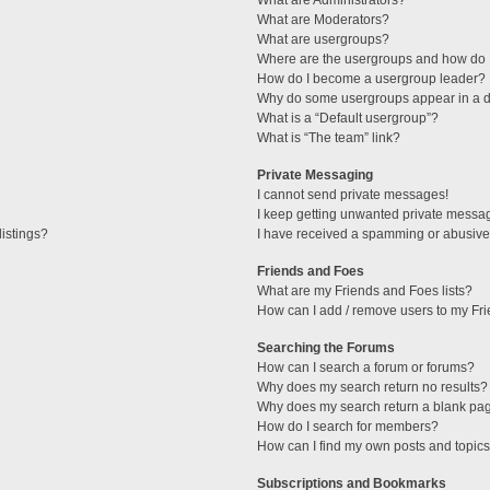
What are Administrators?
What are Moderators?
What are usergroups?
Where are the usergroups and how do I
How do I become a usergroup leader?
Why do some usergroups appear in a di
What is a “Default usergroup”?
What is “The team” link?
Private Messaging
I cannot send private messages!
I keep getting unwanted private messa
istings?
I have received a spamming or abusive
Friends and Foes
What are my Friends and Foes lists?
How can I add / remove users to my Fri
Searching the Forums
How can I search a forum or forums?
Why does my search return no results?
Why does my search return a blank pa
How do I search for members?
How can I find my own posts and topic
Subscriptions and Bookmarks