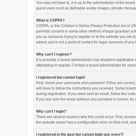
You may not have to, it is up to the administrator of the boar
guest users such as definable avatar images, private messagi
What is COPPA?
COPPA, or the Children’s Online Privacy Protection Act of 199
parental consent or some other method of legal guardian ackno
you as someone trying to register or to the website you are t
advice and is not a point of contact for legal concerns of any
Why can’t I register?
It is possible a board administrator has disabled registrati
attempting to register. Contact a board administrator for assi
I registered but cannot login!
First, check your username and password. If they are correct
will have to follow the instructions you received. Some boards
during registration. If you were sent an email, follow the in
If you are sure the email address you provided is correct, try 
Why can’t I login?
There are several reasons why this could occur. First, ensur
the website owner has a configuration error on their end, and 
I registered in the past but cannot login any more?!