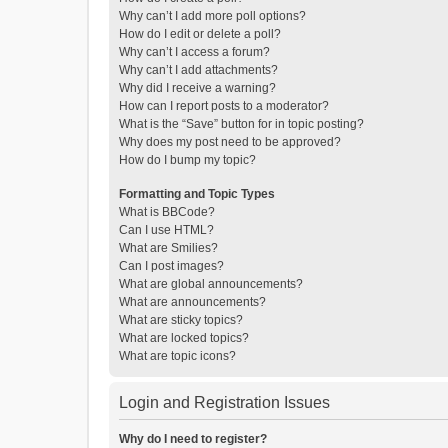
Why can’t I add more poll options?
How do I edit or delete a poll?
Why can’t I access a forum?
Why can’t I add attachments?
Why did I receive a warning?
How can I report posts to a moderator?
What is the “Save” button for in topic posting?
Why does my post need to be approved?
How do I bump my topic?
Formatting and Topic Types
What is BBCode?
Can I use HTML?
What are Smilies?
Can I post images?
What are global announcements?
What are announcements?
What are sticky topics?
What are locked topics?
What are topic icons?
Login and Registration Issues
Why do I need to register?