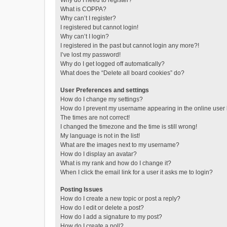
Why do I need to register?
What is COPPA?
Why can’t I register?
I registered but cannot login!
Why can’t I login?
I registered in the past but cannot login any more?!
I’ve lost my password!
Why do I get logged off automatically?
What does the “Delete all board cookies” do?
User Preferences and settings
How do I change my settings?
How do I prevent my username appearing in the online user l
The times are not correct!
I changed the timezone and the time is still wrong!
My language is not in the list!
What are the images next to my username?
How do I display an avatar?
What is my rank and how do I change it?
When I click the email link for a user it asks me to login?
Posting Issues
How do I create a new topic or post a reply?
How do I edit or delete a post?
How do I add a signature to my post?
How do I create a poll?