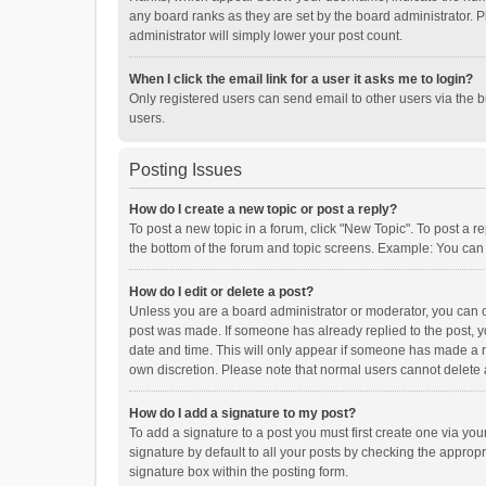
any board ranks as they are set by the board administrator. P
administrator will simply lower your post count.
When I click the email link for a user it asks me to login?
Only registered users can send email to other users via the b
users.
Posting Issues
How do I create a new topic or post a reply?
To post a new topic in a forum, click "New Topic". To post a r
the bottom of the forum and topic screens. Example: You can 
How do I edit or delete a post?
Unless you are a board administrator or moderator, you can onl
post was made. If someone has already replied to the post, you
date and time. This will only appear if someone has made a rep
own discretion. Please note that normal users cannot delete
How do I add a signature to my post?
To add a signature to a post you must first create one via y
signature by default to all your posts by checking the appropr
signature box within the posting form.