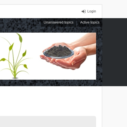
Login
Unanswered topics
Active topics