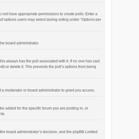
 do not have appropriate permissions to create polls. Enter a
r of options users may select during voting under “Options per
 the board administrator.
; this always has the poll associated with it. If no one has cast
t or delete it. This prevents the poll’s options from being
 a moderator or board administrator to grant you access.
e added for the specific forum you are posting in, or
nts.
is the board administrator’s decision, and the phpBB Limited