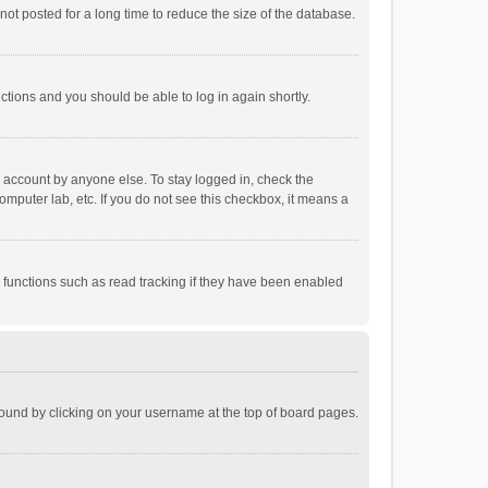
ot posted for a long time to reduce the size of the database.
uctions and you should be able to log in again shortly.
r account by anyone else. To stay logged in, check the
omputer lab, etc. If you do not see this checkbox, it means a
 functions such as read tracking if they have been enabled
e found by clicking on your username at the top of board pages.