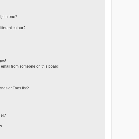
 join one?
fferent colour?
ges!
 email from someone on this board!
ends or Foes list?
ge!?
s?