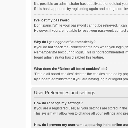
It is possible an administrator has deactivated or deleted y
If this has happened, try registering again and being more in
I’ve lost my password!
Don’t panic! While your password cannot be retrieved, it can e
However, if you are not able to reset your password, contact 
Why do I get logged off automatically?
If you do not check the
Remember me
box when you login, th
Remember me
box during login. This is not recommended if y
board administrator has disabled this feature.
What does the “Delete all board cookies” do?
“Delete all board cookies” deletes the cookies created by p
by a board administrator. If you are having login or logout p
User Preferences and settings
How do I change my settings?
If you are a registered user, all your settings are stored in 
This system will allow you to change all your settings and pr
How do I prevent my username appearing in the online use