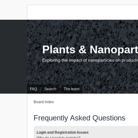
Plants & Nanopart
Exploring the impact of nanoparticles on producti
FAQ
Search
The team
Board index
Frequently Asked Questions
Login and Registration Issues