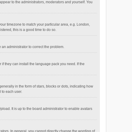
 appear to the administrators, moderators and yourself. You
e your timezone to match your particular area, e.g. London,
stered, this is a good time to do so.
fy an administrator to correct the problem.
if they can install the language pack you need. If the
ally in the form of stars, blocks or dots, indicating how
 to each user.
load. It is up to the board administrator to enable avatars
tors. In general, you cannot directly change the wording of