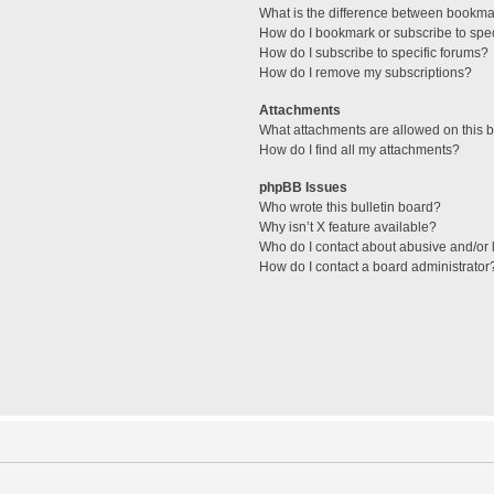
What is the difference between bookma
How do I bookmark or subscribe to spec
How do I subscribe to specific forums?
How do I remove my subscriptions?
Attachments
What attachments are allowed on this 
How do I find all my attachments?
phpBB Issues
Who wrote this bulletin board?
Why isn’t X feature available?
Who do I contact about abusive and/or l
How do I contact a board administrator