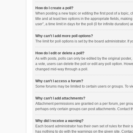
How do I create a poll?
When posting a new topic or editing the first post of a topic, 
title and at least two options in the appropriate fields, maki
user”, a time limit in days for the poll (0 for infinite duration)
Why can’t I add more poll options?
The limit for poll options is set by the board administrator. I
How do I edit or delete a poll?
As with posts, polls can only be edited by the original poster, a
a vote, users can delete the poll or edit any poll option. How
changed mid-way through a poll.
Why can’t I access a forum?
Some forums may be limited to certain users or groups. To vi
Why can’t I add attachments?
Attachment permissions are granted on a per forum, per group
perhaps only certain groups can post attachments. Contact t
Why did I receive a warning?
Each board administrator has their own set of rules for their 
has nothing to do with the warnings on the given site. Conta