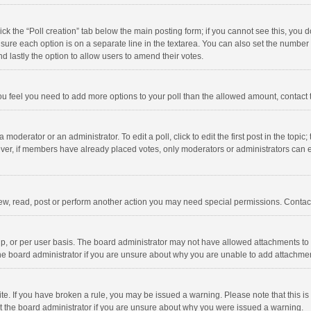
click the “Poll creation” tab below the main posting form; if you cannot see this, you
ng sure each option is on a separate line in the textarea. You can also set the numbe
 and lastly the option to allow users to amend their votes.
f you feel you need to add more options to your poll than the allowed amount, contact
 moderator or an administrator. To edit a poll, click to edit the first post in the topic
ever, if members have already placed votes, only moderators or administrators can edi
ew, read, post or perform another action you may need special permissions. Contact
, or per user basis. The board administrator may not have allowed attachments to b
he board administrator if you are unsure about why you are unable to add attachme
site. If you have broken a rule, you may be issued a warning. Please note that this 
ct the board administrator if you are unsure about why you were issued a warning.