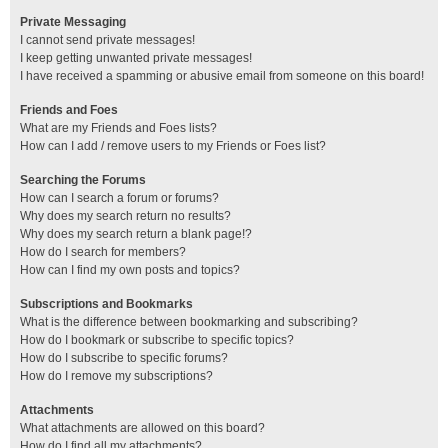
Private Messaging
I cannot send private messages!
I keep getting unwanted private messages!
I have received a spamming or abusive email from someone on this board!
Friends and Foes
What are my Friends and Foes lists?
How can I add / remove users to my Friends or Foes list?
Searching the Forums
How can I search a forum or forums?
Why does my search return no results?
Why does my search return a blank page!?
How do I search for members?
How can I find my own posts and topics?
Subscriptions and Bookmarks
What is the difference between bookmarking and subscribing?
How do I bookmark or subscribe to specific topics?
How do I subscribe to specific forums?
How do I remove my subscriptions?
Attachments
What attachments are allowed on this board?
How do I find all my attachments?