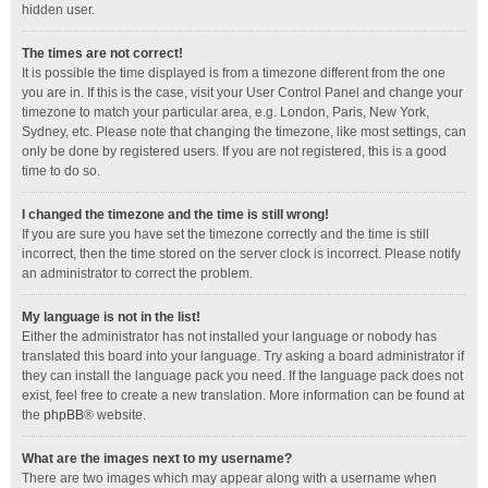
hidden user.
The times are not correct!
It is possible the time displayed is from a timezone different from the one
you are in. If this is the case, visit your User Control Panel and change your
timezone to match your particular area, e.g. London, Paris, New York,
Sydney, etc. Please note that changing the timezone, like most settings, can
only be done by registered users. If you are not registered, this is a good
time to do so.
I changed the timezone and the time is still wrong!
If you are sure you have set the timezone correctly and the time is still
incorrect, then the time stored on the server clock is incorrect. Please notify
an administrator to correct the problem.
My language is not in the list!
Either the administrator has not installed your language or nobody has
translated this board into your language. Try asking a board administrator if
they can install the language pack you need. If the language pack does not
exist, feel free to create a new translation. More information can be found at
the
phpBB
® website.
What are the images next to my username?
There are two images which may appear along with a username when