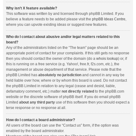
Why isn’t X feature available?
This software was written by and licensed through phpBB Limited. If you
believe a feature needs to be added please visit the
phpBB Ideas Centre
,
where you can upvote existing ideas or suggest new features.
Who do I contact about abusive and/or legal matters related to this
board?
Any of the administrators listed on the “The team” page should be an
appropriate point of contact for your complaints. If this still gets no response
then you should contact the owner of the domain (do a
whois lookup
) or, if
this is running on a free service (e.g. Yahoo!, free.fr, f2s.com, etc.), the
management or abuse department of that service. Please note that the
phpBB Limited has
absolutely no jurisdiction
and cannot in any way be
held liable over how, where or by whom this board is used. Do not contact
the phpBB Limited in relation to any legal (cease and desist, liable,
defamatory comment, etc.) matter
not directly related
to the phpBB.com
website or the discrete software of phpBB itself. If you do email phpBB
Limited
about any third party
use of this software then you should expect a
terse response or no response at all.
How do I contact a board administrator?
All users of the board can use the “Contact us” form, if the option was
enabled by the board administrator.