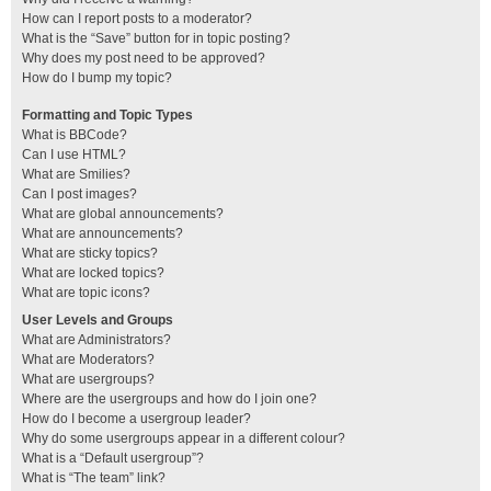
How can I report posts to a moderator?
What is the “Save” button for in topic posting?
Why does my post need to be approved?
How do I bump my topic?
Formatting and Topic Types
What is BBCode?
Can I use HTML?
What are Smilies?
Can I post images?
What are global announcements?
What are announcements?
What are sticky topics?
What are locked topics?
What are topic icons?
User Levels and Groups
What are Administrators?
What are Moderators?
What are usergroups?
Where are the usergroups and how do I join one?
How do I become a usergroup leader?
Why do some usergroups appear in a different colour?
What is a “Default usergroup”?
What is “The team” link?