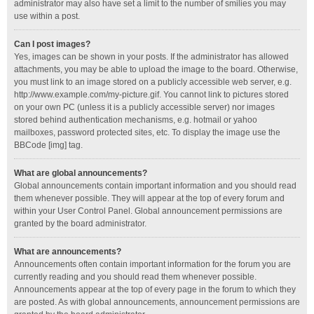
administrator may also have set a limit to the number of smilies you may
use within a post.
Can I post images?
Yes, images can be shown in your posts. If the administrator has allowed
attachments, you may be able to upload the image to the board. Otherwise,
you must link to an image stored on a publicly accessible web server, e.g.
http://www.example.com/my-picture.gif. You cannot link to pictures stored
on your own PC (unless it is a publicly accessible server) nor images
stored behind authentication mechanisms, e.g. hotmail or yahoo
mailboxes, password protected sites, etc. To display the image use the
BBCode [img] tag.
What are global announcements?
Global announcements contain important information and you should read
them whenever possible. They will appear at the top of every forum and
within your User Control Panel. Global announcement permissions are
granted by the board administrator.
What are announcements?
Announcements often contain important information for the forum you are
currently reading and you should read them whenever possible.
Announcements appear at the top of every page in the forum to which they
are posted. As with global announcements, announcement permissions are