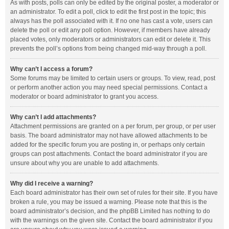
As with posts, polls can only be edited by the original poster, a moderator or
an administrator. To edit a poll, click to edit the first post in the topic; this
always has the poll associated with it. If no one has cast a vote, users can
delete the poll or edit any poll option. However, if members have already
placed votes, only moderators or administrators can edit or delete it. This
prevents the poll’s options from being changed mid-way through a poll.
Why can’t I access a forum?
Some forums may be limited to certain users or groups. To view, read, post
or perform another action you may need special permissions. Contact a
moderator or board administrator to grant you access.
Why can’t I add attachments?
Attachment permissions are granted on a per forum, per group, or per user
basis. The board administrator may not have allowed attachments to be
added for the specific forum you are posting in, or perhaps only certain
groups can post attachments. Contact the board administrator if you are
unsure about why you are unable to add attachments.
Why did I receive a warning?
Each board administrator has their own set of rules for their site. If you have
broken a rule, you may be issued a warning. Please note that this is the
board administrator’s decision, and the phpBB Limited has nothing to do
with the warnings on the given site. Contact the board administrator if you