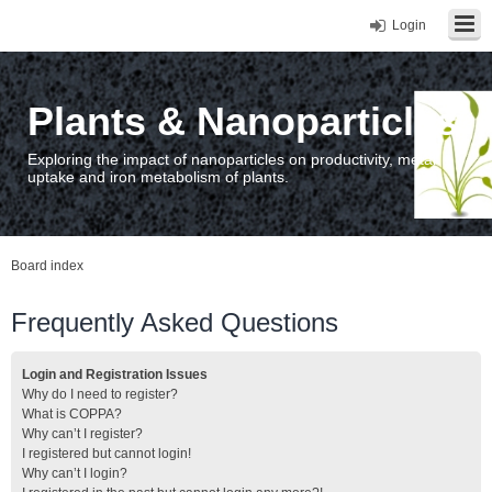
Login
Plants & Nanoparticles
Exploring the impact of nanoparticles on productivity, metal
uptake and iron metabolism of plants.
Board index
Frequently Asked Questions
Login and Registration Issues
Why do I need to register?
What is COPPA?
Why can’t I register?
I registered but cannot login!
Why can’t I login?