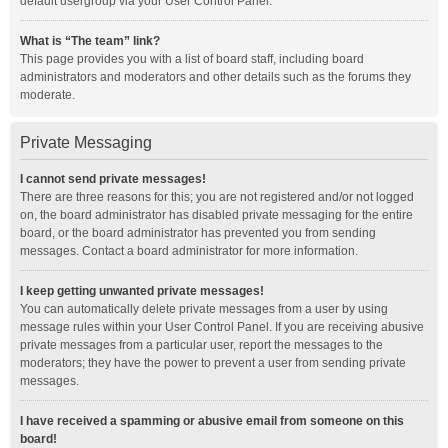
default usergroup via your User Control Panel.
What is “The team” link?
This page provides you with a list of board staff, including board
administrators and moderators and other details such as the forums they
moderate.
Private Messaging
I cannot send private messages!
There are three reasons for this; you are not registered and/or not logged
on, the board administrator has disabled private messaging for the entire
board, or the board administrator has prevented you from sending
messages. Contact a board administrator for more information.
I keep getting unwanted private messages!
You can automatically delete private messages from a user by using
message rules within your User Control Panel. If you are receiving abusive
private messages from a particular user, report the messages to the
moderators; they have the power to prevent a user from sending private
messages.
I have received a spamming or abusive email from someone on this
board!