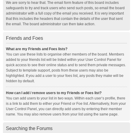
We are sorry to hear that. The email form feature of this board includes
safeguards to try and track users who send such posts, so email the board
administrator with a full copy of the email you received. It is very important
that this includes the headers that contain the details of the user that sent
the email. The board administrator can then take action.
Friends and Foes
What are my Friends and Foes lists?
You can use these lists to organise other members of the board. Members
added to your friends list will be listed within your User Control Panel for
quick access to see their online status and to send them private messages.
Subject to template support, posts from these users may also be
highlighted. If you add a user to your foes list, any posts they make will be
hidden by default.
How can I add / remove users to my Friends or Foes list?
You can add users to your list in two ways. Within each user’s profile, there
is a link to add them to either your Friend or Foe list. Alternatively, from your
User Control Panel, you can directly add users by entering their member
name. You may also remove users from your list using the same page.
Searching the Forums