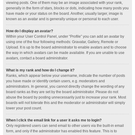
viewing posts. One of them may be an image associated with your rank,
generally in the form of stars, blocks or dots, indicating how many posts you
have made or your status on the board. Another, usually larger, image is
known as an avatar and is generally unique or personal to each user.
How do I display an avatar?
Within your User Control Panel, under “Profile” you can add an avatar by
using one of the four following methods: Gravatar, Gallery, Remote or
Upload. It is up to the board administrator to enable avatars and to choose
the way in which avatars can be made available. If you are unable to use
avatars, contact a board administrator.
What is my rank and how do I change it?
Ranks, which appear below your username, indicate the number of posts
you have made or identify certain users, e.g. moderators and
administrators. In general, you cannot directly change the wording of any
board ranks as they are set by the board administrator. Please do not
abuse the board by posting unnecessarily just to increase your rank. Most
boards will not tolerate this and the moderator or administrator will simply
lower your post count.
When I click the email link for a user it asks me to login?
Only registered users can send email to other users via the built-in email
form, and only if the administrator has enabled this feature. This is to