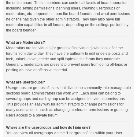
the entire board. These members can control all facets of board operation,
including setting permissions, banning users, creating usergroups or
moderators, etc., dependent upon the board founder and what permissions
he or she has given the other administrators. They may also have full
moderator capabilities in all forums, depending on the settings put forth by
the board founder.
What are Moderators?
Moderators are individuals (or groups of individuals) who look after the
forums from day to day. They have the authority to edit or delete posts and
lock, unlock, move, delete and split topics in the forum they moderate.
Generally, moderators are present to prevent users from going off-topic or
posting abusive or offensive material.
What are usergroups?
Usergroups are groups of users that divide the community into manageable
sections board administrators can work with. Each user can belong to
several groups and each group can be assigned individual permissions.
This provides an easy way for administrators to change permissions for
many users at once, such as changing moderator permissions or granting
users access to a private forum.
Where are the usergroups and how do I join one?
You can view all usergroups via the “Usergroups” link within your User