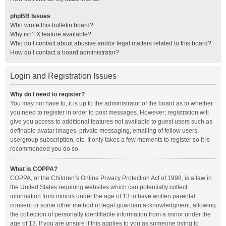
phpBB Issues
Who wrote this bulletin board?
Why isn’t X feature available?
Who do I contact about abusive and/or legal matters related to this board?
How do I contact a board administrator?
Login and Registration Issues
Why do I need to register?
You may not have to, it is up to the administrator of the board as to whether
you need to register in order to post messages. However; registration will
give you access to additional features not available to guest users such as
definable avatar images, private messaging, emailing of fellow users,
usergroup subscription, etc. It only takes a few moments to register so it is
recommended you do so.
What is COPPA?
COPPA, or the Children’s Online Privacy Protection Act of 1998, is a law in
the United States requiring websites which can potentially collect
information from minors under the age of 13 to have written parental
consent or some other method of legal guardian acknowledgment, allowing
the collection of personally identifiable information from a minor under the
age of 13. If you are unsure if this applies to you as someone trying to