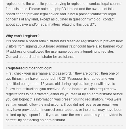
register or to the website you are trying to register on, contact legal counsel
for assistance. Please note that phpBB Limited and the owners of this
board cannot provide legal advice and is not a point of contact for legal
concerns of any kind, except as outlined in question “Who do I contact
about abusive and/or legal matters related to this board?”.
Why can’t I register?
It is possible a board administrator has disabled registration to prevent new
visitors from signing up. A board administrator could have also banned your
IP address or disallowed the username you are attempting to register.
Contact a board administrator for assistance.
I registered but cannot login!
First, check your username and password. If they are correct, then one of
two things may have happened. If COPPA support is enabled and you
specified being under 13 years old during registration, you will have to
follow the instructions you received. Some boards will also require new
registrations to be activated, either by yourself or by an administrator before
you can logon; this information was present during registration. If you were
sent an email, follow the instructions. If you did not receive an email, you
may have provided an incorrect email address or the email may have been
picked up by a spam filer. If you are sure the email address you provided is
correct, try contacting an administrator.