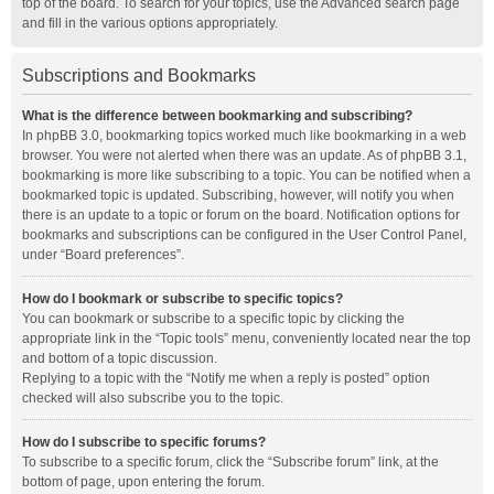
top of the board. To search for your topics, use the Advanced search page
and fill in the various options appropriately.
Subscriptions and Bookmarks
What is the difference between bookmarking and subscribing?
In phpBB 3.0, bookmarking topics worked much like bookmarking in a web
browser. You were not alerted when there was an update. As of phpBB 3.1,
bookmarking is more like subscribing to a topic. You can be notified when a
bookmarked topic is updated. Subscribing, however, will notify you when
there is an update to a topic or forum on the board. Notification options for
bookmarks and subscriptions can be configured in the User Control Panel,
under “Board preferences”.
How do I bookmark or subscribe to specific topics?
You can bookmark or subscribe to a specific topic by clicking the
appropriate link in the “Topic tools” menu, conveniently located near the top
and bottom of a topic discussion.
Replying to a topic with the “Notify me when a reply is posted” option
checked will also subscribe you to the topic.
How do I subscribe to specific forums?
To subscribe to a specific forum, click the “Subscribe forum” link, at the
bottom of page, upon entering the forum.