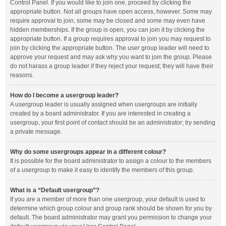
Control Panel. If you would like to join one, proceed by clicking the
appropriate button. Not all groups have open access, however. Some may
require approval to join, some may be closed and some may even have
hidden memberships. If the group is open, you can join it by clicking the
appropriate button. If a group requires approval to join you may request to
join by clicking the appropriate button. The user group leader will need to
approve your request and may ask why you want to join the group. Please
do not harass a group leader if they reject your request; they will have their
reasons.
How do I become a usergroup leader?
A usergroup leader is usually assigned when usergroups are initially
created by a board administrator. If you are interested in creating a
usergroup, your first point of contact should be an administrator; try sending
a private message.
Why do some usergroups appear in a different colour?
It is possible for the board administrator to assign a colour to the members
of a usergroup to make it easy to identify the members of this group.
What is a “Default usergroup”?
If you are a member of more than one usergroup, your default is used to
determine which group colour and group rank should be shown for you by
default. The board administrator may grant you permission to change your