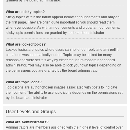
granted by the board administrator.
What are sticky topics?
Sticky topics within the forum appear below announcements and only on
the first page. They are often quite important so you should read them
whenever possible. As with announcements and global announcements,
sticky topic permissions are granted by the board administrator.
What are locked topics?
Locked topics are topics where users can no longer reply and any poll it
contained was automatically ended. Topics may be locked for many
reasons and were set this way by either the forum moderator or board
administrator. You may also be able to lock your own topics depending on
the permissions you are granted by the board administrator.
What are topic icons?
Topic icons are author chosen images associated with posts to indicate
their content. The ability to use topic icons depends on the permissions set
by the board administrator.
User Levels and Groups
What are Administrators?
Administrators are members assigned with the highest level of control over