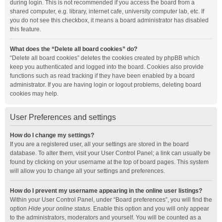
during login. This is not recommended if you access the board from a
shared computer, e.g. library, internet cafe, university computer lab, etc. If
you do not see this checkbox, it means a board administrator has disabled
this feature.
What does the “Delete all board cookies” do?
“Delete all board cookies” deletes the cookies created by phpBB which
keep you authenticated and logged into the board. Cookies also provide
functions such as read tracking if they have been enabled by a board
administrator. If you are having login or logout problems, deleting board
cookies may help.
User Preferences and settings
How do I change my settings?
If you are a registered user, all your settings are stored in the board
database. To alter them, visit your User Control Panel; a link can usually be
found by clicking on your username at the top of board pages. This system
will allow you to change all your settings and preferences.
How do I prevent my username appearing in the online user listings?
Within your User Control Panel, under “Board preferences”, you will find the
option
Hide your online status
. Enable this option and you will only appear
to the administrators, moderators and yourself. You will be counted as a