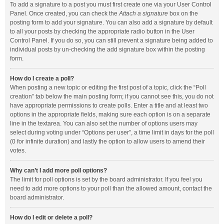
To add a signature to a post you must first create one via your User Control
Panel. Once created, you can check the
Attach a signature
box on the
posting form to add your signature. You can also add a signature by default
to all your posts by checking the appropriate radio button in the User
Control Panel. If you do so, you can still prevent a signature being added to
individual posts by un-checking the add signature box within the posting
form.
How do I create a poll?
When posting a new topic or editing the first post of a topic, click the “Poll
creation” tab below the main posting form; if you cannot see this, you do not
have appropriate permissions to create polls. Enter a title and at least two
options in the appropriate fields, making sure each option is on a separate
line in the textarea. You can also set the number of options users may
select during voting under “Options per user”, a time limit in days for the poll
(0 for infinite duration) and lastly the option to allow users to amend their
votes.
Why can’t I add more poll options?
The limit for poll options is set by the board administrator. If you feel you
need to add more options to your poll than the allowed amount, contact the
board administrator.
How do I edit or delete a poll?