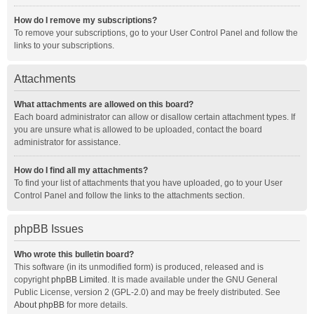
How do I remove my subscriptions?
To remove your subscriptions, go to your User Control Panel and follow the
links to your subscriptions.
Attachments
What attachments are allowed on this board?
Each board administrator can allow or disallow certain attachment types. If
you are unsure what is allowed to be uploaded, contact the board
administrator for assistance.
How do I find all my attachments?
To find your list of attachments that you have uploaded, go to your User
Control Panel and follow the links to the attachments section.
phpBB Issues
Who wrote this bulletin board?
This software (in its unmodified form) is produced, released and is
copyright
phpBB Limited
. It is made available under the GNU General
Public License, version 2 (GPL-2.0) and may be freely distributed. See
About phpBB
for more details.