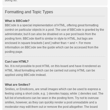
doing so.
Formatting and Topic Types
What is BBCode?
BBCode is a special implementation of HTML, offering great formatting
control on particular objects in a post. The use of BBCode is granted by the
administrator, but it can also be disabled on a per post basis from the
posting form. BBCode itself is similar in style to HTML, but tags are
enclosed in square brackets [ and ] rather than < and >. For more
information on BBCode see the guide which can be accessed from the
posting page.
Can I use HTML?
No. It is not possible to post HTML on this board and have it rendered as
HTML. Most formatting which can be carried out using HTML can be
applied using BBCode instead.
What are Smilies?
Smilies, or Emoticons, are small images which can be used to express a
feeling using a short code, e.g. :) denotes happy, while :( denotes sad. The
full list of emoticons can be seen in the posting form. Try not to overuse
smilies, however, as they can quickly render a post unreadable and a
moderator may edit them out or remove the post altogether. The board