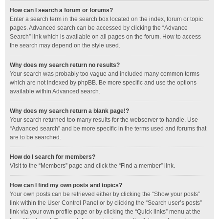
How can I search a forum or forums?
Enter a search term in the search box located on the index, forum or topic
pages. Advanced search can be accessed by clicking the “Advance
Search” link which is available on all pages on the forum. How to access
the search may depend on the style used.
Why does my search return no results?
Your search was probably too vague and included many common terms
which are not indexed by phpBB. Be more specific and use the options
available within Advanced search.
Why does my search return a blank page!?
Your search returned too many results for the webserver to handle. Use
“Advanced search” and be more specific in the terms used and forums that
are to be searched.
How do I search for members?
Visit to the “Members” page and click the “Find a member” link.
How can I find my own posts and topics?
Your own posts can be retrieved either by clicking the “Show your posts”
link within the User Control Panel or by clicking the “Search user’s posts”
link via your own profile page or by clicking the “Quick links” menu at the