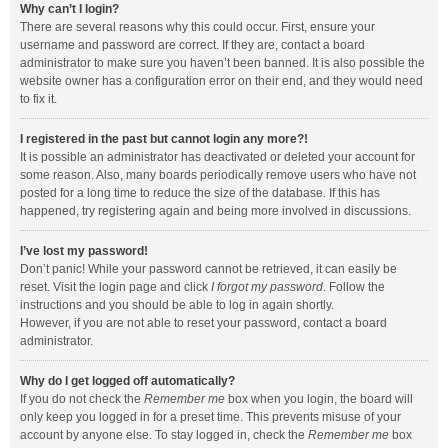
Why can’t I login?
There are several reasons why this could occur. First, ensure your
username and password are correct. If they are, contact a board
administrator to make sure you haven’t been banned. It is also possible the
website owner has a configuration error on their end, and they would need
to fix it.
I registered in the past but cannot login any more?!
It is possible an administrator has deactivated or deleted your account for
some reason. Also, many boards periodically remove users who have not
posted for a long time to reduce the size of the database. If this has
happened, try registering again and being more involved in discussions.
I’ve lost my password!
Don’t panic! While your password cannot be retrieved, it can easily be
reset. Visit the login page and click
I forgot my password
. Follow the
instructions and you should be able to log in again shortly.
However, if you are not able to reset your password, contact a board
administrator.
Why do I get logged off automatically?
If you do not check the
Remember me
box when you login, the board will
only keep you logged in for a preset time. This prevents misuse of your
account by anyone else. To stay logged in, check the
Remember me
box