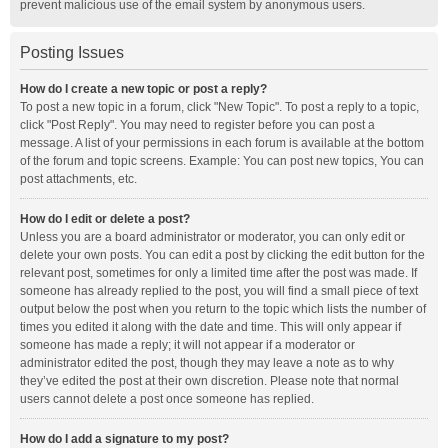
prevent malicious use of the email system by anonymous users.
Posting Issues
How do I create a new topic or post a reply?
To post a new topic in a forum, click "New Topic". To post a reply to a topic,
click "Post Reply". You may need to register before you can post a
message. A list of your permissions in each forum is available at the bottom
of the forum and topic screens. Example: You can post new topics, You can
post attachments, etc.
How do I edit or delete a post?
Unless you are a board administrator or moderator, you can only edit or
delete your own posts. You can edit a post by clicking the edit button for the
relevant post, sometimes for only a limited time after the post was made. If
someone has already replied to the post, you will find a small piece of text
output below the post when you return to the topic which lists the number of
times you edited it along with the date and time. This will only appear if
someone has made a reply; it will not appear if a moderator or
administrator edited the post, though they may leave a note as to why
they’ve edited the post at their own discretion. Please note that normal
users cannot delete a post once someone has replied.
How do I add a signature to my post?