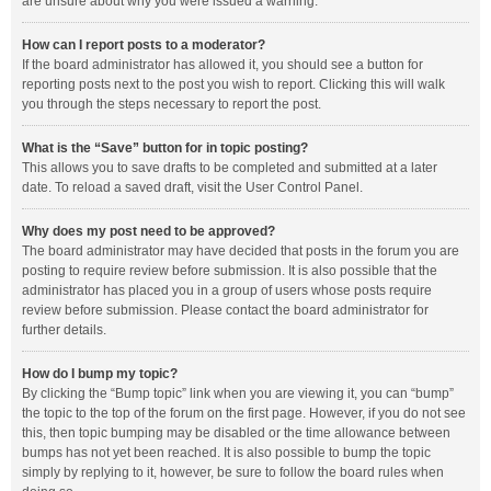
are unsure about why you were issued a warning.
How can I report posts to a moderator?
If the board administrator has allowed it, you should see a button for
reporting posts next to the post you wish to report. Clicking this will walk
you through the steps necessary to report the post.
What is the “Save” button for in topic posting?
This allows you to save drafts to be completed and submitted at a later
date. To reload a saved draft, visit the User Control Panel.
Why does my post need to be approved?
The board administrator may have decided that posts in the forum you are
posting to require review before submission. It is also possible that the
administrator has placed you in a group of users whose posts require
review before submission. Please contact the board administrator for
further details.
How do I bump my topic?
By clicking the “Bump topic” link when you are viewing it, you can “bump”
the topic to the top of the forum on the first page. However, if you do not see
this, then topic bumping may be disabled or the time allowance between
bumps has not yet been reached. It is also possible to bump the topic
simply by replying to it, however, be sure to follow the board rules when