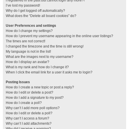
I registered in the past but cannot login any more?!
I’ve lost my password!
Why do I get logged off automatically?
What does the “Delete all board cookies” do?
User Preferences and settings
How do I change my settings?
How do I prevent my username appearing in the online user listings?
The times are not correct!
I changed the timezone and the time is still wrong!
My language is not in the list!
What are the images next to my username?
How do I display an avatar?
What is my rank and how do I change it?
When I click the email link for a user it asks me to login?
Posting Issues
How do I create a new topic or post a reply?
How do I edit or delete a post?
How do I add a signature to my post?
How do I create a poll?
Why can’t I add more poll options?
How do I edit or delete a poll?
Why can’t I access a forum?
Why can’t I add attachments?
Why did I receive a warning?