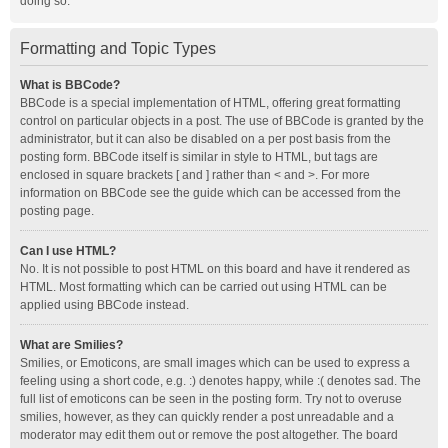
doing so.
Formatting and Topic Types
What is BBCode?
BBCode is a special implementation of HTML, offering great formatting
control on particular objects in a post. The use of BBCode is granted by the
administrator, but it can also be disabled on a per post basis from the
posting form. BBCode itself is similar in style to HTML, but tags are
enclosed in square brackets [ and ] rather than < and >. For more
information on BBCode see the guide which can be accessed from the
posting page.
Can I use HTML?
No. It is not possible to post HTML on this board and have it rendered as
HTML. Most formatting which can be carried out using HTML can be
applied using BBCode instead.
What are Smilies?
Smilies, or Emoticons, are small images which can be used to express a
feeling using a short code, e.g. :) denotes happy, while :( denotes sad. The
full list of emoticons can be seen in the posting form. Try not to overuse
smilies, however, as they can quickly render a post unreadable and a
moderator may edit them out or remove the post altogether. The board