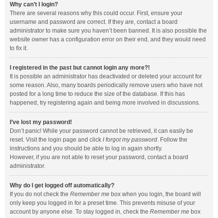
Why can’t I login?
There are several reasons why this could occur. First, ensure your
username and password are correct. If they are, contact a board
administrator to make sure you haven’t been banned. It is also possible the
website owner has a configuration error on their end, and they would need
to fix it.
I registered in the past but cannot login any more?!
It is possible an administrator has deactivated or deleted your account for
some reason. Also, many boards periodically remove users who have not
posted for a long time to reduce the size of the database. If this has
happened, try registering again and being more involved in discussions.
I’ve lost my password!
Don’t panic! While your password cannot be retrieved, it can easily be
reset. Visit the login page and click
I forgot my password
. Follow the
instructions and you should be able to log in again shortly.
However, if you are not able to reset your password, contact a board
administrator.
Why do I get logged off automatically?
If you do not check the
Remember me
box when you login, the board will
only keep you logged in for a preset time. This prevents misuse of your
account by anyone else. To stay logged in, check the
Remember me
box