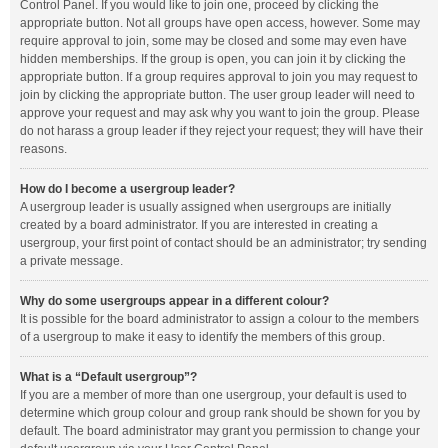
Control Panel. If you would like to join one, proceed by clicking the
appropriate button. Not all groups have open access, however. Some may
require approval to join, some may be closed and some may even have
hidden memberships. If the group is open, you can join it by clicking the
appropriate button. If a group requires approval to join you may request to
join by clicking the appropriate button. The user group leader will need to
approve your request and may ask why you want to join the group. Please
do not harass a group leader if they reject your request; they will have their
reasons.
How do I become a usergroup leader?
A usergroup leader is usually assigned when usergroups are initially
created by a board administrator. If you are interested in creating a
usergroup, your first point of contact should be an administrator; try sending
a private message.
Why do some usergroups appear in a different colour?
It is possible for the board administrator to assign a colour to the members
of a usergroup to make it easy to identify the members of this group.
What is a “Default usergroup”?
If you are a member of more than one usergroup, your default is used to
determine which group colour and group rank should be shown for you by
default. The board administrator may grant you permission to change your