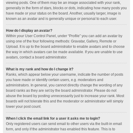
viewing posts. One of them may be an image associated with your rank,
generally in the form of stars, blocks or dots, indicating how many posts you
have made or your status on the board. Another, usually larger, image is
known as an avatar and is generally unique or personal to each user.
How do I display an avatar?
Within your User Control Panel, under “Profile” you can add an avatar by
using one of the four following methods: Gravatar, Gallery, Remote or
Upload. It is up to the board administrator to enable avatars and to choose
the way in which avatars can be made available. If you are unable to use
avatars, contact a board administrator.
What is my rank and how do I change it?
Ranks, which appear below your username, indicate the number of posts
you have made or identify certain users, e.g. moderators and
administrators. In general, you cannot directly change the wording of any
board ranks as they are set by the board administrator. Please do not
abuse the board by posting unnecessarily just to increase your rank. Most
boards will not tolerate this and the moderator or administrator will simply
lower your post count.
When I click the email link for a user it asks me to login?
Only registered users can send email to other users via the built-in email
form, and only if the administrator has enabled this feature. This is to