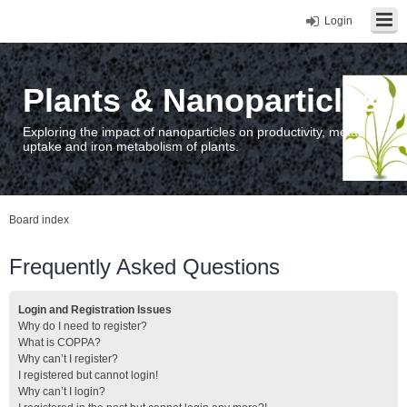
Login
Plants & Nanoparticles
Exploring the impact of nanoparticles on productivity, metal
uptake and iron metabolism of plants.
Board index
Frequently Asked Questions
Login and Registration Issues
Why do I need to register?
What is COPPA?
Why can’t I register?
I registered but cannot login!
Why can’t I login?