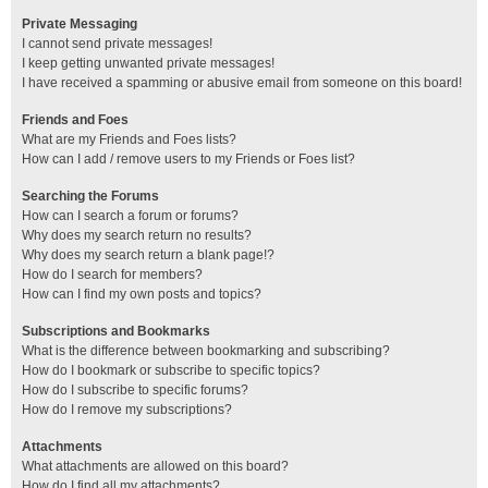
Private Messaging
I cannot send private messages!
I keep getting unwanted private messages!
I have received a spamming or abusive email from someone on this board!
Friends and Foes
What are my Friends and Foes lists?
How can I add / remove users to my Friends or Foes list?
Searching the Forums
How can I search a forum or forums?
Why does my search return no results?
Why does my search return a blank page!?
How do I search for members?
How can I find my own posts and topics?
Subscriptions and Bookmarks
What is the difference between bookmarking and subscribing?
How do I bookmark or subscribe to specific topics?
How do I subscribe to specific forums?
How do I remove my subscriptions?
Attachments
What attachments are allowed on this board?
How do I find all my attachments?