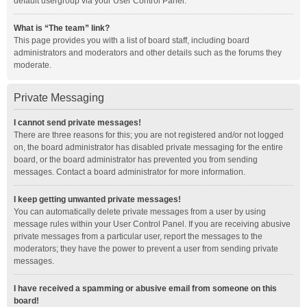
default usergroup via your User Control Panel.
What is “The team” link?
This page provides you with a list of board staff, including board
administrators and moderators and other details such as the forums they
moderate.
Private Messaging
I cannot send private messages!
There are three reasons for this; you are not registered and/or not logged
on, the board administrator has disabled private messaging for the entire
board, or the board administrator has prevented you from sending
messages. Contact a board administrator for more information.
I keep getting unwanted private messages!
You can automatically delete private messages from a user by using
message rules within your User Control Panel. If you are receiving abusive
private messages from a particular user, report the messages to the
moderators; they have the power to prevent a user from sending private
messages.
I have received a spamming or abusive email from someone on this
board!