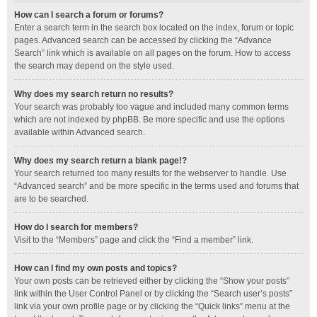
How can I search a forum or forums?
Enter a search term in the search box located on the index, forum or topic
pages. Advanced search can be accessed by clicking the “Advance
Search” link which is available on all pages on the forum. How to access
the search may depend on the style used.
Why does my search return no results?
Your search was probably too vague and included many common terms
which are not indexed by phpBB. Be more specific and use the options
available within Advanced search.
Why does my search return a blank page!?
Your search returned too many results for the webserver to handle. Use
“Advanced search” and be more specific in the terms used and forums that
are to be searched.
How do I search for members?
Visit to the “Members” page and click the “Find a member” link.
How can I find my own posts and topics?
Your own posts can be retrieved either by clicking the “Show your posts”
link within the User Control Panel or by clicking the “Search user’s posts”
link via your own profile page or by clicking the “Quick links” menu at the