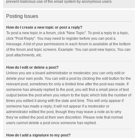
prevent malicious use of the email system by anonymous users.
Posting Issues
How do I create a new topic or post a reply?
To post a new topic in a forum, click "New Topic". To post a reply to a topic,
click "Post Reply". You may need to register before you can post a
message. A list of your permissions in each forum is available at the bottom
of the forum and topic screens. Example: You can post new topics, You can
post attachments, etc.
How do I edit or delete a post?
Unless you are a board administrator or moderator, you can only edit or
delete your own posts. You can edit a post by clicking the edit button for the
relevant post, sometimes for only a limited time after the post was made. If
someone has already replied to the post, you will find a small piece of text
output below the post when you return to the topic which lists the number of
times you edited it along with the date and time. This will only appear if
someone has made a reply; it will not appear if a moderator or
administrator edited the post, though they may leave a note as to why
they’ve edited the post at their own discretion. Please note that normal
users cannot delete a post once someone has replied.
How do I add a signature to my post?