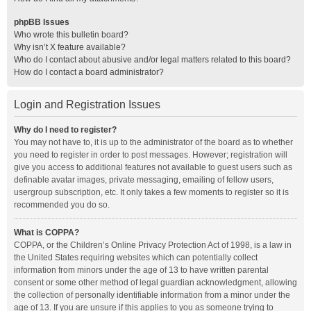
phpBB Issues
Who wrote this bulletin board?
Why isn’t X feature available?
Who do I contact about abusive and/or legal matters related to this board?
How do I contact a board administrator?
Login and Registration Issues
Why do I need to register?
You may not have to, it is up to the administrator of the board as to whether
you need to register in order to post messages. However; registration will
give you access to additional features not available to guest users such as
definable avatar images, private messaging, emailing of fellow users,
usergroup subscription, etc. It only takes a few moments to register so it is
recommended you do so.
What is COPPA?
COPPA, or the Children’s Online Privacy Protection Act of 1998, is a law in
the United States requiring websites which can potentially collect
information from minors under the age of 13 to have written parental
consent or some other method of legal guardian acknowledgment, allowing
the collection of personally identifiable information from a minor under the
age of 13. If you are unsure if this applies to you as someone trying to