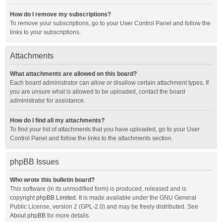
How do I remove my subscriptions?
To remove your subscriptions, go to your User Control Panel and follow the
links to your subscriptions.
Attachments
What attachments are allowed on this board?
Each board administrator can allow or disallow certain attachment types. If
you are unsure what is allowed to be uploaded, contact the board
administrator for assistance.
How do I find all my attachments?
To find your list of attachments that you have uploaded, go to your User
Control Panel and follow the links to the attachments section.
phpBB Issues
Who wrote this bulletin board?
This software (in its unmodified form) is produced, released and is
copyright
phpBB Limited
. It is made available under the GNU General
Public License, version 2 (GPL-2.0) and may be freely distributed. See
About phpBB
for more details.