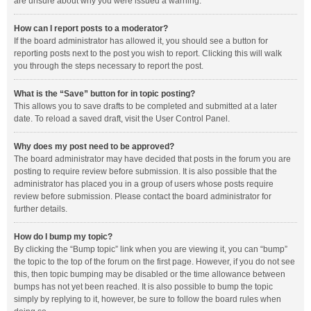
are unsure about why you were issued a warning.
How can I report posts to a moderator?
If the board administrator has allowed it, you should see a button for
reporting posts next to the post you wish to report. Clicking this will walk
you through the steps necessary to report the post.
What is the “Save” button for in topic posting?
This allows you to save drafts to be completed and submitted at a later
date. To reload a saved draft, visit the User Control Panel.
Why does my post need to be approved?
The board administrator may have decided that posts in the forum you are
posting to require review before submission. It is also possible that the
administrator has placed you in a group of users whose posts require
review before submission. Please contact the board administrator for
further details.
How do I bump my topic?
By clicking the “Bump topic” link when you are viewing it, you can “bump”
the topic to the top of the forum on the first page. However, if you do not see
this, then topic bumping may be disabled or the time allowance between
bumps has not yet been reached. It is also possible to bump the topic
simply by replying to it, however, be sure to follow the board rules when