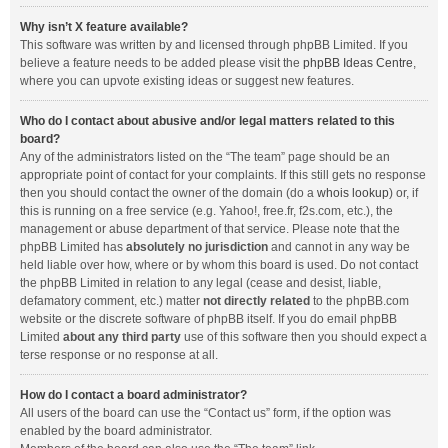
Why isn’t X feature available?
This software was written by and licensed through phpBB Limited. If you
believe a feature needs to be added please visit the
phpBB Ideas Centre
,
where you can upvote existing ideas or suggest new features.
Who do I contact about abusive and/or legal matters related to this
board?
Any of the administrators listed on the “The team” page should be an
appropriate point of contact for your complaints. If this still gets no response
then you should contact the owner of the domain (do a
whois lookup
) or, if
this is running on a free service (e.g. Yahoo!, free.fr, f2s.com, etc.), the
management or abuse department of that service. Please note that the
phpBB Limited has
absolutely no jurisdiction
and cannot in any way be
held liable over how, where or by whom this board is used. Do not contact
the phpBB Limited in relation to any legal (cease and desist, liable,
defamatory comment, etc.) matter
not directly related
to the phpBB.com
website or the discrete software of phpBB itself. If you do email phpBB
Limited
about any third party
use of this software then you should expect a
terse response or no response at all.
How do I contact a board administrator?
All users of the board can use the “Contact us” form, if the option was
enabled by the board administrator.