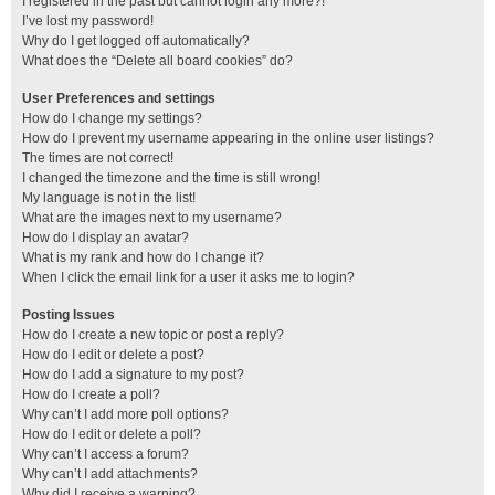
I registered in the past but cannot login any more?!
I’ve lost my password!
Why do I get logged off automatically?
What does the “Delete all board cookies” do?
User Preferences and settings
How do I change my settings?
How do I prevent my username appearing in the online user listings?
The times are not correct!
I changed the timezone and the time is still wrong!
My language is not in the list!
What are the images next to my username?
How do I display an avatar?
What is my rank and how do I change it?
When I click the email link for a user it asks me to login?
Posting Issues
How do I create a new topic or post a reply?
How do I edit or delete a post?
How do I add a signature to my post?
How do I create a poll?
Why can’t I add more poll options?
How do I edit or delete a poll?
Why can’t I access a forum?
Why can’t I add attachments?
Why did I receive a warning?