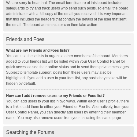
We are sorry to hear that. The email form feature of this board includes
safeguards to try and track users who send such posts, so email the board
administrator with a full copy of the email you received. It is very important
that this includes the headers that contain the details of the user that sent
the email. The board administrator can then take action.
Friends and Foes
What are my Friends and Foes lists?
You can use these lists to organise other members of the board. Members
added to your friends list will be listed within your User Control Panel for
quick access to see their online status and to send them private messages.
Subject to template support, posts from these users may also be
highlighted. If you add a user to your foes list, any posts they make will be
hidden by default.
How can I add / remove users to my Friends or Foes list?
You can add users to your list in two ways. Within each user’s profile, there
is a link to add them to either your Friend or Foe list. Alternatively, from your
User Control Panel, you can directly add users by entering their member
name. You may also remove users from your list using the same page.
Searching the Forums