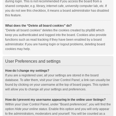
during login. This is not recommended if you access the board from a
shared computer, e.g. library, internet cafe, university computer lab, etc. If
you do not see this checkbox, it means a board administrator has disabled
this feature.
What does the “Delete all board cookies” do?
“Delete all board cookies” deletes the cookies created by phpBB which
keep you authenticated and logged into the board. Cookies also provide
functions such as read tracking if they have been enabled by a board
administrator. If you are having login or logout problems, deleting board
cookies may help.
User Preferences and settings
How do I change my settings?
If you are a registered user, all your settings are stored in the board
database. To alter them, visit your User Control Panel; a link can usually be
found by clicking on your username at the top of board pages. This system
will allow you to change all your settings and preferences.
How do I prevent my username appearing in the online user listings?
Within your User Control Panel, under “Board preferences”, you will find the
option
Hide your online status
. Enable this option and you will only appear
to the administrators, moderators and yourself. You will be counted as a