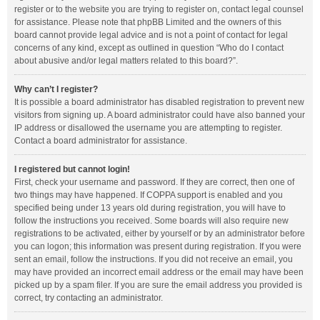
register or to the website you are trying to register on, contact legal counsel
for assistance. Please note that phpBB Limited and the owners of this
board cannot provide legal advice and is not a point of contact for legal
concerns of any kind, except as outlined in question “Who do I contact
about abusive and/or legal matters related to this board?”.
Why can’t I register?
It is possible a board administrator has disabled registration to prevent new
visitors from signing up. A board administrator could have also banned your
IP address or disallowed the username you are attempting to register.
Contact a board administrator for assistance.
I registered but cannot login!
First, check your username and password. If they are correct, then one of
two things may have happened. If COPPA support is enabled and you
specified being under 13 years old during registration, you will have to
follow the instructions you received. Some boards will also require new
registrations to be activated, either by yourself or by an administrator before
you can logon; this information was present during registration. If you were
sent an email, follow the instructions. If you did not receive an email, you
may have provided an incorrect email address or the email may have been
picked up by a spam filer. If you are sure the email address you provided is
correct, try contacting an administrator.