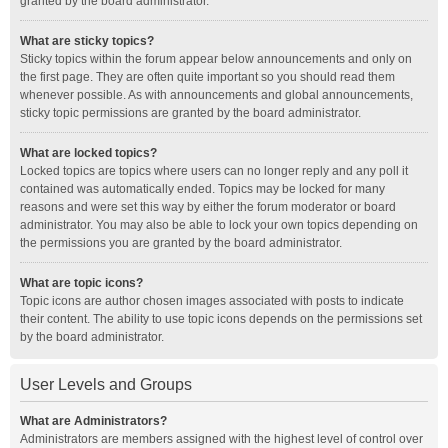
granted by the board administrator.
What are sticky topics?
Sticky topics within the forum appear below announcements and only on
the first page. They are often quite important so you should read them
whenever possible. As with announcements and global announcements,
sticky topic permissions are granted by the board administrator.
What are locked topics?
Locked topics are topics where users can no longer reply and any poll it
contained was automatically ended. Topics may be locked for many
reasons and were set this way by either the forum moderator or board
administrator. You may also be able to lock your own topics depending on
the permissions you are granted by the board administrator.
What are topic icons?
Topic icons are author chosen images associated with posts to indicate
their content. The ability to use topic icons depends on the permissions set
by the board administrator.
User Levels and Groups
What are Administrators?
Administrators are members assigned with the highest level of control over