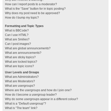
How can I report posts to a moderator?
What is the “Save” button for in topic posting?
Why does my post need to be approved?
How do I bump my topic?
Formatting and Topic Types
What is BBCode?
Can I use HTML?
What are Smilies?
Can I post images?
What are global announcements?
What are announcements?
What are sticky topics?
What are locked topics?
What are topic icons?
User Levels and Groups
What are Administrators?
What are Moderators?
What are usergroups?
Where are the usergroups and how do I join one?
How do I become a usergroup leader?
Why do some usergroups appear in a different colour?
What is a “Default usergroup”?
What is “The team” link?