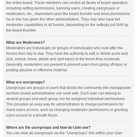
the entire board. These members can control all facets of board operation,
including setting permissions, banning users, creating usergroups or
moderators, etc., dependent upon the board founder and what permissions
he or she has given the other administrators. They may also have full
moderator capabilities in all forums, depending on the settings put forth by
the board founder.
What are Moderators?
Moderators are individuals (or groups of individuals) who look after the
forums from day to day. They have the authority to edit or delete posts and
lock, unlock, move, delete and split topics in the forum they moderate.
Generally, moderators are present to prevent users from going off-topic or
posting abusive or offensive material.
What are usergroups?
Usergroups are groups of users that divide the community into manageable
sections board administrators can work with. Each user can belong to
several groups and each group can be assigned individual permissions.
This provides an easy way for administrators to change permissions for
many users at once, such as changing moderator permissions or granting
users access to a private forum.
Where are the usergroups and how do I join one?
You can view all usergroups via the “Usergroups” link within your User