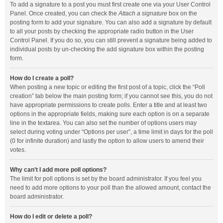
To add a signature to a post you must first create one via your User Control
Panel. Once created, you can check the
Attach a signature
box on the
posting form to add your signature. You can also add a signature by default
to all your posts by checking the appropriate radio button in the User
Control Panel. If you do so, you can still prevent a signature being added to
individual posts by un-checking the add signature box within the posting
form.
How do I create a poll?
When posting a new topic or editing the first post of a topic, click the “Poll
creation” tab below the main posting form; if you cannot see this, you do not
have appropriate permissions to create polls. Enter a title and at least two
options in the appropriate fields, making sure each option is on a separate
line in the textarea. You can also set the number of options users may
select during voting under “Options per user”, a time limit in days for the poll
(0 for infinite duration) and lastly the option to allow users to amend their
votes.
Why can’t I add more poll options?
The limit for poll options is set by the board administrator. If you feel you
need to add more options to your poll than the allowed amount, contact the
board administrator.
How do I edit or delete a poll?