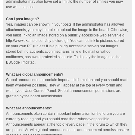
administrator may also have set a limit to the number of smilies you may
use within a post.
Can I post images?
Yes, images can be shown in your posts. If the administrator has allowed
attachments, you may be able to upload the image to the board. Otherwise,
you must link to an image stored on a publicly accessible web server, e.g.
http://www.example.com/my-picture.gif. You cannot link to pictures stored
on your own PC (unless it is a publicly accessible server) nor images
stored behind authentication mechanisms, e.g. hotmail or yahoo
mailboxes, password protected sites, etc. To display the image use the
BBCode [img] tag.
What are global announcements?
Global announcements contain important information and you should read
them whenever possible. They will appear at the top of every forum and
within your User Control Panel. Global announcement permissions are
granted by the board administrator.
What are announcements?
Announcements often contain important information for the forum you are
currently reading and you should read them whenever possible.
Announcements appear at the top of every page in the forum to which they
are posted. As with global announcements, announcement permissions are