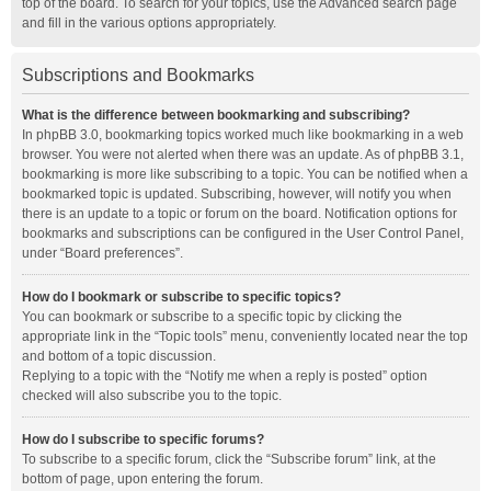
top of the board. To search for your topics, use the Advanced search page
and fill in the various options appropriately.
Subscriptions and Bookmarks
What is the difference between bookmarking and subscribing?
In phpBB 3.0, bookmarking topics worked much like bookmarking in a web
browser. You were not alerted when there was an update. As of phpBB 3.1,
bookmarking is more like subscribing to a topic. You can be notified when a
bookmarked topic is updated. Subscribing, however, will notify you when
there is an update to a topic or forum on the board. Notification options for
bookmarks and subscriptions can be configured in the User Control Panel,
under “Board preferences”.
How do I bookmark or subscribe to specific topics?
You can bookmark or subscribe to a specific topic by clicking the
appropriate link in the “Topic tools” menu, conveniently located near the top
and bottom of a topic discussion.
Replying to a topic with the “Notify me when a reply is posted” option
checked will also subscribe you to the topic.
How do I subscribe to specific forums?
To subscribe to a specific forum, click the “Subscribe forum” link, at the
bottom of page, upon entering the forum.