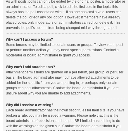
As with posts, polls can only be edited by the original poster, a moderator or
an administrator. To edit a poll, click to edit the first post in the topic; this
always has the poll associated with it. If no one has cast a vote, users can
delete the poll or edit any poll option. However, if members have already
placed votes, only moderators or administrators can edit or delete it. This
prevents the poll’s options from being changed mid-way through a poll.
Why can’t I access a forum?
Some forums may be limited to certain users or groups. To view, read, post
or perform another action you may need special permissions. Contact a
moderator or board administrator to grant you access.
Why can’t I add attachments?
Attachment permissions are granted on a per forum, per group, or per user
basis. The board administrator may not have allowed attachments to be
added for the specific forum you are posting in, or perhaps only certain
groups can post attachments. Contact the board administrator if you are
unsure about why you are unable to add attachments.
Why did I receive a warning?
Each board administrator has their own set of rules for their site. If you have
broken a rule, you may be issued a warning. Please note that this is the
board administrator’s decision, and the phpBB Limited has nothing to do
with the warnings on the given site. Contact the board administrator if you