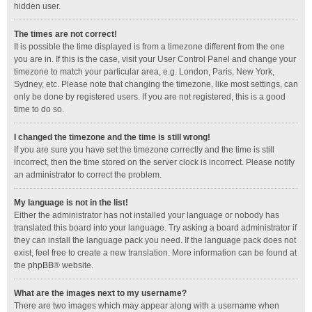
hidden user.
The times are not correct!
It is possible the time displayed is from a timezone different from the one
you are in. If this is the case, visit your User Control Panel and change your
timezone to match your particular area, e.g. London, Paris, New York,
Sydney, etc. Please note that changing the timezone, like most settings, can
only be done by registered users. If you are not registered, this is a good
time to do so.
I changed the timezone and the time is still wrong!
If you are sure you have set the timezone correctly and the time is still
incorrect, then the time stored on the server clock is incorrect. Please notify
an administrator to correct the problem.
My language is not in the list!
Either the administrator has not installed your language or nobody has
translated this board into your language. Try asking a board administrator if
they can install the language pack you need. If the language pack does not
exist, feel free to create a new translation. More information can be found at
the
phpBB
® website.
What are the images next to my username?
There are two images which may appear along with a username when