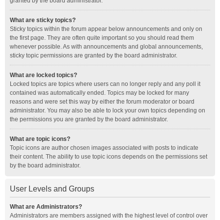
granted by the board administrator.
What are sticky topics?
Sticky topics within the forum appear below announcements and only on
the first page. They are often quite important so you should read them
whenever possible. As with announcements and global announcements,
sticky topic permissions are granted by the board administrator.
What are locked topics?
Locked topics are topics where users can no longer reply and any poll it
contained was automatically ended. Topics may be locked for many
reasons and were set this way by either the forum moderator or board
administrator. You may also be able to lock your own topics depending on
the permissions you are granted by the board administrator.
What are topic icons?
Topic icons are author chosen images associated with posts to indicate
their content. The ability to use topic icons depends on the permissions set
by the board administrator.
User Levels and Groups
What are Administrators?
Administrators are members assigned with the highest level of control over