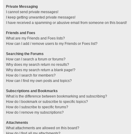
Private Messaging
I cannot send private messages!
I keep getting unwanted private messages!
I have received a spamming or abusive email from someone on this board!
Friends and Foes
What are my Friends and Foes lists?
How can I add / remove users to my Friends or Foes list?
Searching the Forums
How can I search a forum or forums?
Why does my search return no results?
Why does my search return a blank page!?
How do I search for members?
How can I find my own posts and topics?
Subscriptions and Bookmarks
What is the difference between bookmarking and subscribing?
How do I bookmark or subscribe to specific topics?
How do I subscribe to specific forums?
How do I remove my subscriptions?
Attachments
What attachments are allowed on this board?
How do I find all my attachments?