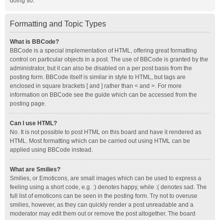
doing so.
Formatting and Topic Types
What is BBCode?
BBCode is a special implementation of HTML, offering great formatting
control on particular objects in a post. The use of BBCode is granted by the
administrator, but it can also be disabled on a per post basis from the
posting form. BBCode itself is similar in style to HTML, but tags are
enclosed in square brackets [ and ] rather than < and >. For more
information on BBCode see the guide which can be accessed from the
posting page.
Can I use HTML?
No. It is not possible to post HTML on this board and have it rendered as
HTML. Most formatting which can be carried out using HTML can be
applied using BBCode instead.
What are Smilies?
Smilies, or Emoticons, are small images which can be used to express a
feeling using a short code, e.g. :) denotes happy, while :( denotes sad. The
full list of emoticons can be seen in the posting form. Try not to overuse
smilies, however, as they can quickly render a post unreadable and a
moderator may edit them out or remove the post altogether. The board