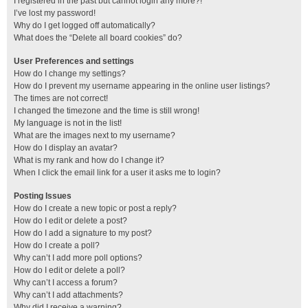
I registered in the past but cannot login any more?!
I’ve lost my password!
Why do I get logged off automatically?
What does the “Delete all board cookies” do?
User Preferences and settings
How do I change my settings?
How do I prevent my username appearing in the online user listings?
The times are not correct!
I changed the timezone and the time is still wrong!
My language is not in the list!
What are the images next to my username?
How do I display an avatar?
What is my rank and how do I change it?
When I click the email link for a user it asks me to login?
Posting Issues
How do I create a new topic or post a reply?
How do I edit or delete a post?
How do I add a signature to my post?
How do I create a poll?
Why can’t I add more poll options?
How do I edit or delete a poll?
Why can’t I access a forum?
Why can’t I add attachments?
Why did I receive a warning?