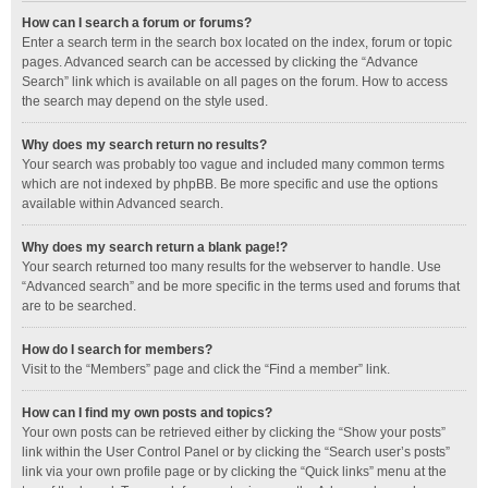
How can I search a forum or forums?
Enter a search term in the search box located on the index, forum or topic
pages. Advanced search can be accessed by clicking the “Advance
Search” link which is available on all pages on the forum. How to access
the search may depend on the style used.
Why does my search return no results?
Your search was probably too vague and included many common terms
which are not indexed by phpBB. Be more specific and use the options
available within Advanced search.
Why does my search return a blank page!?
Your search returned too many results for the webserver to handle. Use
“Advanced search” and be more specific in the terms used and forums that
are to be searched.
How do I search for members?
Visit to the “Members” page and click the “Find a member” link.
How can I find my own posts and topics?
Your own posts can be retrieved either by clicking the “Show your posts”
link within the User Control Panel or by clicking the “Search user’s posts”
link via your own profile page or by clicking the “Quick links” menu at the