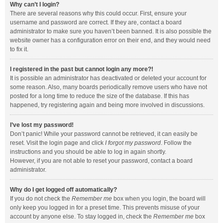
Why can’t I login?
There are several reasons why this could occur. First, ensure your
username and password are correct. If they are, contact a board
administrator to make sure you haven’t been banned. It is also possible the
website owner has a configuration error on their end, and they would need
to fix it.
I registered in the past but cannot login any more?!
It is possible an administrator has deactivated or deleted your account for
some reason. Also, many boards periodically remove users who have not
posted for a long time to reduce the size of the database. If this has
happened, try registering again and being more involved in discussions.
I’ve lost my password!
Don’t panic! While your password cannot be retrieved, it can easily be
reset. Visit the login page and click
I forgot my password
. Follow the
instructions and you should be able to log in again shortly.
However, if you are not able to reset your password, contact a board
administrator.
Why do I get logged off automatically?
If you do not check the
Remember me
box when you login, the board will
only keep you logged in for a preset time. This prevents misuse of your
account by anyone else. To stay logged in, check the
Remember me
box