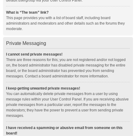
default usergroup via your User Control Panel.
What is “The team” link?
This page provides you with a list of board staff, including board
administrators and moderators and other details such as the forums they
moderate.
Private Messaging
I cannot send private messages!
There are three reasons for this; you are not registered and/or not logged
on, the board administrator has disabled private messaging for the entire
board, or the board administrator has prevented you from sending
messages. Contact a board administrator for more information.
I keep getting unwanted private messages!
You can automatically delete private messages from a user by using
message rules within your User Control Panel. If you are receiving abusive
private messages from a particular user, report the messages to the
moderators; they have the power to prevent a user from sending private
messages.
I have received a spamming or abusive email from someone on this
board!