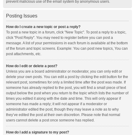
prevent malicious use of the email system by anonymous users.
Posting Issues
How do I create a new topic or post a reply?
To post a new topic in a forum, click "New Topic". To post a reply to a topic,
click "Post Reply". You may need to register before you can post a
message. A list of your permissions in each forum is available at the bottom
of the forum and topic screens. Example: You can post new topics, You can
post attachments, etc.
How do I edit or delete a post?
Unless you are a board administrator or moderator, you can only edit or
delete your own posts. You can edit a post by clicking the edit button for the
relevant post, sometimes for only a limited time after the post was made. If
someone has already replied to the post, you will find a small piece of text
output below the post when you return to the topic which lists the number of
times you edited it along with the date and time. This will only appear if
someone has made a reply; it will not appear if a moderator or
administrator edited the post, though they may leave a note as to why
they’ve edited the post at their own discretion. Please note that normal
users cannot delete a post once someone has replied.
How do I add a signature to my post?