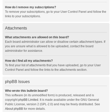
How do I remove my subscriptions?
To remove your subscriptions, go to your User Control Panel and follow the
links to your subscriptions.
Attachments
What attachments are allowed on this board?
Each board administrator can allow or disallow certain attachment types. If
you are unsure what is allowed to be uploaded, contact the board
administrator for assistance.
How do I find all my attachments?
To find your list of attachments that you have uploaded, go to your User
Control Panel and follow the links to the attachments section.
phpBB Issues
Who wrote this bulletin board?
This software (in its unmodified form) is produced, released and is
copyright
phpBB Limited
. It is made available under the GNU General
Public License, version 2 (GPL-2.0) and may be freely distributed. See
About phpBB
for more details.