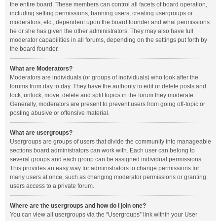
the entire board. These members can control all facets of board operation,
including setting permissions, banning users, creating usergroups or
moderators, etc., dependent upon the board founder and what permissions
he or she has given the other administrators. They may also have full
moderator capabilities in all forums, depending on the settings put forth by
the board founder.
What are Moderators?
Moderators are individuals (or groups of individuals) who look after the
forums from day to day. They have the authority to edit or delete posts and
lock, unlock, move, delete and split topics in the forum they moderate.
Generally, moderators are present to prevent users from going off-topic or
posting abusive or offensive material.
What are usergroups?
Usergroups are groups of users that divide the community into manageable
sections board administrators can work with. Each user can belong to
several groups and each group can be assigned individual permissions.
This provides an easy way for administrators to change permissions for
many users at once, such as changing moderator permissions or granting
users access to a private forum.
Where are the usergroups and how do I join one?
You can view all usergroups via the “Usergroups” link within your User