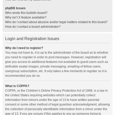
phpBB Issues
Who wrote this bulletin board?
Why isn’t X feature available?
Who do I contact about abusive and/or legal matters related to this board?
How do I contact a board administrator?
Login and Registration Issues
Why do I need to register?
You may not have to, it is up to the administrator of the board as to whether
you need to register in order to post messages. However; registration will
give you access to additional features not available to guest users such as
definable avatar images, private messaging, emailing of fellow users,
usergroup subscription, etc. It only takes a few moments to register so it is
recommended you do so.
What is COPPA?
COPPA, or the Children’s Online Privacy Protection Act of 1998, is a law in
the United States requiring websites which can potentially collect
information from minors under the age of 13 to have written parental
consent or some other method of legal guardian acknowledgment, allowing
the collection of personally identifiable information from a minor under the
age of 13. If you are unsure if this applies to you as someone trying to