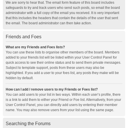
We are sorry to hear that. The email form feature of this board includes
safeguards to try and track users who send such posts, so email the board
administrator with a full copy of the email you received. It is very important
that this includes the headers that contain the details of the user that sent
the email. The board administrator can then take action.
Friends and Foes
What are my Friends and Foes lists?
You can use these lists to organise other members of the board. Members
added to your friends list will be listed within your User Control Panel for
quick access to see their online status and to send them private messages.
Subject to template support, posts from these users may also be
highlighted. If you add a user to your foes list, any posts they make will be
hidden by default.
How can I add / remove users to my Friends or Foes list?
You can add users to your list in two ways. Within each user’s profile, there
is a link to add them to either your Friend or Foe list. Alternatively, from your
User Control Panel, you can directly add users by entering their member
name. You may also remove users from your list using the same page.
Searching the Forums