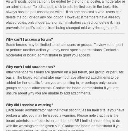
As with posts, polls can only be edited by the original poster, a moderator or
an administrator. To edit a poll, click to edit the first post in the topic; this
always has the poll associated with it. If no one has cast a vote, users can
delete the poll or edit any poll option. However, if members have already
placed votes, only moderators or administrators can edit or delete it. This
prevents the poll’s options from being changed mid-way through a poll.
Why can’t I access a forum?
Some forums may be limited to certain users or groups. To view, read, post
or perform another action you may need special permissions. Contact a
moderator or board administrator to grant you access.
Why can’t I add attachments?
Attachment permissions are granted on a per forum, per group, or per user
basis. The board administrator may not have allowed attachments to be
added for the specific forum you are posting in, or perhaps only certain
groups can post attachments. Contact the board administrator if you are
unsure about why you are unable to add attachments.
Why did I receive a warning?
Each board administrator has their own set of rules for their site. If you have
broken a rule, you may be issued a warning. Please note that this is the
board administrator’s decision, and the phpBB Limited has nothing to do
with the warnings on the given site. Contact the board administrator if you