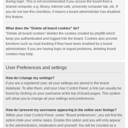
during login. This is not recommended if you access the board from a
shared computer, e.g. library, internet cafe, university computer lab, etc. If
you do not see this checkbox, it means a board administrator has disabled
this feature.
What does the “Delete all board cookies” do?
“Delete all board cookies” deletes the cookies created by phpBB which
keep you authenticated and logged into the board. Cookies also provide
functions such as read tracking if they have been enabled by a board
administrator. If you are having login or logout problems, deleting board
cookies may help.
User Preferences and settings
How do I change my settings?
If you are a registered user, all your settings are stored in the board
database. To alter them, visit your User Control Panel; a link can usually be
found by clicking on your username at the top of board pages. This system
will allow you to change all your settings and preferences.
How do I prevent my username appearing in the online user listings?
Within your User Control Panel, under “Board preferences”, you will find the
option
Hide your online status
. Enable this option and you will only appear
to the administrators, moderators and yourself. You will be counted as a