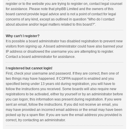
register or to the website you are trying to register on, contact legal counsel
for assistance. Please note that phpBB Limited and the owners of this
board cannot provide legal advice and is not a point of contact for legal
concerns of any kind, except as outlined in question “Who do I contact
about abusive and/or legal matters related to this board?”.
Why can’t I register?
It is possible a board administrator has disabled registration to prevent new
visitors from signing up. A board administrator could have also banned your
IP address or disallowed the username you are attempting to register.
Contact a board administrator for assistance.
I registered but cannot login!
First, check your username and password. If they are correct, then one of
two things may have happened. If COPPA support is enabled and you
specified being under 13 years old during registration, you will have to
follow the instructions you received. Some boards will also require new
registrations to be activated, either by yourself or by an administrator before
you can logon; this information was present during registration. If you were
sent an email, follow the instructions. If you did not receive an email, you
may have provided an incorrect email address or the email may have been
picked up by a spam filer. If you are sure the email address you provided is
correct, try contacting an administrator.