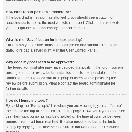
are unsure about why you were issued a warning.
How can I report posts to a moderator?
If the board administrator has allowed it, you should see a button for
reporting posts next to the post you wish to report. Clicking this will walk
you through the steps necessary to report the post.
What is the “Save” button for in topic posting?
This allows you to save drafts to be completed and submitted at a later
date. To reload a saved draft, visit the User Control Panel.
Why does my post need to be approved?
The board administrator may have decided that posts in the forum you are
posting to require review before submission. It is also possible that the
administrator has placed you in a group of users whose posts require
review before submission. Please contact the board administrator for
further details.
How do I bump my topic?
By clicking the “Bump topic” link when you are viewing it, you can “bump”
the topic to the top of the forum on the first page. However, if you do not see
this, then topic bumping may be disabled or the time allowance between
bumps has not yet been reached. It is also possible to bump the topic
simply by replying to it, however, be sure to follow the board rules when