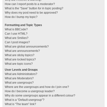
How can I report posts to a moderator?
What is the “Save” button for in topic posting?
Why does my post need to be approved?
How do I bump my topic?
Formatting and Topic Types
What is BBCode?
Can I use HTML?
What are Smilies?
Can I post images?
What are global announcements?
What are announcements?
What are sticky topics?
What are locked topics?
What are topic icons?
User Levels and Groups
What are Administrators?
What are Moderators?
What are usergroups?
Where are the usergroups and how do I join one?
How do I become a usergroup leader?
Why do some usergroups appear in a different colour?
What is a “Default usergroup”?
What is “The team” link?