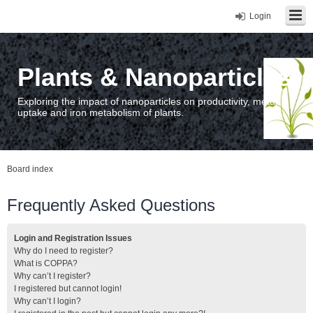
Login
Plants & Nanoparticles
Exploring the impact of nanoparticles on productivity, metal
uptake and iron metabolism of plants.
Board index
Frequently Asked Questions
Login and Registration Issues
Why do I need to register?
What is COPPA?
Why can’t I register?
I registered but cannot login!
Why can’t I login?