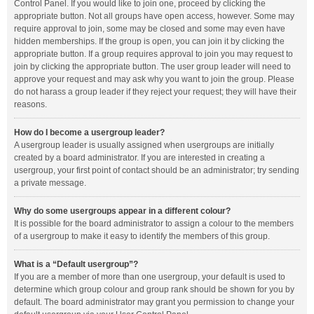
Control Panel. If you would like to join one, proceed by clicking the
appropriate button. Not all groups have open access, however. Some may
require approval to join, some may be closed and some may even have
hidden memberships. If the group is open, you can join it by clicking the
appropriate button. If a group requires approval to join you may request to
join by clicking the appropriate button. The user group leader will need to
approve your request and may ask why you want to join the group. Please
do not harass a group leader if they reject your request; they will have their
reasons.
How do I become a usergroup leader?
A usergroup leader is usually assigned when usergroups are initially
created by a board administrator. If you are interested in creating a
usergroup, your first point of contact should be an administrator; try sending
a private message.
Why do some usergroups appear in a different colour?
It is possible for the board administrator to assign a colour to the members
of a usergroup to make it easy to identify the members of this group.
What is a “Default usergroup”?
If you are a member of more than one usergroup, your default is used to
determine which group colour and group rank should be shown for you by
default. The board administrator may grant you permission to change your