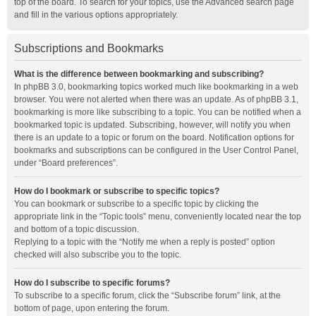
top of the board. To search for your topics, use the Advanced search page
and fill in the various options appropriately.
Subscriptions and Bookmarks
What is the difference between bookmarking and subscribing?
In phpBB 3.0, bookmarking topics worked much like bookmarking in a web
browser. You were not alerted when there was an update. As of phpBB 3.1,
bookmarking is more like subscribing to a topic. You can be notified when a
bookmarked topic is updated. Subscribing, however, will notify you when
there is an update to a topic or forum on the board. Notification options for
bookmarks and subscriptions can be configured in the User Control Panel,
under “Board preferences”.
How do I bookmark or subscribe to specific topics?
You can bookmark or subscribe to a specific topic by clicking the
appropriate link in the “Topic tools” menu, conveniently located near the top
and bottom of a topic discussion.
Replying to a topic with the “Notify me when a reply is posted” option
checked will also subscribe you to the topic.
How do I subscribe to specific forums?
To subscribe to a specific forum, click the “Subscribe forum” link, at the
bottom of page, upon entering the forum.