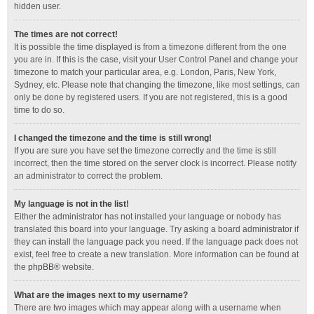
hidden user.
The times are not correct!
It is possible the time displayed is from a timezone different from the one
you are in. If this is the case, visit your User Control Panel and change your
timezone to match your particular area, e.g. London, Paris, New York,
Sydney, etc. Please note that changing the timezone, like most settings, can
only be done by registered users. If you are not registered, this is a good
time to do so.
I changed the timezone and the time is still wrong!
If you are sure you have set the timezone correctly and the time is still
incorrect, then the time stored on the server clock is incorrect. Please notify
an administrator to correct the problem.
My language is not in the list!
Either the administrator has not installed your language or nobody has
translated this board into your language. Try asking a board administrator if
they can install the language pack you need. If the language pack does not
exist, feel free to create a new translation. More information can be found at
the
phpBB
® website.
What are the images next to my username?
There are two images which may appear along with a username when