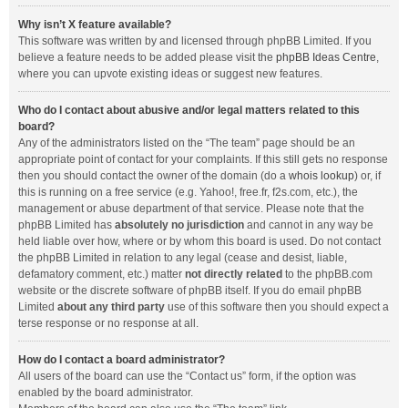
Why isn’t X feature available?
This software was written by and licensed through phpBB Limited. If you
believe a feature needs to be added please visit the
phpBB Ideas Centre
,
where you can upvote existing ideas or suggest new features.
Who do I contact about abusive and/or legal matters related to this
board?
Any of the administrators listed on the “The team” page should be an
appropriate point of contact for your complaints. If this still gets no response
then you should contact the owner of the domain (do a
whois lookup
) or, if
this is running on a free service (e.g. Yahoo!, free.fr, f2s.com, etc.), the
management or abuse department of that service. Please note that the
phpBB Limited has
absolutely no jurisdiction
and cannot in any way be
held liable over how, where or by whom this board is used. Do not contact
the phpBB Limited in relation to any legal (cease and desist, liable,
defamatory comment, etc.) matter
not directly related
to the phpBB.com
website or the discrete software of phpBB itself. If you do email phpBB
Limited
about any third party
use of this software then you should expect a
terse response or no response at all.
How do I contact a board administrator?
All users of the board can use the “Contact us” form, if the option was
enabled by the board administrator.