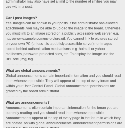
administrator may also have set a limit to the number of smilies you may
use within a post.
Can I post images?
Yes, images can be shown in your posts. If the administrator has allowed
attachments, you may be able to upload the image to the board. Otherwise,
you must link to an image stored on a publicly accessible web server, e.g.
http://www.example.com/my-picture.gif. You cannot link to pictures stored
on your own PC (unless it is a publicly accessible server) nor images
stored behind authentication mechanisms, e.g. hotmail or yahoo
mailboxes, password protected sites, etc. To display the image use the
BBCode [img] tag.
What are global announcements?
Global announcements contain important information and you should read
them whenever possible. They will appear at the top of every forum and
within your User Control Panel. Global announcement permissions are
granted by the board administrator.
What are announcements?
Announcements often contain important information for the forum you are
currently reading and you should read them whenever possible.
Announcements appear at the top of every page in the forum to which they
are posted. As with global announcements, announcement permissions are