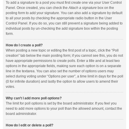
To add a signature to a post you must first create one via your User Control
Panel. Once created, you can check the
Attach a signature
box on the
posting form to add your signature. You can also add a signature by default
to all your posts by checking the appropriate radio button in the User
Control Panel. If you do so, you can still prevent a signature being added to
individual posts by un-checking the add signature box within the posting
form.
How do I create a poll?
When posting a new topic or editing the first post of a topic, click the “Poll
creation” tab below the main posting form; if you cannot see this, you do not
have appropriate permissions to create polls. Enter a title and at least two
options in the appropriate fields, making sure each option is on a separate
line in the textarea. You can also set the number of options users may
select during voting under “Options per user”, a time limit in days for the poll
(0 for infinite duration) and lastly the option to allow users to amend their
votes.
Why can’t I add more poll options?
The limit for poll options is set by the board administrator. If you feel you
need to add more options to your poll than the allowed amount, contact the
board administrator.
How do I edit or delete a poll?