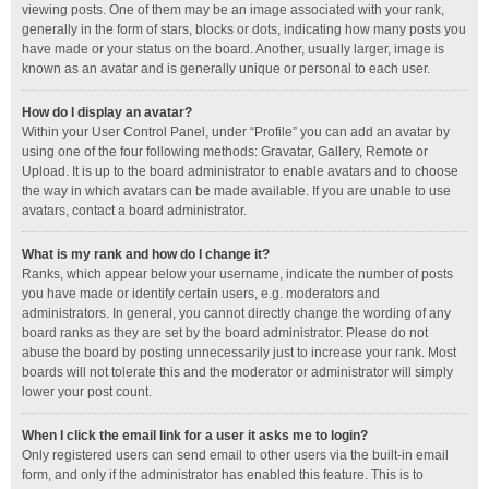
viewing posts. One of them may be an image associated with your rank,
generally in the form of stars, blocks or dots, indicating how many posts you
have made or your status on the board. Another, usually larger, image is
known as an avatar and is generally unique or personal to each user.
How do I display an avatar?
Within your User Control Panel, under “Profile” you can add an avatar by
using one of the four following methods: Gravatar, Gallery, Remote or
Upload. It is up to the board administrator to enable avatars and to choose
the way in which avatars can be made available. If you are unable to use
avatars, contact a board administrator.
What is my rank and how do I change it?
Ranks, which appear below your username, indicate the number of posts
you have made or identify certain users, e.g. moderators and
administrators. In general, you cannot directly change the wording of any
board ranks as they are set by the board administrator. Please do not
abuse the board by posting unnecessarily just to increase your rank. Most
boards will not tolerate this and the moderator or administrator will simply
lower your post count.
When I click the email link for a user it asks me to login?
Only registered users can send email to other users via the built-in email
form, and only if the administrator has enabled this feature. This is to