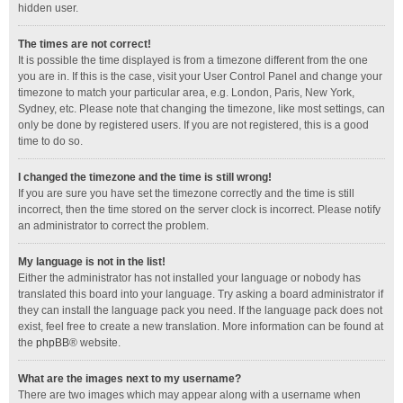
hidden user.
The times are not correct!
It is possible the time displayed is from a timezone different from the one
you are in. If this is the case, visit your User Control Panel and change your
timezone to match your particular area, e.g. London, Paris, New York,
Sydney, etc. Please note that changing the timezone, like most settings, can
only be done by registered users. If you are not registered, this is a good
time to do so.
I changed the timezone and the time is still wrong!
If you are sure you have set the timezone correctly and the time is still
incorrect, then the time stored on the server clock is incorrect. Please notify
an administrator to correct the problem.
My language is not in the list!
Either the administrator has not installed your language or nobody has
translated this board into your language. Try asking a board administrator if
they can install the language pack you need. If the language pack does not
exist, feel free to create a new translation. More information can be found at
the
phpBB
® website.
What are the images next to my username?
There are two images which may appear along with a username when