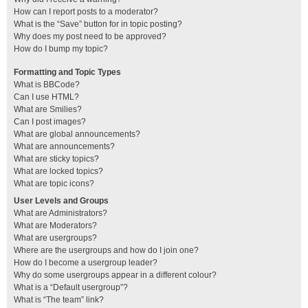
How can I report posts to a moderator?
What is the “Save” button for in topic posting?
Why does my post need to be approved?
How do I bump my topic?
Formatting and Topic Types
What is BBCode?
Can I use HTML?
What are Smilies?
Can I post images?
What are global announcements?
What are announcements?
What are sticky topics?
What are locked topics?
What are topic icons?
User Levels and Groups
What are Administrators?
What are Moderators?
What are usergroups?
Where are the usergroups and how do I join one?
How do I become a usergroup leader?
Why do some usergroups appear in a different colour?
What is a “Default usergroup”?
What is “The team” link?