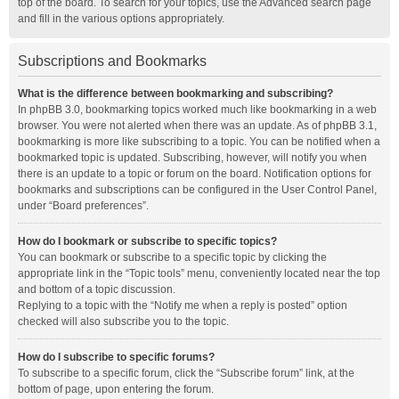
top of the board. To search for your topics, use the Advanced search page
and fill in the various options appropriately.
Subscriptions and Bookmarks
What is the difference between bookmarking and subscribing?
In phpBB 3.0, bookmarking topics worked much like bookmarking in a web
browser. You were not alerted when there was an update. As of phpBB 3.1,
bookmarking is more like subscribing to a topic. You can be notified when a
bookmarked topic is updated. Subscribing, however, will notify you when
there is an update to a topic or forum on the board. Notification options for
bookmarks and subscriptions can be configured in the User Control Panel,
under “Board preferences”.
How do I bookmark or subscribe to specific topics?
You can bookmark or subscribe to a specific topic by clicking the
appropriate link in the “Topic tools” menu, conveniently located near the top
and bottom of a topic discussion.
Replying to a topic with the “Notify me when a reply is posted” option
checked will also subscribe you to the topic.
How do I subscribe to specific forums?
To subscribe to a specific forum, click the “Subscribe forum” link, at the
bottom of page, upon entering the forum.