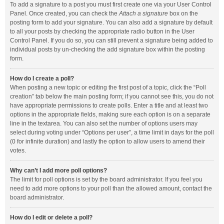
To add a signature to a post you must first create one via your User Control
Panel. Once created, you can check the
Attach a signature
box on the
posting form to add your signature. You can also add a signature by default
to all your posts by checking the appropriate radio button in the User
Control Panel. If you do so, you can still prevent a signature being added to
individual posts by un-checking the add signature box within the posting
form.
How do I create a poll?
When posting a new topic or editing the first post of a topic, click the “Poll
creation” tab below the main posting form; if you cannot see this, you do not
have appropriate permissions to create polls. Enter a title and at least two
options in the appropriate fields, making sure each option is on a separate
line in the textarea. You can also set the number of options users may
select during voting under “Options per user”, a time limit in days for the poll
(0 for infinite duration) and lastly the option to allow users to amend their
votes.
Why can’t I add more poll options?
The limit for poll options is set by the board administrator. If you feel you
need to add more options to your poll than the allowed amount, contact the
board administrator.
How do I edit or delete a poll?