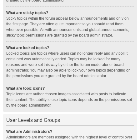
granted by the board administrator.
What are sticky topics?
Sticky topics within the forum appear below announcements and only on
the first page. They are often quite important so you should read them
whenever possible. As with announcements and global announcements,
sticky topic permissions are granted by the board administrator.
What are locked topics?
Locked topics are topics where users can no longer reply and any poll it
contained was automatically ended. Topics may be locked for many
reasons and were set this way by either the forum moderator or board
administrator. You may also be able to lock your own topics depending on
the permissions you are granted by the board administrator.
What are topic icons?
Topic icons are author chosen images associated with posts to indicate
their content. The ability to use topic icons depends on the permissions set
by the board administrator.
User Levels and Groups
What are Administrators?
Administrators are members assigned with the highest level of control over