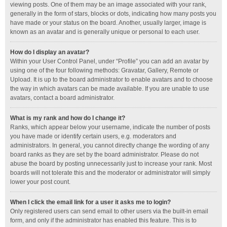
viewing posts. One of them may be an image associated with your rank,
generally in the form of stars, blocks or dots, indicating how many posts you
have made or your status on the board. Another, usually larger, image is
known as an avatar and is generally unique or personal to each user.
How do I display an avatar?
Within your User Control Panel, under “Profile” you can add an avatar by
using one of the four following methods: Gravatar, Gallery, Remote or
Upload. It is up to the board administrator to enable avatars and to choose
the way in which avatars can be made available. If you are unable to use
avatars, contact a board administrator.
What is my rank and how do I change it?
Ranks, which appear below your username, indicate the number of posts
you have made or identify certain users, e.g. moderators and
administrators. In general, you cannot directly change the wording of any
board ranks as they are set by the board administrator. Please do not
abuse the board by posting unnecessarily just to increase your rank. Most
boards will not tolerate this and the moderator or administrator will simply
lower your post count.
When I click the email link for a user it asks me to login?
Only registered users can send email to other users via the built-in email
form, and only if the administrator has enabled this feature. This is to