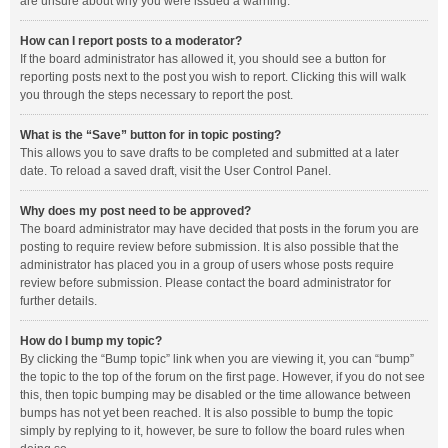
are unsure about why you were issued a warning.
How can I report posts to a moderator?
If the board administrator has allowed it, you should see a button for
reporting posts next to the post you wish to report. Clicking this will walk
you through the steps necessary to report the post.
What is the “Save” button for in topic posting?
This allows you to save drafts to be completed and submitted at a later
date. To reload a saved draft, visit the User Control Panel.
Why does my post need to be approved?
The board administrator may have decided that posts in the forum you are
posting to require review before submission. It is also possible that the
administrator has placed you in a group of users whose posts require
review before submission. Please contact the board administrator for
further details.
How do I bump my topic?
By clicking the “Bump topic” link when you are viewing it, you can “bump”
the topic to the top of the forum on the first page. However, if you do not see
this, then topic bumping may be disabled or the time allowance between
bumps has not yet been reached. It is also possible to bump the topic
simply by replying to it, however, be sure to follow the board rules when