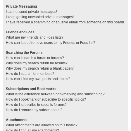
Private Messaging
I cannot send private messages!
I keep getting unwanted private messages!
I have received a spamming or abusive email from someone on this board!
Friends and Foes
What are my Friends and Foes lists?
How can I add / remove users to my Friends or Foes list?
Searching the Forums
How can I search a forum or forums?
Why does my search return no results?
Why does my search return a blank page!?
How do I search for members?
How can I find my own posts and topics?
Subscriptions and Bookmarks
What is the difference between bookmarking and subscribing?
How do I bookmark or subscribe to specific topics?
How do I subscribe to specific forums?
How do I remove my subscriptions?
Attachments
What attachments are allowed on this board?
How do I find all my attachments?