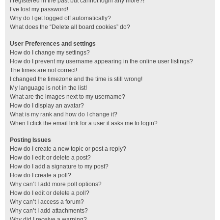
I registered in the past but cannot login any more?!
I’ve lost my password!
Why do I get logged off automatically?
What does the “Delete all board cookies” do?
User Preferences and settings
How do I change my settings?
How do I prevent my username appearing in the online user listings?
The times are not correct!
I changed the timezone and the time is still wrong!
My language is not in the list!
What are the images next to my username?
How do I display an avatar?
What is my rank and how do I change it?
When I click the email link for a user it asks me to login?
Posting Issues
How do I create a new topic or post a reply?
How do I edit or delete a post?
How do I add a signature to my post?
How do I create a poll?
Why can’t I add more poll options?
How do I edit or delete a poll?
Why can’t I access a forum?
Why can’t I add attachments?
Why did I receive a warning?