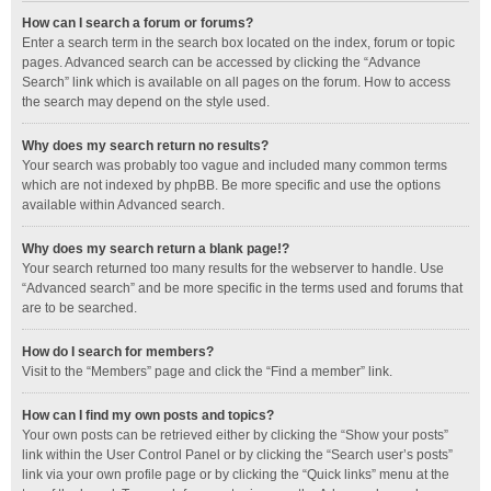
How can I search a forum or forums?
Enter a search term in the search box located on the index, forum or topic
pages. Advanced search can be accessed by clicking the “Advance
Search” link which is available on all pages on the forum. How to access
the search may depend on the style used.
Why does my search return no results?
Your search was probably too vague and included many common terms
which are not indexed by phpBB. Be more specific and use the options
available within Advanced search.
Why does my search return a blank page!?
Your search returned too many results for the webserver to handle. Use
“Advanced search” and be more specific in the terms used and forums that
are to be searched.
How do I search for members?
Visit to the “Members” page and click the “Find a member” link.
How can I find my own posts and topics?
Your own posts can be retrieved either by clicking the “Show your posts”
link within the User Control Panel or by clicking the “Search user’s posts”
link via your own profile page or by clicking the “Quick links” menu at the