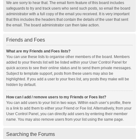
We are sorry to hear that. The email form feature of this board includes
safeguards to try and track users who send such posts, so email the board
administrator with a full copy of the email you received. It is very important
that this includes the headers that contain the details of the user that sent
the email. The board administrator can then take action.
Friends and Foes
What are my Friends and Foes lists?
You can use these lists to organise other members of the board. Members
added to your friends list will be listed within your User Control Panel for
quick access to see their online status and to send them private messages.
Subject to template support, posts from these users may also be
highlighted. If you add a user to your foes list, any posts they make will be
hidden by default.
How can I add / remove users to my Friends or Foes list?
You can add users to your list in two ways. Within each user’s profile, there
is a link to add them to either your Friend or Foe list. Alternatively, from your
User Control Panel, you can directly add users by entering their member
name. You may also remove users from your list using the same page.
Searching the Forums