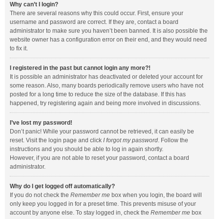
Why can’t I login?
There are several reasons why this could occur. First, ensure your
username and password are correct. If they are, contact a board
administrator to make sure you haven’t been banned. It is also possible the
website owner has a configuration error on their end, and they would need
to fix it.
I registered in the past but cannot login any more?!
It is possible an administrator has deactivated or deleted your account for
some reason. Also, many boards periodically remove users who have not
posted for a long time to reduce the size of the database. If this has
happened, try registering again and being more involved in discussions.
I’ve lost my password!
Don’t panic! While your password cannot be retrieved, it can easily be
reset. Visit the login page and click
I forgot my password
. Follow the
instructions and you should be able to log in again shortly.
However, if you are not able to reset your password, contact a board
administrator.
Why do I get logged off automatically?
If you do not check the
Remember me
box when you login, the board will
only keep you logged in for a preset time. This prevents misuse of your
account by anyone else. To stay logged in, check the
Remember me
box