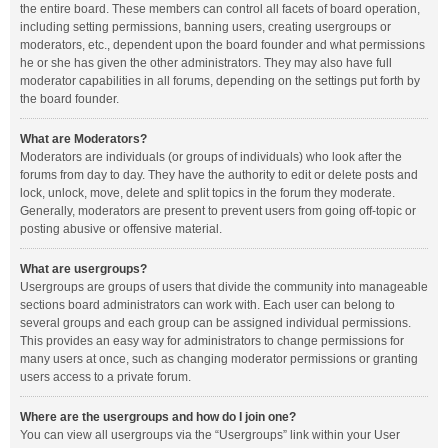
the entire board. These members can control all facets of board operation,
including setting permissions, banning users, creating usergroups or
moderators, etc., dependent upon the board founder and what permissions
he or she has given the other administrators. They may also have full
moderator capabilities in all forums, depending on the settings put forth by
the board founder.
What are Moderators?
Moderators are individuals (or groups of individuals) who look after the
forums from day to day. They have the authority to edit or delete posts and
lock, unlock, move, delete and split topics in the forum they moderate.
Generally, moderators are present to prevent users from going off-topic or
posting abusive or offensive material.
What are usergroups?
Usergroups are groups of users that divide the community into manageable
sections board administrators can work with. Each user can belong to
several groups and each group can be assigned individual permissions.
This provides an easy way for administrators to change permissions for
many users at once, such as changing moderator permissions or granting
users access to a private forum.
Where are the usergroups and how do I join one?
You can view all usergroups via the “Usergroups” link within your User