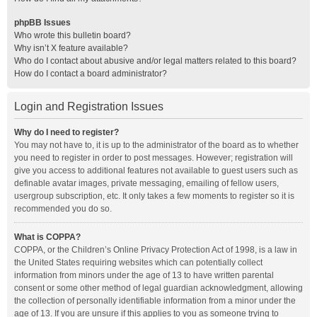
phpBB Issues
Who wrote this bulletin board?
Why isn’t X feature available?
Who do I contact about abusive and/or legal matters related to this board?
How do I contact a board administrator?
Login and Registration Issues
Why do I need to register?
You may not have to, it is up to the administrator of the board as to whether
you need to register in order to post messages. However; registration will
give you access to additional features not available to guest users such as
definable avatar images, private messaging, emailing of fellow users,
usergroup subscription, etc. It only takes a few moments to register so it is
recommended you do so.
What is COPPA?
COPPA, or the Children’s Online Privacy Protection Act of 1998, is a law in
the United States requiring websites which can potentially collect
information from minors under the age of 13 to have written parental
consent or some other method of legal guardian acknowledgment, allowing
the collection of personally identifiable information from a minor under the
age of 13. If you are unsure if this applies to you as someone trying to