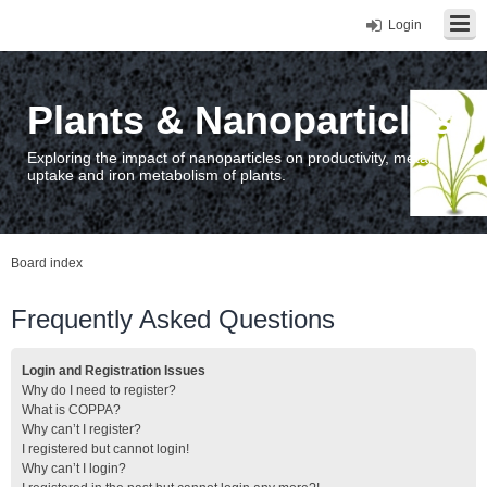
Login
Plants & Nanoparticles
Exploring the impact of nanoparticles on productivity, metal
uptake and iron metabolism of plants.
Board index
Frequently Asked Questions
Login and Registration Issues
Why do I need to register?
What is COPPA?
Why can’t I register?
I registered but cannot login!
Why can’t I login?