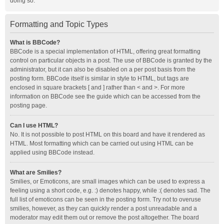
doing so.
Formatting and Topic Types
What is BBCode?
BBCode is a special implementation of HTML, offering great formatting
control on particular objects in a post. The use of BBCode is granted by the
administrator, but it can also be disabled on a per post basis from the
posting form. BBCode itself is similar in style to HTML, but tags are
enclosed in square brackets [ and ] rather than < and >. For more
information on BBCode see the guide which can be accessed from the
posting page.
Can I use HTML?
No. It is not possible to post HTML on this board and have it rendered as
HTML. Most formatting which can be carried out using HTML can be
applied using BBCode instead.
What are Smilies?
Smilies, or Emoticons, are small images which can be used to express a
feeling using a short code, e.g. :) denotes happy, while :( denotes sad. The
full list of emoticons can be seen in the posting form. Try not to overuse
smilies, however, as they can quickly render a post unreadable and a
moderator may edit them out or remove the post altogether. The board