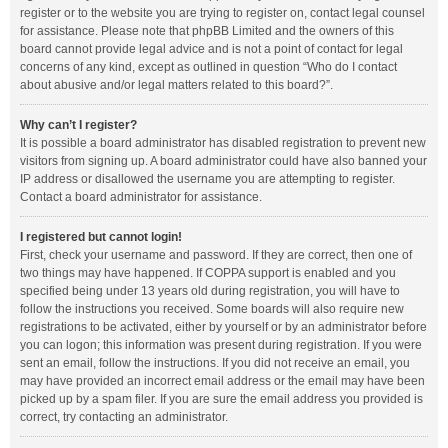
register or to the website you are trying to register on, contact legal counsel
for assistance. Please note that phpBB Limited and the owners of this
board cannot provide legal advice and is not a point of contact for legal
concerns of any kind, except as outlined in question “Who do I contact
about abusive and/or legal matters related to this board?”.
Why can’t I register?
It is possible a board administrator has disabled registration to prevent new
visitors from signing up. A board administrator could have also banned your
IP address or disallowed the username you are attempting to register.
Contact a board administrator for assistance.
I registered but cannot login!
First, check your username and password. If they are correct, then one of
two things may have happened. If COPPA support is enabled and you
specified being under 13 years old during registration, you will have to
follow the instructions you received. Some boards will also require new
registrations to be activated, either by yourself or by an administrator before
you can logon; this information was present during registration. If you were
sent an email, follow the instructions. If you did not receive an email, you
may have provided an incorrect email address or the email may have been
picked up by a spam filer. If you are sure the email address you provided is
correct, try contacting an administrator.