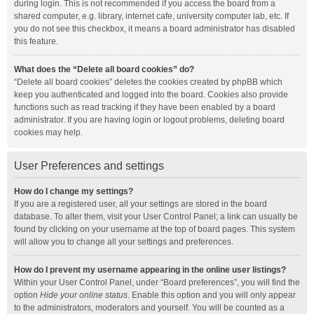
during login. This is not recommended if you access the board from a
shared computer, e.g. library, internet cafe, university computer lab, etc. If
you do not see this checkbox, it means a board administrator has disabled
this feature.
What does the “Delete all board cookies” do?
“Delete all board cookies” deletes the cookies created by phpBB which
keep you authenticated and logged into the board. Cookies also provide
functions such as read tracking if they have been enabled by a board
administrator. If you are having login or logout problems, deleting board
cookies may help.
User Preferences and settings
How do I change my settings?
If you are a registered user, all your settings are stored in the board
database. To alter them, visit your User Control Panel; a link can usually be
found by clicking on your username at the top of board pages. This system
will allow you to change all your settings and preferences.
How do I prevent my username appearing in the online user listings?
Within your User Control Panel, under “Board preferences”, you will find the
option
Hide your online status
. Enable this option and you will only appear
to the administrators, moderators and yourself. You will be counted as a