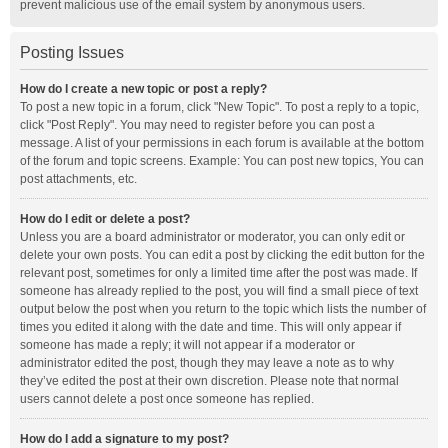
prevent malicious use of the email system by anonymous users.
Posting Issues
How do I create a new topic or post a reply?
To post a new topic in a forum, click "New Topic". To post a reply to a topic,
click "Post Reply". You may need to register before you can post a
message. A list of your permissions in each forum is available at the bottom
of the forum and topic screens. Example: You can post new topics, You can
post attachments, etc.
How do I edit or delete a post?
Unless you are a board administrator or moderator, you can only edit or
delete your own posts. You can edit a post by clicking the edit button for the
relevant post, sometimes for only a limited time after the post was made. If
someone has already replied to the post, you will find a small piece of text
output below the post when you return to the topic which lists the number of
times you edited it along with the date and time. This will only appear if
someone has made a reply; it will not appear if a moderator or
administrator edited the post, though they may leave a note as to why
they’ve edited the post at their own discretion. Please note that normal
users cannot delete a post once someone has replied.
How do I add a signature to my post?