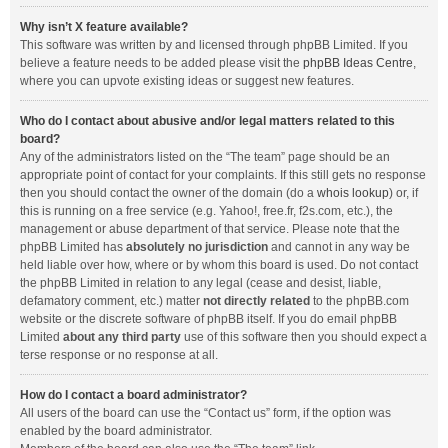
Why isn’t X feature available?
This software was written by and licensed through phpBB Limited. If you
believe a feature needs to be added please visit the
phpBB Ideas Centre
,
where you can upvote existing ideas or suggest new features.
Who do I contact about abusive and/or legal matters related to this
board?
Any of the administrators listed on the “The team” page should be an
appropriate point of contact for your complaints. If this still gets no response
then you should contact the owner of the domain (do a
whois lookup
) or, if
this is running on a free service (e.g. Yahoo!, free.fr, f2s.com, etc.), the
management or abuse department of that service. Please note that the
phpBB Limited has
absolutely no jurisdiction
and cannot in any way be
held liable over how, where or by whom this board is used. Do not contact
the phpBB Limited in relation to any legal (cease and desist, liable,
defamatory comment, etc.) matter
not directly related
to the phpBB.com
website or the discrete software of phpBB itself. If you do email phpBB
Limited
about any third party
use of this software then you should expect a
terse response or no response at all.
How do I contact a board administrator?
All users of the board can use the “Contact us” form, if the option was
enabled by the board administrator.