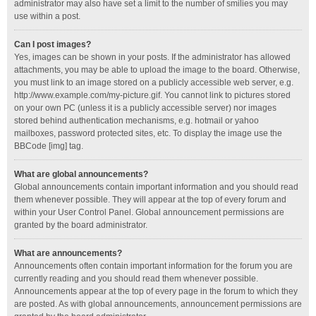
administrator may also have set a limit to the number of smilies you may
use within a post.
Can I post images?
Yes, images can be shown in your posts. If the administrator has allowed
attachments, you may be able to upload the image to the board. Otherwise,
you must link to an image stored on a publicly accessible web server, e.g.
http://www.example.com/my-picture.gif. You cannot link to pictures stored
on your own PC (unless it is a publicly accessible server) nor images
stored behind authentication mechanisms, e.g. hotmail or yahoo
mailboxes, password protected sites, etc. To display the image use the
BBCode [img] tag.
What are global announcements?
Global announcements contain important information and you should read
them whenever possible. They will appear at the top of every forum and
within your User Control Panel. Global announcement permissions are
granted by the board administrator.
What are announcements?
Announcements often contain important information for the forum you are
currently reading and you should read them whenever possible.
Announcements appear at the top of every page in the forum to which they
are posted. As with global announcements, announcement permissions are