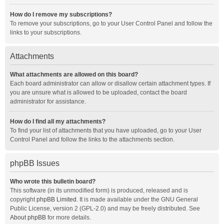
How do I remove my subscriptions?
To remove your subscriptions, go to your User Control Panel and follow the
links to your subscriptions.
Attachments
What attachments are allowed on this board?
Each board administrator can allow or disallow certain attachment types. If
you are unsure what is allowed to be uploaded, contact the board
administrator for assistance.
How do I find all my attachments?
To find your list of attachments that you have uploaded, go to your User
Control Panel and follow the links to the attachments section.
phpBB Issues
Who wrote this bulletin board?
This software (in its unmodified form) is produced, released and is
copyright
phpBB Limited
. It is made available under the GNU General
Public License, version 2 (GPL-2.0) and may be freely distributed. See
About phpBB
for more details.