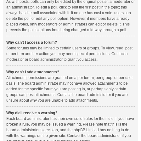
As with posts, polls can only be edited by the original poster, a moderator or
an administrator. To edit a poll, click to edit the first post in the topic; this
always has the poll associated with it. If no one has cast a vote, users can
delete the poll or edit any poll option. However, if members have already
placed votes, only moderators or administrators can edit or delete it. This
prevents the poll’s options from being changed mid-way through a poll.
Why can’t I access a forum?
Some forums may be limited to certain users or groups. To view, read, post
or perform another action you may need special permissions. Contact a
moderator or board administrator to grant you access.
Why can’t I add attachments?
Attachment permissions are granted on a per forum, per group, or per user
basis. The board administrator may not have allowed attachments to be
added for the specific forum you are posting in, or perhaps only certain
groups can post attachments. Contact the board administrator if you are
unsure about why you are unable to add attachments.
Why did I receive a warning?
Each board administrator has their own set of rules for their site. If you have
broken a rule, you may be issued a warning. Please note that this is the
board administrator’s decision, and the phpBB Limited has nothing to do
with the warnings on the given site. Contact the board administrator if you