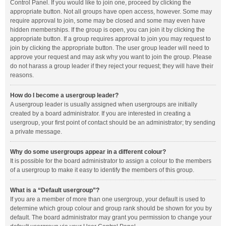
Control Panel. If you would like to join one, proceed by clicking the
appropriate button. Not all groups have open access, however. Some may
require approval to join, some may be closed and some may even have
hidden memberships. If the group is open, you can join it by clicking the
appropriate button. If a group requires approval to join you may request to
join by clicking the appropriate button. The user group leader will need to
approve your request and may ask why you want to join the group. Please
do not harass a group leader if they reject your request; they will have their
reasons.
How do I become a usergroup leader?
A usergroup leader is usually assigned when usergroups are initially
created by a board administrator. If you are interested in creating a
usergroup, your first point of contact should be an administrator; try sending
a private message.
Why do some usergroups appear in a different colour?
It is possible for the board administrator to assign a colour to the members
of a usergroup to make it easy to identify the members of this group.
What is a “Default usergroup”?
If you are a member of more than one usergroup, your default is used to
determine which group colour and group rank should be shown for you by
default. The board administrator may grant you permission to change your