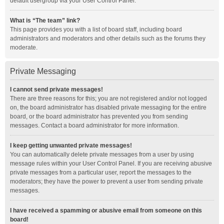
default usergroup via your User Control Panel.
What is “The team” link?
This page provides you with a list of board staff, including board
administrators and moderators and other details such as the forums they
moderate.
Private Messaging
I cannot send private messages!
There are three reasons for this; you are not registered and/or not logged
on, the board administrator has disabled private messaging for the entire
board, or the board administrator has prevented you from sending
messages. Contact a board administrator for more information.
I keep getting unwanted private messages!
You can automatically delete private messages from a user by using
message rules within your User Control Panel. If you are receiving abusive
private messages from a particular user, report the messages to the
moderators; they have the power to prevent a user from sending private
messages.
I have received a spamming or abusive email from someone on this
board!