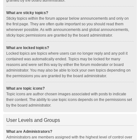
granted by the board administrator.
What are sticky topics?
Sticky topics within the forum appear below announcements and only on
the first page. They are often quite important so you should read them
whenever possible. As with announcements and global announcements,
sticky topic permissions are granted by the board administrator.
What are locked topics?
Locked topics are topics where users can no longer reply and any poll it
contained was automatically ended. Topics may be locked for many
reasons and were set this way by either the forum moderator or board
administrator. You may also be able to lock your own topics depending on
the permissions you are granted by the board administrator.
What are topic icons?
Topic icons are author chosen images associated with posts to indicate
their content. The ability to use topic icons depends on the permissions set
by the board administrator.
User Levels and Groups
What are Administrators?
Administrators are members assigned with the highest level of control over