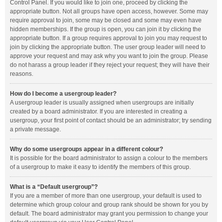
Control Panel. If you would like to join one, proceed by clicking the
appropriate button. Not all groups have open access, however. Some may
require approval to join, some may be closed and some may even have
hidden memberships. If the group is open, you can join it by clicking the
appropriate button. If a group requires approval to join you may request to
join by clicking the appropriate button. The user group leader will need to
approve your request and may ask why you want to join the group. Please
do not harass a group leader if they reject your request; they will have their
reasons.
How do I become a usergroup leader?
A usergroup leader is usually assigned when usergroups are initially
created by a board administrator. If you are interested in creating a
usergroup, your first point of contact should be an administrator; try sending
a private message.
Why do some usergroups appear in a different colour?
It is possible for the board administrator to assign a colour to the members
of a usergroup to make it easy to identify the members of this group.
What is a “Default usergroup”?
If you are a member of more than one usergroup, your default is used to
determine which group colour and group rank should be shown for you by
default. The board administrator may grant you permission to change your