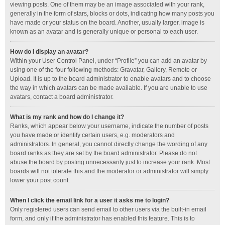
viewing posts. One of them may be an image associated with your rank,
generally in the form of stars, blocks or dots, indicating how many posts you
have made or your status on the board. Another, usually larger, image is
known as an avatar and is generally unique or personal to each user.
How do I display an avatar?
Within your User Control Panel, under “Profile” you can add an avatar by
using one of the four following methods: Gravatar, Gallery, Remote or
Upload. It is up to the board administrator to enable avatars and to choose
the way in which avatars can be made available. If you are unable to use
avatars, contact a board administrator.
What is my rank and how do I change it?
Ranks, which appear below your username, indicate the number of posts
you have made or identify certain users, e.g. moderators and
administrators. In general, you cannot directly change the wording of any
board ranks as they are set by the board administrator. Please do not
abuse the board by posting unnecessarily just to increase your rank. Most
boards will not tolerate this and the moderator or administrator will simply
lower your post count.
When I click the email link for a user it asks me to login?
Only registered users can send email to other users via the built-in email
form, and only if the administrator has enabled this feature. This is to