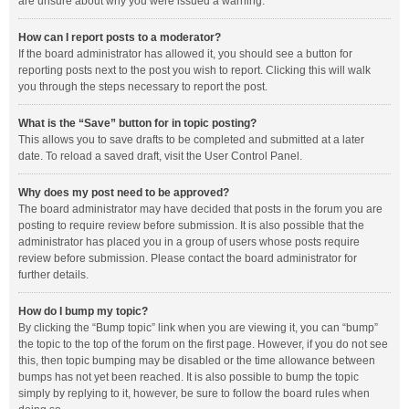
are unsure about why you were issued a warning.
How can I report posts to a moderator?
If the board administrator has allowed it, you should see a button for
reporting posts next to the post you wish to report. Clicking this will walk
you through the steps necessary to report the post.
What is the “Save” button for in topic posting?
This allows you to save drafts to be completed and submitted at a later
date. To reload a saved draft, visit the User Control Panel.
Why does my post need to be approved?
The board administrator may have decided that posts in the forum you are
posting to require review before submission. It is also possible that the
administrator has placed you in a group of users whose posts require
review before submission. Please contact the board administrator for
further details.
How do I bump my topic?
By clicking the “Bump topic” link when you are viewing it, you can “bump”
the topic to the top of the forum on the first page. However, if you do not see
this, then topic bumping may be disabled or the time allowance between
bumps has not yet been reached. It is also possible to bump the topic
simply by replying to it, however, be sure to follow the board rules when