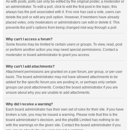
As with posts, polls can only be edited by the original poster, a moderator or
an administrator. To edit a poll, click to edit the first post in the topic; this
always has the poll associated with it. If no one has cast a vote, users can
delete the poll or edit any poll option. However, if members have already
placed votes, only moderators or administrators can edit or delete it. This
prevents the poll’s options from being changed mid-way through a poll.
Why can’t I access a forum?
Some forums may be limited to certain users or groups. To view, read, post
or perform another action you may need special permissions. Contact a
moderator or board administrator to grant you access.
Why can’t I add attachments?
Attachment permissions are granted on a per forum, per group, or per user
basis. The board administrator may not have allowed attachments to be
added for the specific forum you are posting in, or perhaps only certain
groups can post attachments. Contact the board administrator if you are
unsure about why you are unable to add attachments.
Why did I receive a warning?
Each board administrator has their own set of rules for their site. If you have
broken a rule, you may be issued a warning. Please note that this is the
board administrator’s decision, and the phpBB Limited has nothing to do
with the warnings on the given site. Contact the board administrator if you