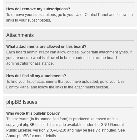
How do I remove my subscriptions?
To remove your subscriptions, go to your User Control Panel and follow the
links to your subscriptions.
Attachments
What attachments are allowed on this board?
Each board administrator can allow or disallow certain attachment types. If
you are unsure what is allowed to be uploaded, contact the board
administrator for assistance.
How do I find all my attachments?
To find your list of attachments that you have uploaded, go to your User
Control Panel and follow the links to the attachments section.
phpBB Issues
Who wrote this bulletin board?
This software (in its unmodified form) is produced, released and is
copyright
phpBB Limited
. It is made available under the GNU General
Public License, version 2 (GPL-2.0) and may be freely distributed. See
About phpBB
for more details.