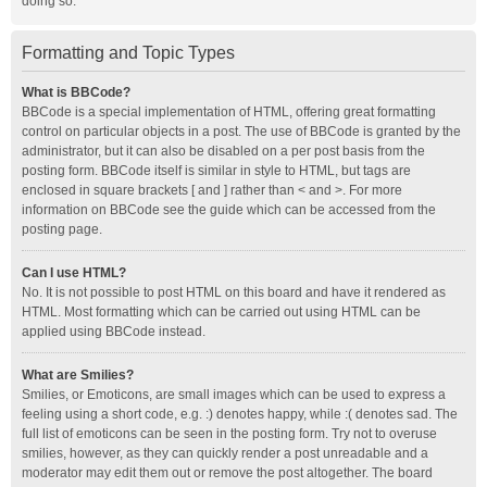
doing so.
Formatting and Topic Types
What is BBCode?
BBCode is a special implementation of HTML, offering great formatting
control on particular objects in a post. The use of BBCode is granted by the
administrator, but it can also be disabled on a per post basis from the
posting form. BBCode itself is similar in style to HTML, but tags are
enclosed in square brackets [ and ] rather than < and >. For more
information on BBCode see the guide which can be accessed from the
posting page.
Can I use HTML?
No. It is not possible to post HTML on this board and have it rendered as
HTML. Most formatting which can be carried out using HTML can be
applied using BBCode instead.
What are Smilies?
Smilies, or Emoticons, are small images which can be used to express a
feeling using a short code, e.g. :) denotes happy, while :( denotes sad. The
full list of emoticons can be seen in the posting form. Try not to overuse
smilies, however, as they can quickly render a post unreadable and a
moderator may edit them out or remove the post altogether. The board