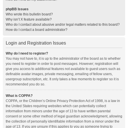
phpBB Issues
Who wrote this bulletin board?
Why isn’t X feature available?
Who do I contact about abusive and/or legal matters related to this board?
How do I contact a board administrator?
Login and Registration Issues
Why do I need to register?
You may not have to, it is up to the administrator of the board as to whether
you need to register in order to post messages. However; registration will
give you access to additional features not available to guest users such as
definable avatar images, private messaging, emailing of fellow users,
usergroup subscription, etc. It only takes a few moments to register so it is
recommended you do so.
What is COPPA?
COPPA, or the Children’s Online Privacy Protection Act of 1998, is a law in
the United States requiring websites which can potentially collect
information from minors under the age of 13 to have written parental
consent or some other method of legal guardian acknowledgment, allowing
the collection of personally identifiable information from a minor under the
age of 13. If you are unsure if this applies to you as someone trying to