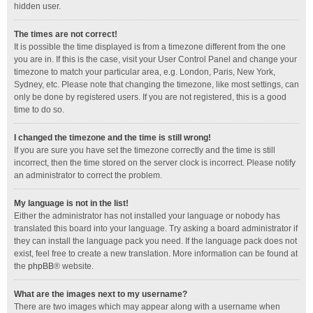
hidden user.
The times are not correct!
It is possible the time displayed is from a timezone different from the one
you are in. If this is the case, visit your User Control Panel and change your
timezone to match your particular area, e.g. London, Paris, New York,
Sydney, etc. Please note that changing the timezone, like most settings, can
only be done by registered users. If you are not registered, this is a good
time to do so.
I changed the timezone and the time is still wrong!
If you are sure you have set the timezone correctly and the time is still
incorrect, then the time stored on the server clock is incorrect. Please notify
an administrator to correct the problem.
My language is not in the list!
Either the administrator has not installed your language or nobody has
translated this board into your language. Try asking a board administrator if
they can install the language pack you need. If the language pack does not
exist, feel free to create a new translation. More information can be found at
the
phpBB
® website.
What are the images next to my username?
There are two images which may appear along with a username when