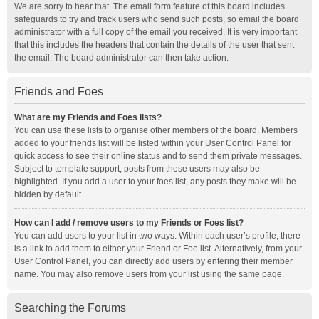
We are sorry to hear that. The email form feature of this board includes
safeguards to try and track users who send such posts, so email the board
administrator with a full copy of the email you received. It is very important
that this includes the headers that contain the details of the user that sent
the email. The board administrator can then take action.
Friends and Foes
What are my Friends and Foes lists?
You can use these lists to organise other members of the board. Members
added to your friends list will be listed within your User Control Panel for
quick access to see their online status and to send them private messages.
Subject to template support, posts from these users may also be
highlighted. If you add a user to your foes list, any posts they make will be
hidden by default.
How can I add / remove users to my Friends or Foes list?
You can add users to your list in two ways. Within each user’s profile, there
is a link to add them to either your Friend or Foe list. Alternatively, from your
User Control Panel, you can directly add users by entering their member
name. You may also remove users from your list using the same page.
Searching the Forums