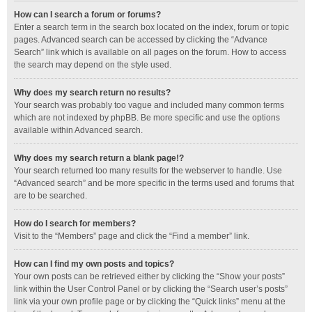
How can I search a forum or forums?
Enter a search term in the search box located on the index, forum or topic
pages. Advanced search can be accessed by clicking the “Advance
Search” link which is available on all pages on the forum. How to access
the search may depend on the style used.
Why does my search return no results?
Your search was probably too vague and included many common terms
which are not indexed by phpBB. Be more specific and use the options
available within Advanced search.
Why does my search return a blank page!?
Your search returned too many results for the webserver to handle. Use
“Advanced search” and be more specific in the terms used and forums that
are to be searched.
How do I search for members?
Visit to the “Members” page and click the “Find a member” link.
How can I find my own posts and topics?
Your own posts can be retrieved either by clicking the “Show your posts”
link within the User Control Panel or by clicking the “Search user’s posts”
link via your own profile page or by clicking the “Quick links” menu at the