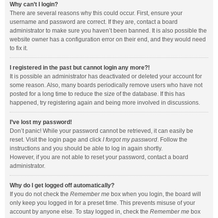
Why can’t I login?
There are several reasons why this could occur. First, ensure your
username and password are correct. If they are, contact a board
administrator to make sure you haven’t been banned. It is also possible the
website owner has a configuration error on their end, and they would need
to fix it.
I registered in the past but cannot login any more?!
It is possible an administrator has deactivated or deleted your account for
some reason. Also, many boards periodically remove users who have not
posted for a long time to reduce the size of the database. If this has
happened, try registering again and being more involved in discussions.
I’ve lost my password!
Don’t panic! While your password cannot be retrieved, it can easily be
reset. Visit the login page and click
I forgot my password
. Follow the
instructions and you should be able to log in again shortly.
However, if you are not able to reset your password, contact a board
administrator.
Why do I get logged off automatically?
If you do not check the
Remember me
box when you login, the board will
only keep you logged in for a preset time. This prevents misuse of your
account by anyone else. To stay logged in, check the
Remember me
box