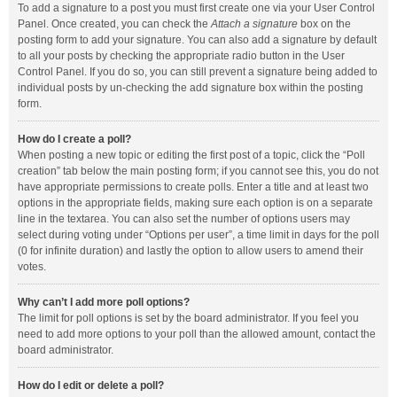
To add a signature to a post you must first create one via your User Control
Panel. Once created, you can check the
Attach a signature
box on the
posting form to add your signature. You can also add a signature by default
to all your posts by checking the appropriate radio button in the User
Control Panel. If you do so, you can still prevent a signature being added to
individual posts by un-checking the add signature box within the posting
form.
How do I create a poll?
When posting a new topic or editing the first post of a topic, click the “Poll
creation” tab below the main posting form; if you cannot see this, you do not
have appropriate permissions to create polls. Enter a title and at least two
options in the appropriate fields, making sure each option is on a separate
line in the textarea. You can also set the number of options users may
select during voting under “Options per user”, a time limit in days for the poll
(0 for infinite duration) and lastly the option to allow users to amend their
votes.
Why can’t I add more poll options?
The limit for poll options is set by the board administrator. If you feel you
need to add more options to your poll than the allowed amount, contact the
board administrator.
How do I edit or delete a poll?