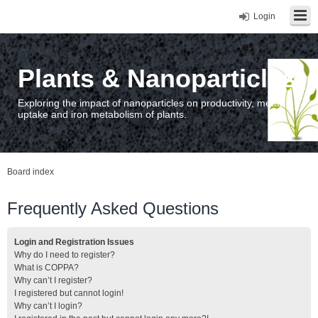
Login
Plants & Nanoparticles
Exploring the impact of nanoparticles on productivity, metal
uptake and iron metabolism of plants.
Board index
Frequently Asked Questions
Login and Registration Issues
Why do I need to register?
What is COPPA?
Why can’t I register?
I registered but cannot login!
Why can’t I login?