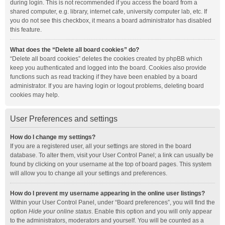
during login. This is not recommended if you access the board from a
shared computer, e.g. library, internet cafe, university computer lab, etc. If
you do not see this checkbox, it means a board administrator has disabled
this feature.
What does the “Delete all board cookies” do?
“Delete all board cookies” deletes the cookies created by phpBB which
keep you authenticated and logged into the board. Cookies also provide
functions such as read tracking if they have been enabled by a board
administrator. If you are having login or logout problems, deleting board
cookies may help.
User Preferences and settings
How do I change my settings?
If you are a registered user, all your settings are stored in the board
database. To alter them, visit your User Control Panel; a link can usually be
found by clicking on your username at the top of board pages. This system
will allow you to change all your settings and preferences.
How do I prevent my username appearing in the online user listings?
Within your User Control Panel, under “Board preferences”, you will find the
option
Hide your online status
. Enable this option and you will only appear
to the administrators, moderators and yourself. You will be counted as a