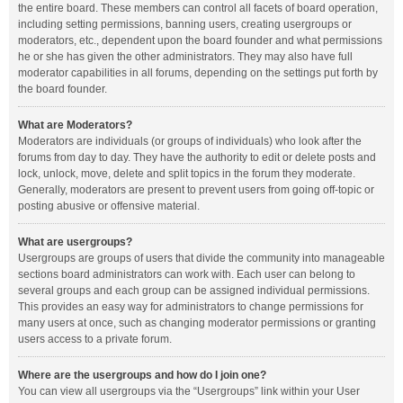
the entire board. These members can control all facets of board operation,
including setting permissions, banning users, creating usergroups or
moderators, etc., dependent upon the board founder and what permissions
he or she has given the other administrators. They may also have full
moderator capabilities in all forums, depending on the settings put forth by
the board founder.
What are Moderators?
Moderators are individuals (or groups of individuals) who look after the
forums from day to day. They have the authority to edit or delete posts and
lock, unlock, move, delete and split topics in the forum they moderate.
Generally, moderators are present to prevent users from going off-topic or
posting abusive or offensive material.
What are usergroups?
Usergroups are groups of users that divide the community into manageable
sections board administrators can work with. Each user can belong to
several groups and each group can be assigned individual permissions.
This provides an easy way for administrators to change permissions for
many users at once, such as changing moderator permissions or granting
users access to a private forum.
Where are the usergroups and how do I join one?
You can view all usergroups via the “Usergroups” link within your User