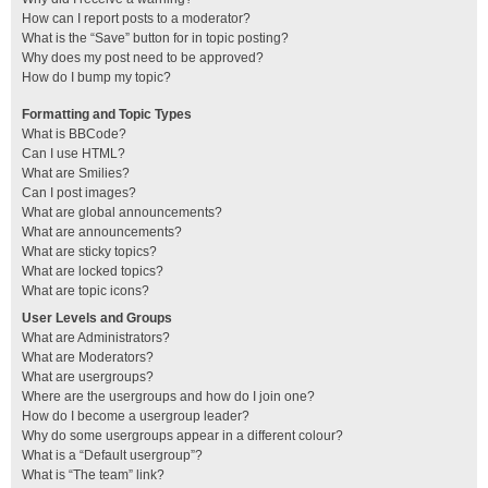
How can I report posts to a moderator?
What is the “Save” button for in topic posting?
Why does my post need to be approved?
How do I bump my topic?
Formatting and Topic Types
What is BBCode?
Can I use HTML?
What are Smilies?
Can I post images?
What are global announcements?
What are announcements?
What are sticky topics?
What are locked topics?
What are topic icons?
User Levels and Groups
What are Administrators?
What are Moderators?
What are usergroups?
Where are the usergroups and how do I join one?
How do I become a usergroup leader?
Why do some usergroups appear in a different colour?
What is a “Default usergroup”?
What is “The team” link?