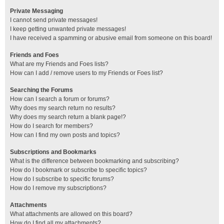
Private Messaging
I cannot send private messages!
I keep getting unwanted private messages!
I have received a spamming or abusive email from someone on this board!
Friends and Foes
What are my Friends and Foes lists?
How can I add / remove users to my Friends or Foes list?
Searching the Forums
How can I search a forum or forums?
Why does my search return no results?
Why does my search return a blank page!?
How do I search for members?
How can I find my own posts and topics?
Subscriptions and Bookmarks
What is the difference between bookmarking and subscribing?
How do I bookmark or subscribe to specific topics?
How do I subscribe to specific forums?
How do I remove my subscriptions?
Attachments
What attachments are allowed on this board?
How do I find all my attachments?