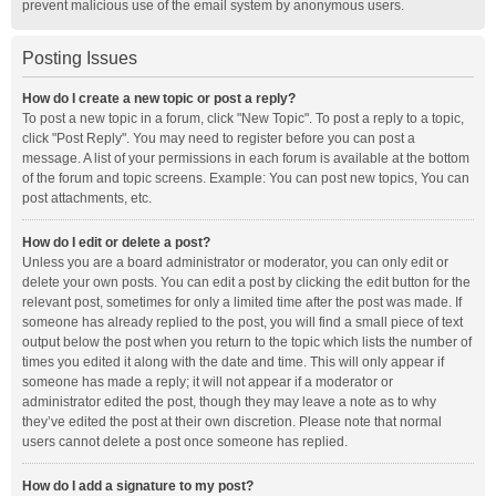
prevent malicious use of the email system by anonymous users.
Posting Issues
How do I create a new topic or post a reply?
To post a new topic in a forum, click "New Topic". To post a reply to a topic,
click "Post Reply". You may need to register before you can post a
message. A list of your permissions in each forum is available at the bottom
of the forum and topic screens. Example: You can post new topics, You can
post attachments, etc.
How do I edit or delete a post?
Unless you are a board administrator or moderator, you can only edit or
delete your own posts. You can edit a post by clicking the edit button for the
relevant post, sometimes for only a limited time after the post was made. If
someone has already replied to the post, you will find a small piece of text
output below the post when you return to the topic which lists the number of
times you edited it along with the date and time. This will only appear if
someone has made a reply; it will not appear if a moderator or
administrator edited the post, though they may leave a note as to why
they’ve edited the post at their own discretion. Please note that normal
users cannot delete a post once someone has replied.
How do I add a signature to my post?