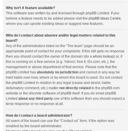
Why isn’t X feature available?
This software was written by and licensed through phpBB Limited. If you
believe a feature needs to be added please visit the
phpBB Ideas Centre
,
where you can upvote existing ideas or suggest new features.
Who do I contact about abusive and/or legal matters related to this
board?
Any of the administrators listed on the “The team” page should be an
appropriate point of contact for your complaints. If this still gets no response
then you should contact the owner of the domain (do a
whois lookup
) or, if
this is running on a free service (e.g. Yahoo!, free.fr, f2s.com, etc.), the
management or abuse department of that service. Please note that the
phpBB Limited has
absolutely no jurisdiction
and cannot in any way be
held liable over how, where or by whom this board is used. Do not contact
the phpBB Limited in relation to any legal (cease and desist, liable,
defamatory comment, etc.) matter
not directly related
to the phpBB.com
website or the discrete software of phpBB itself. If you do email phpBB
Limited
about any third party
use of this software then you should expect a
terse response or no response at all.
How do I contact a board administrator?
All users of the board can use the “Contact us” form, if the option was
enabled by the board administrator.