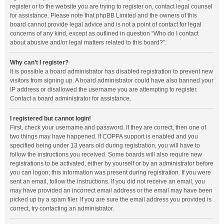
register or to the website you are trying to register on, contact legal counsel
for assistance. Please note that phpBB Limited and the owners of this
board cannot provide legal advice and is not a point of contact for legal
concerns of any kind, except as outlined in question “Who do I contact
about abusive and/or legal matters related to this board?”.
Why can’t I register?
It is possible a board administrator has disabled registration to prevent new
visitors from signing up. A board administrator could have also banned your
IP address or disallowed the username you are attempting to register.
Contact a board administrator for assistance.
I registered but cannot login!
First, check your username and password. If they are correct, then one of
two things may have happened. If COPPA support is enabled and you
specified being under 13 years old during registration, you will have to
follow the instructions you received. Some boards will also require new
registrations to be activated, either by yourself or by an administrator before
you can logon; this information was present during registration. If you were
sent an email, follow the instructions. If you did not receive an email, you
may have provided an incorrect email address or the email may have been
picked up by a spam filer. If you are sure the email address you provided is
correct, try contacting an administrator.