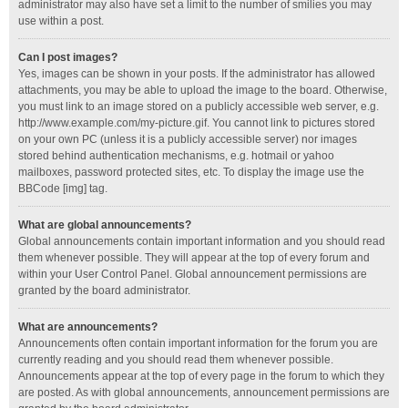
administrator may also have set a limit to the number of smilies you may
use within a post.
Can I post images?
Yes, images can be shown in your posts. If the administrator has allowed
attachments, you may be able to upload the image to the board. Otherwise,
you must link to an image stored on a publicly accessible web server, e.g.
http://www.example.com/my-picture.gif. You cannot link to pictures stored
on your own PC (unless it is a publicly accessible server) nor images
stored behind authentication mechanisms, e.g. hotmail or yahoo
mailboxes, password protected sites, etc. To display the image use the
BBCode [img] tag.
What are global announcements?
Global announcements contain important information and you should read
them whenever possible. They will appear at the top of every forum and
within your User Control Panel. Global announcement permissions are
granted by the board administrator.
What are announcements?
Announcements often contain important information for the forum you are
currently reading and you should read them whenever possible.
Announcements appear at the top of every page in the forum to which they
are posted. As with global announcements, announcement permissions are