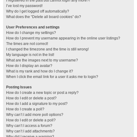
I registered in the past but cannot login any more?!
I’ve lost my password!
Why do I get logged off automatically?
What does the “Delete all board cookies” do?
User Preferences and settings
How do I change my settings?
How do I prevent my username appearing in the online user listings?
The times are not correct!
I changed the timezone and the time is still wrong!
My language is not in the list!
What are the images next to my username?
How do I display an avatar?
What is my rank and how do I change it?
When I click the email link for a user it asks me to login?
Posting Issues
How do I create a new topic or post a reply?
How do I edit or delete a post?
How do I add a signature to my post?
How do I create a poll?
Why can’t I add more poll options?
How do I edit or delete a poll?
Why can’t I access a forum?
Why can’t I add attachments?
Why did I receive a warning?