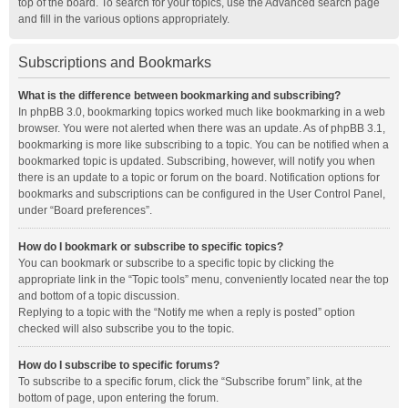
top of the board. To search for your topics, use the Advanced search page
and fill in the various options appropriately.
Subscriptions and Bookmarks
What is the difference between bookmarking and subscribing?
In phpBB 3.0, bookmarking topics worked much like bookmarking in a web
browser. You were not alerted when there was an update. As of phpBB 3.1,
bookmarking is more like subscribing to a topic. You can be notified when a
bookmarked topic is updated. Subscribing, however, will notify you when
there is an update to a topic or forum on the board. Notification options for
bookmarks and subscriptions can be configured in the User Control Panel,
under “Board preferences”.
How do I bookmark or subscribe to specific topics?
You can bookmark or subscribe to a specific topic by clicking the
appropriate link in the “Topic tools” menu, conveniently located near the top
and bottom of a topic discussion.
Replying to a topic with the “Notify me when a reply is posted” option
checked will also subscribe you to the topic.
How do I subscribe to specific forums?
To subscribe to a specific forum, click the “Subscribe forum” link, at the
bottom of page, upon entering the forum.