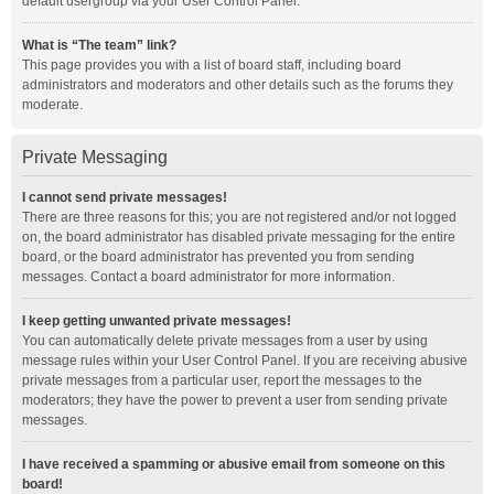
default usergroup via your User Control Panel.
What is “The team” link?
This page provides you with a list of board staff, including board
administrators and moderators and other details such as the forums they
moderate.
Private Messaging
I cannot send private messages!
There are three reasons for this; you are not registered and/or not logged
on, the board administrator has disabled private messaging for the entire
board, or the board administrator has prevented you from sending
messages. Contact a board administrator for more information.
I keep getting unwanted private messages!
You can automatically delete private messages from a user by using
message rules within your User Control Panel. If you are receiving abusive
private messages from a particular user, report the messages to the
moderators; they have the power to prevent a user from sending private
messages.
I have received a spamming or abusive email from someone on this
board!