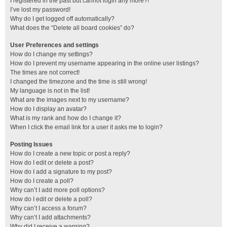
I registered in the past but cannot login any more?!
I’ve lost my password!
Why do I get logged off automatically?
What does the “Delete all board cookies” do?
User Preferences and settings
How do I change my settings?
How do I prevent my username appearing in the online user listings?
The times are not correct!
I changed the timezone and the time is still wrong!
My language is not in the list!
What are the images next to my username?
How do I display an avatar?
What is my rank and how do I change it?
When I click the email link for a user it asks me to login?
Posting Issues
How do I create a new topic or post a reply?
How do I edit or delete a post?
How do I add a signature to my post?
How do I create a poll?
Why can’t I add more poll options?
How do I edit or delete a poll?
Why can’t I access a forum?
Why can’t I add attachments?
Why did I receive a warning?