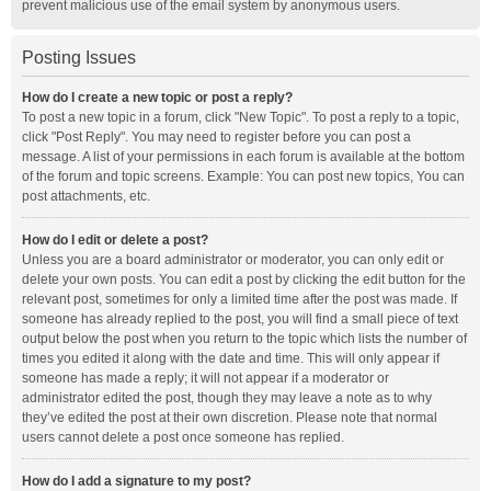
prevent malicious use of the email system by anonymous users.
Posting Issues
How do I create a new topic or post a reply?
To post a new topic in a forum, click "New Topic". To post a reply to a topic,
click "Post Reply". You may need to register before you can post a
message. A list of your permissions in each forum is available at the bottom
of the forum and topic screens. Example: You can post new topics, You can
post attachments, etc.
How do I edit or delete a post?
Unless you are a board administrator or moderator, you can only edit or
delete your own posts. You can edit a post by clicking the edit button for the
relevant post, sometimes for only a limited time after the post was made. If
someone has already replied to the post, you will find a small piece of text
output below the post when you return to the topic which lists the number of
times you edited it along with the date and time. This will only appear if
someone has made a reply; it will not appear if a moderator or
administrator edited the post, though they may leave a note as to why
they’ve edited the post at their own discretion. Please note that normal
users cannot delete a post once someone has replied.
How do I add a signature to my post?