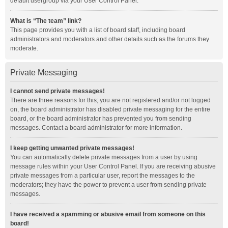
default usergroup via your User Control Panel.
What is “The team” link?
This page provides you with a list of board staff, including board
administrators and moderators and other details such as the forums they
moderate.
Private Messaging
I cannot send private messages!
There are three reasons for this; you are not registered and/or not logged
on, the board administrator has disabled private messaging for the entire
board, or the board administrator has prevented you from sending
messages. Contact a board administrator for more information.
I keep getting unwanted private messages!
You can automatically delete private messages from a user by using
message rules within your User Control Panel. If you are receiving abusive
private messages from a particular user, report the messages to the
moderators; they have the power to prevent a user from sending private
messages.
I have received a spamming or abusive email from someone on this
board!