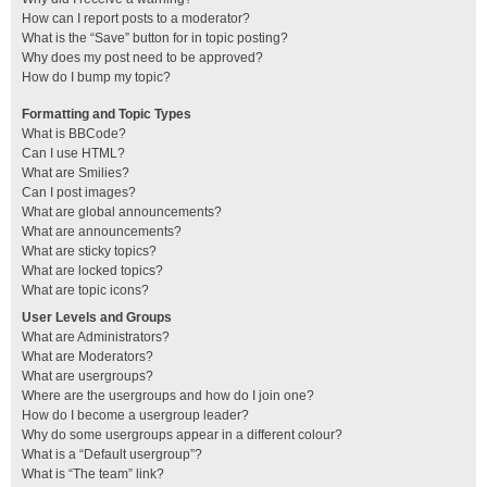
How can I report posts to a moderator?
What is the “Save” button for in topic posting?
Why does my post need to be approved?
How do I bump my topic?
Formatting and Topic Types
What is BBCode?
Can I use HTML?
What are Smilies?
Can I post images?
What are global announcements?
What are announcements?
What are sticky topics?
What are locked topics?
What are topic icons?
User Levels and Groups
What are Administrators?
What are Moderators?
What are usergroups?
Where are the usergroups and how do I join one?
How do I become a usergroup leader?
Why do some usergroups appear in a different colour?
What is a “Default usergroup”?
What is “The team” link?