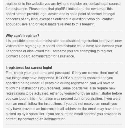
register or to the website you are trying to register on, contact legal counsel
for assistance. Please note that phpBB Limited and the owners of this
board cannot provide legal advice and is not a point of contact for legal
concerns of any kind, except as outlined in question “Who do I contact
about abusive and/or legal matters related to this board?”.
Why can’t I register?
It is possible a board administrator has disabled registration to prevent new
visitors from signing up. A board administrator could have also banned your
IP address or disallowed the username you are attempting to register.
Contact a board administrator for assistance.
I registered but cannot login!
First, check your username and password. If they are correct, then one of
two things may have happened. If COPPA support is enabled and you
specified being under 13 years old during registration, you will have to
follow the instructions you received. Some boards will also require new
registrations to be activated, either by yourself or by an administrator before
you can logon; this information was present during registration. If you were
sent an email, follow the instructions. If you did not receive an email, you
may have provided an incorrect email address or the email may have been
picked up by a spam filer. If you are sure the email address you provided is
correct, try contacting an administrator.