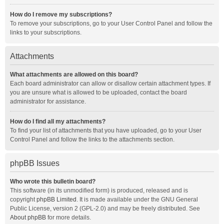
How do I remove my subscriptions?
To remove your subscriptions, go to your User Control Panel and follow the
links to your subscriptions.
Attachments
What attachments are allowed on this board?
Each board administrator can allow or disallow certain attachment types. If
you are unsure what is allowed to be uploaded, contact the board
administrator for assistance.
How do I find all my attachments?
To find your list of attachments that you have uploaded, go to your User
Control Panel and follow the links to the attachments section.
phpBB Issues
Who wrote this bulletin board?
This software (in its unmodified form) is produced, released and is
copyright
phpBB Limited
. It is made available under the GNU General
Public License, version 2 (GPL-2.0) and may be freely distributed. See
About phpBB
for more details.