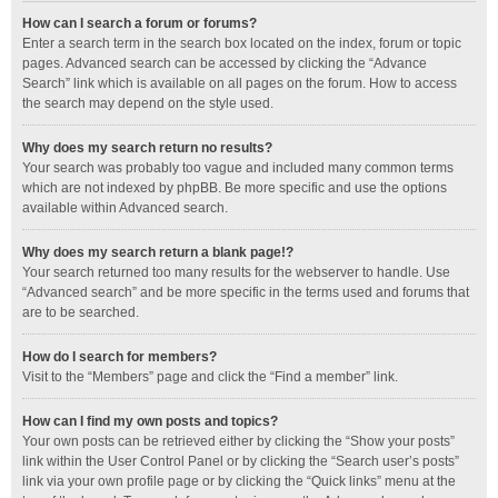
How can I search a forum or forums?
Enter a search term in the search box located on the index, forum or topic
pages. Advanced search can be accessed by clicking the “Advance
Search” link which is available on all pages on the forum. How to access
the search may depend on the style used.
Why does my search return no results?
Your search was probably too vague and included many common terms
which are not indexed by phpBB. Be more specific and use the options
available within Advanced search.
Why does my search return a blank page!?
Your search returned too many results for the webserver to handle. Use
“Advanced search” and be more specific in the terms used and forums that
are to be searched.
How do I search for members?
Visit to the “Members” page and click the “Find a member” link.
How can I find my own posts and topics?
Your own posts can be retrieved either by clicking the “Show your posts”
link within the User Control Panel or by clicking the “Search user’s posts”
link via your own profile page or by clicking the “Quick links” menu at the