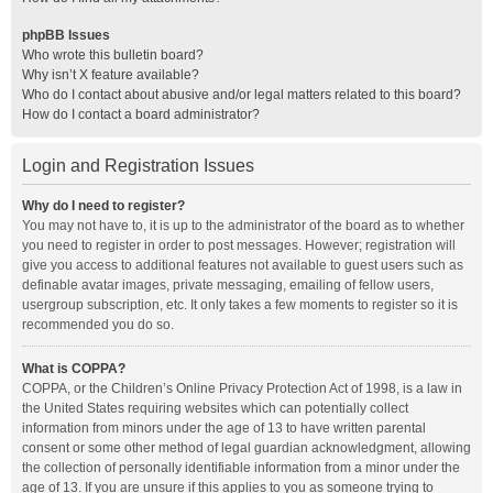
phpBB Issues
Who wrote this bulletin board?
Why isn’t X feature available?
Who do I contact about abusive and/or legal matters related to this board?
How do I contact a board administrator?
Login and Registration Issues
Why do I need to register?
You may not have to, it is up to the administrator of the board as to whether
you need to register in order to post messages. However; registration will
give you access to additional features not available to guest users such as
definable avatar images, private messaging, emailing of fellow users,
usergroup subscription, etc. It only takes a few moments to register so it is
recommended you do so.
What is COPPA?
COPPA, or the Children’s Online Privacy Protection Act of 1998, is a law in
the United States requiring websites which can potentially collect
information from minors under the age of 13 to have written parental
consent or some other method of legal guardian acknowledgment, allowing
the collection of personally identifiable information from a minor under the
age of 13. If you are unsure if this applies to you as someone trying to