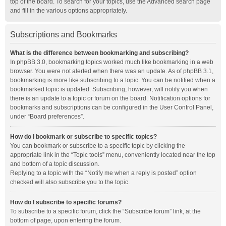
top of the board. To search for your topics, use the Advanced search page
and fill in the various options appropriately.
Subscriptions and Bookmarks
What is the difference between bookmarking and subscribing?
In phpBB 3.0, bookmarking topics worked much like bookmarking in a web
browser. You were not alerted when there was an update. As of phpBB 3.1,
bookmarking is more like subscribing to a topic. You can be notified when a
bookmarked topic is updated. Subscribing, however, will notify you when
there is an update to a topic or forum on the board. Notification options for
bookmarks and subscriptions can be configured in the User Control Panel,
under “Board preferences”.
How do I bookmark or subscribe to specific topics?
You can bookmark or subscribe to a specific topic by clicking the
appropriate link in the “Topic tools” menu, conveniently located near the top
and bottom of a topic discussion.
Replying to a topic with the “Notify me when a reply is posted” option
checked will also subscribe you to the topic.
How do I subscribe to specific forums?
To subscribe to a specific forum, click the “Subscribe forum” link, at the
bottom of page, upon entering the forum.