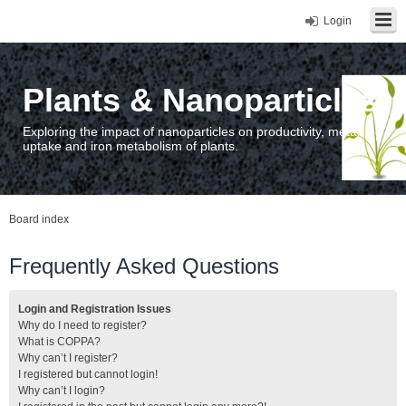
Login
Plants & Nanoparticles
Exploring the impact of nanoparticles on productivity, metal
uptake and iron metabolism of plants.
Board index
Frequently Asked Questions
Login and Registration Issues
Why do I need to register?
What is COPPA?
Why can’t I register?
I registered but cannot login!
Why can’t I login?