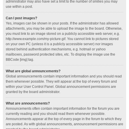
administrator may also have set a limit to the number of smilies you may
use within a post.
Can I post images?
Yes, images can be shown in your posts. If the administrator has allowed
attachments, you may be able to upload the image to the board. Otherwise,
you must link to an image stored on a publicly accessible web server, e.g.
http://www.example.com/my-picture.gif. You cannot link to pictures stored
on your own PC (unless it is a publicly accessible server) nor images
stored behind authentication mechanisms, e.g. hotmail or yahoo
mailboxes, password protected sites, etc. To display the image use the
BBCode [img] tag.
What are global announcements?
Global announcements contain important information and you should read
them whenever possible. They will appear at the top of every forum and
within your User Control Panel. Global announcement permissions are
granted by the board administrator.
What are announcements?
Announcements often contain important information for the forum you are
currently reading and you should read them whenever possible.
Announcements appear at the top of every page in the forum to which they
are posted. As with global announcements, announcement permissions are