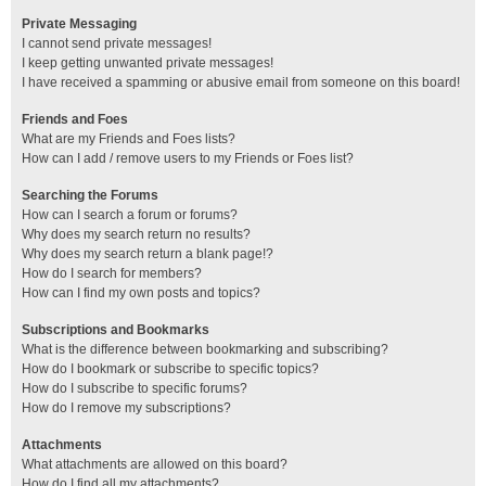
Private Messaging
I cannot send private messages!
I keep getting unwanted private messages!
I have received a spamming or abusive email from someone on this board!
Friends and Foes
What are my Friends and Foes lists?
How can I add / remove users to my Friends or Foes list?
Searching the Forums
How can I search a forum or forums?
Why does my search return no results?
Why does my search return a blank page!?
How do I search for members?
How can I find my own posts and topics?
Subscriptions and Bookmarks
What is the difference between bookmarking and subscribing?
How do I bookmark or subscribe to specific topics?
How do I subscribe to specific forums?
How do I remove my subscriptions?
Attachments
What attachments are allowed on this board?
How do I find all my attachments?