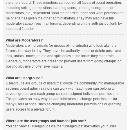
the entire board. These members can control all facets of board operation,
including setting permissions, banning users, creating usergroups or
moderators, etc., dependent upon the board founder and what permissions
he or she has given the other administrators. They may also have full
moderator capabilities in all forums, depending on the settings put forth by
the board founder.
What are Moderators?
Moderators are individuals (or groups of individuals) who look after the
forums from day to day. They have the authority to edit or delete posts and
lock, unlock, move, delete and split topics in the forum they moderate.
Generally, moderators are present to prevent users from going off-topic or
posting abusive or offensive material.
What are usergroups?
Usergroups are groups of users that divide the community into manageable
sections board administrators can work with. Each user can belong to
several groups and each group can be assigned individual permissions.
This provides an easy way for administrators to change permissions for
many users at once, such as changing moderator permissions or granting
users access to a private forum.
Where are the usergroups and how do I join one?
You can view all usergroups via the “Usergroups” link within your User