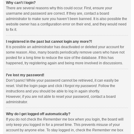
Why can’t I login?
There are several reasons why this could occur. First, ensure your
username and password are correct. If they are, contact a board
administrator to make sure you haven’t been banned. It is also possible the
website owner has a configuration error on their end, and they would need
to fix it.
I registered in the past but cannot login any more?!
It is possible an administrator has deactivated or deleted your account for
some reason. Also, many boards periodically remove users who have not
posted for a long time to reduce the size of the database. If this has
happened, try registering again and being more involved in discussions.
I’ve lost my password!
Don’t panic! While your password cannot be retrieved, it can easily be
reset. Visit the login page and click
I forgot my password
. Follow the
instructions and you should be able to log in again shortly.
However, if you are not able to reset your password, contact a board
administrator.
Why do I get logged off automatically?
If you do not check the
Remember me
box when you login, the board will
only keep you logged in for a preset time. This prevents misuse of your
account by anyone else. To stay logged in, check the
Remember me
box