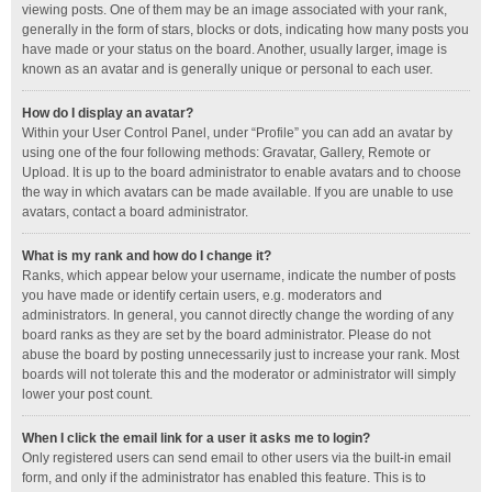
viewing posts. One of them may be an image associated with your rank,
generally in the form of stars, blocks or dots, indicating how many posts you
have made or your status on the board. Another, usually larger, image is
known as an avatar and is generally unique or personal to each user.
How do I display an avatar?
Within your User Control Panel, under “Profile” you can add an avatar by
using one of the four following methods: Gravatar, Gallery, Remote or
Upload. It is up to the board administrator to enable avatars and to choose
the way in which avatars can be made available. If you are unable to use
avatars, contact a board administrator.
What is my rank and how do I change it?
Ranks, which appear below your username, indicate the number of posts
you have made or identify certain users, e.g. moderators and
administrators. In general, you cannot directly change the wording of any
board ranks as they are set by the board administrator. Please do not
abuse the board by posting unnecessarily just to increase your rank. Most
boards will not tolerate this and the moderator or administrator will simply
lower your post count.
When I click the email link for a user it asks me to login?
Only registered users can send email to other users via the built-in email
form, and only if the administrator has enabled this feature. This is to