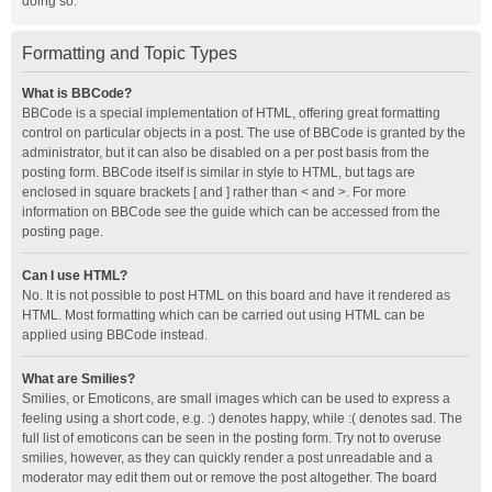
doing so.
Formatting and Topic Types
What is BBCode?
BBCode is a special implementation of HTML, offering great formatting
control on particular objects in a post. The use of BBCode is granted by the
administrator, but it can also be disabled on a per post basis from the
posting form. BBCode itself is similar in style to HTML, but tags are
enclosed in square brackets [ and ] rather than < and >. For more
information on BBCode see the guide which can be accessed from the
posting page.
Can I use HTML?
No. It is not possible to post HTML on this board and have it rendered as
HTML. Most formatting which can be carried out using HTML can be
applied using BBCode instead.
What are Smilies?
Smilies, or Emoticons, are small images which can be used to express a
feeling using a short code, e.g. :) denotes happy, while :( denotes sad. The
full list of emoticons can be seen in the posting form. Try not to overuse
smilies, however, as they can quickly render a post unreadable and a
moderator may edit them out or remove the post altogether. The board