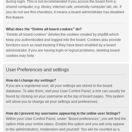
during login. This is not recommended if you access the board from a
shared computer, e.g. library, internet cafe, university computer lab, etc. If
you do not see this checkbox, it means a board administrator has disabled
this feature.
What does the “Delete all board cookies” do?
“Delete all board cookies” deletes the cookies created by phpBB which
keep you authenticated and logged into the board. Cookies also provide
functions such as read tracking if they have been enabled by a board
administrator. If you are having login or logout problems, deleting board
cookies may help.
User Preferences and settings
How do I change my settings?
If you are a registered user, all your settings are stored in the board
database. To alter them, visit your User Control Panel; a link can usually be
found by clicking on your username at the top of board pages. This system
will allow you to change all your settings and preferences.
How do I prevent my username appearing in the online user listings?
Within your User Control Panel, under “Board preferences”, you will find the
option
Hide your online status
. Enable this option and you will only appear
to the administrators, moderators and yourself. You will be counted as a