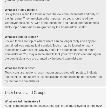
granted by the board administrator.
What are sticky topics?
Sticky topics within the forum appear below announcements and only on
the first page. They are often quite important so you should read them
whenever possible. As with announcements and global announcements,
sticky topic permissions are granted by the board administrator.
What are locked topics?
Locked topics are topics where users can no longer reply and any poll it
contained was automatically ended. Topics may be locked for many
reasons and were set this way by either the forum moderator or board
administrator. You may also be able to lock your own topics depending on
the permissions you are granted by the board administrator.
What are topic icons?
Topic icons are author chosen images associated with posts to indicate
their content. The ability to use topic icons depends on the permissions set
by the board administrator.
User Levels and Groups
What are Administrators?
Administrators are members assigned with the highest level of control over