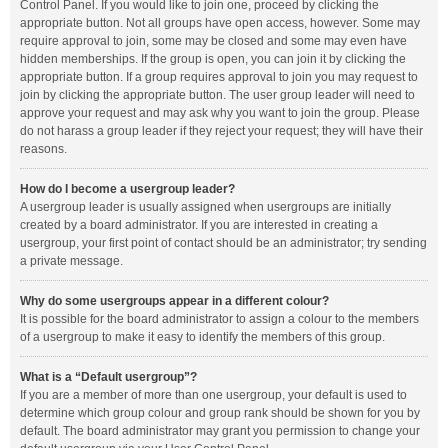
Control Panel. If you would like to join one, proceed by clicking the
appropriate button. Not all groups have open access, however. Some may
require approval to join, some may be closed and some may even have
hidden memberships. If the group is open, you can join it by clicking the
appropriate button. If a group requires approval to join you may request to
join by clicking the appropriate button. The user group leader will need to
approve your request and may ask why you want to join the group. Please
do not harass a group leader if they reject your request; they will have their
reasons.
How do I become a usergroup leader?
A usergroup leader is usually assigned when usergroups are initially
created by a board administrator. If you are interested in creating a
usergroup, your first point of contact should be an administrator; try sending
a private message.
Why do some usergroups appear in a different colour?
It is possible for the board administrator to assign a colour to the members
of a usergroup to make it easy to identify the members of this group.
What is a “Default usergroup”?
If you are a member of more than one usergroup, your default is used to
determine which group colour and group rank should be shown for you by
default. The board administrator may grant you permission to change your