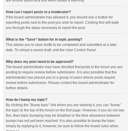
are unsure about why you were issued a warning.
How can I report posts to a moderator?
If the board administrator has allowed it, you should see a button for
reporting posts next to the post you wish to report. Clicking this will walk
you through the steps necessary to report the post.
What is the “Save” button for in topic posting?
This allows you to save drafts to be completed and submitted at a later
date. To reload a saved draft, visit the User Control Panel.
Why does my post need to be approved?
The board administrator may have decided that posts in the forum you are
posting to require review before submission. It is also possible that the
administrator has placed you in a group of users whose posts require
review before submission. Please contact the board administrator for
further details.
How do I bump my topic?
By clicking the “Bump topic” link when you are viewing it, you can “bump”
the topic to the top of the forum on the first page. However, if you do not see
this, then topic bumping may be disabled or the time allowance between
bumps has not yet been reached. It is also possible to bump the topic
simply by replying to it, however, be sure to follow the board rules when