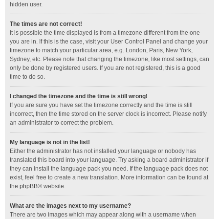
hidden user.
The times are not correct!
It is possible the time displayed is from a timezone different from the one
you are in. If this is the case, visit your User Control Panel and change your
timezone to match your particular area, e.g. London, Paris, New York,
Sydney, etc. Please note that changing the timezone, like most settings, can
only be done by registered users. If you are not registered, this is a good
time to do so.
I changed the timezone and the time is still wrong!
If you are sure you have set the timezone correctly and the time is still
incorrect, then the time stored on the server clock is incorrect. Please notify
an administrator to correct the problem.
My language is not in the list!
Either the administrator has not installed your language or nobody has
translated this board into your language. Try asking a board administrator if
they can install the language pack you need. If the language pack does not
exist, feel free to create a new translation. More information can be found at
the
phpBB
® website.
What are the images next to my username?
There are two images which may appear along with a username when