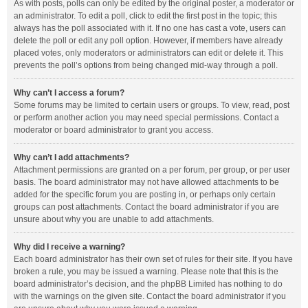
As with posts, polls can only be edited by the original poster, a moderator or
an administrator. To edit a poll, click to edit the first post in the topic; this
always has the poll associated with it. If no one has cast a vote, users can
delete the poll or edit any poll option. However, if members have already
placed votes, only moderators or administrators can edit or delete it. This
prevents the poll’s options from being changed mid-way through a poll.
Why can’t I access a forum?
Some forums may be limited to certain users or groups. To view, read, post
or perform another action you may need special permissions. Contact a
moderator or board administrator to grant you access.
Why can’t I add attachments?
Attachment permissions are granted on a per forum, per group, or per user
basis. The board administrator may not have allowed attachments to be
added for the specific forum you are posting in, or perhaps only certain
groups can post attachments. Contact the board administrator if you are
unsure about why you are unable to add attachments.
Why did I receive a warning?
Each board administrator has their own set of rules for their site. If you have
broken a rule, you may be issued a warning. Please note that this is the
board administrator’s decision, and the phpBB Limited has nothing to do
with the warnings on the given site. Contact the board administrator if you