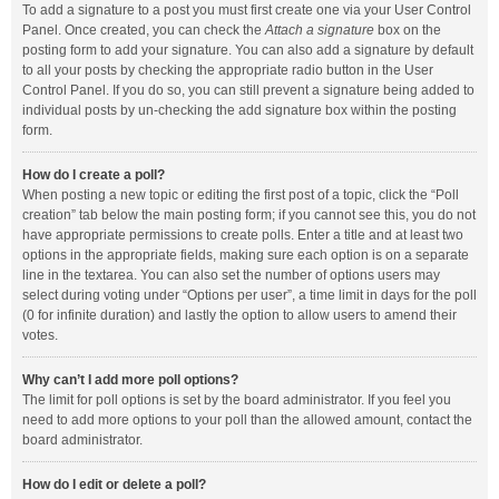
To add a signature to a post you must first create one via your User Control
Panel. Once created, you can check the
Attach a signature
box on the
posting form to add your signature. You can also add a signature by default
to all your posts by checking the appropriate radio button in the User
Control Panel. If you do so, you can still prevent a signature being added to
individual posts by un-checking the add signature box within the posting
form.
How do I create a poll?
When posting a new topic or editing the first post of a topic, click the “Poll
creation” tab below the main posting form; if you cannot see this, you do not
have appropriate permissions to create polls. Enter a title and at least two
options in the appropriate fields, making sure each option is on a separate
line in the textarea. You can also set the number of options users may
select during voting under “Options per user”, a time limit in days for the poll
(0 for infinite duration) and lastly the option to allow users to amend their
votes.
Why can’t I add more poll options?
The limit for poll options is set by the board administrator. If you feel you
need to add more options to your poll than the allowed amount, contact the
board administrator.
How do I edit or delete a poll?