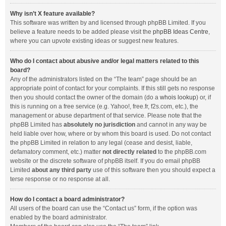
Why isn’t X feature available?
This software was written by and licensed through phpBB Limited. If you
believe a feature needs to be added please visit the
phpBB Ideas Centre
,
where you can upvote existing ideas or suggest new features.
Who do I contact about abusive and/or legal matters related to this
board?
Any of the administrators listed on the “The team” page should be an
appropriate point of contact for your complaints. If this still gets no response
then you should contact the owner of the domain (do a
whois lookup
) or, if
this is running on a free service (e.g. Yahoo!, free.fr, f2s.com, etc.), the
management or abuse department of that service. Please note that the
phpBB Limited has
absolutely no jurisdiction
and cannot in any way be
held liable over how, where or by whom this board is used. Do not contact
the phpBB Limited in relation to any legal (cease and desist, liable,
defamatory comment, etc.) matter
not directly related
to the phpBB.com
website or the discrete software of phpBB itself. If you do email phpBB
Limited
about any third party
use of this software then you should expect a
terse response or no response at all.
How do I contact a board administrator?
All users of the board can use the “Contact us” form, if the option was
enabled by the board administrator.