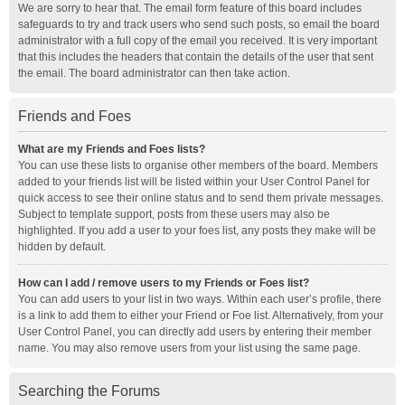
We are sorry to hear that. The email form feature of this board includes
safeguards to try and track users who send such posts, so email the board
administrator with a full copy of the email you received. It is very important
that this includes the headers that contain the details of the user that sent
the email. The board administrator can then take action.
Friends and Foes
What are my Friends and Foes lists?
You can use these lists to organise other members of the board. Members
added to your friends list will be listed within your User Control Panel for
quick access to see their online status and to send them private messages.
Subject to template support, posts from these users may also be
highlighted. If you add a user to your foes list, any posts they make will be
hidden by default.
How can I add / remove users to my Friends or Foes list?
You can add users to your list in two ways. Within each user’s profile, there
is a link to add them to either your Friend or Foe list. Alternatively, from your
User Control Panel, you can directly add users by entering their member
name. You may also remove users from your list using the same page.
Searching the Forums