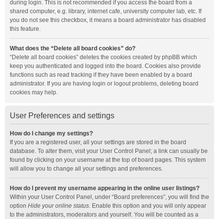
during login. This is not recommended if you access the board from a
shared computer, e.g. library, internet cafe, university computer lab, etc. If
you do not see this checkbox, it means a board administrator has disabled
this feature.
What does the “Delete all board cookies” do?
“Delete all board cookies” deletes the cookies created by phpBB which
keep you authenticated and logged into the board. Cookies also provide
functions such as read tracking if they have been enabled by a board
administrator. If you are having login or logout problems, deleting board
cookies may help.
User Preferences and settings
How do I change my settings?
If you are a registered user, all your settings are stored in the board
database. To alter them, visit your User Control Panel; a link can usually be
found by clicking on your username at the top of board pages. This system
will allow you to change all your settings and preferences.
How do I prevent my username appearing in the online user listings?
Within your User Control Panel, under “Board preferences”, you will find the
option
Hide your online status
. Enable this option and you will only appear
to the administrators, moderators and yourself. You will be counted as a