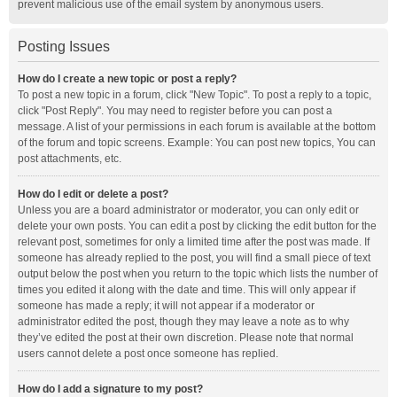
prevent malicious use of the email system by anonymous users.
Posting Issues
How do I create a new topic or post a reply?
To post a new topic in a forum, click "New Topic". To post a reply to a topic,
click "Post Reply". You may need to register before you can post a
message. A list of your permissions in each forum is available at the bottom
of the forum and topic screens. Example: You can post new topics, You can
post attachments, etc.
How do I edit or delete a post?
Unless you are a board administrator or moderator, you can only edit or
delete your own posts. You can edit a post by clicking the edit button for the
relevant post, sometimes for only a limited time after the post was made. If
someone has already replied to the post, you will find a small piece of text
output below the post when you return to the topic which lists the number of
times you edited it along with the date and time. This will only appear if
someone has made a reply; it will not appear if a moderator or
administrator edited the post, though they may leave a note as to why
they’ve edited the post at their own discretion. Please note that normal
users cannot delete a post once someone has replied.
How do I add a signature to my post?