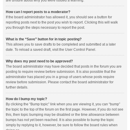
are unsure about why you were issued a warning.
How can I report posts to a moderator?
If the board administrator has allowed it, you should see a button for
reporting posts next to the post you wish to report. Clicking this will walk
you through the steps necessary to report the post.
What is the “Save” button for in topic posting?
This allows you to save drafts to be completed and submitted at a later
date. To reload a saved draft, visit the User Control Panel.
Why does my post need to be approved?
The board administrator may have decided that posts in the forum you are
posting to require review before submission. It is also possible that the
administrator has placed you in a group of users whose posts require
review before submission. Please contact the board administrator for
further details.
How do I bump my topic?
By clicking the “Bump topic” link when you are viewing it, you can “bump”
the topic to the top of the forum on the first page. However, if you do not see
this, then topic bumping may be disabled or the time allowance between
bumps has not yet been reached. It is also possible to bump the topic
simply by replying to it, however, be sure to follow the board rules when