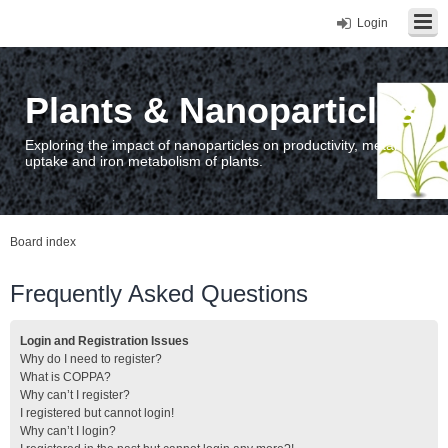
Login
Plants & Nanoparticles
Exploring the impact of nanoparticles on productivity, metal
uptake and iron metabolism of plants.
Board index
Frequently Asked Questions
Login and Registration Issues
Why do I need to register?
What is COPPA?
Why can’t I register?
I registered but cannot login!
Why can’t I login?