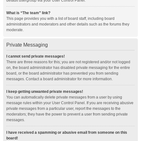
default usergroup via your User Control Panel.
What is “The team” link?
This page provides you with a list of board staff, including board
administrators and moderators and other details such as the forums they
moderate.
Private Messaging
I cannot send private messages!
There are three reasons for this; you are not registered and/or not logged
on, the board administrator has disabled private messaging for the entire
board, or the board administrator has prevented you from sending
messages. Contact a board administrator for more information.
I keep getting unwanted private messages!
You can automatically delete private messages from a user by using
message rules within your User Control Panel. If you are receiving abusive
private messages from a particular user, report the messages to the
moderators; they have the power to prevent a user from sending private
messages.
I have received a spamming or abusive email from someone on this
board!