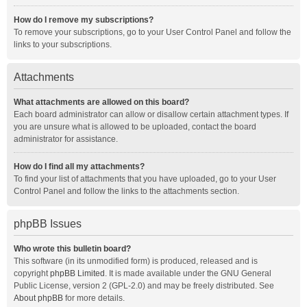
How do I remove my subscriptions?
To remove your subscriptions, go to your User Control Panel and follow the
links to your subscriptions.
Attachments
What attachments are allowed on this board?
Each board administrator can allow or disallow certain attachment types. If
you are unsure what is allowed to be uploaded, contact the board
administrator for assistance.
How do I find all my attachments?
To find your list of attachments that you have uploaded, go to your User
Control Panel and follow the links to the attachments section.
phpBB Issues
Who wrote this bulletin board?
This software (in its unmodified form) is produced, released and is
copyright
phpBB Limited
. It is made available under the GNU General
Public License, version 2 (GPL-2.0) and may be freely distributed. See
About phpBB
for more details.