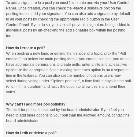
To add a signature to a post you must first create one via your User Control
Panel. Once created, you can check the
Attach a signature
box on the
posting form to add your signature. You can also add a signature by default
to all your posts by checking the appropriate radio button in the User
Control Panel. If you do so, you can still prevent a signature being added to
individual posts by un-checking the add signature box within the posting
form.
How do I create a poll?
When posting a new topic or editing the first post of a topic, click the “Poll
creation” tab below the main posting form; if you cannot see this, you do not
have appropriate permissions to create polls. Enter a title and at least two
options in the appropriate fields, making sure each option is on a separate
line in the textarea. You can also set the number of options users may
select during voting under “Options per user”, a time limit in days for the poll
(0 for infinite duration) and lastly the option to allow users to amend their
votes.
Why can’t I add more poll options?
The limit for poll options is set by the board administrator. If you feel you
need to add more options to your poll than the allowed amount, contact the
board administrator.
How do I edit or delete a poll?