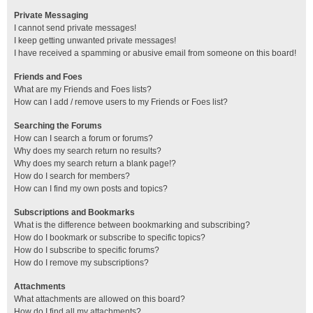
Private Messaging
I cannot send private messages!
I keep getting unwanted private messages!
I have received a spamming or abusive email from someone on this board!
Friends and Foes
What are my Friends and Foes lists?
How can I add / remove users to my Friends or Foes list?
Searching the Forums
How can I search a forum or forums?
Why does my search return no results?
Why does my search return a blank page!?
How do I search for members?
How can I find my own posts and topics?
Subscriptions and Bookmarks
What is the difference between bookmarking and subscribing?
How do I bookmark or subscribe to specific topics?
How do I subscribe to specific forums?
How do I remove my subscriptions?
Attachments
What attachments are allowed on this board?
How do I find all my attachments?