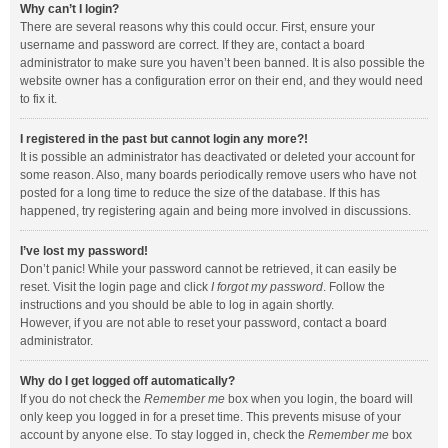
Why can’t I login?
There are several reasons why this could occur. First, ensure your
username and password are correct. If they are, contact a board
administrator to make sure you haven’t been banned. It is also possible the
website owner has a configuration error on their end, and they would need
to fix it.
I registered in the past but cannot login any more?!
It is possible an administrator has deactivated or deleted your account for
some reason. Also, many boards periodically remove users who have not
posted for a long time to reduce the size of the database. If this has
happened, try registering again and being more involved in discussions.
I’ve lost my password!
Don’t panic! While your password cannot be retrieved, it can easily be
reset. Visit the login page and click
I forgot my password
. Follow the
instructions and you should be able to log in again shortly.
However, if you are not able to reset your password, contact a board
administrator.
Why do I get logged off automatically?
If you do not check the
Remember me
box when you login, the board will
only keep you logged in for a preset time. This prevents misuse of your
account by anyone else. To stay logged in, check the
Remember me
box