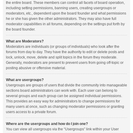
the entire board. These members can control all facets of board operation,
including setting permissions, banning users, creating usergroups or
moderators, etc., dependent upon the board founder and what permissions
he or she has given the other administrators. They may also have full
moderator capabilities in all forums, depending on the settings put forth by
the board founder.
What are Moderators?
Moderators are individuals (or groups of individuals) who look after the
forums from day to day. They have the authority to edit or delete posts and
lock, unlock, move, delete and split topics in the forum they moderate.
Generally, moderators are present to prevent users from going off-topic or
posting abusive or offensive material.
What are usergroups?
Usergroups are groups of users that divide the community into manageable
sections board administrators can work with. Each user can belong to
several groups and each group can be assigned individual permissions.
This provides an easy way for administrators to change permissions for
many users at once, such as changing moderator permissions or granting
users access to a private forum.
Where are the usergroups and how do I join one?
You can view all usergroups via the “Usergroups” link within your User