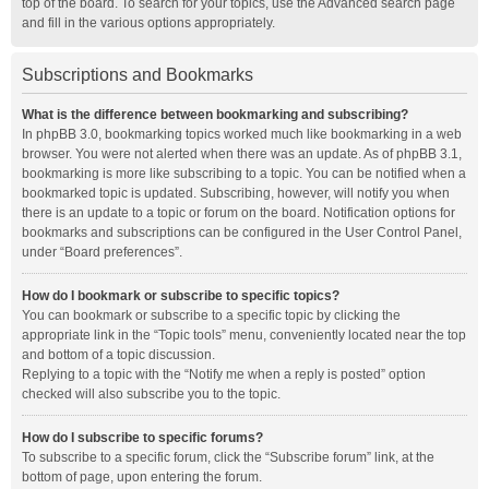
top of the board. To search for your topics, use the Advanced search page
and fill in the various options appropriately.
Subscriptions and Bookmarks
What is the difference between bookmarking and subscribing?
In phpBB 3.0, bookmarking topics worked much like bookmarking in a web
browser. You were not alerted when there was an update. As of phpBB 3.1,
bookmarking is more like subscribing to a topic. You can be notified when a
bookmarked topic is updated. Subscribing, however, will notify you when
there is an update to a topic or forum on the board. Notification options for
bookmarks and subscriptions can be configured in the User Control Panel,
under “Board preferences”.
How do I bookmark or subscribe to specific topics?
You can bookmark or subscribe to a specific topic by clicking the
appropriate link in the “Topic tools” menu, conveniently located near the top
and bottom of a topic discussion.
Replying to a topic with the “Notify me when a reply is posted” option
checked will also subscribe you to the topic.
How do I subscribe to specific forums?
To subscribe to a specific forum, click the “Subscribe forum” link, at the
bottom of page, upon entering the forum.