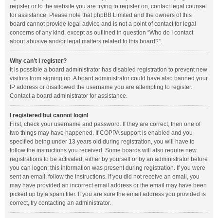
register or to the website you are trying to register on, contact legal counsel
for assistance. Please note that phpBB Limited and the owners of this
board cannot provide legal advice and is not a point of contact for legal
concerns of any kind, except as outlined in question “Who do I contact
about abusive and/or legal matters related to this board?”.
Why can’t I register?
It is possible a board administrator has disabled registration to prevent new
visitors from signing up. A board administrator could have also banned your
IP address or disallowed the username you are attempting to register.
Contact a board administrator for assistance.
I registered but cannot login!
First, check your username and password. If they are correct, then one of
two things may have happened. If COPPA support is enabled and you
specified being under 13 years old during registration, you will have to
follow the instructions you received. Some boards will also require new
registrations to be activated, either by yourself or by an administrator before
you can logon; this information was present during registration. If you were
sent an email, follow the instructions. If you did not receive an email, you
may have provided an incorrect email address or the email may have been
picked up by a spam filer. If you are sure the email address you provided is
correct, try contacting an administrator.