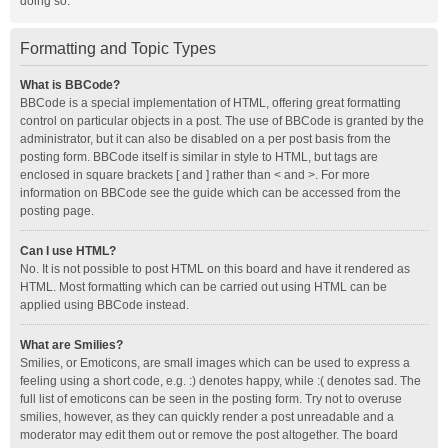
doing so.
Formatting and Topic Types
What is BBCode?
BBCode is a special implementation of HTML, offering great formatting
control on particular objects in a post. The use of BBCode is granted by the
administrator, but it can also be disabled on a per post basis from the
posting form. BBCode itself is similar in style to HTML, but tags are
enclosed in square brackets [ and ] rather than < and >. For more
information on BBCode see the guide which can be accessed from the
posting page.
Can I use HTML?
No. It is not possible to post HTML on this board and have it rendered as
HTML. Most formatting which can be carried out using HTML can be
applied using BBCode instead.
What are Smilies?
Smilies, or Emoticons, are small images which can be used to express a
feeling using a short code, e.g. :) denotes happy, while :( denotes sad. The
full list of emoticons can be seen in the posting form. Try not to overuse
smilies, however, as they can quickly render a post unreadable and a
moderator may edit them out or remove the post altogether. The board