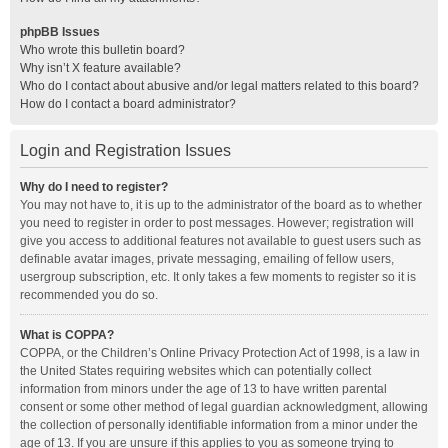
phpBB Issues
Who wrote this bulletin board?
Why isn’t X feature available?
Who do I contact about abusive and/or legal matters related to this board?
How do I contact a board administrator?
Login and Registration Issues
Why do I need to register?
You may not have to, it is up to the administrator of the board as to whether
you need to register in order to post messages. However; registration will
give you access to additional features not available to guest users such as
definable avatar images, private messaging, emailing of fellow users,
usergroup subscription, etc. It only takes a few moments to register so it is
recommended you do so.
What is COPPA?
COPPA, or the Children’s Online Privacy Protection Act of 1998, is a law in
the United States requiring websites which can potentially collect
information from minors under the age of 13 to have written parental
consent or some other method of legal guardian acknowledgment, allowing
the collection of personally identifiable information from a minor under the
age of 13. If you are unsure if this applies to you as someone trying to