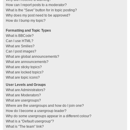
How can I report posts to a moderator?
What is the “Save” button for in topic posting?
Why does my post need to be approved?
How do I bump my topic?
Formatting and Topic Types
What is BBCode?
Can I use HTML?
What are Smilies?
Can I post images?
What are global announcements?
What are announcements?
What are sticky topics?
What are locked topics?
What are topic icons?
User Levels and Groups
What are Administrators?
What are Moderators?
What are usergroups?
Where are the usergroups and how do I join one?
How do I become a usergroup leader?
Why do some usergroups appear in a different colour?
What is a “Default usergroup”?
What is “The team” link?