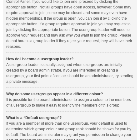
Control Panel. If you would like to join one, proceed by clicking the
appropriate button. Not all groups have open access, however. Some may
require approval to join, some may be closed and some may even have
hidden memberships. If the group is open, you can join it by clicking the
appropriate button. If a group requires approval to join you may request to
join by clicking the appropriate button. The user group leader will need to
approve your request and may ask why you want to join the group. Please
do not harass a group leader if they reject your request; they will have their
reasons.
How do I become a usergroup leader?
A usergroup leader is usually assigned when usergroups are initially
created by a board administrator. If you are interested in creating a
usergroup, your first point of contact should be an administrator; try sending
a private message.
Why do some usergroups appear in a different colour?
It is possible for the board administrator to assign a colour to the members
of a usergroup to make it easy to identify the members of this group.
What is a “Default usergroup”?
If you are a member of more than one usergroup, your default is used to
determine which group colour and group rank should be shown for you by
default. The board administrator may grant you permission to change your