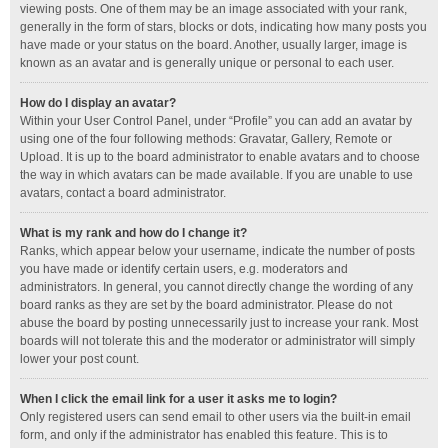
viewing posts. One of them may be an image associated with your rank,
generally in the form of stars, blocks or dots, indicating how many posts you
have made or your status on the board. Another, usually larger, image is
known as an avatar and is generally unique or personal to each user.
How do I display an avatar?
Within your User Control Panel, under “Profile” you can add an avatar by
using one of the four following methods: Gravatar, Gallery, Remote or
Upload. It is up to the board administrator to enable avatars and to choose
the way in which avatars can be made available. If you are unable to use
avatars, contact a board administrator.
What is my rank and how do I change it?
Ranks, which appear below your username, indicate the number of posts
you have made or identify certain users, e.g. moderators and
administrators. In general, you cannot directly change the wording of any
board ranks as they are set by the board administrator. Please do not
abuse the board by posting unnecessarily just to increase your rank. Most
boards will not tolerate this and the moderator or administrator will simply
lower your post count.
When I click the email link for a user it asks me to login?
Only registered users can send email to other users via the built-in email
form, and only if the administrator has enabled this feature. This is to