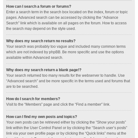
How can I search a forum or forums?
Enter a search term in the search box located on the index, forum or topic
pages. Advanced search can be accessed by clicking the “Advance
Search” link which is available on all pages on the forum. How to access
the search may depend on the style used.
Why does my search return no results?
Your search was probably too vague and included many common terms
which are not indexed by phpBB. Be more specific and use the options
available within Advanced search.
Why does my search return a blank page!?
Your search returned too many results for the webserver to handle. Use
“Advanced search” and be more specific in the terms used and forums that
are to be searched.
How do I search for members?
Visit to the “Members” page and click the “Find a member” link.
How can I find my own posts and topics?
Your own posts can be retrieved either by clicking the “Show your posts”
link within the User Control Panel or by clicking the “Search user’s posts”
link via your own profile page or by clicking the “Quick links” menu at the