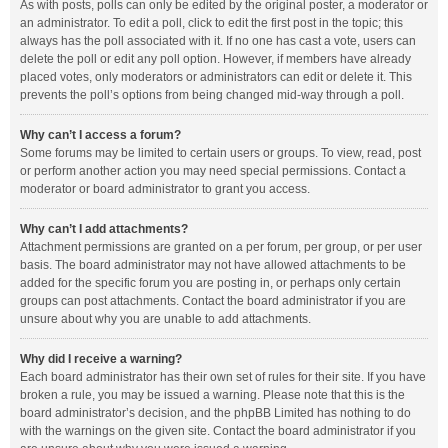
As with posts, polls can only be edited by the original poster, a moderator or
an administrator. To edit a poll, click to edit the first post in the topic; this
always has the poll associated with it. If no one has cast a vote, users can
delete the poll or edit any poll option. However, if members have already
placed votes, only moderators or administrators can edit or delete it. This
prevents the poll’s options from being changed mid-way through a poll.
Why can’t I access a forum?
Some forums may be limited to certain users or groups. To view, read, post
or perform another action you may need special permissions. Contact a
moderator or board administrator to grant you access.
Why can’t I add attachments?
Attachment permissions are granted on a per forum, per group, or per user
basis. The board administrator may not have allowed attachments to be
added for the specific forum you are posting in, or perhaps only certain
groups can post attachments. Contact the board administrator if you are
unsure about why you are unable to add attachments.
Why did I receive a warning?
Each board administrator has their own set of rules for their site. If you have
broken a rule, you may be issued a warning. Please note that this is the
board administrator’s decision, and the phpBB Limited has nothing to do
with the warnings on the given site. Contact the board administrator if you