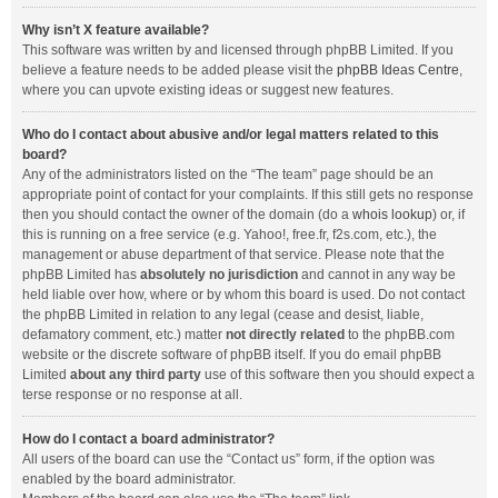
Why isn’t X feature available?
This software was written by and licensed through phpBB Limited. If you
believe a feature needs to be added please visit the
phpBB Ideas Centre
,
where you can upvote existing ideas or suggest new features.
Who do I contact about abusive and/or legal matters related to this
board?
Any of the administrators listed on the “The team” page should be an
appropriate point of contact for your complaints. If this still gets no response
then you should contact the owner of the domain (do a
whois lookup
) or, if
this is running on a free service (e.g. Yahoo!, free.fr, f2s.com, etc.), the
management or abuse department of that service. Please note that the
phpBB Limited has
absolutely no jurisdiction
and cannot in any way be
held liable over how, where or by whom this board is used. Do not contact
the phpBB Limited in relation to any legal (cease and desist, liable,
defamatory comment, etc.) matter
not directly related
to the phpBB.com
website or the discrete software of phpBB itself. If you do email phpBB
Limited
about any third party
use of this software then you should expect a
terse response or no response at all.
How do I contact a board administrator?
All users of the board can use the “Contact us” form, if the option was
enabled by the board administrator.