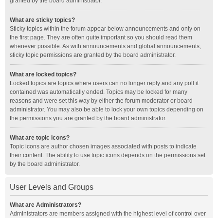
granted by the board administrator.
What are sticky topics?
Sticky topics within the forum appear below announcements and only on
the first page. They are often quite important so you should read them
whenever possible. As with announcements and global announcements,
sticky topic permissions are granted by the board administrator.
What are locked topics?
Locked topics are topics where users can no longer reply and any poll it
contained was automatically ended. Topics may be locked for many
reasons and were set this way by either the forum moderator or board
administrator. You may also be able to lock your own topics depending on
the permissions you are granted by the board administrator.
What are topic icons?
Topic icons are author chosen images associated with posts to indicate
their content. The ability to use topic icons depends on the permissions set
by the board administrator.
User Levels and Groups
What are Administrators?
Administrators are members assigned with the highest level of control over