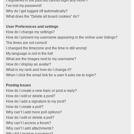
I registered in the past but cannot login any more?!
I’ve lost my password!
Why do I get logged off automatically?
What does the “Delete all board cookies” do?
User Preferences and settings
How do I change my settings?
How do I prevent my username appearing in the online user listings?
The times are not correct!
I changed the timezone and the time is still wrong!
My language is not in the list!
What are the images next to my username?
How do I display an avatar?
What is my rank and how do I change it?
When I click the email link for a user it asks me to login?
Posting Issues
How do I create a new topic or post a reply?
How do I edit or delete a post?
How do I add a signature to my post?
How do I create a poll?
Why can’t I add more poll options?
How do I edit or delete a poll?
Why can’t I access a forum?
Why can’t I add attachments?
Why did I receive a warning?