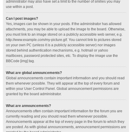
administrator may also have set a limit to the number of smilies you may
use within a post.
Can I post images?
Yes, images can be shown in your posts. If the administrator has allowed
attachments, you may be able to upload the image to the board. Otherwise,
you must link to an image stored on a publicly accessible web server, e.g.
http://www.example.com/my-picture.gif. You cannot link to pictures stored
on your own PC (unless it is a publicly accessible server) nor images
stored behind authentication mechanisms, e.g. hotmail or yahoo
mailboxes, password protected sites, etc. To display the image use the
BBCode [img] tag.
What are global announcements?
Global announcements contain important information and you should read
them whenever possible. They will appear at the top of every forum and
within your User Control Panel. Global announcement permissions are
granted by the board administrator.
What are announcements?
Announcements often contain important information for the forum you are
currently reading and you should read them whenever possible.
Announcements appear at the top of every page in the forum to which they
are posted. As with global announcements, announcement permissions are