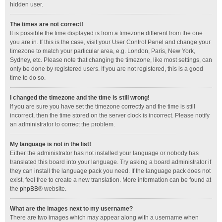
hidden user.
The times are not correct!
It is possible the time displayed is from a timezone different from the one
you are in. If this is the case, visit your User Control Panel and change your
timezone to match your particular area, e.g. London, Paris, New York,
Sydney, etc. Please note that changing the timezone, like most settings, can
only be done by registered users. If you are not registered, this is a good
time to do so.
I changed the timezone and the time is still wrong!
If you are sure you have set the timezone correctly and the time is still
incorrect, then the time stored on the server clock is incorrect. Please notify
an administrator to correct the problem.
My language is not in the list!
Either the administrator has not installed your language or nobody has
translated this board into your language. Try asking a board administrator if
they can install the language pack you need. If the language pack does not
exist, feel free to create a new translation. More information can be found at
the
phpBB
® website.
What are the images next to my username?
There are two images which may appear along with a username when