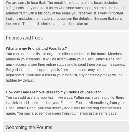
We are sorry to hear that. The email form feature of this board includes
safeguards to try and track users who send such posts, so email the board
administrator with a full copy of the email you received. It is very important
that this includes the headers that contain the details of the user that sent
the email. The board administrator can then take action.
Friends and Foes
What are my Friends and Foes lists?
You can use these lists to organise other members of the board. Members
added to your friends list will be listed within your User Control Panel for
quick access to see their online status and to send them private messages.
Subject to template support, posts from these users may also be
highlighted. If you add a user to your foes list, any posts they make will be
hidden by default.
How can I add / remove users to my Friends or Foes list?
You can add users to your list in two ways. Within each user’s profile, there
is a link to add them to either your Friend or Foe list. Alternatively, from your
User Control Panel, you can directly add users by entering their member
name. You may also remove users from your list using the same page.
Searching the Forums