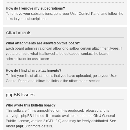
How do I remove my subscriptions?
To remove your subscriptions, go to your User Control Panel and follow the
links to your subscriptions.
Attachments
What attachments are allowed on this board?
Each board administrator can allow or disallow certain attachment types. If
you are unsure what is allowed to be uploaded, contact the board
administrator for assistance.
How do I find all my attachments?
To find your list of attachments that you have uploaded, go to your User
Control Panel and follow the links to the attachments section.
phpBB Issues
Who wrote this bulletin board?
This software (in its unmodified form) is produced, released and is
copyright
phpBB Limited
. It is made available under the GNU General
Public License, version 2 (GPL-2.0) and may be freely distributed. See
About phpBB
for more details.