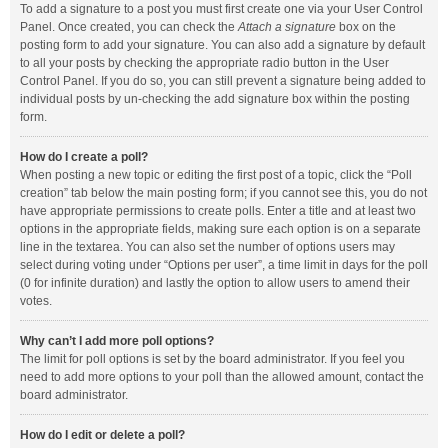
To add a signature to a post you must first create one via your User Control
Panel. Once created, you can check the
Attach a signature
box on the
posting form to add your signature. You can also add a signature by default
to all your posts by checking the appropriate radio button in the User
Control Panel. If you do so, you can still prevent a signature being added to
individual posts by un-checking the add signature box within the posting
form.
How do I create a poll?
When posting a new topic or editing the first post of a topic, click the “Poll
creation” tab below the main posting form; if you cannot see this, you do not
have appropriate permissions to create polls. Enter a title and at least two
options in the appropriate fields, making sure each option is on a separate
line in the textarea. You can also set the number of options users may
select during voting under “Options per user”, a time limit in days for the poll
(0 for infinite duration) and lastly the option to allow users to amend their
votes.
Why can’t I add more poll options?
The limit for poll options is set by the board administrator. If you feel you
need to add more options to your poll than the allowed amount, contact the
board administrator.
How do I edit or delete a poll?