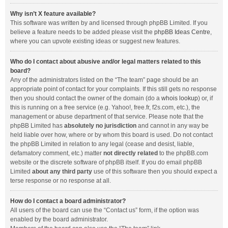
Why isn’t X feature available?
This software was written by and licensed through phpBB Limited. If you
believe a feature needs to be added please visit the
phpBB Ideas Centre
,
where you can upvote existing ideas or suggest new features.
Who do I contact about abusive and/or legal matters related to this
board?
Any of the administrators listed on the “The team” page should be an
appropriate point of contact for your complaints. If this still gets no response
then you should contact the owner of the domain (do a
whois lookup
) or, if
this is running on a free service (e.g. Yahoo!, free.fr, f2s.com, etc.), the
management or abuse department of that service. Please note that the
phpBB Limited has
absolutely no jurisdiction
and cannot in any way be
held liable over how, where or by whom this board is used. Do not contact
the phpBB Limited in relation to any legal (cease and desist, liable,
defamatory comment, etc.) matter
not directly related
to the phpBB.com
website or the discrete software of phpBB itself. If you do email phpBB
Limited
about any third party
use of this software then you should expect a
terse response or no response at all.
How do I contact a board administrator?
All users of the board can use the “Contact us” form, if the option was
enabled by the board administrator.