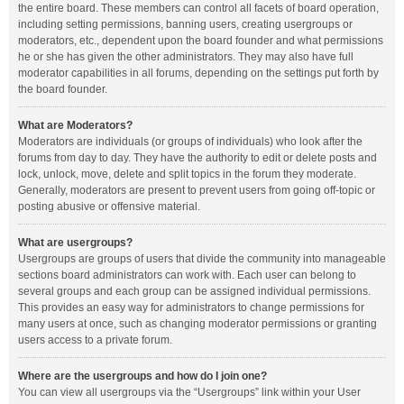
the entire board. These members can control all facets of board operation,
including setting permissions, banning users, creating usergroups or
moderators, etc., dependent upon the board founder and what permissions
he or she has given the other administrators. They may also have full
moderator capabilities in all forums, depending on the settings put forth by
the board founder.
What are Moderators?
Moderators are individuals (or groups of individuals) who look after the
forums from day to day. They have the authority to edit or delete posts and
lock, unlock, move, delete and split topics in the forum they moderate.
Generally, moderators are present to prevent users from going off-topic or
posting abusive or offensive material.
What are usergroups?
Usergroups are groups of users that divide the community into manageable
sections board administrators can work with. Each user can belong to
several groups and each group can be assigned individual permissions.
This provides an easy way for administrators to change permissions for
many users at once, such as changing moderator permissions or granting
users access to a private forum.
Where are the usergroups and how do I join one?
You can view all usergroups via the “Usergroups” link within your User