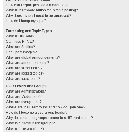
How can I report posts to a moderator?
What is the “Save” button for in topic posting?
Why does my post need to be approved?
How do I bump my topic?
Formatting and Topic Types
What is BBCode?
Can I use HTML?
What are Smilies?
Can I post images?
What are global announcements?
What are announcements?
What are sticky topics?
What are locked topics?
What are topic icons?
User Levels and Groups
What are Administrators?
What are Moderators?
What are usergroups?
Where are the usergroups and how do I join one?
How do I become a usergroup leader?
Why do some usergroups appear in a different colour?
What is a “Default usergroup”?
What is “The team” link?