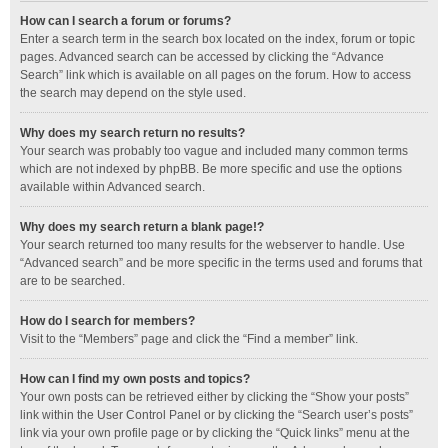
How can I search a forum or forums?
Enter a search term in the search box located on the index, forum or topic
pages. Advanced search can be accessed by clicking the “Advance
Search” link which is available on all pages on the forum. How to access
the search may depend on the style used.
Why does my search return no results?
Your search was probably too vague and included many common terms
which are not indexed by phpBB. Be more specific and use the options
available within Advanced search.
Why does my search return a blank page!?
Your search returned too many results for the webserver to handle. Use
“Advanced search” and be more specific in the terms used and forums that
are to be searched.
How do I search for members?
Visit to the “Members” page and click the “Find a member” link.
How can I find my own posts and topics?
Your own posts can be retrieved either by clicking the “Show your posts”
link within the User Control Panel or by clicking the “Search user’s posts”
link via your own profile page or by clicking the “Quick links” menu at the