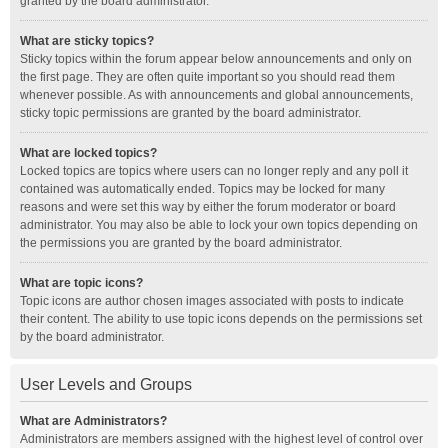
granted by the board administrator.
What are sticky topics?
Sticky topics within the forum appear below announcements and only on
the first page. They are often quite important so you should read them
whenever possible. As with announcements and global announcements,
sticky topic permissions are granted by the board administrator.
What are locked topics?
Locked topics are topics where users can no longer reply and any poll it
contained was automatically ended. Topics may be locked for many
reasons and were set this way by either the forum moderator or board
administrator. You may also be able to lock your own topics depending on
the permissions you are granted by the board administrator.
What are topic icons?
Topic icons are author chosen images associated with posts to indicate
their content. The ability to use topic icons depends on the permissions set
by the board administrator.
User Levels and Groups
What are Administrators?
Administrators are members assigned with the highest level of control over