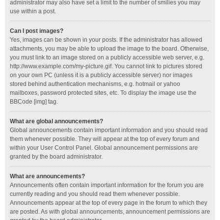
administrator may also have set a limit to the number of smilies you may
use within a post.
Can I post images?
Yes, images can be shown in your posts. If the administrator has allowed
attachments, you may be able to upload the image to the board. Otherwise,
you must link to an image stored on a publicly accessible web server, e.g.
http://www.example.com/my-picture.gif. You cannot link to pictures stored
on your own PC (unless it is a publicly accessible server) nor images
stored behind authentication mechanisms, e.g. hotmail or yahoo
mailboxes, password protected sites, etc. To display the image use the
BBCode [img] tag.
What are global announcements?
Global announcements contain important information and you should read
them whenever possible. They will appear at the top of every forum and
within your User Control Panel. Global announcement permissions are
granted by the board administrator.
What are announcements?
Announcements often contain important information for the forum you are
currently reading and you should read them whenever possible.
Announcements appear at the top of every page in the forum to which they
are posted. As with global announcements, announcement permissions are