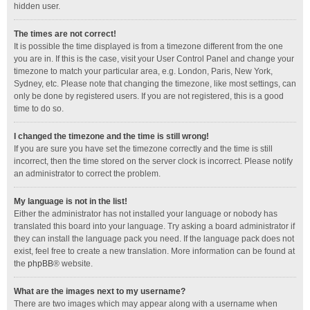
hidden user.
The times are not correct!
It is possible the time displayed is from a timezone different from the one
you are in. If this is the case, visit your User Control Panel and change your
timezone to match your particular area, e.g. London, Paris, New York,
Sydney, etc. Please note that changing the timezone, like most settings, can
only be done by registered users. If you are not registered, this is a good
time to do so.
I changed the timezone and the time is still wrong!
If you are sure you have set the timezone correctly and the time is still
incorrect, then the time stored on the server clock is incorrect. Please notify
an administrator to correct the problem.
My language is not in the list!
Either the administrator has not installed your language or nobody has
translated this board into your language. Try asking a board administrator if
they can install the language pack you need. If the language pack does not
exist, feel free to create a new translation. More information can be found at
the
phpBB
® website.
What are the images next to my username?
There are two images which may appear along with a username when