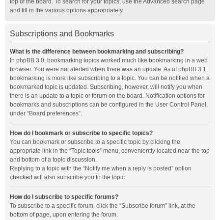
top of the board. To search for your topics, use the Advanced search page
and fill in the various options appropriately.
Subscriptions and Bookmarks
What is the difference between bookmarking and subscribing?
In phpBB 3.0, bookmarking topics worked much like bookmarking in a web
browser. You were not alerted when there was an update. As of phpBB 3.1,
bookmarking is more like subscribing to a topic. You can be notified when a
bookmarked topic is updated. Subscribing, however, will notify you when
there is an update to a topic or forum on the board. Notification options for
bookmarks and subscriptions can be configured in the User Control Panel,
under “Board preferences”.
How do I bookmark or subscribe to specific topics?
You can bookmark or subscribe to a specific topic by clicking the
appropriate link in the “Topic tools” menu, conveniently located near the top
and bottom of a topic discussion.
Replying to a topic with the “Notify me when a reply is posted” option
checked will also subscribe you to the topic.
How do I subscribe to specific forums?
To subscribe to a specific forum, click the “Subscribe forum” link, at the
bottom of page, upon entering the forum.