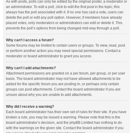
As with posts, polls can only be edited by the original poster, a moderator or
an administrator. To edit a poll, click to edit the first post in the topic; this
always has the poll associated with it. If no one has cast a vote, users can
delete the poll or edit any poll option. However, if members have already
placed votes, only moderators or administrators can edit or delete it. This
prevents the poll’s options from being changed mid-way through a poll.
Why can’t I access a forum?
Some forums may be limited to certain users or groups. To view, read, post
or perform another action you may need special permissions. Contact a
moderator or board administrator to grant you access.
Why can’t I add attachments?
Attachment permissions are granted on a per forum, per group, or per user
basis. The board administrator may not have allowed attachments to be
added for the specific forum you are posting in, or perhaps only certain
groups can post attachments. Contact the board administrator if you are
unsure about why you are unable to add attachments.
Why did I receive a warning?
Each board administrator has their own set of rules for their site. If you have
broken a rule, you may be issued a warning. Please note that this is the
board administrator’s decision, and the phpBB Limited has nothing to do
with the warnings on the given site. Contact the board administrator if you