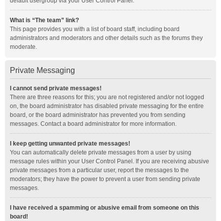
default usergroup via your User Control Panel.
What is “The team” link?
This page provides you with a list of board staff, including board
administrators and moderators and other details such as the forums they
moderate.
Private Messaging
I cannot send private messages!
There are three reasons for this; you are not registered and/or not logged
on, the board administrator has disabled private messaging for the entire
board, or the board administrator has prevented you from sending
messages. Contact a board administrator for more information.
I keep getting unwanted private messages!
You can automatically delete private messages from a user by using
message rules within your User Control Panel. If you are receiving abusive
private messages from a particular user, report the messages to the
moderators; they have the power to prevent a user from sending private
messages.
I have received a spamming or abusive email from someone on this
board!