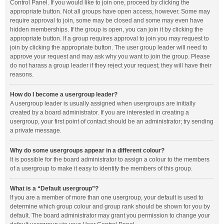
Control Panel. If you would like to join one, proceed by clicking the
appropriate button. Not all groups have open access, however. Some may
require approval to join, some may be closed and some may even have
hidden memberships. If the group is open, you can join it by clicking the
appropriate button. If a group requires approval to join you may request to
join by clicking the appropriate button. The user group leader will need to
approve your request and may ask why you want to join the group. Please
do not harass a group leader if they reject your request; they will have their
reasons.
How do I become a usergroup leader?
A usergroup leader is usually assigned when usergroups are initially
created by a board administrator. If you are interested in creating a
usergroup, your first point of contact should be an administrator; try sending
a private message.
Why do some usergroups appear in a different colour?
It is possible for the board administrator to assign a colour to the members
of a usergroup to make it easy to identify the members of this group.
What is a “Default usergroup”?
If you are a member of more than one usergroup, your default is used to
determine which group colour and group rank should be shown for you by
default. The board administrator may grant you permission to change your