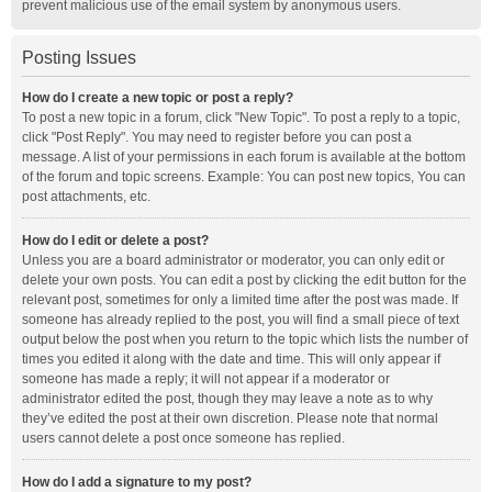
prevent malicious use of the email system by anonymous users.
Posting Issues
How do I create a new topic or post a reply?
To post a new topic in a forum, click "New Topic". To post a reply to a topic,
click "Post Reply". You may need to register before you can post a
message. A list of your permissions in each forum is available at the bottom
of the forum and topic screens. Example: You can post new topics, You can
post attachments, etc.
How do I edit or delete a post?
Unless you are a board administrator or moderator, you can only edit or
delete your own posts. You can edit a post by clicking the edit button for the
relevant post, sometimes for only a limited time after the post was made. If
someone has already replied to the post, you will find a small piece of text
output below the post when you return to the topic which lists the number of
times you edited it along with the date and time. This will only appear if
someone has made a reply; it will not appear if a moderator or
administrator edited the post, though they may leave a note as to why
they’ve edited the post at their own discretion. Please note that normal
users cannot delete a post once someone has replied.
How do I add a signature to my post?