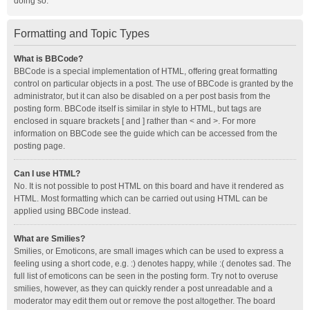
doing so.
Formatting and Topic Types
What is BBCode?
BBCode is a special implementation of HTML, offering great formatting
control on particular objects in a post. The use of BBCode is granted by the
administrator, but it can also be disabled on a per post basis from the
posting form. BBCode itself is similar in style to HTML, but tags are
enclosed in square brackets [ and ] rather than < and >. For more
information on BBCode see the guide which can be accessed from the
posting page.
Can I use HTML?
No. It is not possible to post HTML on this board and have it rendered as
HTML. Most formatting which can be carried out using HTML can be
applied using BBCode instead.
What are Smilies?
Smilies, or Emoticons, are small images which can be used to express a
feeling using a short code, e.g. :) denotes happy, while :( denotes sad. The
full list of emoticons can be seen in the posting form. Try not to overuse
smilies, however, as they can quickly render a post unreadable and a
moderator may edit them out or remove the post altogether. The board