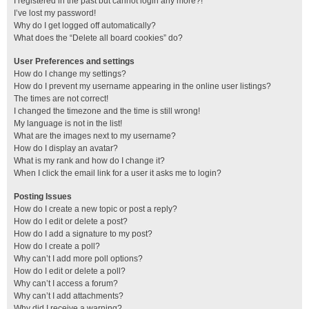
I registered in the past but cannot login any more?!
I’ve lost my password!
Why do I get logged off automatically?
What does the “Delete all board cookies” do?
User Preferences and settings
How do I change my settings?
How do I prevent my username appearing in the online user listings?
The times are not correct!
I changed the timezone and the time is still wrong!
My language is not in the list!
What are the images next to my username?
How do I display an avatar?
What is my rank and how do I change it?
When I click the email link for a user it asks me to login?
Posting Issues
How do I create a new topic or post a reply?
How do I edit or delete a post?
How do I add a signature to my post?
How do I create a poll?
Why can’t I add more poll options?
How do I edit or delete a poll?
Why can’t I access a forum?
Why can’t I add attachments?
Why did I receive a warning?