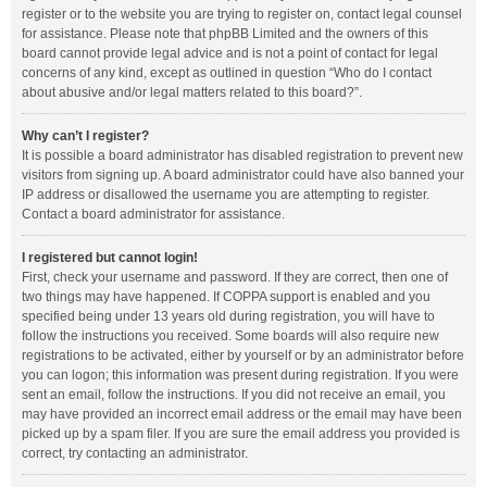
register or to the website you are trying to register on, contact legal counsel
for assistance. Please note that phpBB Limited and the owners of this
board cannot provide legal advice and is not a point of contact for legal
concerns of any kind, except as outlined in question “Who do I contact
about abusive and/or legal matters related to this board?”.
Why can’t I register?
It is possible a board administrator has disabled registration to prevent new
visitors from signing up. A board administrator could have also banned your
IP address or disallowed the username you are attempting to register.
Contact a board administrator for assistance.
I registered but cannot login!
First, check your username and password. If they are correct, then one of
two things may have happened. If COPPA support is enabled and you
specified being under 13 years old during registration, you will have to
follow the instructions you received. Some boards will also require new
registrations to be activated, either by yourself or by an administrator before
you can logon; this information was present during registration. If you were
sent an email, follow the instructions. If you did not receive an email, you
may have provided an incorrect email address or the email may have been
picked up by a spam filer. If you are sure the email address you provided is
correct, try contacting an administrator.