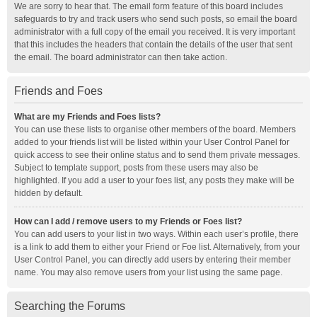
We are sorry to hear that. The email form feature of this board includes
safeguards to try and track users who send such posts, so email the board
administrator with a full copy of the email you received. It is very important
that this includes the headers that contain the details of the user that sent
the email. The board administrator can then take action.
Friends and Foes
What are my Friends and Foes lists?
You can use these lists to organise other members of the board. Members
added to your friends list will be listed within your User Control Panel for
quick access to see their online status and to send them private messages.
Subject to template support, posts from these users may also be
highlighted. If you add a user to your foes list, any posts they make will be
hidden by default.
How can I add / remove users to my Friends or Foes list?
You can add users to your list in two ways. Within each user’s profile, there
is a link to add them to either your Friend or Foe list. Alternatively, from your
User Control Panel, you can directly add users by entering their member
name. You may also remove users from your list using the same page.
Searching the Forums