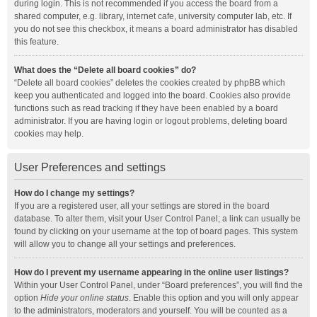
during login. This is not recommended if you access the board from a
shared computer, e.g. library, internet cafe, university computer lab, etc. If
you do not see this checkbox, it means a board administrator has disabled
this feature.
What does the “Delete all board cookies” do?
“Delete all board cookies” deletes the cookies created by phpBB which
keep you authenticated and logged into the board. Cookies also provide
functions such as read tracking if they have been enabled by a board
administrator. If you are having login or logout problems, deleting board
cookies may help.
User Preferences and settings
How do I change my settings?
If you are a registered user, all your settings are stored in the board
database. To alter them, visit your User Control Panel; a link can usually be
found by clicking on your username at the top of board pages. This system
will allow you to change all your settings and preferences.
How do I prevent my username appearing in the online user listings?
Within your User Control Panel, under “Board preferences”, you will find the
option
Hide your online status
. Enable this option and you will only appear
to the administrators, moderators and yourself. You will be counted as a