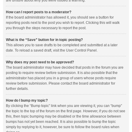
are unsure about why you were issued a warning.
How can I report posts to a moderator?
If the board administrator has allowed it, you should see a button for
reporting posts next to the post you wish to report. Clicking this will walk
you through the steps necessary to report the post.
What is the “Save” button for in topic posting?
This allows you to save drafts to be completed and submitted at a later
date. To reload a saved draft, visit the User Control Panel.
Why does my post need to be approved?
The board administrator may have decided that posts in the forum you are
posting to require review before submission. It is also possible that the
administrator has placed you in a group of users whose posts require
review before submission. Please contact the board administrator for
further details.
How do I bump my topic?
By clicking the “Bump topic” link when you are viewing it, you can “bump”
the topic to the top of the forum on the first page. However, if you do not see
this, then topic bumping may be disabled or the time allowance between
bumps has not yet been reached. It is also possible to bump the topic
simply by replying to it, however, be sure to follow the board rules when