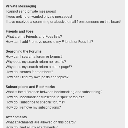
Private Messaging
I cannot send private messages!
I keep getting unwanted private messages!
I have received a spamming or abusive email from someone on this board!
Friends and Foes
What are my Friends and Foes lists?
How can I add / remove users to my Friends or Foes list?
Searching the Forums
How can I search a forum or forums?
Why does my search return no results?
Why does my search return a blank page!?
How do I search for members?
How can I find my own posts and topics?
Subscriptions and Bookmarks
What is the difference between bookmarking and subscribing?
How do I bookmark or subscribe to specific topics?
How do I subscribe to specific forums?
How do I remove my subscriptions?
Attachments
What attachments are allowed on this board?
How do I find all my attachments?