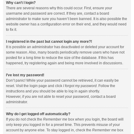
Why can’t I login?
There are several reasons why this could occur. First, ensure your
username and password are correct. If they are, contact a board
administrator to make sure you haven’t been banned. It is also possible the
website owner has a configuration error on their end, and they would need
to fix it.
I registered in the past but cannot login any more?!
It is possible an administrator has deactivated or deleted your account for
some reason. Also, many boards periodically remove users who have not
posted for a long time to reduce the size of the database. If this has
happened, try registering again and being more involved in discussions.
I’ve lost my password!
Don’t panic! While your password cannot be retrieved, it can easily be
reset. Visit the login page and click
I forgot my password
. Follow the
instructions and you should be able to log in again shortly.
However, if you are not able to reset your password, contact a board
administrator.
Why do I get logged off automatically?
If you do not check the
Remember me
box when you login, the board will
only keep you logged in for a preset time. This prevents misuse of your
account by anyone else. To stay logged in, check the
Remember me
box