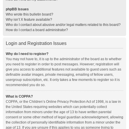
phpBB Issues
Who wrote this bulletin board?
Why isn’t X feature available?
Who do I contact about abusive and/or legal matters related to this board?
How do I contact a board administrator?
Login and Registration Issues
Why do I need to register?
You may not have to, it is up to the administrator of the board as to whether
you need to register in order to post messages. However; registration will
give you access to additional features not available to guest users such as
definable avatar images, private messaging, emailing of fellow users,
usergroup subscription, etc. It only takes a few moments to register so it is
recommended you do so.
What is COPPA?
COPPA, or the Children’s Online Privacy Protection Act of 1998, is a law in
the United States requiring websites which can potentially collect
information from minors under the age of 13 to have written parental
consent or some other method of legal guardian acknowledgment, allowing
the collection of personally identifiable information from a minor under the
age of 13. If you are unsure if this applies to you as someone trying to