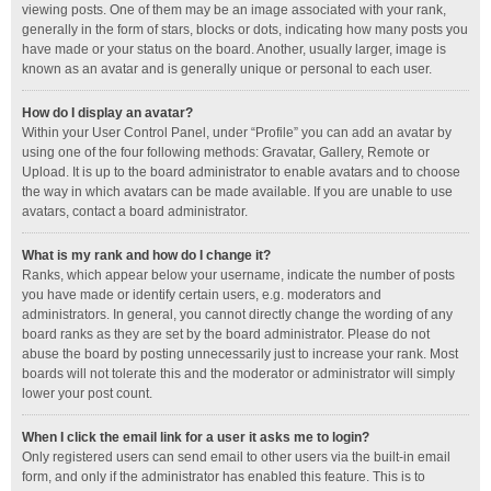
viewing posts. One of them may be an image associated with your rank,
generally in the form of stars, blocks or dots, indicating how many posts you
have made or your status on the board. Another, usually larger, image is
known as an avatar and is generally unique or personal to each user.
How do I display an avatar?
Within your User Control Panel, under “Profile” you can add an avatar by
using one of the four following methods: Gravatar, Gallery, Remote or
Upload. It is up to the board administrator to enable avatars and to choose
the way in which avatars can be made available. If you are unable to use
avatars, contact a board administrator.
What is my rank and how do I change it?
Ranks, which appear below your username, indicate the number of posts
you have made or identify certain users, e.g. moderators and
administrators. In general, you cannot directly change the wording of any
board ranks as they are set by the board administrator. Please do not
abuse the board by posting unnecessarily just to increase your rank. Most
boards will not tolerate this and the moderator or administrator will simply
lower your post count.
When I click the email link for a user it asks me to login?
Only registered users can send email to other users via the built-in email
form, and only if the administrator has enabled this feature. This is to