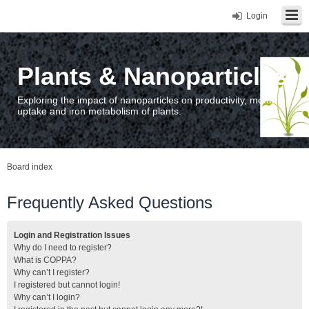
Login
Plants & Nanoparticles
Exploring the impact of nanoparticles on productivity, metal
uptake and iron metabolism of plants.
Board index
Frequently Asked Questions
Login and Registration Issues
Why do I need to register?
What is COPPA?
Why can’t I register?
I registered but cannot login!
Why can’t I login?