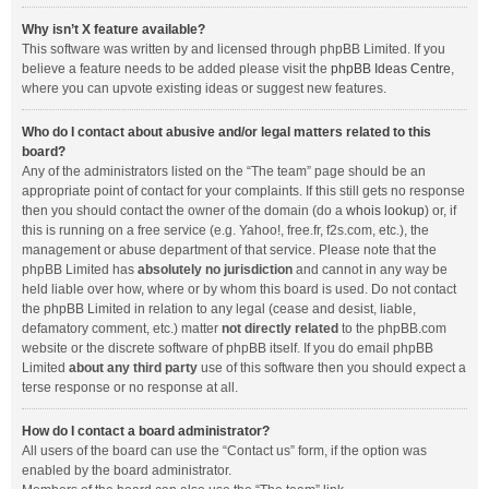
Why isn’t X feature available?
This software was written by and licensed through phpBB Limited. If you
believe a feature needs to be added please visit the
phpBB Ideas Centre
,
where you can upvote existing ideas or suggest new features.
Who do I contact about abusive and/or legal matters related to this
board?
Any of the administrators listed on the “The team” page should be an
appropriate point of contact for your complaints. If this still gets no response
then you should contact the owner of the domain (do a
whois lookup
) or, if
this is running on a free service (e.g. Yahoo!, free.fr, f2s.com, etc.), the
management or abuse department of that service. Please note that the
phpBB Limited has
absolutely no jurisdiction
and cannot in any way be
held liable over how, where or by whom this board is used. Do not contact
the phpBB Limited in relation to any legal (cease and desist, liable,
defamatory comment, etc.) matter
not directly related
to the phpBB.com
website or the discrete software of phpBB itself. If you do email phpBB
Limited
about any third party
use of this software then you should expect a
terse response or no response at all.
How do I contact a board administrator?
All users of the board can use the “Contact us” form, if the option was
enabled by the board administrator.