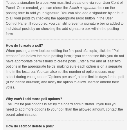
To add a signature to a post you must first create one via your User Control
Panel. Once created, you can check the
Attach a signature
box on the
posting form to add your signature. You can also add a signature by default
to all your posts by checking the appropriate radio button in the User
Control Panel. If you do so, you can still prevent a signature being added to
individual posts by un-checking the add signature box within the posting
form.
How do I create a poll?
When posting a new topic or editing the first post of a topic, click the “Poll
creation” tab below the main posting form; if you cannot see this, you do not
have appropriate permissions to create polls. Enter a title and at least two
options in the appropriate fields, making sure each option is on a separate
line in the textarea. You can also set the number of options users may
select during voting under “Options per user”, a time limit in days for the poll
(0 for infinite duration) and lastly the option to allow users to amend their
votes.
Why can’t I add more poll options?
The limit for poll options is set by the board administrator. If you feel you
need to add more options to your poll than the allowed amount, contact the
board administrator.
How do I edit or delete a poll?