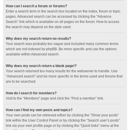
How can I search a forum or forums?
Enter a search term in the search box located on the index, forum or topic
pages. Advanced search can be accessed by clicking the “Advance
Search” link which is available on all pages on the forum. How to access
the search may depend on the style used.
Why does my search return no results?
Your search was probably too vague and included many common terms
which are not indexed by phpBB. Be more specific and use the options
available within Advanced search.
Why does my search return a blank page!?
Your search returned too many results for the webserver to handle. Use
“Advanced search” and be more specific in the terms used and forums that
are to be searched.
How do I search for members?
Visit to the “Members” page and click the “Find a member” link.
How can I find my own posts and topics?
Your own posts can be retrieved either by clicking the “Show your posts”
link within the User Control Panel or by clicking the “Search user’s posts”
link via your own profile page or by clicking the “Quick links” menu at the