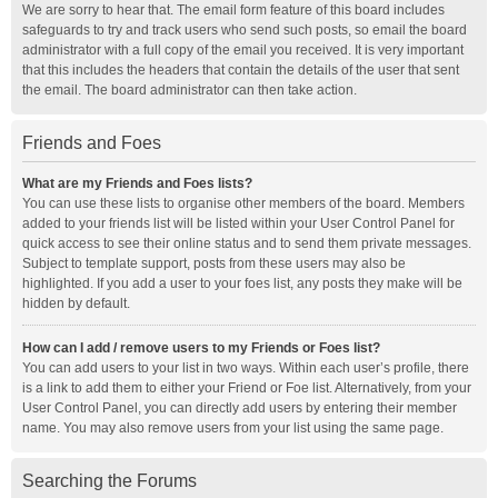
We are sorry to hear that. The email form feature of this board includes
safeguards to try and track users who send such posts, so email the board
administrator with a full copy of the email you received. It is very important
that this includes the headers that contain the details of the user that sent
the email. The board administrator can then take action.
Friends and Foes
What are my Friends and Foes lists?
You can use these lists to organise other members of the board. Members
added to your friends list will be listed within your User Control Panel for
quick access to see their online status and to send them private messages.
Subject to template support, posts from these users may also be
highlighted. If you add a user to your foes list, any posts they make will be
hidden by default.
How can I add / remove users to my Friends or Foes list?
You can add users to your list in two ways. Within each user’s profile, there
is a link to add them to either your Friend or Foe list. Alternatively, from your
User Control Panel, you can directly add users by entering their member
name. You may also remove users from your list using the same page.
Searching the Forums