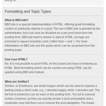
doing so.
Formatting and Topic Types
What is BBCode?
BBCode is a special implementation of HTML, offering great formatting
control on particular objects in a post. The use of BBCode is granted by the
administrator, but it can also be disabled on a per post basis from the
posting form. BBCode itself is similar in style to HTML, but tags are
enclosed in square brackets [ and ] rather than < and >. For more
information on BBCode see the guide which can be accessed from the
posting page.
Can I use HTML?
No. It is not possible to post HTML on this board and have it rendered as
HTML. Most formatting which can be carried out using HTML can be
applied using BBCode instead.
What are Smilies?
Smilies, or Emoticons, are small images which can be used to express a
feeling using a short code, e.g. :) denotes happy, while :( denotes sad. The
full list of emoticons can be seen in the posting form. Try not to overuse
smilies, however, as they can quickly render a post unreadable and a
moderator may edit them out or remove the post altogether. The board