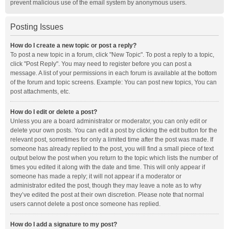
prevent malicious use of the email system by anonymous users.
Posting Issues
How do I create a new topic or post a reply?
To post a new topic in a forum, click "New Topic". To post a reply to a topic,
click "Post Reply". You may need to register before you can post a
message. A list of your permissions in each forum is available at the bottom
of the forum and topic screens. Example: You can post new topics, You can
post attachments, etc.
How do I edit or delete a post?
Unless you are a board administrator or moderator, you can only edit or
delete your own posts. You can edit a post by clicking the edit button for the
relevant post, sometimes for only a limited time after the post was made. If
someone has already replied to the post, you will find a small piece of text
output below the post when you return to the topic which lists the number of
times you edited it along with the date and time. This will only appear if
someone has made a reply; it will not appear if a moderator or
administrator edited the post, though they may leave a note as to why
they’ve edited the post at their own discretion. Please note that normal
users cannot delete a post once someone has replied.
How do I add a signature to my post?