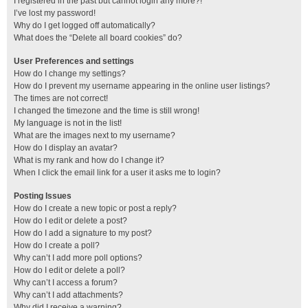
I registered in the past but cannot login any more?!
I’ve lost my password!
Why do I get logged off automatically?
What does the “Delete all board cookies” do?
User Preferences and settings
How do I change my settings?
How do I prevent my username appearing in the online user listings?
The times are not correct!
I changed the timezone and the time is still wrong!
My language is not in the list!
What are the images next to my username?
How do I display an avatar?
What is my rank and how do I change it?
When I click the email link for a user it asks me to login?
Posting Issues
How do I create a new topic or post a reply?
How do I edit or delete a post?
How do I add a signature to my post?
How do I create a poll?
Why can’t I add more poll options?
How do I edit or delete a poll?
Why can’t I access a forum?
Why can’t I add attachments?
Why did I receive a warning?