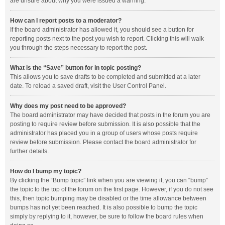
are unsure about why you were issued a warning.
How can I report posts to a moderator?
If the board administrator has allowed it, you should see a button for
reporting posts next to the post you wish to report. Clicking this will walk
you through the steps necessary to report the post.
What is the “Save” button for in topic posting?
This allows you to save drafts to be completed and submitted at a later
date. To reload a saved draft, visit the User Control Panel.
Why does my post need to be approved?
The board administrator may have decided that posts in the forum you are
posting to require review before submission. It is also possible that the
administrator has placed you in a group of users whose posts require
review before submission. Please contact the board administrator for
further details.
How do I bump my topic?
By clicking the “Bump topic” link when you are viewing it, you can “bump”
the topic to the top of the forum on the first page. However, if you do not see
this, then topic bumping may be disabled or the time allowance between
bumps has not yet been reached. It is also possible to bump the topic
simply by replying to it, however, be sure to follow the board rules when