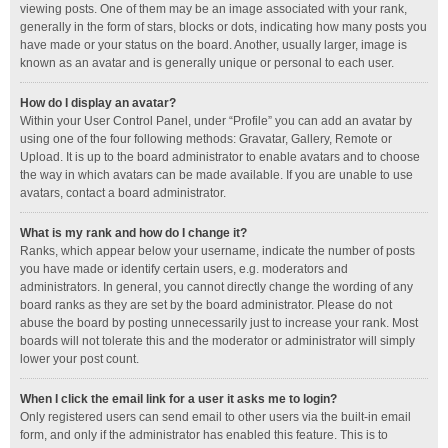
viewing posts. One of them may be an image associated with your rank,
generally in the form of stars, blocks or dots, indicating how many posts you
have made or your status on the board. Another, usually larger, image is
known as an avatar and is generally unique or personal to each user.
How do I display an avatar?
Within your User Control Panel, under “Profile” you can add an avatar by
using one of the four following methods: Gravatar, Gallery, Remote or
Upload. It is up to the board administrator to enable avatars and to choose
the way in which avatars can be made available. If you are unable to use
avatars, contact a board administrator.
What is my rank and how do I change it?
Ranks, which appear below your username, indicate the number of posts
you have made or identify certain users, e.g. moderators and
administrators. In general, you cannot directly change the wording of any
board ranks as they are set by the board administrator. Please do not
abuse the board by posting unnecessarily just to increase your rank. Most
boards will not tolerate this and the moderator or administrator will simply
lower your post count.
When I click the email link for a user it asks me to login?
Only registered users can send email to other users via the built-in email
form, and only if the administrator has enabled this feature. This is to