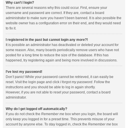
Why can’t I login?
There are several reasons why this could occur. First, ensure your
username and password are correct. If they are, contact a board
administrator to make sure you haven’t been banned. It is also possible the
website owner has a configuration error on their end, and they would need
to fix it.
I registered in the past but cannot login any more?!
It is possible an administrator has deactivated or deleted your account for
some reason. Also, many boards periodically remove users who have not
posted for a long time to reduce the size of the database. If this has
happened, try registering again and being more involved in discussions.
I’ve lost my password!
Don’t panic! While your password cannot be retrieved, it can easily be
reset. Visit the login page and click
I forgot my password
. Follow the
instructions and you should be able to log in again shortly.
However, if you are not able to reset your password, contact a board
administrator.
Why do I get logged off automatically?
If you do not check the
Remember me
box when you login, the board will
only keep you logged in for a preset time. This prevents misuse of your
account by anyone else. To stay logged in, check the
Remember me
box