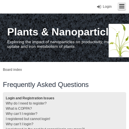
Login
Plants & Nanoparticles
Exploring the impact of nanoparticles on productivity, metal
uptake and iron metabolism of plants.
Board index
Frequently Asked Questions
Login and Registration Issues
Why do I need to register?
What is COPPA?
Why can’t I register?
I registered but cannot login!
Why can’t I login?