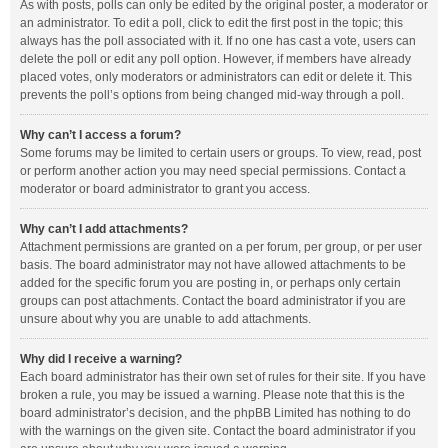
As with posts, polls can only be edited by the original poster, a moderator or
an administrator. To edit a poll, click to edit the first post in the topic; this
always has the poll associated with it. If no one has cast a vote, users can
delete the poll or edit any poll option. However, if members have already
placed votes, only moderators or administrators can edit or delete it. This
prevents the poll’s options from being changed mid-way through a poll.
Why can’t I access a forum?
Some forums may be limited to certain users or groups. To view, read, post
or perform another action you may need special permissions. Contact a
moderator or board administrator to grant you access.
Why can’t I add attachments?
Attachment permissions are granted on a per forum, per group, or per user
basis. The board administrator may not have allowed attachments to be
added for the specific forum you are posting in, or perhaps only certain
groups can post attachments. Contact the board administrator if you are
unsure about why you are unable to add attachments.
Why did I receive a warning?
Each board administrator has their own set of rules for their site. If you have
broken a rule, you may be issued a warning. Please note that this is the
board administrator’s decision, and the phpBB Limited has nothing to do
with the warnings on the given site. Contact the board administrator if you