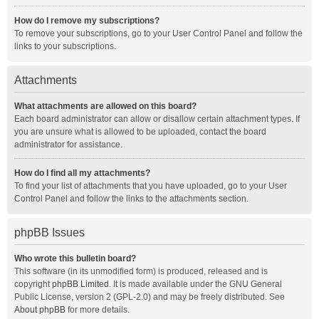
How do I remove my subscriptions?
To remove your subscriptions, go to your User Control Panel and follow the
links to your subscriptions.
Attachments
What attachments are allowed on this board?
Each board administrator can allow or disallow certain attachment types. If
you are unsure what is allowed to be uploaded, contact the board
administrator for assistance.
How do I find all my attachments?
To find your list of attachments that you have uploaded, go to your User
Control Panel and follow the links to the attachments section.
phpBB Issues
Who wrote this bulletin board?
This software (in its unmodified form) is produced, released and is
copyright
phpBB Limited
. It is made available under the GNU General
Public License, version 2 (GPL-2.0) and may be freely distributed. See
About phpBB
for more details.