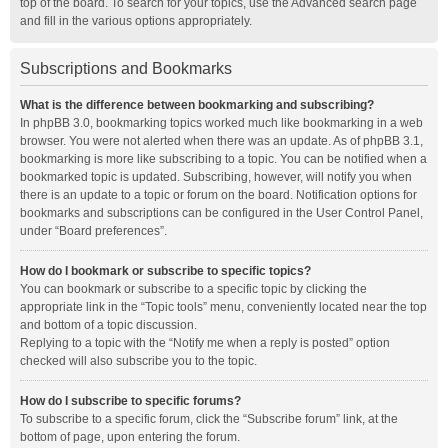
top of the board. To search for your topics, use the Advanced search page
and fill in the various options appropriately.
Subscriptions and Bookmarks
What is the difference between bookmarking and subscribing?
In phpBB 3.0, bookmarking topics worked much like bookmarking in a web
browser. You were not alerted when there was an update. As of phpBB 3.1,
bookmarking is more like subscribing to a topic. You can be notified when a
bookmarked topic is updated. Subscribing, however, will notify you when
there is an update to a topic or forum on the board. Notification options for
bookmarks and subscriptions can be configured in the User Control Panel,
under “Board preferences”.
How do I bookmark or subscribe to specific topics?
You can bookmark or subscribe to a specific topic by clicking the
appropriate link in the “Topic tools” menu, conveniently located near the top
and bottom of a topic discussion.
Replying to a topic with the “Notify me when a reply is posted” option
checked will also subscribe you to the topic.
How do I subscribe to specific forums?
To subscribe to a specific forum, click the “Subscribe forum” link, at the
bottom of page, upon entering the forum.