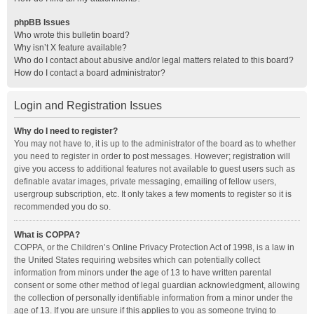
phpBB Issues
Who wrote this bulletin board?
Why isn’t X feature available?
Who do I contact about abusive and/or legal matters related to this board?
How do I contact a board administrator?
Login and Registration Issues
Why do I need to register?
You may not have to, it is up to the administrator of the board as to whether
you need to register in order to post messages. However; registration will
give you access to additional features not available to guest users such as
definable avatar images, private messaging, emailing of fellow users,
usergroup subscription, etc. It only takes a few moments to register so it is
recommended you do so.
What is COPPA?
COPPA, or the Children’s Online Privacy Protection Act of 1998, is a law in
the United States requiring websites which can potentially collect
information from minors under the age of 13 to have written parental
consent or some other method of legal guardian acknowledgment, allowing
the collection of personally identifiable information from a minor under the
age of 13. If you are unsure if this applies to you as someone trying to