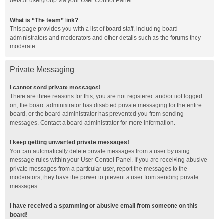
default usergroup via your User Control Panel.
What is “The team” link?
This page provides you with a list of board staff, including board
administrators and moderators and other details such as the forums they
moderate.
Private Messaging
I cannot send private messages!
There are three reasons for this; you are not registered and/or not logged
on, the board administrator has disabled private messaging for the entire
board, or the board administrator has prevented you from sending
messages. Contact a board administrator for more information.
I keep getting unwanted private messages!
You can automatically delete private messages from a user by using
message rules within your User Control Panel. If you are receiving abusive
private messages from a particular user, report the messages to the
moderators; they have the power to prevent a user from sending private
messages.
I have received a spamming or abusive email from someone on this
board!