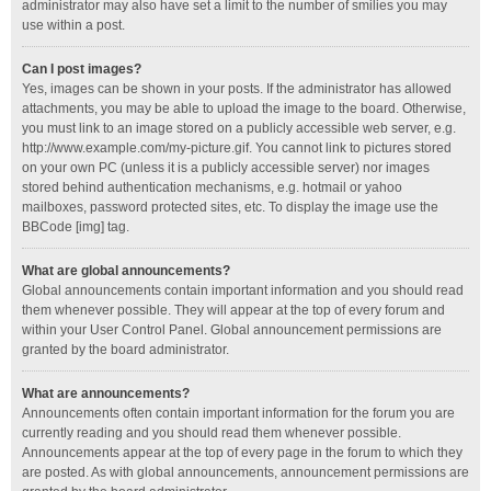
administrator may also have set a limit to the number of smilies you may
use within a post.
Can I post images?
Yes, images can be shown in your posts. If the administrator has allowed
attachments, you may be able to upload the image to the board. Otherwise,
you must link to an image stored on a publicly accessible web server, e.g.
http://www.example.com/my-picture.gif. You cannot link to pictures stored
on your own PC (unless it is a publicly accessible server) nor images
stored behind authentication mechanisms, e.g. hotmail or yahoo
mailboxes, password protected sites, etc. To display the image use the
BBCode [img] tag.
What are global announcements?
Global announcements contain important information and you should read
them whenever possible. They will appear at the top of every forum and
within your User Control Panel. Global announcement permissions are
granted by the board administrator.
What are announcements?
Announcements often contain important information for the forum you are
currently reading and you should read them whenever possible.
Announcements appear at the top of every page in the forum to which they
are posted. As with global announcements, announcement permissions are