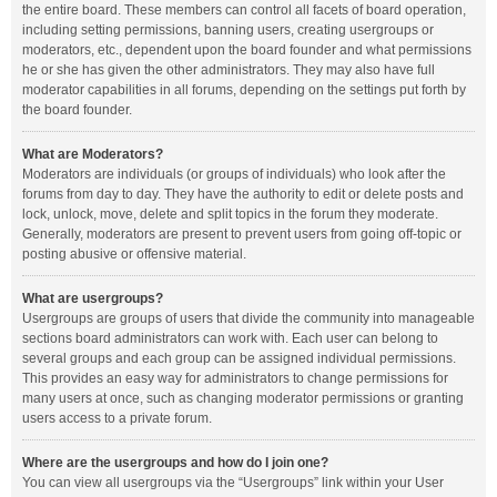
the entire board. These members can control all facets of board operation,
including setting permissions, banning users, creating usergroups or
moderators, etc., dependent upon the board founder and what permissions
he or she has given the other administrators. They may also have full
moderator capabilities in all forums, depending on the settings put forth by
the board founder.
What are Moderators?
Moderators are individuals (or groups of individuals) who look after the
forums from day to day. They have the authority to edit or delete posts and
lock, unlock, move, delete and split topics in the forum they moderate.
Generally, moderators are present to prevent users from going off-topic or
posting abusive or offensive material.
What are usergroups?
Usergroups are groups of users that divide the community into manageable
sections board administrators can work with. Each user can belong to
several groups and each group can be assigned individual permissions.
This provides an easy way for administrators to change permissions for
many users at once, such as changing moderator permissions or granting
users access to a private forum.
Where are the usergroups and how do I join one?
You can view all usergroups via the “Usergroups” link within your User