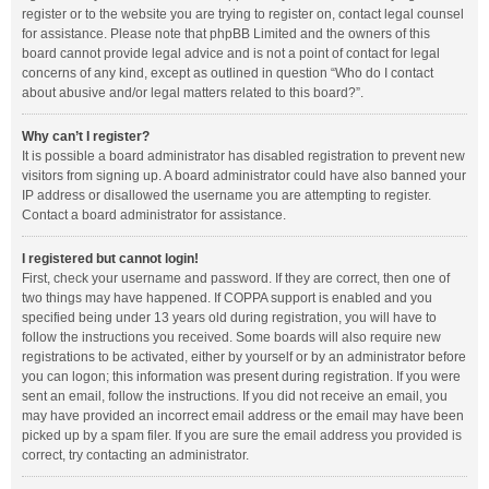
register or to the website you are trying to register on, contact legal counsel
for assistance. Please note that phpBB Limited and the owners of this
board cannot provide legal advice and is not a point of contact for legal
concerns of any kind, except as outlined in question “Who do I contact
about abusive and/or legal matters related to this board?”.
Why can’t I register?
It is possible a board administrator has disabled registration to prevent new
visitors from signing up. A board administrator could have also banned your
IP address or disallowed the username you are attempting to register.
Contact a board administrator for assistance.
I registered but cannot login!
First, check your username and password. If they are correct, then one of
two things may have happened. If COPPA support is enabled and you
specified being under 13 years old during registration, you will have to
follow the instructions you received. Some boards will also require new
registrations to be activated, either by yourself or by an administrator before
you can logon; this information was present during registration. If you were
sent an email, follow the instructions. If you did not receive an email, you
may have provided an incorrect email address or the email may have been
picked up by a spam filer. If you are sure the email address you provided is
correct, try contacting an administrator.