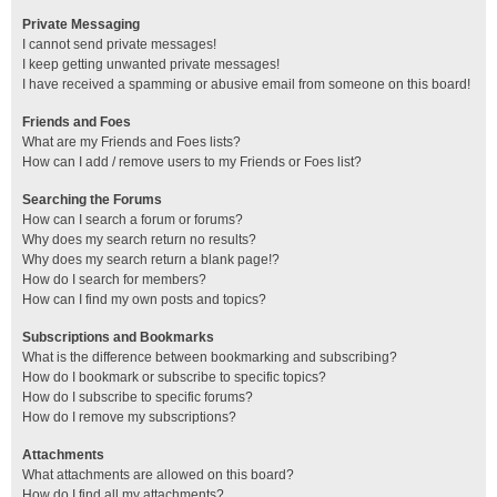
Private Messaging
I cannot send private messages!
I keep getting unwanted private messages!
I have received a spamming or abusive email from someone on this board!
Friends and Foes
What are my Friends and Foes lists?
How can I add / remove users to my Friends or Foes list?
Searching the Forums
How can I search a forum or forums?
Why does my search return no results?
Why does my search return a blank page!?
How do I search for members?
How can I find my own posts and topics?
Subscriptions and Bookmarks
What is the difference between bookmarking and subscribing?
How do I bookmark or subscribe to specific topics?
How do I subscribe to specific forums?
How do I remove my subscriptions?
Attachments
What attachments are allowed on this board?
How do I find all my attachments?