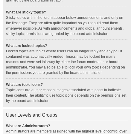
granted by the board administrator.
What are sticky topics?
Sticky topics within the forum appear below announcements and only on
the first page. They are often quite important so you should read them
whenever possible. As with announcements and global announcements,
sticky topic permissions are granted by the board administrator.
What are locked topics?
Locked topics are topics where users can no longer reply and any poll it
contained was automatically ended. Topics may be locked for many
reasons and were set this way by either the forum moderator or board
administrator. You may also be able to lock your own topics depending on
the permissions you are granted by the board administrator.
What are topic icons?
Topic icons are author chosen images associated with posts to indicate
their content. The ability to use topic icons depends on the permissions set
by the board administrator.
User Levels and Groups
What are Administrators?
Administrators are members assigned with the highest level of control over