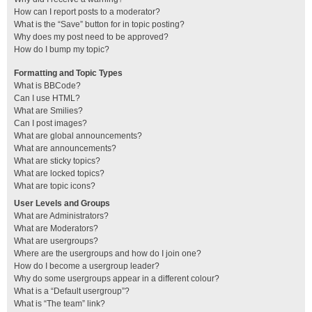
How can I report posts to a moderator?
What is the “Save” button for in topic posting?
Why does my post need to be approved?
How do I bump my topic?
Formatting and Topic Types
What is BBCode?
Can I use HTML?
What are Smilies?
Can I post images?
What are global announcements?
What are announcements?
What are sticky topics?
What are locked topics?
What are topic icons?
User Levels and Groups
What are Administrators?
What are Moderators?
What are usergroups?
Where are the usergroups and how do I join one?
How do I become a usergroup leader?
Why do some usergroups appear in a different colour?
What is a “Default usergroup”?
What is “The team” link?