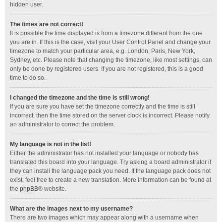
hidden user.
The times are not correct!
It is possible the time displayed is from a timezone different from the one
you are in. If this is the case, visit your User Control Panel and change your
timezone to match your particular area, e.g. London, Paris, New York,
Sydney, etc. Please note that changing the timezone, like most settings, can
only be done by registered users. If you are not registered, this is a good
time to do so.
I changed the timezone and the time is still wrong!
If you are sure you have set the timezone correctly and the time is still
incorrect, then the time stored on the server clock is incorrect. Please notify
an administrator to correct the problem.
My language is not in the list!
Either the administrator has not installed your language or nobody has
translated this board into your language. Try asking a board administrator if
they can install the language pack you need. If the language pack does not
exist, feel free to create a new translation. More information can be found at
the
phpBB
® website.
What are the images next to my username?
There are two images which may appear along with a username when