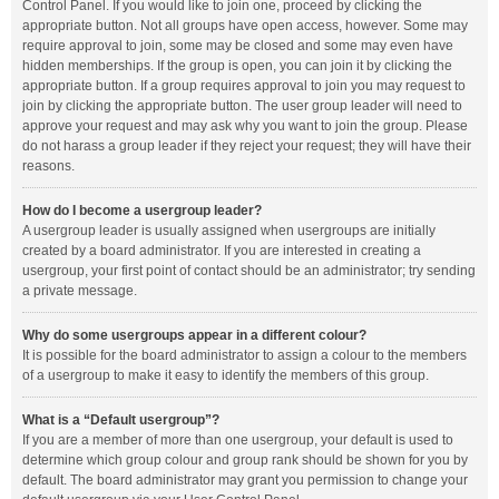
Control Panel. If you would like to join one, proceed by clicking the
appropriate button. Not all groups have open access, however. Some may
require approval to join, some may be closed and some may even have
hidden memberships. If the group is open, you can join it by clicking the
appropriate button. If a group requires approval to join you may request to
join by clicking the appropriate button. The user group leader will need to
approve your request and may ask why you want to join the group. Please
do not harass a group leader if they reject your request; they will have their
reasons.
How do I become a usergroup leader?
A usergroup leader is usually assigned when usergroups are initially
created by a board administrator. If you are interested in creating a
usergroup, your first point of contact should be an administrator; try sending
a private message.
Why do some usergroups appear in a different colour?
It is possible for the board administrator to assign a colour to the members
of a usergroup to make it easy to identify the members of this group.
What is a “Default usergroup”?
If you are a member of more than one usergroup, your default is used to
determine which group colour and group rank should be shown for you by
default. The board administrator may grant you permission to change your