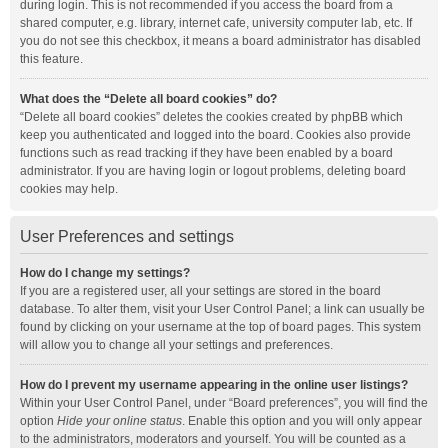
during login. This is not recommended if you access the board from a
shared computer, e.g. library, internet cafe, university computer lab, etc. If
you do not see this checkbox, it means a board administrator has disabled
this feature.
What does the “Delete all board cookies” do?
“Delete all board cookies” deletes the cookies created by phpBB which
keep you authenticated and logged into the board. Cookies also provide
functions such as read tracking if they have been enabled by a board
administrator. If you are having login or logout problems, deleting board
cookies may help.
User Preferences and settings
How do I change my settings?
If you are a registered user, all your settings are stored in the board
database. To alter them, visit your User Control Panel; a link can usually be
found by clicking on your username at the top of board pages. This system
will allow you to change all your settings and preferences.
How do I prevent my username appearing in the online user listings?
Within your User Control Panel, under “Board preferences”, you will find the
option
Hide your online status
. Enable this option and you will only appear
to the administrators, moderators and yourself. You will be counted as a