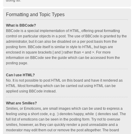
doing so.
Formatting and Topic Types
What is BBCode?
BBCode is a special implementation of HTML, offering great formatting
control on particular objects in a post. The use of BBCode is granted by the
administrator, but it can also be disabled on a per post basis from the
posting form. BBCode itself is similar in style to HTML, but tags are
enclosed in square brackets [ and ] rather than < and >. For more
information on BBCode see the guide which can be accessed from the
posting page.
Can I use HTML?
No. It is not possible to post HTML on this board and have it rendered as
HTML. Most formatting which can be carried out using HTML can be
applied using BBCode instead.
What are Smilies?
Smilies, or Emoticons, are small images which can be used to express a
feeling using a short code, e.g. :) denotes happy, while :( denotes sad. The
full list of emoticons can be seen in the posting form. Try not to overuse
smilies, however, as they can quickly render a post unreadable and a
moderator may edit them out or remove the post altogether. The board