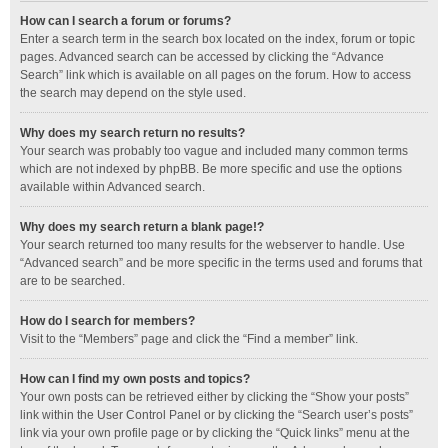
How can I search a forum or forums?
Enter a search term in the search box located on the index, forum or topic
pages. Advanced search can be accessed by clicking the “Advance
Search” link which is available on all pages on the forum. How to access
the search may depend on the style used.
Why does my search return no results?
Your search was probably too vague and included many common terms
which are not indexed by phpBB. Be more specific and use the options
available within Advanced search.
Why does my search return a blank page!?
Your search returned too many results for the webserver to handle. Use
“Advanced search” and be more specific in the terms used and forums that
are to be searched.
How do I search for members?
Visit to the “Members” page and click the “Find a member” link.
How can I find my own posts and topics?
Your own posts can be retrieved either by clicking the “Show your posts”
link within the User Control Panel or by clicking the “Search user’s posts”
link via your own profile page or by clicking the “Quick links” menu at the