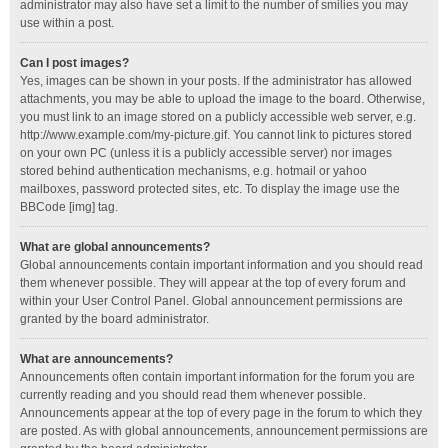
administrator may also have set a limit to the number of smilies you may
use within a post.
Can I post images?
Yes, images can be shown in your posts. If the administrator has allowed
attachments, you may be able to upload the image to the board. Otherwise,
you must link to an image stored on a publicly accessible web server, e.g.
http://www.example.com/my-picture.gif. You cannot link to pictures stored
on your own PC (unless it is a publicly accessible server) nor images
stored behind authentication mechanisms, e.g. hotmail or yahoo
mailboxes, password protected sites, etc. To display the image use the
BBCode [img] tag.
What are global announcements?
Global announcements contain important information and you should read
them whenever possible. They will appear at the top of every forum and
within your User Control Panel. Global announcement permissions are
granted by the board administrator.
What are announcements?
Announcements often contain important information for the forum you are
currently reading and you should read them whenever possible.
Announcements appear at the top of every page in the forum to which they
are posted. As with global announcements, announcement permissions are