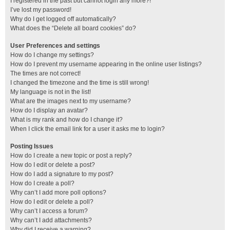
I registered in the past but cannot login any more?!
I’ve lost my password!
Why do I get logged off automatically?
What does the “Delete all board cookies” do?
User Preferences and settings
How do I change my settings?
How do I prevent my username appearing in the online user listings?
The times are not correct!
I changed the timezone and the time is still wrong!
My language is not in the list!
What are the images next to my username?
How do I display an avatar?
What is my rank and how do I change it?
When I click the email link for a user it asks me to login?
Posting Issues
How do I create a new topic or post a reply?
How do I edit or delete a post?
How do I add a signature to my post?
How do I create a poll?
Why can’t I add more poll options?
How do I edit or delete a poll?
Why can’t I access a forum?
Why can’t I add attachments?
Why did I receive a warning?