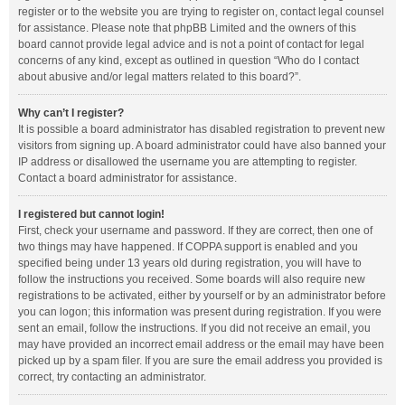
register or to the website you are trying to register on, contact legal counsel
for assistance. Please note that phpBB Limited and the owners of this
board cannot provide legal advice and is not a point of contact for legal
concerns of any kind, except as outlined in question “Who do I contact
about abusive and/or legal matters related to this board?”.
Why can’t I register?
It is possible a board administrator has disabled registration to prevent new
visitors from signing up. A board administrator could have also banned your
IP address or disallowed the username you are attempting to register.
Contact a board administrator for assistance.
I registered but cannot login!
First, check your username and password. If they are correct, then one of
two things may have happened. If COPPA support is enabled and you
specified being under 13 years old during registration, you will have to
follow the instructions you received. Some boards will also require new
registrations to be activated, either by yourself or by an administrator before
you can logon; this information was present during registration. If you were
sent an email, follow the instructions. If you did not receive an email, you
may have provided an incorrect email address or the email may have been
picked up by a spam filer. If you are sure the email address you provided is
correct, try contacting an administrator.