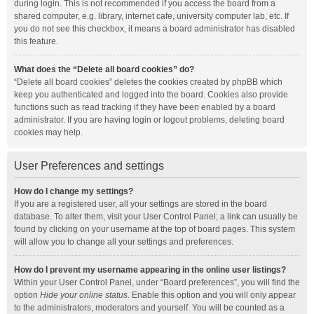
during login. This is not recommended if you access the board from a
shared computer, e.g. library, internet cafe, university computer lab, etc. If
you do not see this checkbox, it means a board administrator has disabled
this feature.
What does the “Delete all board cookies” do?
“Delete all board cookies” deletes the cookies created by phpBB which
keep you authenticated and logged into the board. Cookies also provide
functions such as read tracking if they have been enabled by a board
administrator. If you are having login or logout problems, deleting board
cookies may help.
User Preferences and settings
How do I change my settings?
If you are a registered user, all your settings are stored in the board
database. To alter them, visit your User Control Panel; a link can usually be
found by clicking on your username at the top of board pages. This system
will allow you to change all your settings and preferences.
How do I prevent my username appearing in the online user listings?
Within your User Control Panel, under “Board preferences”, you will find the
option
Hide your online status
. Enable this option and you will only appear
to the administrators, moderators and yourself. You will be counted as a