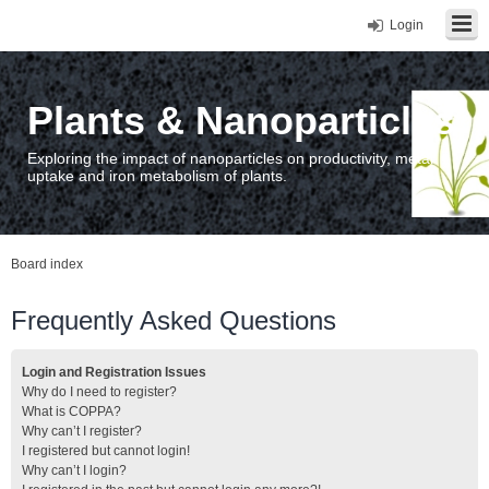
Login
Plants & Nanoparticles
Exploring the impact of nanoparticles on productivity, metal
uptake and iron metabolism of plants.
Board index
Frequently Asked Questions
Login and Registration Issues
Why do I need to register?
What is COPPA?
Why can’t I register?
I registered but cannot login!
Why can’t I login?