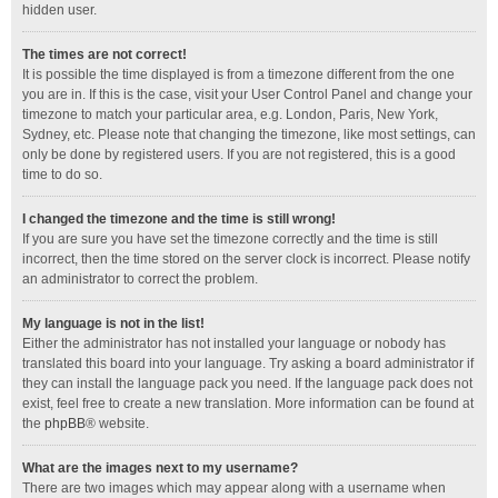
hidden user.
The times are not correct!
It is possible the time displayed is from a timezone different from the one
you are in. If this is the case, visit your User Control Panel and change your
timezone to match your particular area, e.g. London, Paris, New York,
Sydney, etc. Please note that changing the timezone, like most settings, can
only be done by registered users. If you are not registered, this is a good
time to do so.
I changed the timezone and the time is still wrong!
If you are sure you have set the timezone correctly and the time is still
incorrect, then the time stored on the server clock is incorrect. Please notify
an administrator to correct the problem.
My language is not in the list!
Either the administrator has not installed your language or nobody has
translated this board into your language. Try asking a board administrator if
they can install the language pack you need. If the language pack does not
exist, feel free to create a new translation. More information can be found at
the
phpBB
® website.
What are the images next to my username?
There are two images which may appear along with a username when