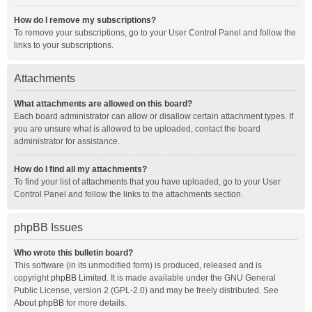
How do I remove my subscriptions?
To remove your subscriptions, go to your User Control Panel and follow the
links to your subscriptions.
Attachments
What attachments are allowed on this board?
Each board administrator can allow or disallow certain attachment types. If
you are unsure what is allowed to be uploaded, contact the board
administrator for assistance.
How do I find all my attachments?
To find your list of attachments that you have uploaded, go to your User
Control Panel and follow the links to the attachments section.
phpBB Issues
Who wrote this bulletin board?
This software (in its unmodified form) is produced, released and is
copyright
phpBB Limited
. It is made available under the GNU General
Public License, version 2 (GPL-2.0) and may be freely distributed. See
About phpBB
for more details.