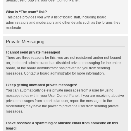
default usergroup via your User Control Panel.
What is “The team” link?
This page provides you with a list of board staff, including board
administrators and moderators and other details such as the forums they
moderate.
Private Messaging
I cannot send private messages!
There are three reasons for this; you are not registered and/or not logged
on, the board administrator has disabled private messaging for the entire
board, or the board administrator has prevented you from sending
messages. Contact a board administrator for more information.
I keep getting unwanted private messages!
You can automatically delete private messages from a user by using
message rules within your User Control Panel. If you are receiving abusive
private messages from a particular user, report the messages to the
moderators; they have the power to prevent a user from sending private
messages.
I have received a spamming or abusive email from someone on this
board!