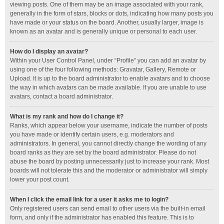
viewing posts. One of them may be an image associated with your rank,
generally in the form of stars, blocks or dots, indicating how many posts you
have made or your status on the board. Another, usually larger, image is
known as an avatar and is generally unique or personal to each user.
How do I display an avatar?
Within your User Control Panel, under “Profile” you can add an avatar by
using one of the four following methods: Gravatar, Gallery, Remote or
Upload. It is up to the board administrator to enable avatars and to choose
the way in which avatars can be made available. If you are unable to use
avatars, contact a board administrator.
What is my rank and how do I change it?
Ranks, which appear below your username, indicate the number of posts
you have made or identify certain users, e.g. moderators and
administrators. In general, you cannot directly change the wording of any
board ranks as they are set by the board administrator. Please do not
abuse the board by posting unnecessarily just to increase your rank. Most
boards will not tolerate this and the moderator or administrator will simply
lower your post count.
When I click the email link for a user it asks me to login?
Only registered users can send email to other users via the built-in email
form, and only if the administrator has enabled this feature. This is to