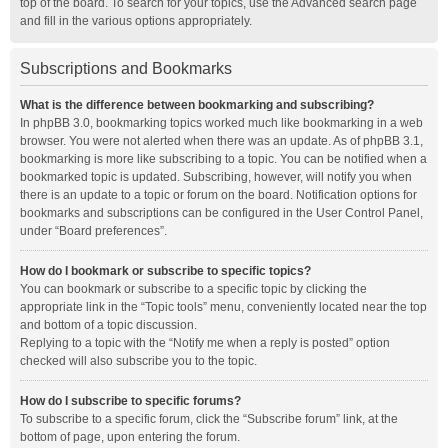
top of the board. To search for your topics, use the Advanced search page
and fill in the various options appropriately.
Subscriptions and Bookmarks
What is the difference between bookmarking and subscribing?
In phpBB 3.0, bookmarking topics worked much like bookmarking in a web
browser. You were not alerted when there was an update. As of phpBB 3.1,
bookmarking is more like subscribing to a topic. You can be notified when a
bookmarked topic is updated. Subscribing, however, will notify you when
there is an update to a topic or forum on the board. Notification options for
bookmarks and subscriptions can be configured in the User Control Panel,
under “Board preferences”.
How do I bookmark or subscribe to specific topics?
You can bookmark or subscribe to a specific topic by clicking the
appropriate link in the “Topic tools” menu, conveniently located near the top
and bottom of a topic discussion.
Replying to a topic with the “Notify me when a reply is posted” option
checked will also subscribe you to the topic.
How do I subscribe to specific forums?
To subscribe to a specific forum, click the “Subscribe forum” link, at the
bottom of page, upon entering the forum.