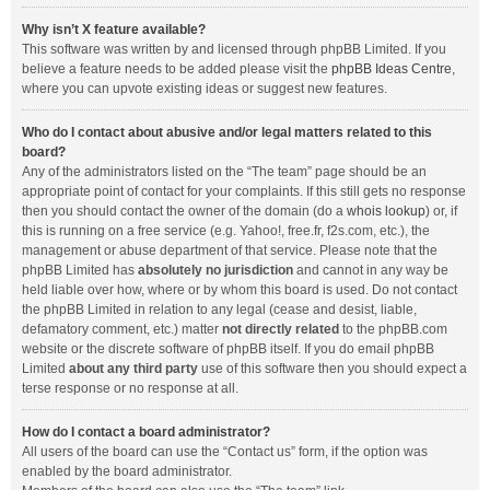
Why isn’t X feature available?
This software was written by and licensed through phpBB Limited. If you
believe a feature needs to be added please visit the
phpBB Ideas Centre
,
where you can upvote existing ideas or suggest new features.
Who do I contact about abusive and/or legal matters related to this
board?
Any of the administrators listed on the “The team” page should be an
appropriate point of contact for your complaints. If this still gets no response
then you should contact the owner of the domain (do a
whois lookup
) or, if
this is running on a free service (e.g. Yahoo!, free.fr, f2s.com, etc.), the
management or abuse department of that service. Please note that the
phpBB Limited has
absolutely no jurisdiction
and cannot in any way be
held liable over how, where or by whom this board is used. Do not contact
the phpBB Limited in relation to any legal (cease and desist, liable,
defamatory comment, etc.) matter
not directly related
to the phpBB.com
website or the discrete software of phpBB itself. If you do email phpBB
Limited
about any third party
use of this software then you should expect a
terse response or no response at all.
How do I contact a board administrator?
All users of the board can use the “Contact us” form, if the option was
enabled by the board administrator.