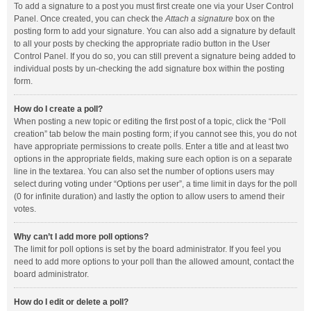
To add a signature to a post you must first create one via your User Control
Panel. Once created, you can check the
Attach a signature
box on the
posting form to add your signature. You can also add a signature by default
to all your posts by checking the appropriate radio button in the User
Control Panel. If you do so, you can still prevent a signature being added to
individual posts by un-checking the add signature box within the posting
form.
How do I create a poll?
When posting a new topic or editing the first post of a topic, click the “Poll
creation” tab below the main posting form; if you cannot see this, you do not
have appropriate permissions to create polls. Enter a title and at least two
options in the appropriate fields, making sure each option is on a separate
line in the textarea. You can also set the number of options users may
select during voting under “Options per user”, a time limit in days for the poll
(0 for infinite duration) and lastly the option to allow users to amend their
votes.
Why can’t I add more poll options?
The limit for poll options is set by the board administrator. If you feel you
need to add more options to your poll than the allowed amount, contact the
board administrator.
How do I edit or delete a poll?