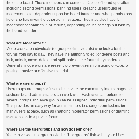
the entire board. These members can control all facets of board operation,
including setting permissions, banning users, creating usergroups or
moderators, etc., dependent upon the board founder and what permissions
he or she has given the other administrators. They may also have full
moderator capabilities in all forums, depending on the settings put forth by
the board founder.
What are Moderators?
Moderators are individuals (or groups of individuals) who look after the
forums from day to day. They have the authority to edit or delete posts and
lock, unlock, move, delete and split topics in the forum they moderate.
Generally, moderators are present to prevent users from going off-topic or
posting abusive or offensive material.
What are usergroups?
Usergroups are groups of users that divide the community into manageable
sections board administrators can work with. Each user can belong to
several groups and each group can be assigned individual permissions.
This provides an easy way for administrators to change permissions for
many users at once, such as changing moderator permissions or granting
users access to a private forum.
Where are the usergroups and how do I join one?
You can view all usergroups via the “Usergroups” link within your User