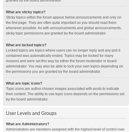
granted by the board administrator.
What are sticky topics?
Sticky topics within the forum appear below announcements and only on
the first page. They are often quite important so you should read them
whenever possible. As with announcements and global announcements,
sticky topic permissions are granted by the board administrator.
What are locked topics?
Locked topics are topics where users can no longer reply and any poll it
contained was automatically ended. Topics may be locked for many
reasons and were set this way by either the forum moderator or board
administrator. You may also be able to lock your own topics depending on
the permissions you are granted by the board administrator.
What are topic icons?
Topic icons are author chosen images associated with posts to indicate
their content. The ability to use topic icons depends on the permissions set
by the board administrator.
User Levels and Groups
What are Administrators?
Administrators are members assigned with the highest level of control over