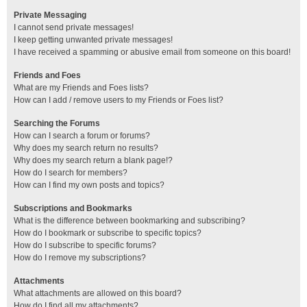
Private Messaging
I cannot send private messages!
I keep getting unwanted private messages!
I have received a spamming or abusive email from someone on this board!
Friends and Foes
What are my Friends and Foes lists?
How can I add / remove users to my Friends or Foes list?
Searching the Forums
How can I search a forum or forums?
Why does my search return no results?
Why does my search return a blank page!?
How do I search for members?
How can I find my own posts and topics?
Subscriptions and Bookmarks
What is the difference between bookmarking and subscribing?
How do I bookmark or subscribe to specific topics?
How do I subscribe to specific forums?
How do I remove my subscriptions?
Attachments
What attachments are allowed on this board?
How do I find all my attachments?