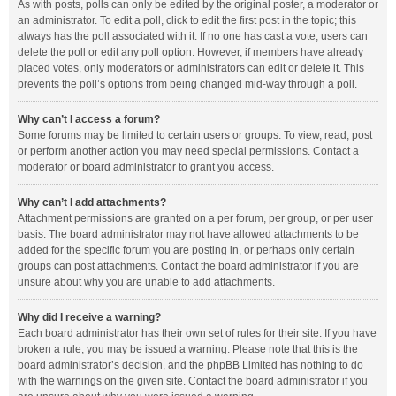
As with posts, polls can only be edited by the original poster, a moderator or
an administrator. To edit a poll, click to edit the first post in the topic; this
always has the poll associated with it. If no one has cast a vote, users can
delete the poll or edit any poll option. However, if members have already
placed votes, only moderators or administrators can edit or delete it. This
prevents the poll’s options from being changed mid-way through a poll.
Why can’t I access a forum?
Some forums may be limited to certain users or groups. To view, read, post
or perform another action you may need special permissions. Contact a
moderator or board administrator to grant you access.
Why can’t I add attachments?
Attachment permissions are granted on a per forum, per group, or per user
basis. The board administrator may not have allowed attachments to be
added for the specific forum you are posting in, or perhaps only certain
groups can post attachments. Contact the board administrator if you are
unsure about why you are unable to add attachments.
Why did I receive a warning?
Each board administrator has their own set of rules for their site. If you have
broken a rule, you may be issued a warning. Please note that this is the
board administrator’s decision, and the phpBB Limited has nothing to do
with the warnings on the given site. Contact the board administrator if you