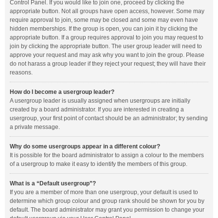
Control Panel. If you would like to join one, proceed by clicking the
appropriate button. Not all groups have open access, however. Some may
require approval to join, some may be closed and some may even have
hidden memberships. If the group is open, you can join it by clicking the
appropriate button. If a group requires approval to join you may request to
join by clicking the appropriate button. The user group leader will need to
approve your request and may ask why you want to join the group. Please
do not harass a group leader if they reject your request; they will have their
reasons.
How do I become a usergroup leader?
A usergroup leader is usually assigned when usergroups are initially
created by a board administrator. If you are interested in creating a
usergroup, your first point of contact should be an administrator; try sending
a private message.
Why do some usergroups appear in a different colour?
It is possible for the board administrator to assign a colour to the members
of a usergroup to make it easy to identify the members of this group.
What is a “Default usergroup”?
If you are a member of more than one usergroup, your default is used to
determine which group colour and group rank should be shown for you by
default. The board administrator may grant you permission to change your