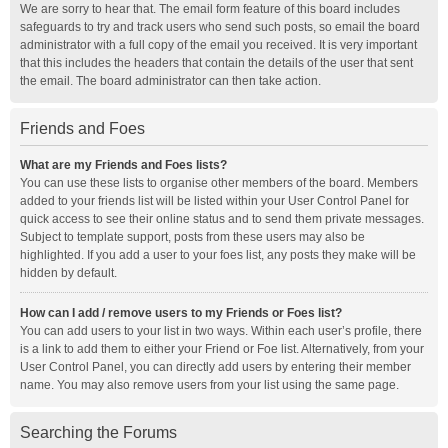
We are sorry to hear that. The email form feature of this board includes
safeguards to try and track users who send such posts, so email the board
administrator with a full copy of the email you received. It is very important
that this includes the headers that contain the details of the user that sent
the email. The board administrator can then take action.
Friends and Foes
What are my Friends and Foes lists?
You can use these lists to organise other members of the board. Members
added to your friends list will be listed within your User Control Panel for
quick access to see their online status and to send them private messages.
Subject to template support, posts from these users may also be
highlighted. If you add a user to your foes list, any posts they make will be
hidden by default.
How can I add / remove users to my Friends or Foes list?
You can add users to your list in two ways. Within each user’s profile, there
is a link to add them to either your Friend or Foe list. Alternatively, from your
User Control Panel, you can directly add users by entering their member
name. You may also remove users from your list using the same page.
Searching the Forums