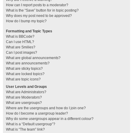
How can I report posts to a moderator?
What is the “Save” button for in topic posting?
Why does my post need to be approved?
How do I bump my topic?
Formatting and Topic Types
What is BBCode?
Can I use HTML?
What are Smilies?
Can I post images?
What are global announcements?
What are announcements?
What are sticky topics?
What are locked topics?
What are topic icons?
User Levels and Groups
What are Administrators?
What are Moderators?
What are usergroups?
Where are the usergroups and how do I join one?
How do I become a usergroup leader?
Why do some usergroups appear in a different colour?
What is a “Default usergroup”?
What is “The team” link?