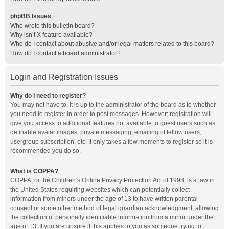
phpBB Issues
Who wrote this bulletin board?
Why isn’t X feature available?
Who do I contact about abusive and/or legal matters related to this board?
How do I contact a board administrator?
Login and Registration Issues
Why do I need to register?
You may not have to, it is up to the administrator of the board as to whether
you need to register in order to post messages. However; registration will
give you access to additional features not available to guest users such as
definable avatar images, private messaging, emailing of fellow users,
usergroup subscription, etc. It only takes a few moments to register so it is
recommended you do so.
What is COPPA?
COPPA, or the Children’s Online Privacy Protection Act of 1998, is a law in
the United States requiring websites which can potentially collect
information from minors under the age of 13 to have written parental
consent or some other method of legal guardian acknowledgment, allowing
the collection of personally identifiable information from a minor under the
age of 13. If you are unsure if this applies to you as someone trying to