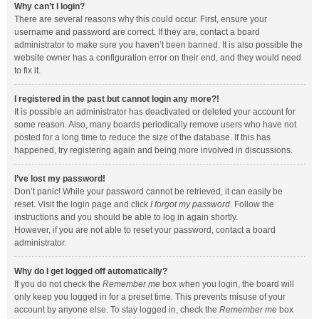
Why can’t I login?
There are several reasons why this could occur. First, ensure your
username and password are correct. If they are, contact a board
administrator to make sure you haven’t been banned. It is also possible the
website owner has a configuration error on their end, and they would need
to fix it.
I registered in the past but cannot login any more?!
It is possible an administrator has deactivated or deleted your account for
some reason. Also, many boards periodically remove users who have not
posted for a long time to reduce the size of the database. If this has
happened, try registering again and being more involved in discussions.
I’ve lost my password!
Don’t panic! While your password cannot be retrieved, it can easily be
reset. Visit the login page and click
I forgot my password
. Follow the
instructions and you should be able to log in again shortly.
However, if you are not able to reset your password, contact a board
administrator.
Why do I get logged off automatically?
If you do not check the
Remember me
box when you login, the board will
only keep you logged in for a preset time. This prevents misuse of your
account by anyone else. To stay logged in, check the
Remember me
box