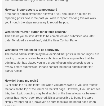
are unsure about why you were issued a warning.
How can I report posts to a moderator?
If the board administrator has allowed it, you should see a button for
reporting posts next to the post you wish to report. Clicking this will walk
you through the steps necessary to report the post.
What is the “Save” button for in topic posting?
This allows you to save drafts to be completed and submitted at a later
date. To reload a saved draft, visit the User Control Panel.
Why does my post need to be approved?
The board administrator may have decided that posts in the forum you are
posting to require review before submission. It is also possible that the
administrator has placed you in a group of users whose posts require
review before submission. Please contact the board administrator for
further details.
How do I bump my topic?
By clicking the “Bump topic” link when you are viewing it, you can “bump”
the topic to the top of the forum on the first page. However, if you do not see
this, then topic bumping may be disabled or the time allowance between
bumps has not yet been reached. It is also possible to bump the topic
simply by replying to it, however, be sure to follow the board rules when