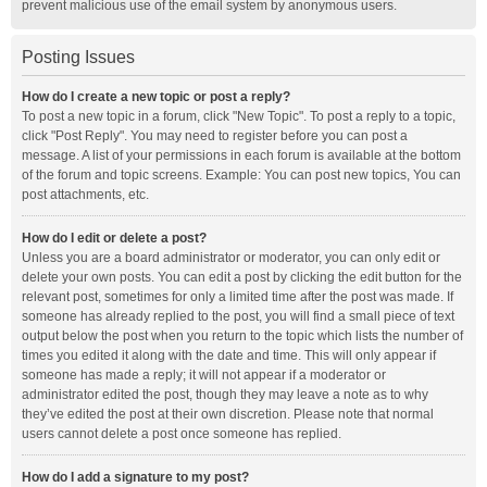
prevent malicious use of the email system by anonymous users.
Posting Issues
How do I create a new topic or post a reply?
To post a new topic in a forum, click "New Topic". To post a reply to a topic,
click "Post Reply". You may need to register before you can post a
message. A list of your permissions in each forum is available at the bottom
of the forum and topic screens. Example: You can post new topics, You can
post attachments, etc.
How do I edit or delete a post?
Unless you are a board administrator or moderator, you can only edit or
delete your own posts. You can edit a post by clicking the edit button for the
relevant post, sometimes for only a limited time after the post was made. If
someone has already replied to the post, you will find a small piece of text
output below the post when you return to the topic which lists the number of
times you edited it along with the date and time. This will only appear if
someone has made a reply; it will not appear if a moderator or
administrator edited the post, though they may leave a note as to why
they’ve edited the post at their own discretion. Please note that normal
users cannot delete a post once someone has replied.
How do I add a signature to my post?