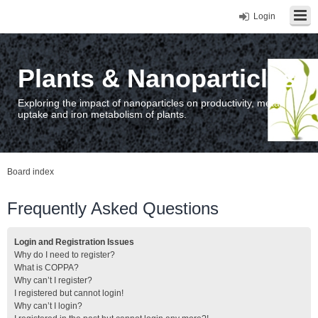
Login
Plants & Nanoparticles
Exploring the impact of nanoparticles on productivity, metal
uptake and iron metabolism of plants.
Board index
Frequently Asked Questions
Login and Registration Issues
Why do I need to register?
What is COPPA?
Why can’t I register?
I registered but cannot login!
Why can’t I login?