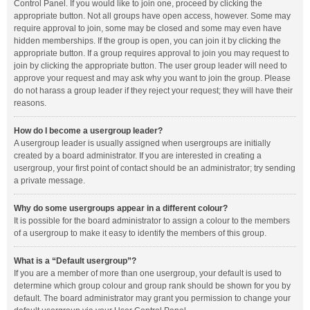
Control Panel. If you would like to join one, proceed by clicking the
appropriate button. Not all groups have open access, however. Some may
require approval to join, some may be closed and some may even have
hidden memberships. If the group is open, you can join it by clicking the
appropriate button. If a group requires approval to join you may request to
join by clicking the appropriate button. The user group leader will need to
approve your request and may ask why you want to join the group. Please
do not harass a group leader if they reject your request; they will have their
reasons.
How do I become a usergroup leader?
A usergroup leader is usually assigned when usergroups are initially
created by a board administrator. If you are interested in creating a
usergroup, your first point of contact should be an administrator; try sending
a private message.
Why do some usergroups appear in a different colour?
It is possible for the board administrator to assign a colour to the members
of a usergroup to make it easy to identify the members of this group.
What is a “Default usergroup”?
If you are a member of more than one usergroup, your default is used to
determine which group colour and group rank should be shown for you by
default. The board administrator may grant you permission to change your