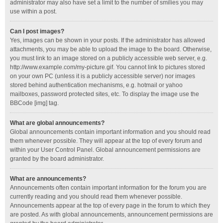
administrator may also have set a limit to the number of smilies you may
use within a post.
Can I post images?
Yes, images can be shown in your posts. If the administrator has allowed
attachments, you may be able to upload the image to the board. Otherwise,
you must link to an image stored on a publicly accessible web server, e.g.
http://www.example.com/my-picture.gif. You cannot link to pictures stored
on your own PC (unless it is a publicly accessible server) nor images
stored behind authentication mechanisms, e.g. hotmail or yahoo
mailboxes, password protected sites, etc. To display the image use the
BBCode [img] tag.
What are global announcements?
Global announcements contain important information and you should read
them whenever possible. They will appear at the top of every forum and
within your User Control Panel. Global announcement permissions are
granted by the board administrator.
What are announcements?
Announcements often contain important information for the forum you are
currently reading and you should read them whenever possible.
Announcements appear at the top of every page in the forum to which they
are posted. As with global announcements, announcement permissions are