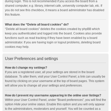
during login. This is not recommended if you access the board from a
shared computer, e.g. library, internet cafe, university computer lab, etc. If
you do not see this checkbox, it means a board administrator has disabled
this feature.
What does the “Delete all board cookies” do?
“Delete all board cookies” deletes the cookies created by phpBB which
keep you authenticated and logged into the board. Cookies also provide
functions such as read tracking if they have been enabled by a board
administrator. If you are having login or logout problems, deleting board
cookies may help.
User Preferences and settings
How do I change my settings?
If you are a registered user, all your settings are stored in the board
database. To alter them, visit your User Control Panel; a link can usually be
found by clicking on your username at the top of board pages. This system
will allow you to change all your settings and preferences.
How do I prevent my username appearing in the online user listings?
Within your User Control Panel, under “Board preferences”, you will find the
option
Hide your online status
. Enable this option and you will only appear
to the administrators, moderators and yourself. You will be counted as a