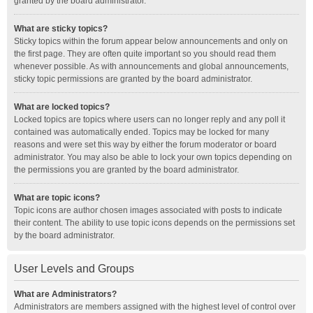
granted by the board administrator.
What are sticky topics?
Sticky topics within the forum appear below announcements and only on
the first page. They are often quite important so you should read them
whenever possible. As with announcements and global announcements,
sticky topic permissions are granted by the board administrator.
What are locked topics?
Locked topics are topics where users can no longer reply and any poll it
contained was automatically ended. Topics may be locked for many
reasons and were set this way by either the forum moderator or board
administrator. You may also be able to lock your own topics depending on
the permissions you are granted by the board administrator.
What are topic icons?
Topic icons are author chosen images associated with posts to indicate
their content. The ability to use topic icons depends on the permissions set
by the board administrator.
User Levels and Groups
What are Administrators?
Administrators are members assigned with the highest level of control over