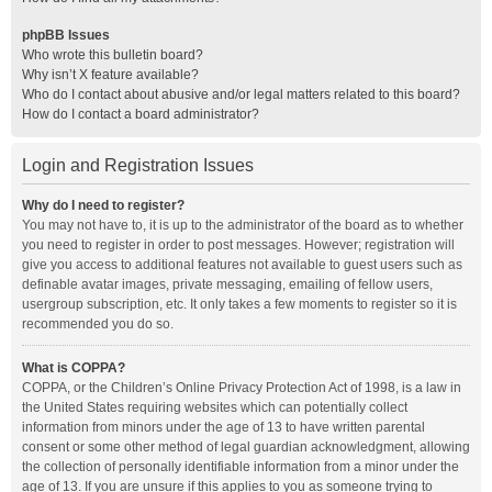
phpBB Issues
Who wrote this bulletin board?
Why isn’t X feature available?
Who do I contact about abusive and/or legal matters related to this board?
How do I contact a board administrator?
Login and Registration Issues
Why do I need to register?
You may not have to, it is up to the administrator of the board as to whether
you need to register in order to post messages. However; registration will
give you access to additional features not available to guest users such as
definable avatar images, private messaging, emailing of fellow users,
usergroup subscription, etc. It only takes a few moments to register so it is
recommended you do so.
What is COPPA?
COPPA, or the Children’s Online Privacy Protection Act of 1998, is a law in
the United States requiring websites which can potentially collect
information from minors under the age of 13 to have written parental
consent or some other method of legal guardian acknowledgment, allowing
the collection of personally identifiable information from a minor under the
age of 13. If you are unsure if this applies to you as someone trying to