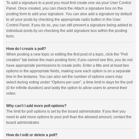
To add a signature to a post you must first create one via your User Control
Panel. Once created, you can check the
Attach a signature
box on the
posting form to add your signature. You can also add a signature by default
to all your posts by checking the appropriate radio button in the User
Control Panel. If you do so, you can still prevent a signature being added to
individual posts by un-checking the add signature box within the posting
form.
How do I create a poll?
When posting a new topic or editing the first post of a topic, click the “Poll
creation” tab below the main posting form; if you cannot see this, you do not
have appropriate permissions to create polls. Enter a title and at least two
options in the appropriate fields, making sure each option is on a separate
line in the textarea. You can also set the number of options users may
select during voting under “Options per user”, a time limit in days for the poll
(0 for infinite duration) and lastly the option to allow users to amend their
votes.
Why can’t I add more poll options?
The limit for poll options is set by the board administrator. If you feel you
need to add more options to your poll than the allowed amount, contact the
board administrator.
How do I edit or delete a poll?