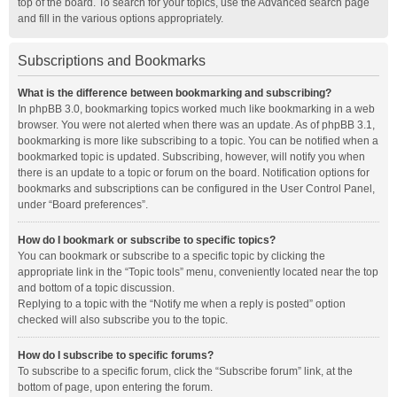
top of the board. To search for your topics, use the Advanced search page
and fill in the various options appropriately.
Subscriptions and Bookmarks
What is the difference between bookmarking and subscribing?
In phpBB 3.0, bookmarking topics worked much like bookmarking in a web
browser. You were not alerted when there was an update. As of phpBB 3.1,
bookmarking is more like subscribing to a topic. You can be notified when a
bookmarked topic is updated. Subscribing, however, will notify you when
there is an update to a topic or forum on the board. Notification options for
bookmarks and subscriptions can be configured in the User Control Panel,
under “Board preferences”.
How do I bookmark or subscribe to specific topics?
You can bookmark or subscribe to a specific topic by clicking the
appropriate link in the “Topic tools” menu, conveniently located near the top
and bottom of a topic discussion.
Replying to a topic with the “Notify me when a reply is posted” option
checked will also subscribe you to the topic.
How do I subscribe to specific forums?
To subscribe to a specific forum, click the “Subscribe forum” link, at the
bottom of page, upon entering the forum.