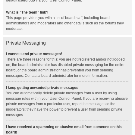
default usergroup via your User Control Panel.
What is “The team” link?
This page provides you with a list of board staff, including board
administrators and moderators and other details such as the forums they
moderate.
Private Messaging
I cannot send private messages!
There are three reasons for this; you are not registered and/or not logged
on, the board administrator has disabled private messaging for the entire
board, or the board administrator has prevented you from sending
messages. Contact a board administrator for more information.
I keep getting unwanted private messages!
You can automatically delete private messages from a user by using
message rules within your User Control Panel. If you are receiving abusive
private messages from a particular user, report the messages to the
moderators; they have the power to prevent a user from sending private
messages.
I have received a spamming or abusive email from someone on this
board!