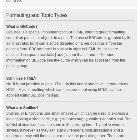
doing so.
Formatting and Topic Types
What is BBCode?
BBCode is a special implementation of HTML, offering great formatting
control on particular objects in a post. The use of BBCode is granted by the
administrator, but it can also be disabled on a per post basis from the
posting form. BBCode itself is similar in style to HTML, but tags are
enclosed in square brackets [ and ] rather than < and >. For more
information on BBCode see the guide which can be accessed from the
posting page.
Can I use HTML?
No. It is not possible to post HTML on this board and have it rendered as
HTML. Most formatting which can be carried out using HTML can be
applied using BBCode instead.
What are Smilies?
Smilies, or Emoticons, are small images which can be used to express a
feeling using a short code, e.g. :) denotes happy, while :( denotes sad. The
full list of emoticons can be seen in the posting form. Try not to overuse
smilies, however, as they can quickly render a post unreadable and a
moderator may edit them out or remove the post altogether. The board