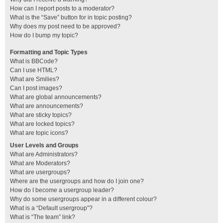
How can I report posts to a moderator?
What is the “Save” button for in topic posting?
Why does my post need to be approved?
How do I bump my topic?
Formatting and Topic Types
What is BBCode?
Can I use HTML?
What are Smilies?
Can I post images?
What are global announcements?
What are announcements?
What are sticky topics?
What are locked topics?
What are topic icons?
User Levels and Groups
What are Administrators?
What are Moderators?
What are usergroups?
Where are the usergroups and how do I join one?
How do I become a usergroup leader?
Why do some usergroups appear in a different colour?
What is a “Default usergroup”?
What is “The team” link?