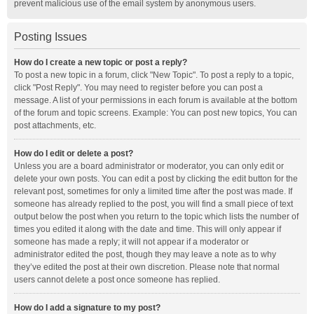
prevent malicious use of the email system by anonymous users.
Posting Issues
How do I create a new topic or post a reply?
To post a new topic in a forum, click "New Topic". To post a reply to a topic,
click "Post Reply". You may need to register before you can post a
message. A list of your permissions in each forum is available at the bottom
of the forum and topic screens. Example: You can post new topics, You can
post attachments, etc.
How do I edit or delete a post?
Unless you are a board administrator or moderator, you can only edit or
delete your own posts. You can edit a post by clicking the edit button for the
relevant post, sometimes for only a limited time after the post was made. If
someone has already replied to the post, you will find a small piece of text
output below the post when you return to the topic which lists the number of
times you edited it along with the date and time. This will only appear if
someone has made a reply; it will not appear if a moderator or
administrator edited the post, though they may leave a note as to why
they’ve edited the post at their own discretion. Please note that normal
users cannot delete a post once someone has replied.
How do I add a signature to my post?