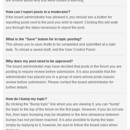
are unsure about why you were issued a warning.
How can I report posts to a moderator?
If the board administrator has allowed it, you should see a button for
reporting posts next to the post you wish to report. Clicking this will walk
you through the steps necessary to report the post.
What is the “Save” button for in topic posting?
This allows you to save drafts to be completed and submitted at a later
date. To reload a saved draft, visit the User Control Panel.
Why does my post need to be approved?
The board administrator may have decided that posts in the forum you are
posting to require review before submission. It is also possible that the
administrator has placed you in a group of users whose posts require
review before submission. Please contact the board administrator for
further details.
How do I bump my topic?
By clicking the “Bump topic” link when you are viewing it, you can “bump”
the topic to the top of the forum on the first page. However, if you do not see
this, then topic bumping may be disabled or the time allowance between
bumps has not yet been reached. It is also possible to bump the topic
simply by replying to it, however, be sure to follow the board rules when