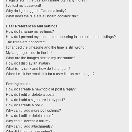
I registered in the past but cannot login any more?!
I’ve lost my password!
Why do I get logged off automatically?
What does the “Delete all board cookies” do?
User Preferences and settings
How do I change my settings?
How do I prevent my username appearing in the online user listings?
The times are not correct!
I changed the timezone and the time is still wrong!
My language is not in the list!
What are the images next to my username?
How do I display an avatar?
What is my rank and how do I change it?
When I click the email link for a user it asks me to login?
Posting Issues
How do I create a new topic or post a reply?
How do I edit or delete a post?
How do I add a signature to my post?
How do I create a poll?
Why can’t I add more poll options?
How do I edit or delete a poll?
Why can’t I access a forum?
Why can’t I add attachments?
Why did I receive a warning?