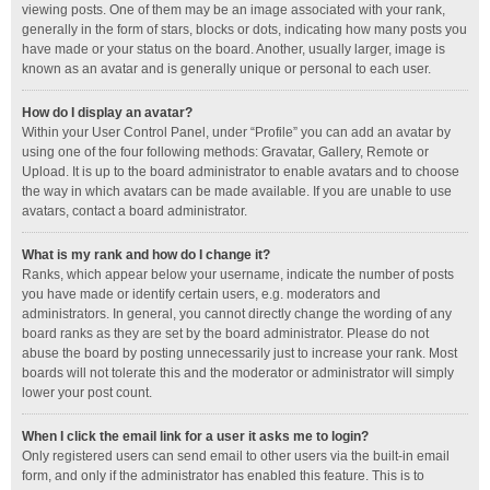
viewing posts. One of them may be an image associated with your rank,
generally in the form of stars, blocks or dots, indicating how many posts you
have made or your status on the board. Another, usually larger, image is
known as an avatar and is generally unique or personal to each user.
How do I display an avatar?
Within your User Control Panel, under “Profile” you can add an avatar by
using one of the four following methods: Gravatar, Gallery, Remote or
Upload. It is up to the board administrator to enable avatars and to choose
the way in which avatars can be made available. If you are unable to use
avatars, contact a board administrator.
What is my rank and how do I change it?
Ranks, which appear below your username, indicate the number of posts
you have made or identify certain users, e.g. moderators and
administrators. In general, you cannot directly change the wording of any
board ranks as they are set by the board administrator. Please do not
abuse the board by posting unnecessarily just to increase your rank. Most
boards will not tolerate this and the moderator or administrator will simply
lower your post count.
When I click the email link for a user it asks me to login?
Only registered users can send email to other users via the built-in email
form, and only if the administrator has enabled this feature. This is to