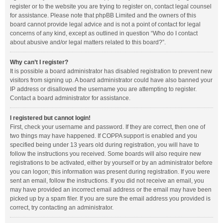
register or to the website you are trying to register on, contact legal counsel
for assistance. Please note that phpBB Limited and the owners of this
board cannot provide legal advice and is not a point of contact for legal
concerns of any kind, except as outlined in question “Who do I contact
about abusive and/or legal matters related to this board?”.
Why can’t I register?
It is possible a board administrator has disabled registration to prevent new
visitors from signing up. A board administrator could have also banned your
IP address or disallowed the username you are attempting to register.
Contact a board administrator for assistance.
I registered but cannot login!
First, check your username and password. If they are correct, then one of
two things may have happened. If COPPA support is enabled and you
specified being under 13 years old during registration, you will have to
follow the instructions you received. Some boards will also require new
registrations to be activated, either by yourself or by an administrator before
you can logon; this information was present during registration. If you were
sent an email, follow the instructions. If you did not receive an email, you
may have provided an incorrect email address or the email may have been
picked up by a spam filer. If you are sure the email address you provided is
correct, try contacting an administrator.