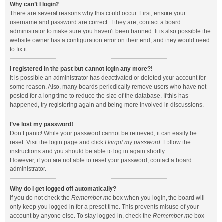
Why can’t I login?
There are several reasons why this could occur. First, ensure your
username and password are correct. If they are, contact a board
administrator to make sure you haven’t been banned. It is also possible the
website owner has a configuration error on their end, and they would need
to fix it.
I registered in the past but cannot login any more?!
It is possible an administrator has deactivated or deleted your account for
some reason. Also, many boards periodically remove users who have not
posted for a long time to reduce the size of the database. If this has
happened, try registering again and being more involved in discussions.
I’ve lost my password!
Don’t panic! While your password cannot be retrieved, it can easily be
reset. Visit the login page and click
I forgot my password
. Follow the
instructions and you should be able to log in again shortly.
However, if you are not able to reset your password, contact a board
administrator.
Why do I get logged off automatically?
If you do not check the
Remember me
box when you login, the board will
only keep you logged in for a preset time. This prevents misuse of your
account by anyone else. To stay logged in, check the
Remember me
box