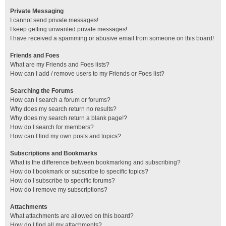
Private Messaging
I cannot send private messages!
I keep getting unwanted private messages!
I have received a spamming or abusive email from someone on this board!
Friends and Foes
What are my Friends and Foes lists?
How can I add / remove users to my Friends or Foes list?
Searching the Forums
How can I search a forum or forums?
Why does my search return no results?
Why does my search return a blank page!?
How do I search for members?
How can I find my own posts and topics?
Subscriptions and Bookmarks
What is the difference between bookmarking and subscribing?
How do I bookmark or subscribe to specific topics?
How do I subscribe to specific forums?
How do I remove my subscriptions?
Attachments
What attachments are allowed on this board?
How do I find all my attachments?