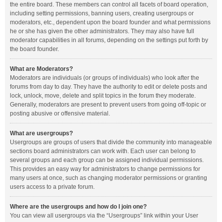
the entire board. These members can control all facets of board operation,
including setting permissions, banning users, creating usergroups or
moderators, etc., dependent upon the board founder and what permissions
he or she has given the other administrators. They may also have full
moderator capabilities in all forums, depending on the settings put forth by
the board founder.
What are Moderators?
Moderators are individuals (or groups of individuals) who look after the
forums from day to day. They have the authority to edit or delete posts and
lock, unlock, move, delete and split topics in the forum they moderate.
Generally, moderators are present to prevent users from going off-topic or
posting abusive or offensive material.
What are usergroups?
Usergroups are groups of users that divide the community into manageable
sections board administrators can work with. Each user can belong to
several groups and each group can be assigned individual permissions.
This provides an easy way for administrators to change permissions for
many users at once, such as changing moderator permissions or granting
users access to a private forum.
Where are the usergroups and how do I join one?
You can view all usergroups via the “Usergroups” link within your User