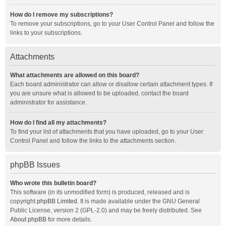
How do I remove my subscriptions?
To remove your subscriptions, go to your User Control Panel and follow the
links to your subscriptions.
Attachments
What attachments are allowed on this board?
Each board administrator can allow or disallow certain attachment types. If
you are unsure what is allowed to be uploaded, contact the board
administrator for assistance.
How do I find all my attachments?
To find your list of attachments that you have uploaded, go to your User
Control Panel and follow the links to the attachments section.
phpBB Issues
Who wrote this bulletin board?
This software (in its unmodified form) is produced, released and is
copyright
phpBB Limited
. It is made available under the GNU General
Public License, version 2 (GPL-2.0) and may be freely distributed. See
About phpBB
for more details.