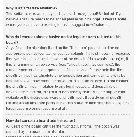
Why isn’t X feature available?
This software was written by and licensed through phpBB Limited. If you
believe a feature needs to be added please visit the
phpBB Ideas Centre
,
where you can upvote existing ideas or suggest new features.
Who do I contact about abusive and/or legal matters related to this
board?
Any of the administrators listed on the “The team” page should be an
appropriate point of contact for your complaints. If this still gets no response
then you should contact the owner of the domain (do a
whois lookup
) or, if
this is running on a free service (e.g. Yahoo!, free.fr, f2s.com, etc.), the
management or abuse department of that service. Please note that the
phpBB Limited has
absolutely no jurisdiction
and cannot in any way be
held liable over how, where or by whom this board is used. Do not contact
the phpBB Limited in relation to any legal (cease and desist, liable,
defamatory comment, etc.) matter
not directly related
to the phpBB.com
website or the discrete software of phpBB itself. If you do email phpBB
Limited
about any third party
use of this software then you should expect a
terse response or no response at all.
How do I contact a board administrator?
All users of the board can use the “Contact us” form, if the option was
enabled by the board administrator.