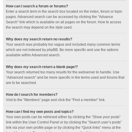
How can I search a forum or forums?
Enter a search term in the search box located on the index, forum or topic
pages. Advanced search can be accessed by clicking the “Advance
Search” link which is available on all pages on the forum. How to access
the search may depend on the style used.
Why does my search return no results?
Your search was probably too vague and included many common terms
which are not indexed by phpBB. Be more specific and use the options
available within Advanced search.
Why does my search return a blank page!?
Your search returned too many results for the webserver to handle. Use
“Advanced search” and be more specific in the terms used and forums that
are to be searched.
How do I search for members?
Visit to the “Members” page and click the “Find a member” link.
How can I find my own posts and topics?
Your own posts can be retrieved either by clicking the “Show your posts”
link within the User Control Panel or by clicking the “Search user’s posts”
link via your own profile page or by clicking the “Quick links” menu at the