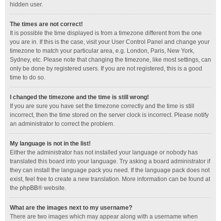
hidden user.
The times are not correct!
It is possible the time displayed is from a timezone different from the one
you are in. If this is the case, visit your User Control Panel and change your
timezone to match your particular area, e.g. London, Paris, New York,
Sydney, etc. Please note that changing the timezone, like most settings, can
only be done by registered users. If you are not registered, this is a good
time to do so.
I changed the timezone and the time is still wrong!
If you are sure you have set the timezone correctly and the time is still
incorrect, then the time stored on the server clock is incorrect. Please notify
an administrator to correct the problem.
My language is not in the list!
Either the administrator has not installed your language or nobody has
translated this board into your language. Try asking a board administrator if
they can install the language pack you need. If the language pack does not
exist, feel free to create a new translation. More information can be found at
the
phpBB
® website.
What are the images next to my username?
There are two images which may appear along with a username when