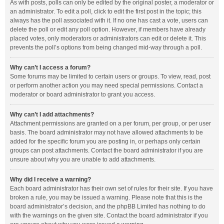
As with posts, polls can only be edited by the original poster, a moderator or
an administrator. To edit a poll, click to edit the first post in the topic; this
always has the poll associated with it. If no one has cast a vote, users can
delete the poll or edit any poll option. However, if members have already
placed votes, only moderators or administrators can edit or delete it. This
prevents the poll’s options from being changed mid-way through a poll.
Why can’t I access a forum?
Some forums may be limited to certain users or groups. To view, read, post
or perform another action you may need special permissions. Contact a
moderator or board administrator to grant you access.
Why can’t I add attachments?
Attachment permissions are granted on a per forum, per group, or per user
basis. The board administrator may not have allowed attachments to be
added for the specific forum you are posting in, or perhaps only certain
groups can post attachments. Contact the board administrator if you are
unsure about why you are unable to add attachments.
Why did I receive a warning?
Each board administrator has their own set of rules for their site. If you have
broken a rule, you may be issued a warning. Please note that this is the
board administrator’s decision, and the phpBB Limited has nothing to do
with the warnings on the given site. Contact the board administrator if you