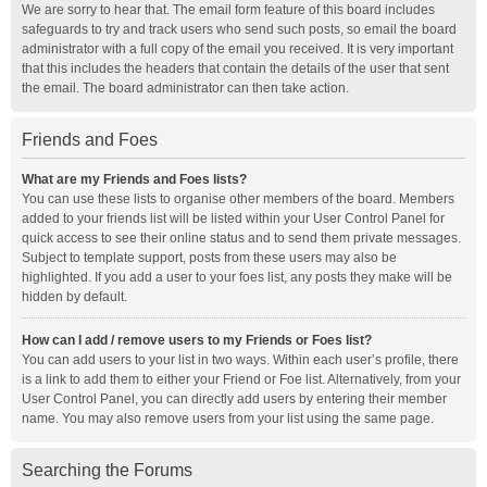
We are sorry to hear that. The email form feature of this board includes
safeguards to try and track users who send such posts, so email the board
administrator with a full copy of the email you received. It is very important
that this includes the headers that contain the details of the user that sent
the email. The board administrator can then take action.
Friends and Foes
What are my Friends and Foes lists?
You can use these lists to organise other members of the board. Members
added to your friends list will be listed within your User Control Panel for
quick access to see their online status and to send them private messages.
Subject to template support, posts from these users may also be
highlighted. If you add a user to your foes list, any posts they make will be
hidden by default.
How can I add / remove users to my Friends or Foes list?
You can add users to your list in two ways. Within each user’s profile, there
is a link to add them to either your Friend or Foe list. Alternatively, from your
User Control Panel, you can directly add users by entering their member
name. You may also remove users from your list using the same page.
Searching the Forums