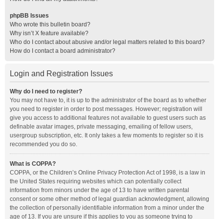
phpBB Issues
Who wrote this bulletin board?
Why isn’t X feature available?
Who do I contact about abusive and/or legal matters related to this board?
How do I contact a board administrator?
Login and Registration Issues
Why do I need to register?
You may not have to, it is up to the administrator of the board as to whether
you need to register in order to post messages. However; registration will
give you access to additional features not available to guest users such as
definable avatar images, private messaging, emailing of fellow users,
usergroup subscription, etc. It only takes a few moments to register so it is
recommended you do so.
What is COPPA?
COPPA, or the Children’s Online Privacy Protection Act of 1998, is a law in
the United States requiring websites which can potentially collect
information from minors under the age of 13 to have written parental
consent or some other method of legal guardian acknowledgment, allowing
the collection of personally identifiable information from a minor under the
age of 13. If you are unsure if this applies to you as someone trying to