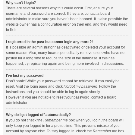
Why can’t I login?
There are several reasons why this could occur. First, ensure your
username and password are correct. If they are, contact a board
administrator to make sure you haven’t been banned. It is also possible the
website owner has a configuration error on their end, and they would need
to fix it.
I registered in the past but cannot login any more?!
It is possible an administrator has deactivated or deleted your account for
some reason. Also, many boards periodically remove users who have not
posted for a long time to reduce the size of the database. If this has
happened, try registering again and being more involved in discussions.
I’ve lost my password!
Don’t panic! While your password cannot be retrieved, it can easily be
reset. Visit the login page and click
I forgot my password
. Follow the
instructions and you should be able to log in again shortly.
However, if you are not able to reset your password, contact a board
administrator.
Why do I get logged off automatically?
If you do not check the
Remember me
box when you login, the board will
only keep you logged in for a preset time. This prevents misuse of your
account by anyone else. To stay logged in, check the
Remember me
box