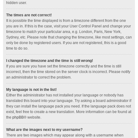
hidden user.
The times are not correct!
It is possible the time displayed is from a timezone different from the one
you are in. If this is the case, visit your User Control Panel and change your
timezone to match your particular area, e.g. London, Paris, New York,
Sydney, etc. Please note that changing the timezone, like most settings, can
only be done by registered users. If you are not registered, this is a good
time to do so.
I changed the timezone and the time is still wrong!
If you are sure you have set the timezone correctly and the time is still
incorrect, then the time stored on the server clock is incorrect. Please notify
an administrator to correct the problem.
My language is not in the list!
Either the administrator has not installed your language or nobody has
translated this board into your language. Try asking a board administrator if
they can install the language pack you need. If the language pack does not
exist, feel free to create a new translation. More information can be found at
the
phpBB
® website.
What are the images next to my username?
There are two images which may appear along with a username when