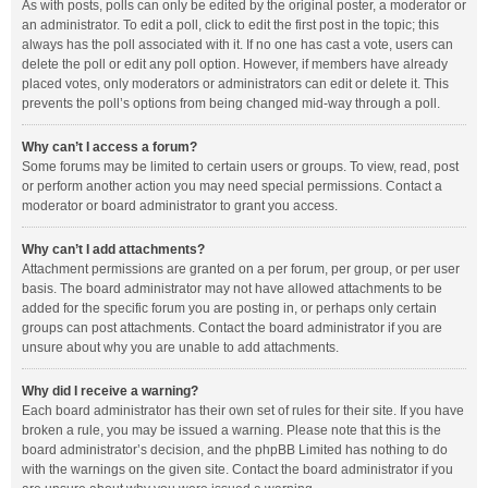
As with posts, polls can only be edited by the original poster, a moderator or
an administrator. To edit a poll, click to edit the first post in the topic; this
always has the poll associated with it. If no one has cast a vote, users can
delete the poll or edit any poll option. However, if members have already
placed votes, only moderators or administrators can edit or delete it. This
prevents the poll’s options from being changed mid-way through a poll.
Why can’t I access a forum?
Some forums may be limited to certain users or groups. To view, read, post
or perform another action you may need special permissions. Contact a
moderator or board administrator to grant you access.
Why can’t I add attachments?
Attachment permissions are granted on a per forum, per group, or per user
basis. The board administrator may not have allowed attachments to be
added for the specific forum you are posting in, or perhaps only certain
groups can post attachments. Contact the board administrator if you are
unsure about why you are unable to add attachments.
Why did I receive a warning?
Each board administrator has their own set of rules for their site. If you have
broken a rule, you may be issued a warning. Please note that this is the
board administrator’s decision, and the phpBB Limited has nothing to do
with the warnings on the given site. Contact the board administrator if you