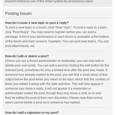
prevent malicious use of the email system by anonymous users.
Posting Issues
How do I create a new topic or post a reply?
To post a new topic in a forum, click "New Topic". To post a reply to a topic,
click "Post Reply". You may need to register before you can post a
message. A list of your permissions in each forum is available at the bottom
of the forum and topic screens. Example: You can post new topics, You can
post attachments, etc.
How do I edit or delete a post?
Unless you are a board administrator or moderator, you can only edit or
delete your own posts. You can edit a post by clicking the edit button for the
relevant post, sometimes for only a limited time after the post was made. If
someone has already replied to the post, you will find a small piece of text
output below the post when you return to the topic which lists the number of
times you edited it along with the date and time. This will only appear if
someone has made a reply; it will not appear if a moderator or
administrator edited the post, though they may leave a note as to why
they’ve edited the post at their own discretion. Please note that normal
users cannot delete a post once someone has replied.
How do I add a signature to my post?