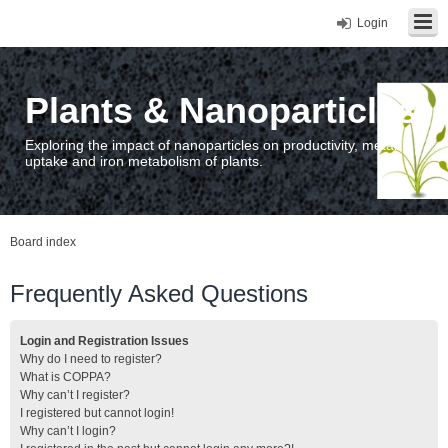
Login
Plants & Nanoparticles
Exploring the impact of nanoparticles on productivity, metal
uptake and iron metabolism of plants.
Board index
Frequently Asked Questions
Login and Registration Issues
Why do I need to register?
What is COPPA?
Why can’t I register?
I registered but cannot login!
Why can’t I login?