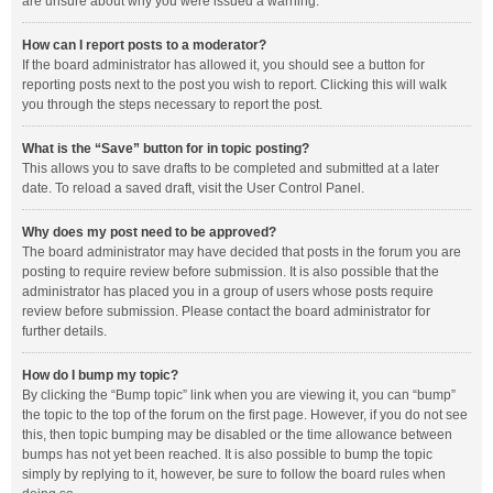
are unsure about why you were issued a warning.
How can I report posts to a moderator?
If the board administrator has allowed it, you should see a button for
reporting posts next to the post you wish to report. Clicking this will walk
you through the steps necessary to report the post.
What is the “Save” button for in topic posting?
This allows you to save drafts to be completed and submitted at a later
date. To reload a saved draft, visit the User Control Panel.
Why does my post need to be approved?
The board administrator may have decided that posts in the forum you are
posting to require review before submission. It is also possible that the
administrator has placed you in a group of users whose posts require
review before submission. Please contact the board administrator for
further details.
How do I bump my topic?
By clicking the “Bump topic” link when you are viewing it, you can “bump”
the topic to the top of the forum on the first page. However, if you do not see
this, then topic bumping may be disabled or the time allowance between
bumps has not yet been reached. It is also possible to bump the topic
simply by replying to it, however, be sure to follow the board rules when