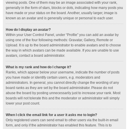
viewing posts. One of them may be an image associated with your rank,
generally in the form of stars, blocks or dots, indicating how many posts you
have made or your status on the board. Another, usually larger, image is
known as an avatar and is generally unique or personal to each user.
How do I display an avatar?
Within your User Control Panel, under “Profile” you can add an avatar by
using one of the four following methods: Gravatar, Gallery, Remote or
Upload. It is up to the board administrator to enable avatars and to choose
the way in which avatars can be made available. If you are unable to use
avatars, contact a board administrator.
What is my rank and how do I change it?
Ranks, which appear below your username, indicate the number of posts
you have made or identify certain users, e.g. moderators and
administrators. In general, you cannot directly change the wording of any
board ranks as they are set by the board administrator. Please do not
abuse the board by posting unnecessarily just to increase your rank. Most
boards will not tolerate this and the moderator or administrator will simply
lower your post count.
When I click the email link for a user it asks me to login?
Only registered users can send email to other users via the built-in email
form, and only if the administrator has enabled this feature. This is to