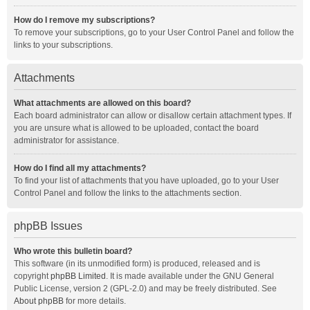
How do I remove my subscriptions?
To remove your subscriptions, go to your User Control Panel and follow the
links to your subscriptions.
Attachments
What attachments are allowed on this board?
Each board administrator can allow or disallow certain attachment types. If
you are unsure what is allowed to be uploaded, contact the board
administrator for assistance.
How do I find all my attachments?
To find your list of attachments that you have uploaded, go to your User
Control Panel and follow the links to the attachments section.
phpBB Issues
Who wrote this bulletin board?
This software (in its unmodified form) is produced, released and is
copyright
phpBB Limited
. It is made available under the GNU General
Public License, version 2 (GPL-2.0) and may be freely distributed. See
About phpBB
for more details.