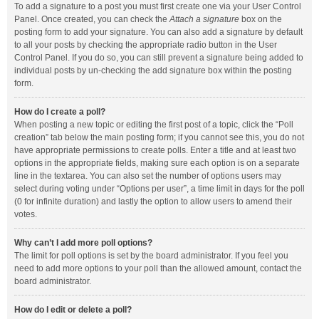
To add a signature to a post you must first create one via your User Control
Panel. Once created, you can check the
Attach a signature
box on the
posting form to add your signature. You can also add a signature by default
to all your posts by checking the appropriate radio button in the User
Control Panel. If you do so, you can still prevent a signature being added to
individual posts by un-checking the add signature box within the posting
form.
How do I create a poll?
When posting a new topic or editing the first post of a topic, click the “Poll
creation” tab below the main posting form; if you cannot see this, you do not
have appropriate permissions to create polls. Enter a title and at least two
options in the appropriate fields, making sure each option is on a separate
line in the textarea. You can also set the number of options users may
select during voting under “Options per user”, a time limit in days for the poll
(0 for infinite duration) and lastly the option to allow users to amend their
votes.
Why can’t I add more poll options?
The limit for poll options is set by the board administrator. If you feel you
need to add more options to your poll than the allowed amount, contact the
board administrator.
How do I edit or delete a poll?