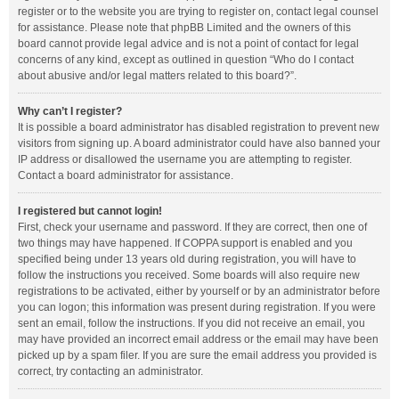
register or to the website you are trying to register on, contact legal counsel
for assistance. Please note that phpBB Limited and the owners of this
board cannot provide legal advice and is not a point of contact for legal
concerns of any kind, except as outlined in question “Who do I contact
about abusive and/or legal matters related to this board?”.
Why can’t I register?
It is possible a board administrator has disabled registration to prevent new
visitors from signing up. A board administrator could have also banned your
IP address or disallowed the username you are attempting to register.
Contact a board administrator for assistance.
I registered but cannot login!
First, check your username and password. If they are correct, then one of
two things may have happened. If COPPA support is enabled and you
specified being under 13 years old during registration, you will have to
follow the instructions you received. Some boards will also require new
registrations to be activated, either by yourself or by an administrator before
you can logon; this information was present during registration. If you were
sent an email, follow the instructions. If you did not receive an email, you
may have provided an incorrect email address or the email may have been
picked up by a spam filer. If you are sure the email address you provided is
correct, try contacting an administrator.