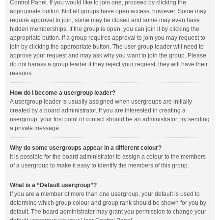
Control Panel. If you would like to join one, proceed by clicking the
appropriate button. Not all groups have open access, however. Some may
require approval to join, some may be closed and some may even have
hidden memberships. If the group is open, you can join it by clicking the
appropriate button. If a group requires approval to join you may request to
join by clicking the appropriate button. The user group leader will need to
approve your request and may ask why you want to join the group. Please
do not harass a group leader if they reject your request; they will have their
reasons.
How do I become a usergroup leader?
A usergroup leader is usually assigned when usergroups are initially
created by a board administrator. If you are interested in creating a
usergroup, your first point of contact should be an administrator; try sending
a private message.
Why do some usergroups appear in a different colour?
It is possible for the board administrator to assign a colour to the members
of a usergroup to make it easy to identify the members of this group.
What is a “Default usergroup”?
If you are a member of more than one usergroup, your default is used to
determine which group colour and group rank should be shown for you by
default. The board administrator may grant you permission to change your