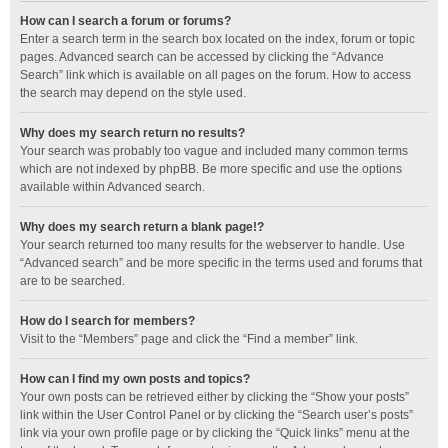
How can I search a forum or forums?
Enter a search term in the search box located on the index, forum or topic
pages. Advanced search can be accessed by clicking the “Advance
Search” link which is available on all pages on the forum. How to access
the search may depend on the style used.
Why does my search return no results?
Your search was probably too vague and included many common terms
which are not indexed by phpBB. Be more specific and use the options
available within Advanced search.
Why does my search return a blank page!?
Your search returned too many results for the webserver to handle. Use
“Advanced search” and be more specific in the terms used and forums that
are to be searched.
How do I search for members?
Visit to the “Members” page and click the “Find a member” link.
How can I find my own posts and topics?
Your own posts can be retrieved either by clicking the “Show your posts”
link within the User Control Panel or by clicking the “Search user’s posts”
link via your own profile page or by clicking the “Quick links” menu at the