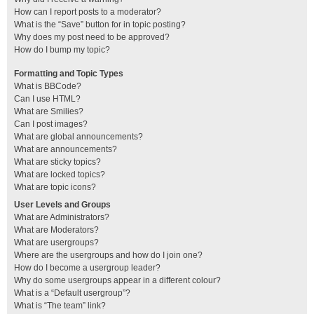
How can I report posts to a moderator?
What is the “Save” button for in topic posting?
Why does my post need to be approved?
How do I bump my topic?
Formatting and Topic Types
What is BBCode?
Can I use HTML?
What are Smilies?
Can I post images?
What are global announcements?
What are announcements?
What are sticky topics?
What are locked topics?
What are topic icons?
User Levels and Groups
What are Administrators?
What are Moderators?
What are usergroups?
Where are the usergroups and how do I join one?
How do I become a usergroup leader?
Why do some usergroups appear in a different colour?
What is a “Default usergroup”?
What is “The team” link?