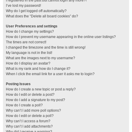
I registered in the past but cannot login any more?!
I’ve lost my password!
Why do I get logged off automatically?
What does the “Delete all board cookies” do?
User Preferences and settings
How do I change my settings?
How do I prevent my username appearing in the online user listings?
The times are not correct!
I changed the timezone and the time is still wrong!
My language is not in the list!
What are the images next to my username?
How do I display an avatar?
What is my rank and how do I change it?
When I click the email link for a user it asks me to login?
Posting Issues
How do I create a new topic or post a reply?
How do I edit or delete a post?
How do I add a signature to my post?
How do I create a poll?
Why can’t I add more poll options?
How do I edit or delete a poll?
Why can’t I access a forum?
Why can’t I add attachments?
Why did I receive a warning?