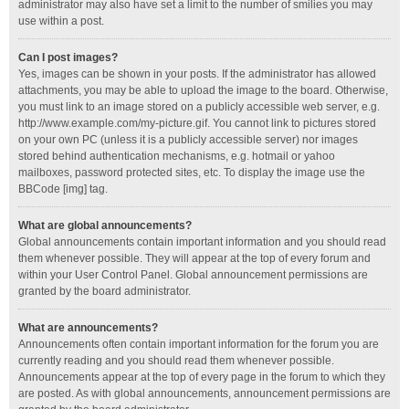
administrator may also have set a limit to the number of smilies you may
use within a post.
Can I post images?
Yes, images can be shown in your posts. If the administrator has allowed
attachments, you may be able to upload the image to the board. Otherwise,
you must link to an image stored on a publicly accessible web server, e.g.
http://www.example.com/my-picture.gif. You cannot link to pictures stored
on your own PC (unless it is a publicly accessible server) nor images
stored behind authentication mechanisms, e.g. hotmail or yahoo
mailboxes, password protected sites, etc. To display the image use the
BBCode [img] tag.
What are global announcements?
Global announcements contain important information and you should read
them whenever possible. They will appear at the top of every forum and
within your User Control Panel. Global announcement permissions are
granted by the board administrator.
What are announcements?
Announcements often contain important information for the forum you are
currently reading and you should read them whenever possible.
Announcements appear at the top of every page in the forum to which they
are posted. As with global announcements, announcement permissions are