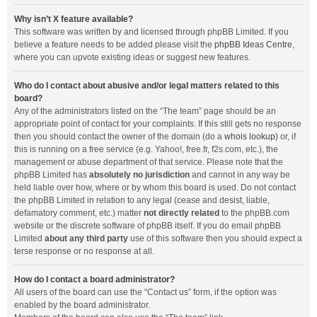
Why isn’t X feature available?
This software was written by and licensed through phpBB Limited. If you
believe a feature needs to be added please visit the
phpBB Ideas Centre
,
where you can upvote existing ideas or suggest new features.
Who do I contact about abusive and/or legal matters related to this
board?
Any of the administrators listed on the “The team” page should be an
appropriate point of contact for your complaints. If this still gets no response
then you should contact the owner of the domain (do a
whois lookup
) or, if
this is running on a free service (e.g. Yahoo!, free.fr, f2s.com, etc.), the
management or abuse department of that service. Please note that the
phpBB Limited has
absolutely no jurisdiction
and cannot in any way be
held liable over how, where or by whom this board is used. Do not contact
the phpBB Limited in relation to any legal (cease and desist, liable,
defamatory comment, etc.) matter
not directly related
to the phpBB.com
website or the discrete software of phpBB itself. If you do email phpBB
Limited
about any third party
use of this software then you should expect a
terse response or no response at all.
How do I contact a board administrator?
All users of the board can use the “Contact us” form, if the option was
enabled by the board administrator.