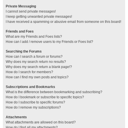
Private Messaging
I cannot send private messages!
I keep getting unwanted private messages!
I have received a spamming or abusive email from someone on this board!
Friends and Foes
What are my Friends and Foes lists?
How can I add / remove users to my Friends or Foes list?
Searching the Forums
How can I search a forum or forums?
Why does my search return no results?
Why does my search return a blank page!?
How do I search for members?
How can I find my own posts and topics?
Subscriptions and Bookmarks
What is the difference between bookmarking and subscribing?
How do I bookmark or subscribe to specific topics?
How do I subscribe to specific forums?
How do I remove my subscriptions?
Attachments
What attachments are allowed on this board?
How do I find all my attachments?