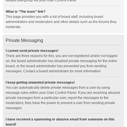
default usergroup via your User Control Panel.
What is “The team” link?
This page provides you with a list of board staff, including board
administrators and moderators and other details such as the forums they
moderate.
Private Messaging
I cannot send private messages!
There are three reasons for this; you are not registered and/or not logged
on, the board administrator has disabled private messaging for the entire
board, or the board administrator has prevented you from sending
messages. Contact a board administrator for more information.
I keep getting unwanted private messages!
You can automatically delete private messages from a user by using
message rules within your User Control Panel. If you are receiving abusive
private messages from a particular user, report the messages to the
moderators; they have the power to prevent a user from sending private
messages.
I have received a spamming or abusive email from someone on this
board!