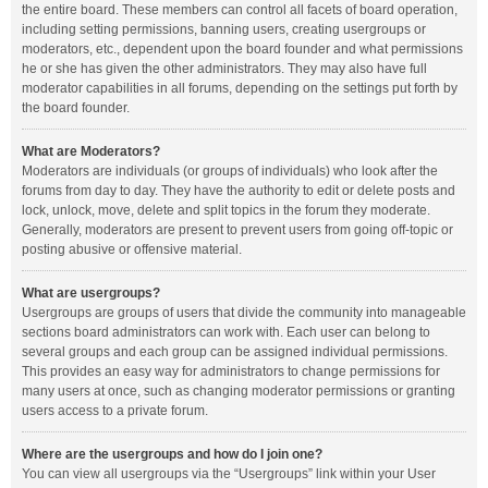
the entire board. These members can control all facets of board operation,
including setting permissions, banning users, creating usergroups or
moderators, etc., dependent upon the board founder and what permissions
he or she has given the other administrators. They may also have full
moderator capabilities in all forums, depending on the settings put forth by
the board founder.
What are Moderators?
Moderators are individuals (or groups of individuals) who look after the
forums from day to day. They have the authority to edit or delete posts and
lock, unlock, move, delete and split topics in the forum they moderate.
Generally, moderators are present to prevent users from going off-topic or
posting abusive or offensive material.
What are usergroups?
Usergroups are groups of users that divide the community into manageable
sections board administrators can work with. Each user can belong to
several groups and each group can be assigned individual permissions.
This provides an easy way for administrators to change permissions for
many users at once, such as changing moderator permissions or granting
users access to a private forum.
Where are the usergroups and how do I join one?
You can view all usergroups via the “Usergroups” link within your User