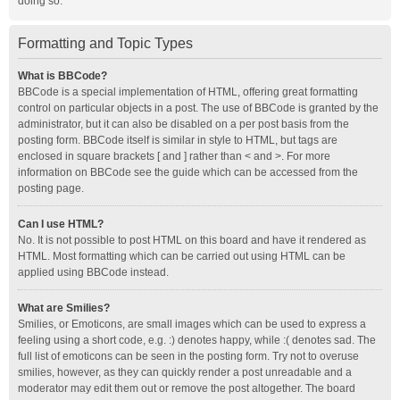
doing so.
Formatting and Topic Types
What is BBCode?
BBCode is a special implementation of HTML, offering great formatting
control on particular objects in a post. The use of BBCode is granted by the
administrator, but it can also be disabled on a per post basis from the
posting form. BBCode itself is similar in style to HTML, but tags are
enclosed in square brackets [ and ] rather than < and >. For more
information on BBCode see the guide which can be accessed from the
posting page.
Can I use HTML?
No. It is not possible to post HTML on this board and have it rendered as
HTML. Most formatting which can be carried out using HTML can be
applied using BBCode instead.
What are Smilies?
Smilies, or Emoticons, are small images which can be used to express a
feeling using a short code, e.g. :) denotes happy, while :( denotes sad. The
full list of emoticons can be seen in the posting form. Try not to overuse
smilies, however, as they can quickly render a post unreadable and a
moderator may edit them out or remove the post altogether. The board