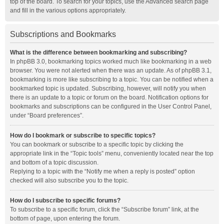
top of the board. To search for your topics, use the Advanced search page
and fill in the various options appropriately.
Subscriptions and Bookmarks
What is the difference between bookmarking and subscribing?
In phpBB 3.0, bookmarking topics worked much like bookmarking in a web
browser. You were not alerted when there was an update. As of phpBB 3.1,
bookmarking is more like subscribing to a topic. You can be notified when a
bookmarked topic is updated. Subscribing, however, will notify you when
there is an update to a topic or forum on the board. Notification options for
bookmarks and subscriptions can be configured in the User Control Panel,
under “Board preferences”.
How do I bookmark or subscribe to specific topics?
You can bookmark or subscribe to a specific topic by clicking the
appropriate link in the “Topic tools” menu, conveniently located near the top
and bottom of a topic discussion.
Replying to a topic with the “Notify me when a reply is posted” option
checked will also subscribe you to the topic.
How do I subscribe to specific forums?
To subscribe to a specific forum, click the “Subscribe forum” link, at the
bottom of page, upon entering the forum.