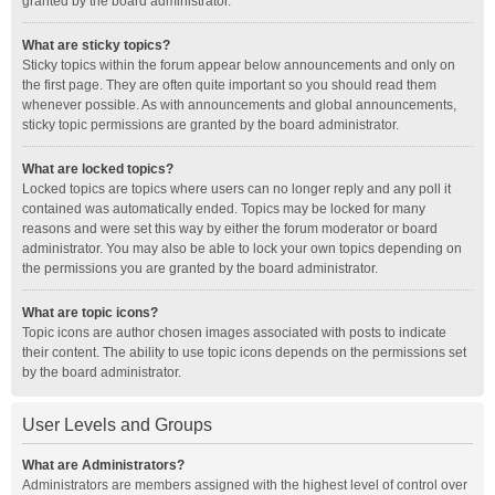
granted by the board administrator.
What are sticky topics?
Sticky topics within the forum appear below announcements and only on
the first page. They are often quite important so you should read them
whenever possible. As with announcements and global announcements,
sticky topic permissions are granted by the board administrator.
What are locked topics?
Locked topics are topics where users can no longer reply and any poll it
contained was automatically ended. Topics may be locked for many
reasons and were set this way by either the forum moderator or board
administrator. You may also be able to lock your own topics depending on
the permissions you are granted by the board administrator.
What are topic icons?
Topic icons are author chosen images associated with posts to indicate
their content. The ability to use topic icons depends on the permissions set
by the board administrator.
User Levels and Groups
What are Administrators?
Administrators are members assigned with the highest level of control over