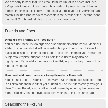
We are sorry to hear that. The email form feature of this board includes
safeguards to try and track users who send such posts, so email the board
administrator with a full copy of the email you received. It is very important
that this includes the headers that contain the details of the user that sent
the email. The board administrator can then take action.
Friends and Foes
What are my Friends and Foes lists?
You can use these lists to organise other members of the board. Members
added to your friends list will be listed within your User Control Panel for
quick access to see their online status and to send them private messages.
Subject to template support, posts from these users may also be
highlighted. If you add a user to your foes list, any posts they make will be
hidden by default.
How can I add / remove users to my Friends or Foes list?
You can add users to your list in two ways. Within each user’s profile, there
is a link to add them to either your Friend or Foe list. Alternatively, from your
User Control Panel, you can directly add users by entering their member
name. You may also remove users from your list using the same page.
Searching the Forums