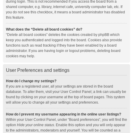
during login. This is not recommended if you access the board from a
shared computer, e.g. library, internet cafe, university computer lab, etc. If
you do not see this checkbox, it means a board administrator has disabled
this feature.
What does the “Delete all board cookies” do?
“Delete all board cookies” deletes the cookies created by phpBB which
keep you authenticated and logged into the board. Cookies also provide
functions such as read tracking if they have been enabled by a board
administrator. If you are having login or logout problems, deleting board
cookies may help.
User Preferences and settings
How do I change my settings?
If you are a registered user, all your settings are stored in the board
database. To alter them, visit your User Control Panel; a link can usually be
found by clicking on your username at the top of board pages. This system
will allow you to change all your settings and preferences.
How do I prevent my username appearing in the online user listings?
Within your User Control Panel, under “Board preferences”, you will find the
option
Hide your online status
. Enable this option and you will only appear
to the administrators, moderators and yourself. You will be counted as a