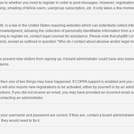
d as to whether you need to register in order to post messages. However; registration 
ng, emailing of fellow users, usergroup subscription, etc. It only takes a few momen
8, is a law in the United States requiring websites which can potentially collect in
wledgment, allowing the collection of personally identifiable information from a min
rying to register on, contact legal counsel for assistance. Please note that phpBB L
 kind, except as outlined in question “Who do I contact about abusive and/or legal ma
on to prevent new visitors from signing up. A board administrator could have also b
stance.
, then one of two things may have happened. If COPPA support is enabled and you s
 will also require new registrations to be activated, either by yourself or by an adm
structions. If you did not receive an email, you may have provided an incorrect email
contacting an administrator.
e your username and password are correct. If they are, contact a board administrato
they would need to fix it.