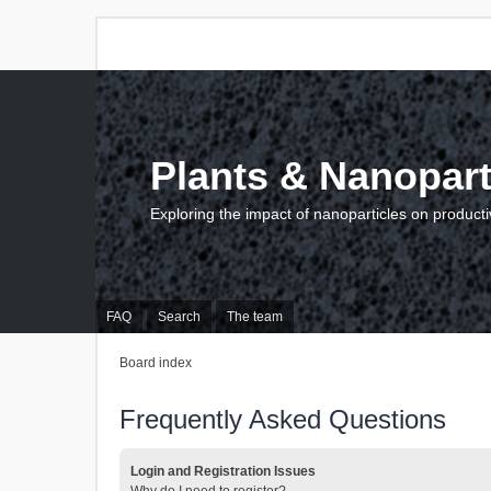
Plants & Nanopart
Exploring the impact of nanoparticles on producti
FAQ
Search
The team
Board index
Frequently Asked Questions
Login and Registration Issues