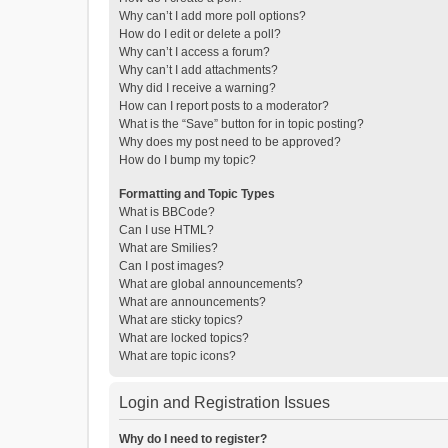
Why can’t I add more poll options?
How do I edit or delete a poll?
Why can’t I access a forum?
Why can’t I add attachments?
Why did I receive a warning?
How can I report posts to a moderator?
What is the “Save” button for in topic posting?
Why does my post need to be approved?
How do I bump my topic?
Formatting and Topic Types
What is BBCode?
Can I use HTML?
What are Smilies?
Can I post images?
What are global announcements?
What are announcements?
What are sticky topics?
What are locked topics?
What are topic icons?
Login and Registration Issues
Why do I need to register?