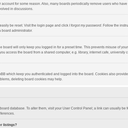
our account for some reason. Also, many boards periodically remove users who have n
volved in discussions.
asily be reset. Visit the login page and click
I forgot my password
. Follow the instr
a board administrator.
e board will only keep you logged in for a preset time. This prevents misuse of you
ou access the board from a shared computer, e.g. library, internet cafe, university c
hpBB which keep you authenticated and logged into the board. Cookies also provide
roblems, deleting board cookies may help.
the board database. To alter them, visit your User Control Panel; a link can usually b
eferences.
r listings?