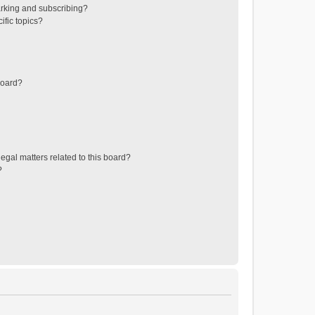
rking and subscribing?
ific topics?
board?
egal matters related to this board?
?