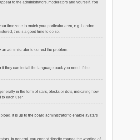
 appear to the administrators, moderators and yourself. You
e your timezone to match your particular area, e.g. London,
stered, this is a good time to do so.
fy an administrator to correct the problem.
if they can install the language pack you need. If the
ally in the form of stars, blocks or dots, indicating how
 to each user.
load. It is up to the board administrator to enable avatars
tors. In general, you cannot directly change the wording of