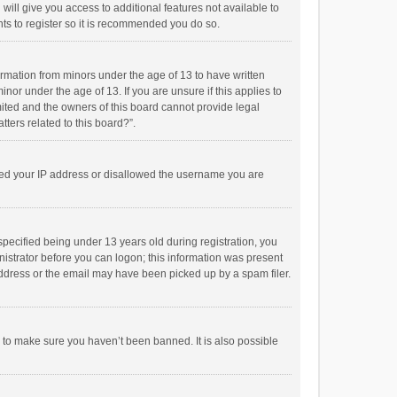
will give you access to additional features not available to
ts to register so it is recommended you do so.
formation from minors under the age of 13 to have written
or under the age of 13. If you are unsure if this applies to
imited and the owners of this board cannot provide legal
tters related to this board?”.
anned your IP address or disallowed the username you are
pecified being under 13 years old during registration, you
inistrator before you can logon; this information was present
 address or the email may have been picked up by a spam filer.
r to make sure you haven’t been banned. It is also possible