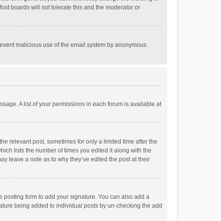
st boards will not tolerate this and the moderator or
o prevent malicious use of the email system by anonymous
ssage. A list of your permissions in each forum is available at
he relevant post, sometimes for only a limited time after the
hich lists the number of times you edited it along with the
ay leave a note as to why they’ve edited the post at their
e posting form to add your signature. You can also add a
ignature being added to individual posts by un-checking the add