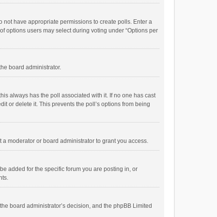
 do not have appropriate permissions to create polls. Enter a
r of options users may select during voting under “Options per
 the board administrator.
; this always has the poll associated with it. If no one has cast
t or delete it. This prevents the poll’s options from being
 a moderator or board administrator to grant you access.
e added for the specific forum you are posting in, or
nts.
is the board administrator’s decision, and the phpBB Limited