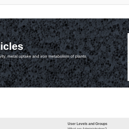
icles
vity, metal uptake and iron metabolism of plants.
User Levels and Groups