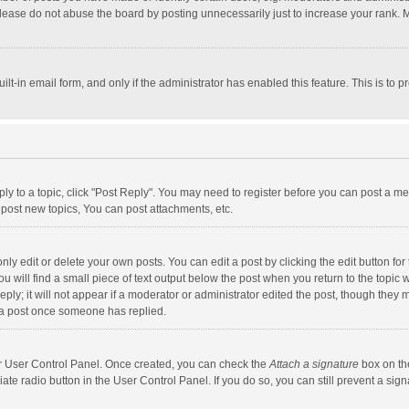
lease do not abuse the board by posting unnecessarily just to increase your rank. Mo
uilt-in email form, and only if the administrator has enabled this feature. This is t
eply to a topic, click "Post Reply". You may need to register before you can post a me
post new topics, You can post attachments, etc.
y edit or delete your own posts. You can edit a post by clicking the edit button for t
 will find a small piece of text output below the post when you return to the topic w
ly; it will not appear if a moderator or administrator edited the post, though they m
 a post once someone has replied.
our User Control Panel. Once created, you can check the
Attach a signature
box on th
iate radio button in the User Control Panel. If you do so, you can still prevent a s