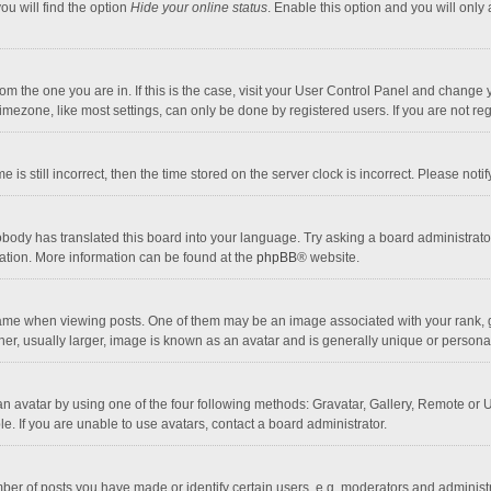
ou will find the option
Hide your online status
. Enable this option and you will only
 from the one you are in. If this is the case, visit your User Control Panel and chang
mezone, like most settings, can only be done by registered users. If you are not regi
 is still incorrect, then the time stored on the server clock is incorrect. Please noti
obody has translated this board into your language. Try asking a board administrator 
lation. More information can be found at the
phpBB
® website.
 when viewing posts. One of them may be an image associated with your rank, gener
r, usually larger, image is known as an avatar and is generally unique or personal
n avatar by using one of the four following methods: Gravatar, Gallery, Remote or Up
. If you are unable to use avatars, contact a board administrator.
r of posts you have made or identify certain users, e.g. moderators and administra