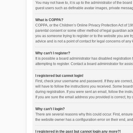
You may not have to, it is up to the administrator of the boar
guest users such as definable avatar images, private messagi
What is COPPA?
COPPA, or the Children’s Online Privacy Protection Act of 199
parental consent or some other method of legal guardian ackno
you as someone trying to register or to the website you are t
advice and is not a point of contact for legal concerns of any
Why can’t I register?
It is possible a board administrator has disabled registrati
attempting to register. Contact a board administrator for assi
I registered but cannot login!
First, check your username and password. If they are correct
will have to follow the instructions you received. Some boards
during registration. If you were sent an email, follow the in
If you are sure the email address you provided is correct, try 
Why can’t I login?
There are several reasons why this could occur. First, ensur
the website owner has a configuration error on their end, and 
I registered in the past but cannot login any more?!