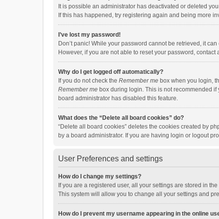
It is possible an administrator has deactivated or deleted y
If this has happened, try registering again and being more in
I’ve lost my password!
Don’t panic! While your password cannot be retrieved, it can e
However, if you are not able to reset your password, contact 
Why do I get logged off automatically?
If you do not check the
Remember me
box when you login, th
Remember me
box during login. This is not recommended if y
board administrator has disabled this feature.
What does the “Delete all board cookies” do?
“Delete all board cookies” deletes the cookies created by p
by a board administrator. If you are having login or logout p
User Preferences and settings
How do I change my settings?
If you are a registered user, all your settings are stored in 
This system will allow you to change all your settings and pr
How do I prevent my username appearing in the online use