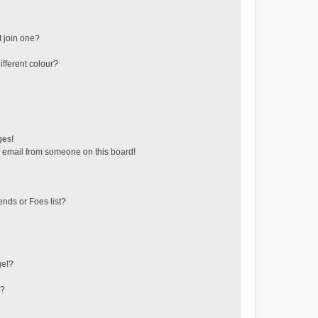
 join one?
fferent colour?
ges!
 email from someone on this board!
ends or Foes list?
ge!?
s?