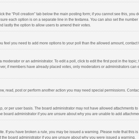
click the “Poll creation” tab below the main posting form; if you cannot see this, you
ng sure each option is on a separate line in the textarea. You can also set the numbe
 and lastly the option to allow users to amend their votes.
f you feel you need to add more options to your poll than the allowed amount, contact
 moderator or an administrator. To edit a poll, click to edit the first post in the topic
ever, if members have already placed votes, only moderators or administrators can edi
ew, read, post or perform another action you may need special permissions. Contact
, or per user basis. The board administrator may not have allowed attachments to b
he board administrator if you are unsure about why you are unable to add attachme
site. If you have broken a rule, you may be issued a warning. Please note that this 
ct the board administrator if you are unsure about why you were issued a warning.