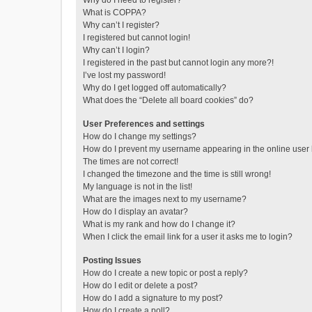
Why do I need to register?
What is COPPA?
Why can’t I register?
I registered but cannot login!
Why can’t I login?
I registered in the past but cannot login any more?!
I’ve lost my password!
Why do I get logged off automatically?
What does the “Delete all board cookies” do?
User Preferences and settings
How do I change my settings?
How do I prevent my username appearing in the online user l
The times are not correct!
I changed the timezone and the time is still wrong!
My language is not in the list!
What are the images next to my username?
How do I display an avatar?
What is my rank and how do I change it?
When I click the email link for a user it asks me to login?
Posting Issues
How do I create a new topic or post a reply?
How do I edit or delete a post?
How do I add a signature to my post?
How do I create a poll?