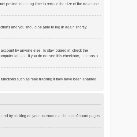
ot posted for a long time to reduce the size of the database.
uctions and you should be able to log in again shortly.
r account by anyone else. To stay logged in, check the
omputer lab, etc. If you do not see this checkbox, it means a
 functions such as read tracking if they have been enabled
e found by clicking on your username at the top of board pages.