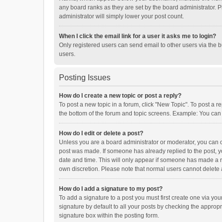
any board ranks as they are set by the board administrator. P
administrator will simply lower your post count.
When I click the email link for a user it asks me to login?
Only registered users can send email to other users via the b
users.
Posting Issues
How do I create a new topic or post a reply?
To post a new topic in a forum, click "New Topic". To post a r
the bottom of the forum and topic screens. Example: You can 
How do I edit or delete a post?
Unless you are a board administrator or moderator, you can onl
post was made. If someone has already replied to the post, you
date and time. This will only appear if someone has made a rep
own discretion. Please note that normal users cannot delete
How do I add a signature to my post?
To add a signature to a post you must first create one via y
signature by default to all your posts by checking the appropr
signature box within the posting form.