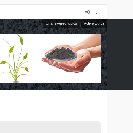
Login
Unanswered topics
Active topics