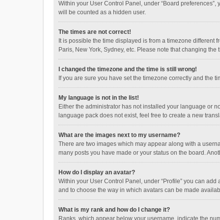
Within your User Control Panel, under “Board preferences”, y
will be counted as a hidden user.
The times are not correct!
It is possible the time displayed is from a timezone different
Paris, New York, Sydney, etc. Please note that changing the ti
I changed the timezone and the time is still wrong!
If you are sure you have set the timezone correctly and the time
My language is not in the list!
Either the administrator has not installed your language or n
language pack does not exist, feel free to create a new trans
What are the images next to my username?
There are two images which may appear along with a username
many posts you have made or your status on the board. Anothe
How do I display an avatar?
Within your User Control Panel, under “Profile” you can add a
and to choose the way in which avatars can be made available
What is my rank and how do I change it?
Ranks, which appear below your username, indicate the numbe