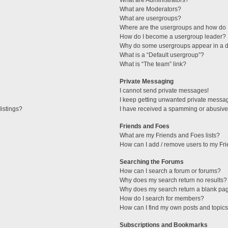
What are Administrators?
What are Moderators?
What are usergroups?
Where are the usergroups and how do I
How do I become a usergroup leader?
Why do some usergroups appear in a di
What is a “Default usergroup”?
What is “The team” link?
Private Messaging
I cannot send private messages!
I keep getting unwanted private messa
istings?
I have received a spamming or abusive
Friends and Foes
What are my Friends and Foes lists?
How can I add / remove users to my Fri
Searching the Forums
How can I search a forum or forums?
Why does my search return no results?
Why does my search return a blank pa
How do I search for members?
How can I find my own posts and topic
Subscriptions and Bookmarks