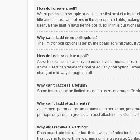
How do I create a poll?
When posting a new topic or editing the first post of a topic, 
title and at least two options in the appropriate fields, maki
user”, a time limit in days for the poll (0 for infinite duration)
Why can’t I add more poll options?
The limit for poll options is set by the board administrator. I
How do I edit or delete a poll?
As with posts, polls can only be edited by the original poster, a
a vote, users can delete the poll or edit any poll option. How
changed mid-way through a poll.
Why can’t I access a forum?
Some forums may be limited to certain users or groups. To vi
Why can’t I add attachments?
Attachment permissions are granted on a per forum, per group
perhaps only certain groups can post attachments. Contact t
Why did I receive a warning?
Each board administrator has their own set of rules for their 
has nothing to do with the warnings on the given site. Conta