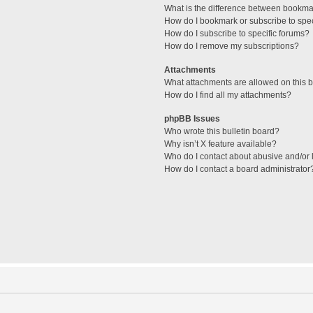
What is the difference between bookma
How do I bookmark or subscribe to spec
How do I subscribe to specific forums?
How do I remove my subscriptions?
Attachments
What attachments are allowed on this 
How do I find all my attachments?
phpBB Issues
Who wrote this bulletin board?
Why isn’t X feature available?
Who do I contact about abusive and/or l
How do I contact a board administrator